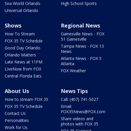
Sea World Orlando
High School Sports
Universal Orlando
Shows
Regional News
How To Stream
Gainesville News - FOX
51 Gainesville
FOX 35 TV Schedule
Tampa News - FOX 13
Good Day Orlando
News
Orlando Matters
Atlanta News - FOX 5
Late News at 11PM
Atlanta
LIveNow from FOX
FOX Weather
Central Florida Eats
About Us
News Tips
How to stream FOX 35
Call: (407) 741-5027
FOX 35 TV Schedule
Email:
FOX35News@FOX.com
Contact Us
Share videos and
Personalities
photos with FOX 35
Work for Us
FOX 35 Connect