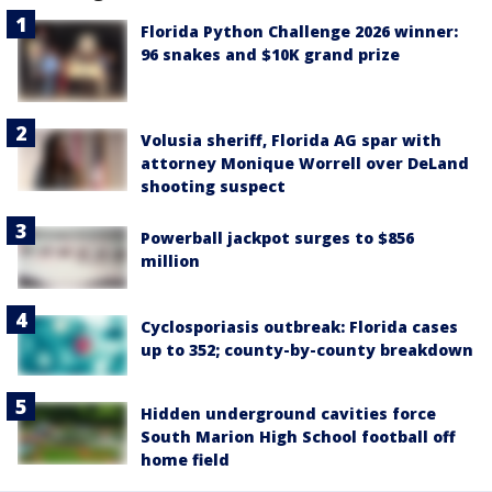
Florida Python Challenge 2026 winner:
96 snakes and $10K grand prize
Volusia sheriff, Florida AG spar with
attorney Monique Worrell over DeLand
shooting suspect
Powerball jackpot surges to $856
million
Cyclosporiasis outbreak: Florida cases
up to 352; county-by-county breakdown
Hidden underground cavities force
South Marion High School football off
home field