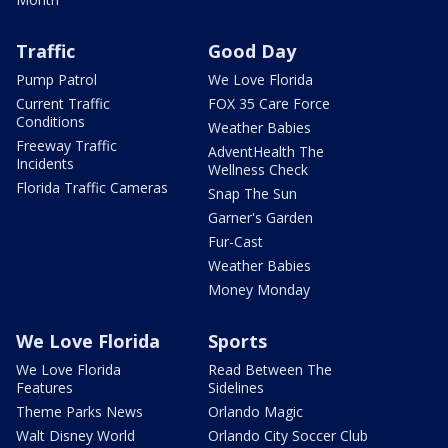
Traffic
Good Day
Pump Patrol
We Love Florida
Current Traffic
FOX 35 Care Force
Conditions
Weather Babies
Freeway Traffic
AdventHealth The
Incidents
Wellness Check
Florida Traffic Cameras
Snap The Sun
Garner's Garden
Fur-Cast
Weather Babies
Money Monday
We Love Florida
Sports
We Love Florida
Read Between The
Features
Sidelines
Theme Parks News
Orlando Magic
Walt Disney World
Orlando City Soccer Club