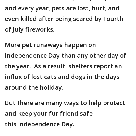
and every year, pets are lost, hurt, and
even killed after being scared by Fourth
of July fireworks.
More pet runaways happen on
Independence Day than any other day of
the year. As a result, shelters report an
influx of lost cats and dogs in the days
around the holiday.
But there are many ways to help protect
and keep your fur friend safe
this Independence Day.