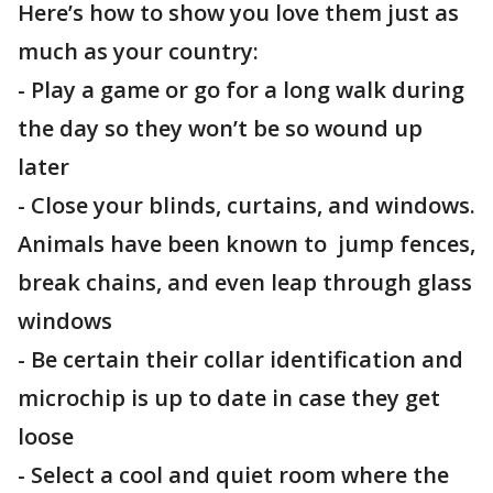
Here’s how to show you love them just as
much as your country:
- Play a game or go for a long walk during
the day so they won’t be so wound up
later
- Close your blinds, curtains, and windows.
Animals have been known to jump fences,
break chains, and even leap through glass
windows
- Be certain their collar identification and
microchip is up to date in case they get
loose
- Select a cool and quiet room where the