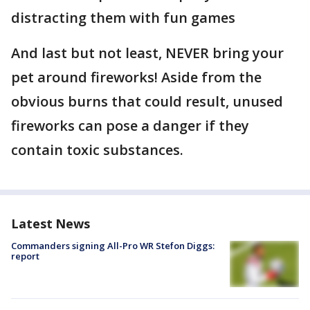
distracting them with fun games
And last but not least, NEVER bring your
pet around fireworks! Aside from the
obvious burns that could result, unused
fireworks can pose a danger if they
contain toxic substances.
Latest News
Commanders signing All-Pro WR Stefon Diggs:
report