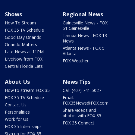
Shows
Regional News
How To Stream
Gainesville News - FOX
51 Gainesville
FOX 35 TV Schedule
Tampa News - FOX 13
Good Day Orlando
News
Orlando Matters
Atlanta News - FOX 5
Late News at 11PM
Atlanta
LIveNow from FOX
FOX Weather
Central Florida Eats
About Us
News Tips
How to stream FOX 35
Call: (407) 741-5027
FOX 35 TV Schedule
Email:
FOX35News@FOX.com
Contact Us
Share videos and
Personalities
photos with FOX 35
Work for Us
FOX 35 Connect
FOX 35 Internships
Sign up for FOX 35