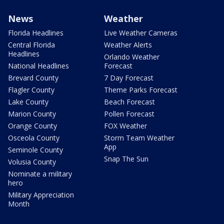
News
Weather
Florida Headlines
Live Weather Cameras
Central Florida
Weather Alerts
Headlines
Orlando Weather
National Headlines
Forecast
Brevard County
7 Day Forecast
Flagler County
Theme Parks Forecast
Lake County
Beach Forecast
Marion County
Pollen Forecast
Orange County
FOX Weather
Osceola County
Storm Team Weather
App
Seminole County
Snap The Sun
Volusia County
Nominate a military
hero
Military Appreciation
Month