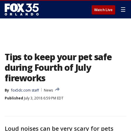
☰
Watch Live
Tips to keep your pet safe
during Fourth of July
fireworks
By
fox5dc.com staff
News
Published
July 3, 2018 6:59 PM EDT
Loud noises can be very scary for pets