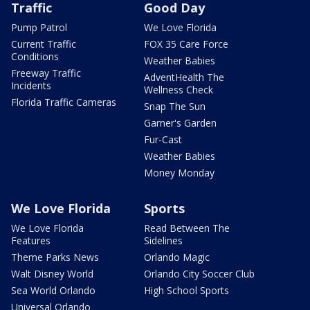
Traffic
Good Day
Pump Patrol
We Love Florida
Current Traffic
FOX 35 Care Force
Conditions
Weather Babies
Freeway Traffic
AdventHealth The
Incidents
Wellness Check
Florida Traffic Cameras
Snap The Sun
Garner's Garden
Fur-Cast
Weather Babies
Money Monday
We Love Florida
Sports
We Love Florida
Read Between The
Features
Sidelines
Theme Parks News
Orlando Magic
Walt Disney World
Orlando City Soccer Club
Sea World Orlando
High School Sports
Universal Orlando