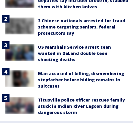
deputies say intruder broke in, stabbed
them with kitchen knives
3 Chinese nationals arrested for fraud
scheme targeting seniors, federal
prosecutors say
US Marshals Service arrest teen
wanted in DeLand double teen
shooting deaths
Man accused of killing, dismembering
stepfather before hiding remains in
suitcases
Titusville police officer rescues family
stuck in Indian River Lagoon during
dangerous storm