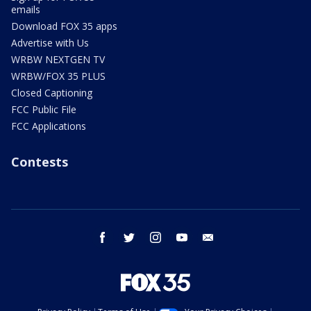
emails
Download FOX 35 apps
Advertise with Us
WRBW NEXTGEN TV
WRBW/FOX 35 PLUS
Closed Captioning
FCC Public File
FCC Applications
Contests
facebook
twitter
instagram
youtube
email