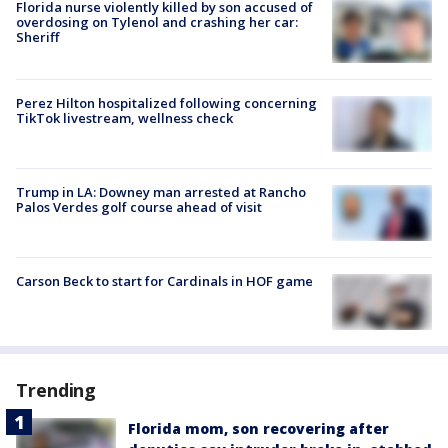
Florida nurse violently killed by son accused of
overdosing on Tylenol and crashing her car:
Sheriff
Perez Hilton hospitalized following concerning
TikTok livestream, wellness check
Trump in LA: Downey man arrested at Rancho
Palos Verdes golf course ahead of visit
Carson Beck to start for Cardinals in HOF game
Trending
Florida mom, son recovering after