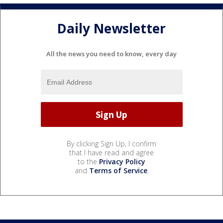
Daily Newsletter
All the news you need to know, every day
By clicking Sign Up, I confirm
that I have read and agree
to the
Privacy Policy
and
Terms of Service
.