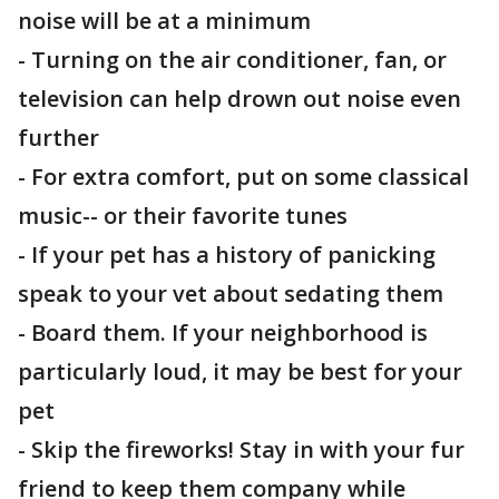
noise will be at a minimum
- Turning on the air conditioner, fan, or
television can help drown out noise even
further
- For extra comfort, put on some classical
music-- or their favorite tunes
- If your pet has a history of panicking
speak to your vet about sedating them
- Board them. If your neighborhood is
particularly loud, it may be best for your
pet
- Skip the fireworks! Stay in with your fur
friend to keep them company while