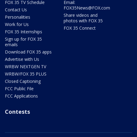
FOX 35 TV Schedule
Email:
FOX35News@FOX.com
Contact Us
Share videos and
Personalities
photos with FOX 35
Work for Us
FOX 35 Connect
FOX 35 Internships
Sign up for FOX 35
emails
Download FOX 35 apps
Advertise with Us
WRBW NEXTGEN TV
WRBW/FOX 35 PLUS
Closed Captioning
FCC Public File
FCC Applications
Contests