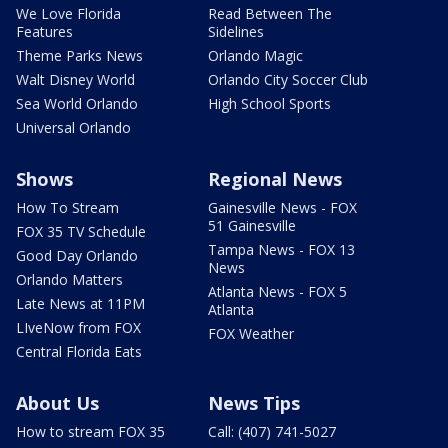
We Love Florida
Read Between The
Features
Sidelines
Theme Parks News
Orlando Magic
Walt Disney World
Orlando City Soccer Club
Sea World Orlando
High School Sports
Universal Orlando
Shows
Regional News
How To Stream
Gainesville News - FOX
51 Gainesville
FOX 35 TV Schedule
Tampa News - FOX 13
Good Day Orlando
News
Orlando Matters
Atlanta News - FOX 5
Late News at 11PM
Atlanta
LIveNow from FOX
FOX Weather
Central Florida Eats
About Us
News Tips
How to stream FOX 35
Call: (407) 741-5027