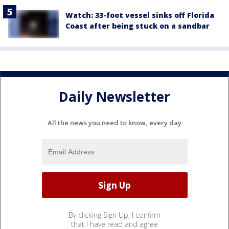
Watch: 33-foot vessel sinks off Florida
Coast after being stuck on a sandbar
Daily Newsletter
All the news you need to know, every day
By clicking Sign Up, I confirm
that I have read and agree