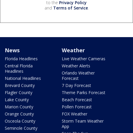
to the
Privacy Policy
and
Terms of Service
.
News
Weather
Florida Headlines
Live Weather Cameras
Central Florida
Weather Alerts
Headlines
Orlando Weather
National Headlines
Forecast
Brevard County
7 Day Forecast
Flagler County
Theme Parks Forecast
Lake County
Beach Forecast
Marion County
Pollen Forecast
Orange County
FOX Weather
Osceola County
Storm Team Weather
App
Seminole County