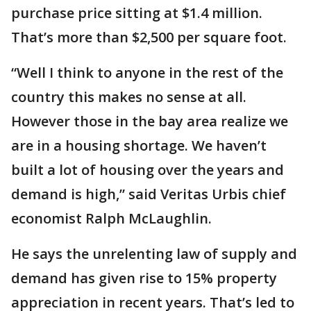
purchase price sitting at $1.4 million.
That’s more than $2,500 per square foot.
“Well I think to anyone in the rest of the
country this makes no sense at all.
However those in the bay area realize we
are in a housing shortage. We haven’t
built a lot of housing over the years and
demand is high,” said Veritas Urbis chief
economist Ralph McLaughlin.
He says the unrelenting law of supply and
demand has given rise to 15% property
appreciation in recent years. That’s led to