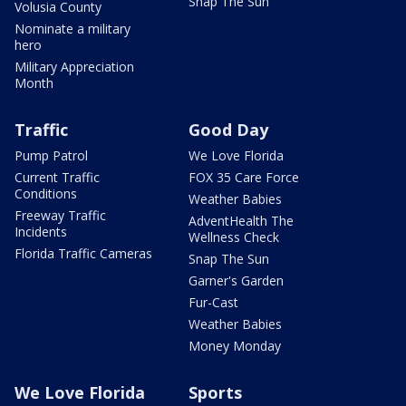
Snap The Sun
Volusia County
Nominate a military
hero
Military Appreciation
Month
Traffic
Good Day
Pump Patrol
We Love Florida
Current Traffic
FOX 35 Care Force
Conditions
Weather Babies
Freeway Traffic
AdventHealth The
Incidents
Wellness Check
Florida Traffic Cameras
Snap The Sun
Garner's Garden
Fur-Cast
Weather Babies
Money Monday
We Love Florida
Sports