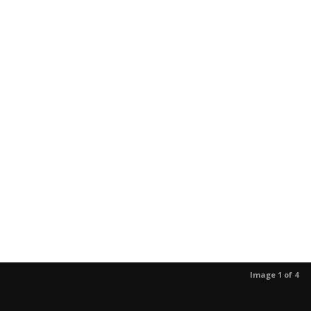
Image 1 of 4