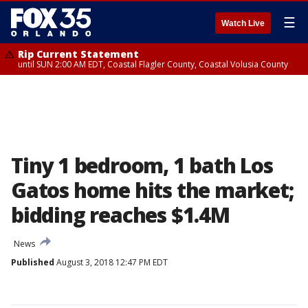
☰
Watch Live
Rip Current Statement
until SUN 2:00 AM EDT, Coastal Flagler County, Coastal Volusia County
Tiny 1 bedroom, 1 bath Los
Gatos home hits the market;
bidding reaches $1.4M
News
Published
August 3, 2018 12:47 PM EDT