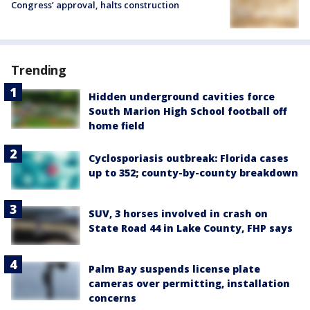
Congress’ approval, halts construction
Trending
Hidden underground cavities force
South Marion High School football off
home field
Cyclosporiasis outbreak: Florida cases
up to 352; county-by-county breakdown
SUV, 3 horses involved in crash on
State Road 44 in Lake County, FHP says
Palm Bay suspends license plate
cameras over permitting, installation
concerns