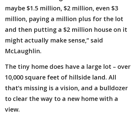
maybe $1.5 million, $2 million, even $3
million, paying a million plus for the lot
and then putting a $2 million house on it
might actually make sense,” said
McLaughlin.
The tiny home does have a large lot – over
10,000 square feet of hillside land. All
that’s missing is a vision, and a bulldozer
to clear the way to a new home with a
view.