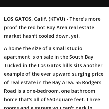
LOS GATOS, Calif. (KTVU)
-
There's more
proof the red hot Bay Area real estate
market hasn’t cooled down, yet.
A home the size of a small studio
apartment is on sale in the South Bay.
Tucked in the Los Gatos hills sits another
example of the ever upward surging price
of real estate in the Bay Area. 55 Rodgers
Road is a one-bedroom, one bathroom
home that’s all of 550 square feet. Three
rooms and a garage you can’t park in,