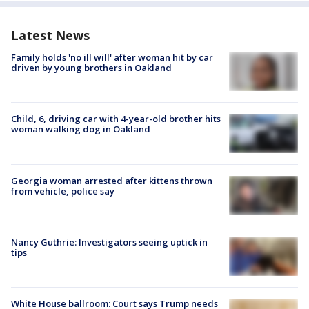
Latest News
Family holds 'no ill will' after woman hit by car
driven by young brothers in Oakland
Child, 6, driving car with 4-year-old brother hits
woman walking dog in Oakland
Georgia woman arrested after kittens thrown
from vehicle, police say
Nancy Guthrie: Investigators seeing uptick in
tips
White House ballroom: Court says Trump needs