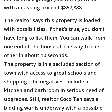
with an asking price of $857,888.
The realtor says this property is loaded
with possibilities. If that’s true, you don’t
have long to list them. You can walk from
one end of the house all the way to the
other in about 10 seconds.
The property is in a secluded section of
town with access to great schools and
shopping. The negatives include a
kitchen and bathroom in serious need of
upgrades. Still, realtor Coco Tan says a
bidding war is underway with a possible