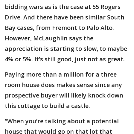
bidding wars as is the case at 55 Rogers
Drive. And there have been similar South
Bay cases, from Fremont to Palo Alto.
However, McLaughlin says the
appreciation is starting to slow, to maybe
4% or 5%. It’s still good, just not as great.
Paying more than a million for a three
room house does makes sense since any
prospective buyer will likely knock down
this cottage to build a castle.
“When you’re talking about a potential
house that would go on that lot that