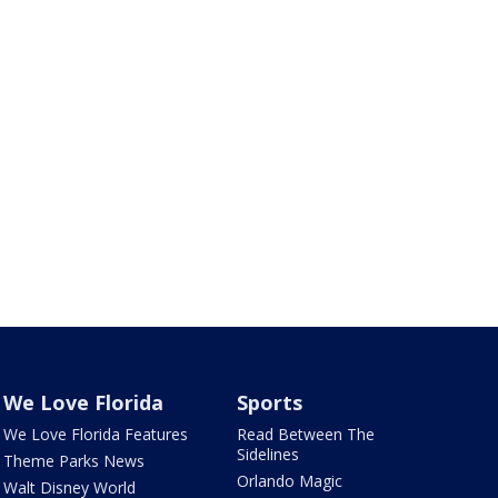
We Love Florida
Sports
We Love Florida Features
Read Between The
Sidelines
Theme Parks News
Orlando Magic
Walt Disney World