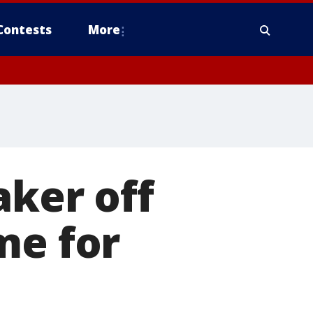
Contests
More
aker off
me for