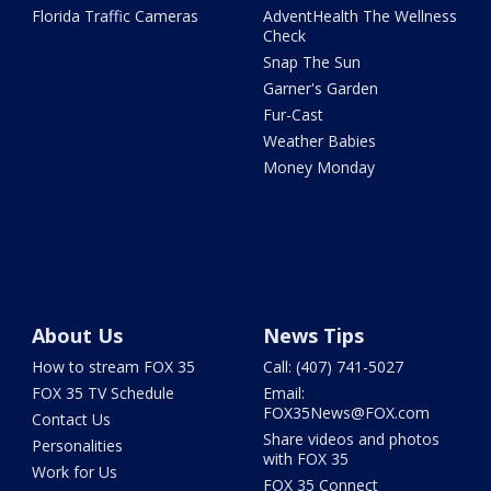
Florida Traffic Cameras
AdventHealth The Wellness
Check
Snap The Sun
Garner's Garden
Fur-Cast
Weather Babies
Money Monday
About Us
News Tips
How to stream FOX 35
Call: (407) 741-5027
FOX 35 TV Schedule
Email:
FOX35News@FOX.com
Contact Us
Share videos and photos
Personalities
with FOX 35
Work for Us
FOX 35 Connect