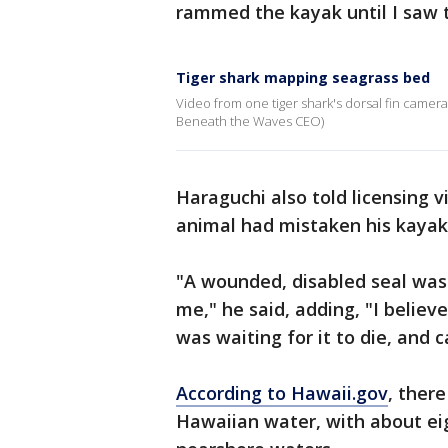
rammed the kayak until I saw 
Tiger shark mapping seagrass bed
Video from one tiger shark's dorsal fin camer
Beneath the Waves CEO)
Haraguchi also told licensing v
animal had mistaken his kayak 
"A wounded, disabled seal was 
me," he said, adding, "I belie
was waiting for it to die, and
According to Hawaii.gov
, ther
Hawaiian water, with about e