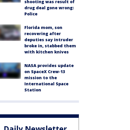
shooting was result of
drug deal gone wrong:
Police
Florida mom, son
recovering after
deputies say intruder
broke in, stabbed them
with kitchen knives
NASA provides update
on SpaceX Crew‑13
mission to the
International Space
Station
Daily Newsletter