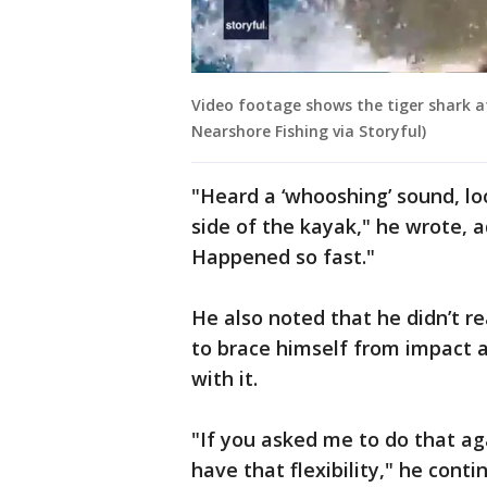
Video footage shows the tiger shark a
Nearshore Fishing via Storyful)
"Heard a ‘whooshing’ sound, l
side of the kayak," he wrote, ad
Happened so fast."
He also noted that he didn’t re
to brace himself from impact a
with it.
"If you asked me to do that aga
have that flexibility," he cont