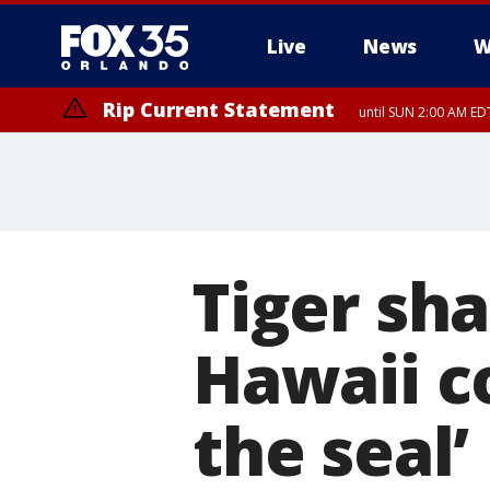
Live
News
W
Rip Current Statement
until SUN 2:00 AM EDT
Tiger sh
Hawaii c
the seal’