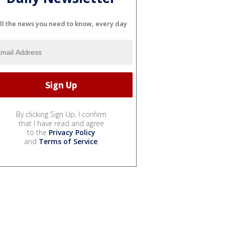
ll the news you need to know, every day
By clicking Sign Up, I confirm
that I have read and agree
to the
Privacy Policy
and
Terms of Service
.