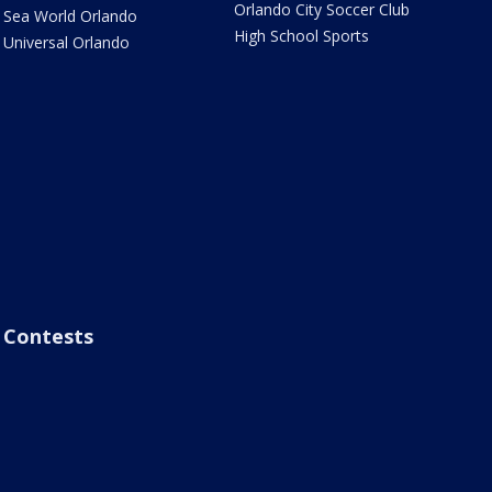
Orlando City Soccer Club
Sea World Orlando
High School Sports
Universal Orlando
Contests