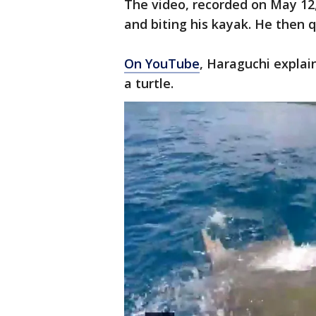
The video, recorded on May 12
and biting his kayak. He then q
On YouTube
, Haraguchi explai
a turtle.