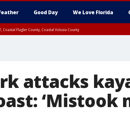
eather
Good Day
We Love Florida
, Coastal Flagler County, Coastal Volusia County
ark attacks kay
oast: ‘Mistook 