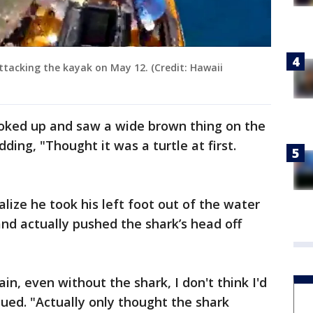
ttacking the kayak on May 12. (Credit: Hawaii
ooked up and saw a wide brown thing on the
ding, "Thought it was a turtle at first.
alize he took his left foot out of the water
nd actually pushed the shark’s head off
in, even without the shark, I don't think I'd
inued. "Actually only thought the shark