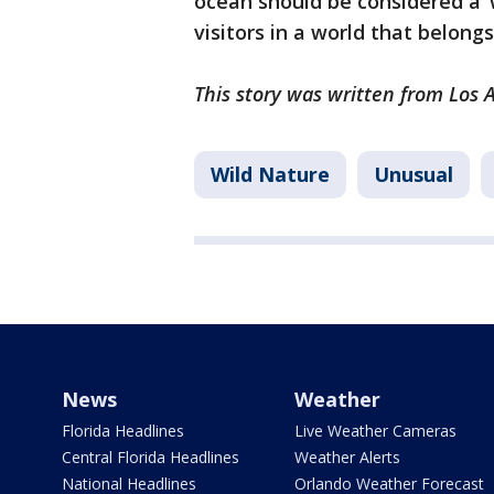
ocean should be considered a ‘
visitors in a world that belong
This story was written from Los A
Wild Nature
Unusual
News
Weather
Florida Headlines
Live Weather Cameras
Central Florida Headlines
Weather Alerts
National Headlines
Orlando Weather Forecast