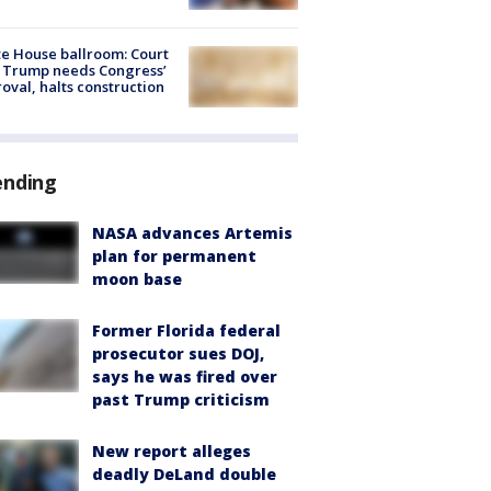
e House ballroom: Court
 Trump needs Congress’
oval, halts construction
ending
NASA advances Artemis
plan for permanent
moon base
Former Florida federal
prosecutor sues DOJ,
says he was fired over
past Trump criticism
New report alleges
deadly DeLand double