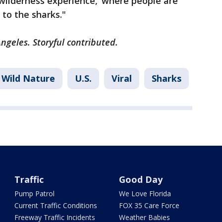
wilderness experience,’ where people are
s to the sharks."
ngeles. Storyful contributed.
Wild Nature
U.S.
Viral
Sharks
Traffic
Good Day
Pump Patrol
We Love Florida
Current Traffic Conditions
FOX 35 Care Force
Freeway Traffic Incidents
Weather Babies