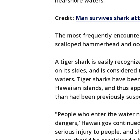
nearshore waters.
Credit:
Man survives shark atta
The most frequently encounter
scalloped hammerhead and occa
A tiger shark is easily recogniz
on its sides, and is considere
waters. Tiger sharks have bee
Hawaiian islands, and thus ap
than had been previously susp
"People who enter the water n
dangers,’ Hawaii.gov continue
serious injury to people, and 