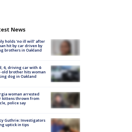
test News
ly holds 'no ill will' after
n hit by car driven by
g brothers in Oakland
d, 6, driving car with 4-
-old brother hits woman
ing dog in Oakland
rgia woman arrested
r kittens thrown from
cle, police say
y Guthrie: Investigators
ng uptick in tips