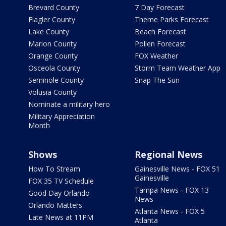
Brevard County
7 Day Forecast
Flagler County
Theme Parks Forecast
Lake County
Beach Forecast
Marion County
Pollen Forecast
Orange County
FOX Weather
Osceola County
Storm Team Weather App
Seminole County
Snap The Sun
Volusia County
Nominate a military hero
Military Appreciation
Month
Shows
Regional News
How To Stream
Gainesville News - FOX 51
Gainesville
FOX 35 TV Schedule
Tampa News - FOX 13
Good Day Orlando
News
Orlando Matters
Atlanta News - FOX 5
Late News at 11PM
Atlanta