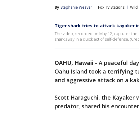
By
Stephanie Weaver
Fox TV Stations
Wild
Tiger shark tries to attack kayaker i
The video, recorded on May 12, captures the m
shark away in a quick act of self-defense. (Cred
OAHU, Hawaii
-
A peaceful day
Oahu Island took a terrifying 
and aggressive attack on a ka
Scott Haraguchi, the Kayaker 
predator, shared his encounter