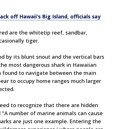
ck off Hawaii’s Big Island, officials say
ed are the whitetip reef, sandbar,
sionally tiger.
ed by its blunt snout and the vertical bars
d the most dangerous shark in Hawaiian
n found to navigate between the main
pear to occupy home ranges much larger
ected.
eed to recognize that there are hidden
d "A number of marine animals can cause
sharks are just one example. Entering the