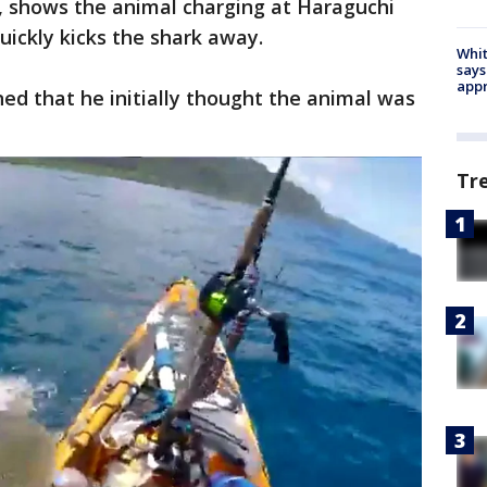
, shows the animal charging at Haraguchi
uickly kicks the shark away.
Whit
says
appr
ned that he initially thought the animal was
Tr