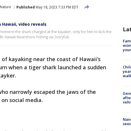
 Nature
Published
May 18, 2023 7:33 PM EDT
n Hawaii, video reveals
La
oment the shark charged at the kayaker, only for him to kick the
it: Hawaii Nearshore Fishing via Storyful)
Fami
woma
youn
 of kayaking near the coast of Hawaii’s
turn when a tiger shark launched a sudden
Chil
year
kayker.
walk
who narrowly escaped the jaws of the
Geo
afte
 on social media.
vehi
Nanc
seei