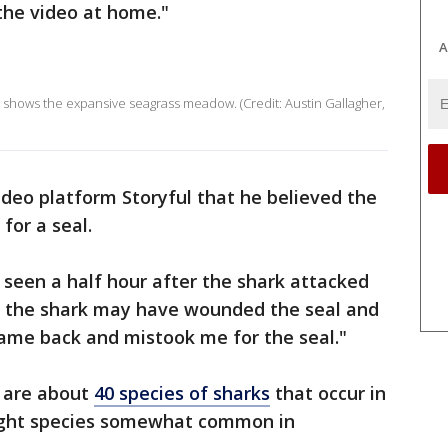
the video at home."
A
a shows the expansive seagrass meadow. (Credit: Austin Gallagher,
ideo platform Storyful that he believed the
for a seal.
seen a half hour after the shark attacked
ve the shark may have wounded the seal and
 came back and mistook me for the seal."
e are about
40 species of sharks
that occur in
ight species somewhat common in