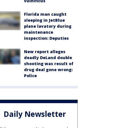
vulnificus
Florida man caught
sleeping in JetBlue
plane lavatory during
maintenance
inspection: Deputies
New report alleges
deadly DeLand double
shooting was result of
drug deal gone wrong:
Police
Daily Newsletter