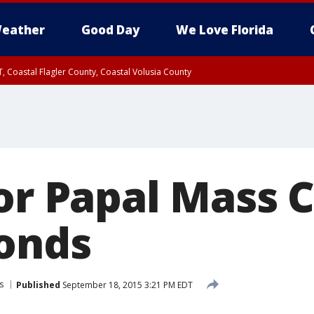
eather
Good Day
We Love Florida
, Coastal Flagler County, Coastal Volusia County
for Papal Mass 
conds
s
Published
September 18, 2015 3:21 PM EDT