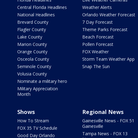
Central Florida Headlines
Weather Alerts
National Headlines
Orlando Weather Forecast
Brevard County
7 Day Forecast
Flagler County
Theme Parks Forecast
Lake County
Beach Forecast
Marion County
Pollen Forecast
Orange County
FOX Weather
Osceola County
Storm Team Weather App
Seminole County
Snap The Sun
Volusia County
Nominate a military hero
Military Appreciation
Month
Shows
Regional News
How To Stream
Gainesville News - FOX 51
Gainesville
FOX 35 TV Schedule
Tampa News - FOX 13
Good Day Orlando