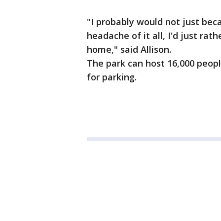
"I probably would not just bec
headache of it all, I'd just r
home," said Allison.
The park can host 16,000 people
for parking.