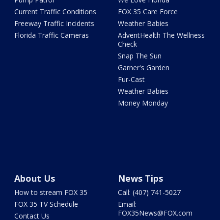
Current Traffic Conditions
FOX 35 Care Force
Freeway Traffic Incidents
Weather Babies
Florida Traffic Cameras
AdventHealth The Wellness
Check
Snap The Sun
Garner's Garden
Fur-Cast
Weather Babies
Money Monday
About Us
News Tips
How to stream FOX 35
Call: (407) 741-5027
FOX 35 TV Schedule
Email:
FOX35News@FOX.com
Contact Us