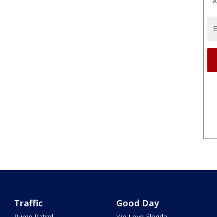
A
Traffic
Good Day
Pump Patrol
We Love Florida