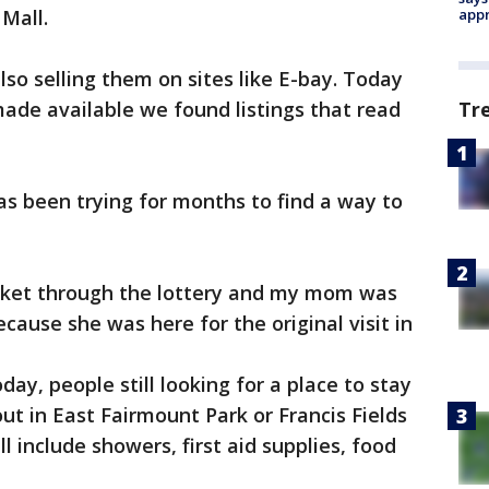
Mall.
appr
o selling them on sites like E-bay. Today
ade available we found listings that read
Tr
has been trying for months to find a way to
icket through the lottery and my mom was
ause she was here for the original visit in
ay, people still looking for a place to stay
t in East Fairmount Park or Francis Fields
ill include showers, first aid supplies, food