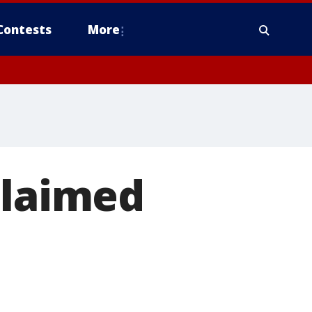
Contests
More
Claimed