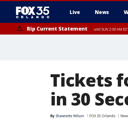
Live
News
W
Rip Current Statement
until SUN 2:00 AM EDT
Tickets 
in 30 Se
By
Shawnette Wilson
FOX 35 Orlando
New