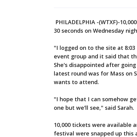
PHILADELPHIA -(WTXF)-10,000 t
30 seconds on Wednesday nigh
"I logged on to the site at 8:0
event group and it said that th
She's disappointed after going 
latest round was for Mass on 
wants to attend.
"I hope that I can somehow ge
one but we'll see," said Sarah.
10,000 tickets were available a
festival were snapped up this 