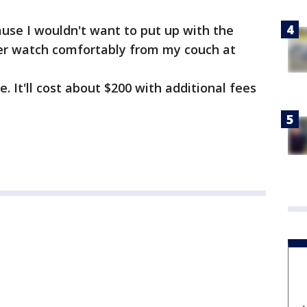
ause I wouldn't want to put up with the
ather watch comfortably from my couch at
. It'll cost about $200 with additional fees