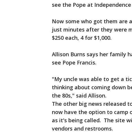
see the Pope at Independence 
Now some who got them are als
just minutes after they were m
$250 each, 4 for $1,000.
Allison Burns says her family 
see Pope Francis.
"My uncle was able to get a t
thinking about coming down bec
the 80s," said Allison.
The other big news released tod
now have the option to camp ou
as it's being called. The site w
vendors and restrooms.