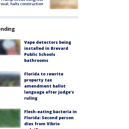
oval, halts construction
ending
Vape detectors being
installed in Brevard
Public Schools
bathrooms
Florida to rewrite
property tax
amendment ballot
language after judge's
ruling
Flesh-eating bacteria in
Florida: Second person
dies from Vibrio