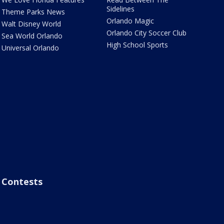
Sidelines
Theme Parks News
Orlando Magic
Walt Disney World
Orlando City Soccer Club
Sea World Orlando
High School Sports
Universal Orlando
Contests