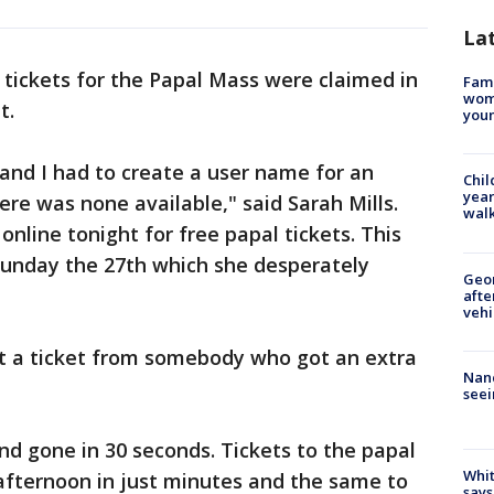
La
ickets for the Papal Mass were claimed in
Fami
woma
t.
youn
3 and I had to create a user name for an
Chil
year
ere was none available," said Sarah Mills.
walk
online tonight for free papal tickets. This
Sunday the 27th which she desperately
Geo
afte
vehi
t a ticket from somebody who got an extra
Nanc
seei
nd gone in 30 seconds. Tickets to the papal
Whit
afternoon in just minutes and the same to
says