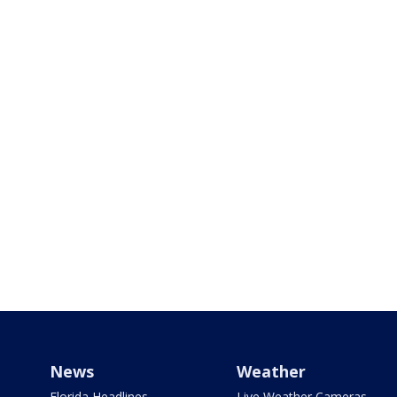
News
Weather
Florida Headlines
Live Weather Cameras