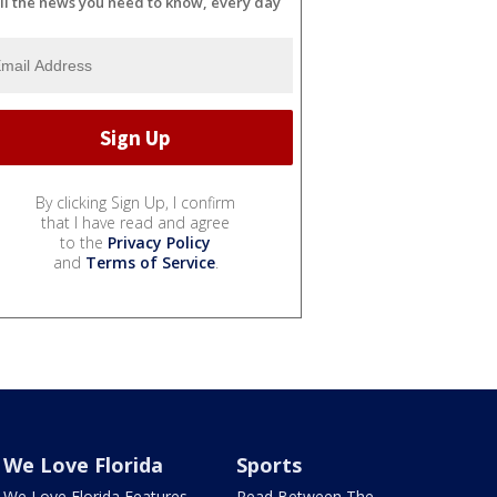
ll the news you need to know, every day
By clicking Sign Up, I confirm
that I have read and agree
to the
Privacy Policy
and
Terms of Service
.
We Love Florida
Sports
We Love Florida Features
Read Between The