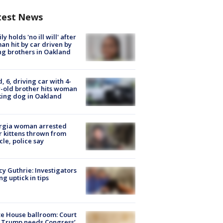
test News
ly holds 'no ill will' after
n hit by car driven by
g brothers in Oakland
d, 6, driving car with 4-
-old brother hits woman
ing dog in Oakland
rgia woman arrested
r kittens thrown from
cle, police say
y Guthrie: Investigators
ng uptick in tips
e House ballroom: Court
 Trump needs Congress’