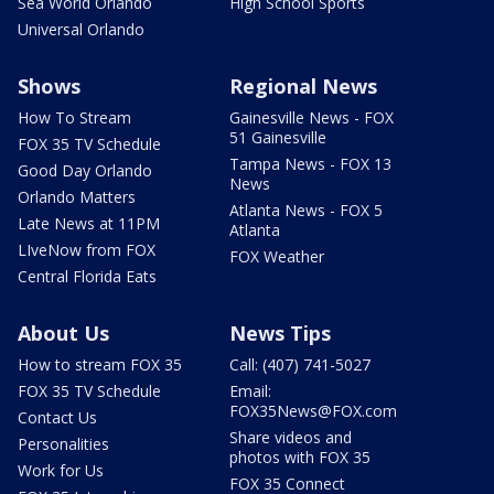
Sea World Orlando
High School Sports
Universal Orlando
Shows
Regional News
How To Stream
Gainesville News - FOX
51 Gainesville
FOX 35 TV Schedule
Tampa News - FOX 13
Good Day Orlando
News
Orlando Matters
Atlanta News - FOX 5
Late News at 11PM
Atlanta
LIveNow from FOX
FOX Weather
Central Florida Eats
About Us
News Tips
How to stream FOX 35
Call: (407) 741-5027
FOX 35 TV Schedule
Email:
FOX35News@FOX.com
Contact Us
Share videos and
Personalities
photos with FOX 35
Work for Us
FOX 35 Connect