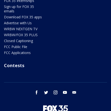
FOX 35 Internships
Sign up for FOX 35
emails
Download FOX 35 apps
Advertise with Us
WRBW NEXTGEN TV
WRBW/FOX 35 PLUS
Closed Captioning
FCC Public File
FCC Applications
Contests
facebook
twitter
instagram
youtube
email