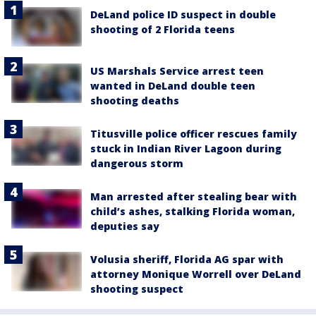
DeLand police ID suspect in double
shooting of 2 Florida teens
US Marshals Service arrest teen
wanted in DeLand double teen
shooting deaths
Titusville police officer rescues family
stuck in Indian River Lagoon during
dangerous storm
Man arrested after stealing bear with
child’s ashes, stalking Florida woman,
deputies say
Volusia sheriff, Florida AG spar with
attorney Monique Worrell over DeLand
shooting suspect