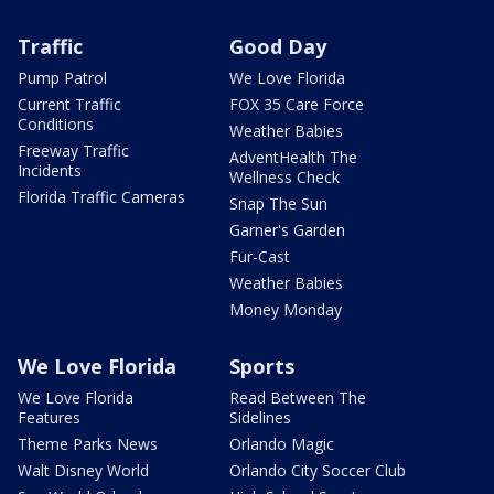
Traffic
Good Day
Pump Patrol
We Love Florida
Current Traffic
FOX 35 Care Force
Conditions
Weather Babies
Freeway Traffic
AdventHealth The
Incidents
Wellness Check
Florida Traffic Cameras
Snap The Sun
Garner's Garden
Fur-Cast
Weather Babies
Money Monday
We Love Florida
Sports
We Love Florida
Read Between The
Features
Sidelines
Theme Parks News
Orlando Magic
Walt Disney World
Orlando City Soccer Club