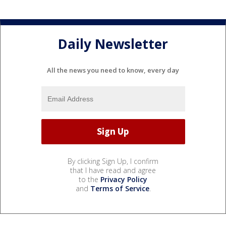
Daily Newsletter
All the news you need to know, every day
By clicking Sign Up, I confirm
that I have read and agree
to the
Privacy Policy
and
Terms of Service
.