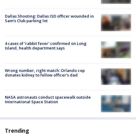
Dallas Shooting: Dallas ISD officer wounded in
Sam's Club parking lot
4 cases of 'rabbit fever' confirmed on Long
Island, health department says
Wrong number, right match: Orlando cop
donates kidney to fellow officer’s dad
NASA astronauts conduct spacewalk outside
International Space Station
Trending