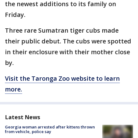
the newest additions to its family on
Friday.
Three rare Sumatran tiger cubs made
their public debut. The cubs were spotted
in their enclosure with their mother close
by.
Visit the Taronga Zoo website to learn
more.
Latest News
Georgia woman arrested after kittens thrown
from vehicle, police say