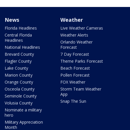
News
Weather
Florida Headlines
Live Weather Cameras
Central Florida
Weather Alerts
Headlines
Orlando Weather
National Headlines
Forecast
Brevard County
7 Day Forecast
Flagler County
Theme Parks Forecast
Lake County
Beach Forecast
Marion County
Pollen Forecast
Orange County
FOX Weather
Osceola County
Storm Team Weather
App
Seminole County
Snap The Sun
Volusia County
Nominate a military
hero
Military Appreciation
Month