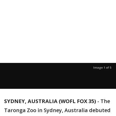
Image 1 of 5
SYDNEY, AUSTRALIA (WOFL FOX 35)
-
The
Taronga Zoo in Sydney, Australia debuted