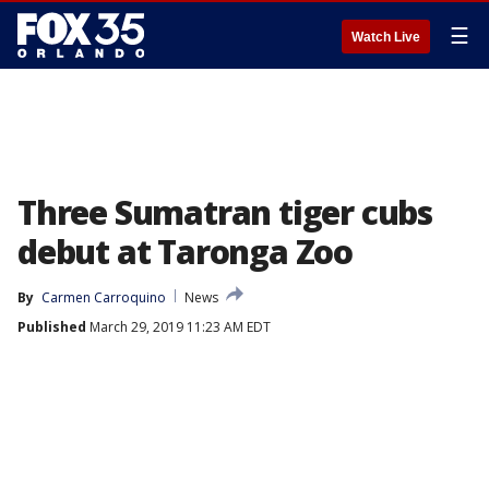
☰
Watch Live
Three Sumatran tiger cubs
debut at Taronga Zoo
By
Carmen Carroquino
News
Published
March 29, 2019 11:23 AM EDT