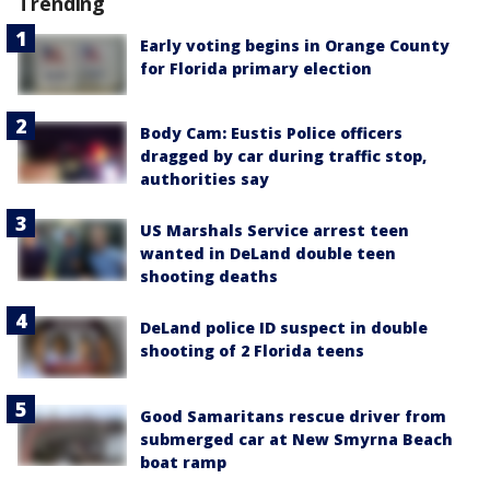
Trending
Early voting begins in Orange County
for Florida primary election
Body Cam: Eustis Police officers
dragged by car during traffic stop,
authorities say
US Marshals Service arrest teen
wanted in DeLand double teen
shooting deaths
DeLand police ID suspect in double
shooting of 2 Florida teens
Good Samaritans rescue driver from
submerged car at New Smyrna Beach
boat ramp