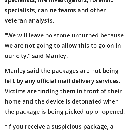
specialists, canine teams and other
veteran analysts.
“We will leave no stone unturned because
we are not going to allow this to go on in
our city,” said Manley.
Manley said the packages are not being
left by any official mail delivery services.
Victims are finding them in front of their
home and the device is detonated when
the package is being picked up or opened.
“If you receive a suspicious package, a