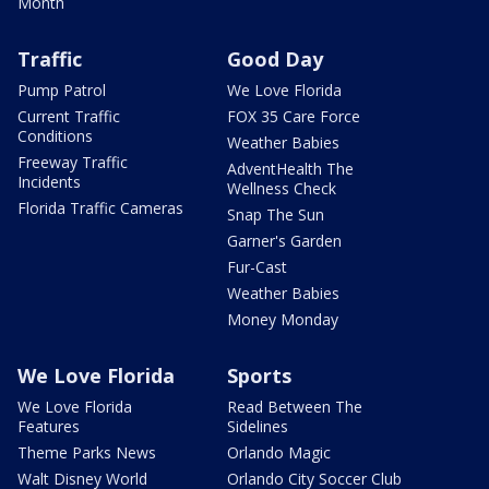
Month
Traffic
Good Day
Pump Patrol
We Love Florida
Current Traffic
FOX 35 Care Force
Conditions
Weather Babies
Freeway Traffic
AdventHealth The
Incidents
Wellness Check
Florida Traffic Cameras
Snap The Sun
Garner's Garden
Fur-Cast
Weather Babies
Money Monday
We Love Florida
Sports
We Love Florida
Read Between The
Features
Sidelines
Theme Parks News
Orlando Magic
Walt Disney World
Orlando City Soccer Club