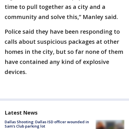
time to pull together as a city and a
community and solve this,” Manley said.
Police said they have been responding to
calls about suspicious packages at other
homes in the city, but so far none of them
have contained any kind of explosive
devices.
Latest News
Dallas Shooting: Dallas ISD officer wounded in
Sam's Club parking lot