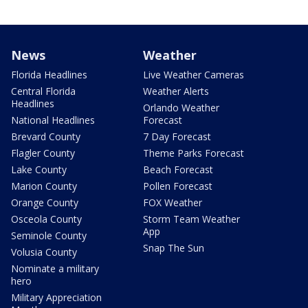
News
Weather
Florida Headlines
Live Weather Cameras
Central Florida
Weather Alerts
Headlines
Orlando Weather
National Headlines
Forecast
Brevard County
7 Day Forecast
Flagler County
Theme Parks Forecast
Lake County
Beach Forecast
Marion County
Pollen Forecast
Orange County
FOX Weather
Osceola County
Storm Team Weather
App
Seminole County
Snap The Sun
Volusia County
Nominate a military
hero
Military Appreciation