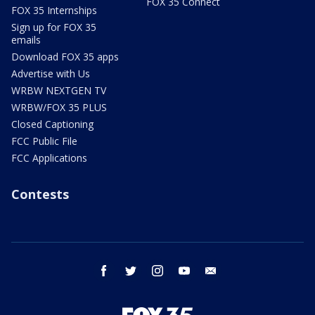
FOX 35 Connect
FOX 35 Internships
Sign up for FOX 35
emails
Download FOX 35 apps
Advertise with Us
WRBW NEXTGEN TV
WRBW/FOX 35 PLUS
Closed Captioning
FCC Public File
FCC Applications
Contests
facebook
twitter
instagram
youtube
email