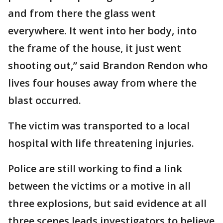
and from there the glass went
everywhere. It went into her body, into
the frame of the house, it just went
shooting out,” said Brandon Rendon who
lives four houses away from where the
blast occurred.
The victim was transported to a local
hospital with life threatening injuries.
Police are still working to find a link
between the victims or a motive in all
three explosions, but said evidence at all
three scenes leads investigators to believe