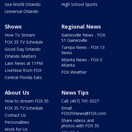
Sea World Orlando
High School Sports
Universal Orlando
Shows
Regional News
How To Stream
Gainesville News - FOX
51 Gainesville
FOX 35 TV Schedule
Tampa News - FOX 13
Good Day Orlando
News
Orlando Matters
Atlanta News - FOX 5
Late News at 11PM
Atlanta
LIveNow from FOX
FOX Weather
Central Florida Eats
About Us
News Tips
How to stream FOX 35
Call: (407) 741-5027
FOX 35 TV Schedule
Email:
FOX35News@FOX.com
Contact Us
Share videos and
Personalities
photos with FOX 35
Work for Us