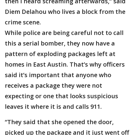
then I heard screaming afterwards,” said
Diem Delahou who lives a block from the
crime scene.
While police are being careful not to call
this a serial bomber, they now have a
pattern of exploding packages left at
homes in East Austin. That’s why officers
said it’s important that anyone who
receives a package they were not
expecting or one that looks suspicious
leaves it where it is and calls 911.
“They said that she opened the door,
picked up the package and it just went off