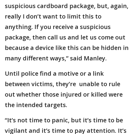
suspicious cardboard package, but, again,
really I don’t want to limit this to
anything. If you receive a suspicious
package, then call us and let us come out
because a device like this can be hidden in
many different ways,” said Manley.
Until police find a motive or a link
between victims, they’re unable to rule
out whether those injured or killed were
the intended targets.
“It’s not time to panic, but it’s time to be
vigilant and it’s time to pay attention. It’s