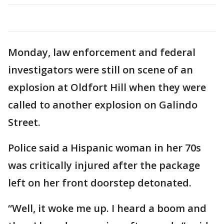
Monday, law enforcement and federal
investigators were still on scene of an
explosion at Oldfort Hill when they were
called to another explosion on Galindo
Street.
Police said a Hispanic woman in her 70s
was critically injured after the package
left on her front doorstep detonated.
“Well, it woke me up. I heard a boom and