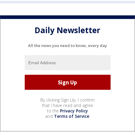
Daily Newsletter
All the news you need to know, every day
By clicking Sign Up, I confirm
that I have read and agree
to the
Privacy Policy
and
Terms of Service
.