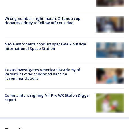
Wrong number, right match: Orlando cop
donates kidney to fellow officer’s dad
NASA astronauts conduct spacewalk outside
International Space Station
Texas investigates American Academy of
Pediatrics over childhood vaccine
recommendations
Commanders signing All-Pro WR Stefon Diggs:
report