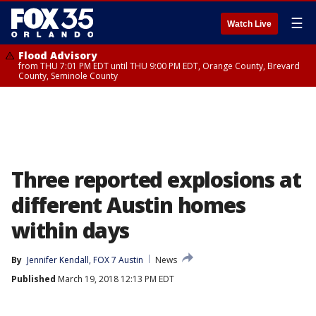
☰
Watch Live
Flood Advisory
from THU 7:01 PM EDT until THU 9:00 PM EDT, Orange County, Brevard
County, Seminole County
Three reported explosions at
different Austin homes
within days
By
Jennifer Kendall, FOX 7 Austin
News
Published
March 19, 2018 12:13 PM EDT