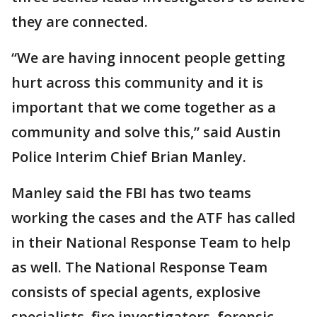
they are connected.
“We are having innocent people getting
hurt across this community and it is
important that we come together as a
community and solve this,” said Austin
Police Interim Chief Brian Manley.
Manley said the FBI has two teams
working the cases and the ATF has called
in their National Response Team to help
as well. The National Response Team
consists of special agents, explosive
specialists, fire investigators, forensic