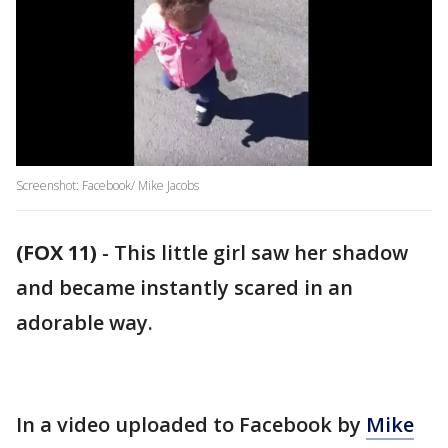
Screenshot: Facebook/ Mike Jacobs
(FOX 11)
-
This little girl saw her shadow
and became instantly scared in an
adorable way.
In a video uploaded to Facebook by
Mike