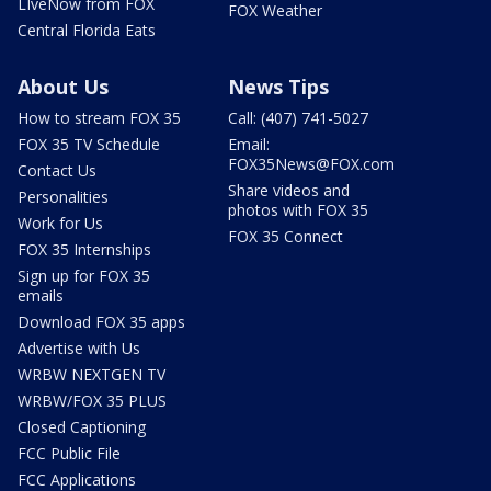
LIveNow from FOX
FOX Weather
Central Florida Eats
About Us
News Tips
How to stream FOX 35
Call: (407) 741-5027
FOX 35 TV Schedule
Email:
FOX35News@FOX.com
Contact Us
Share videos and
Personalities
photos with FOX 35
Work for Us
FOX 35 Connect
FOX 35 Internships
Sign up for FOX 35
emails
Download FOX 35 apps
Advertise with Us
WRBW NEXTGEN TV
WRBW/FOX 35 PLUS
Closed Captioning
FCC Public File
FCC Applications