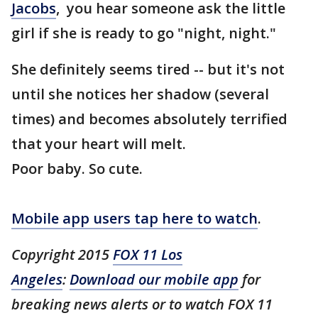
Jacobs
, you hear someone ask the little
girl if she is ready to go "night, night."
She definitely seems tired -- but it's not
until she notices her shadow (several
times) and becomes absolutely terrified
that your heart will melt.
Poor baby. So cute.
Mobile app users tap here to watch
.
Copyright 2015
FOX 11 Los
Angeles
:
Download our mobile app
for
breaking news alerts or to watch FOX 11