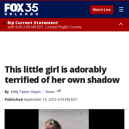
☰
Watch Live
Rip Current Statement
until SUN 2:00 AM EDT, Coastal Flagler County
Rip Current Statement
from FRI 2:35 AM EDT until SAT 2:00 AM EDT, Coastal Volusia County
This little girl is adorably
terrified of her own shadow
By
Kelly Taylor Hayes
News
Published
September 15, 2015 3:59 PM EDT