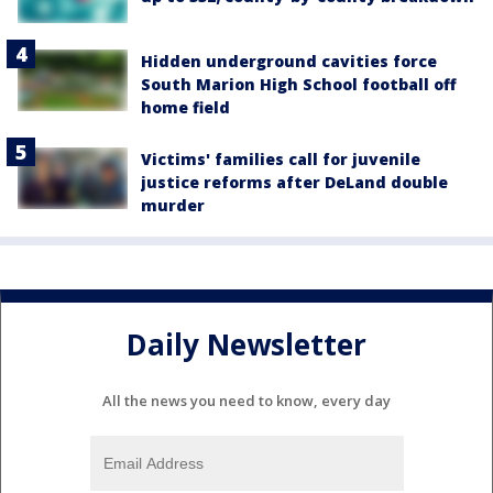
Hidden underground cavities force
South Marion High School football off
home field
Victims' families call for juvenile
justice reforms after DeLand double
murder
Daily Newsletter
All the news you need to know, every day