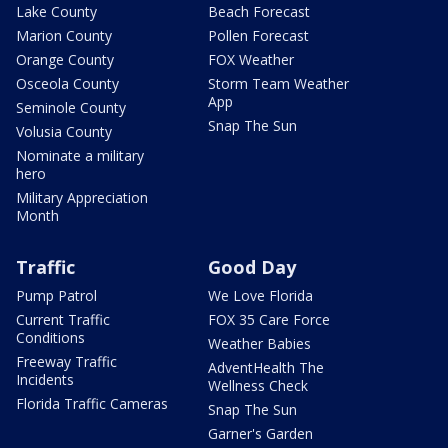
Lake County
Beach Forecast
Marion County
Pollen Forecast
Orange County
FOX Weather
Osceola County
Storm Team Weather
App
Seminole County
Snap The Sun
Volusia County
Nominate a military
hero
Military Appreciation
Month
Traffic
Good Day
Pump Patrol
We Love Florida
Current Traffic
FOX 35 Care Force
Conditions
Weather Babies
Freeway Traffic
AdventHealth The
Incidents
Wellness Check
Florida Traffic Cameras
Snap The Sun
Garner's Garden