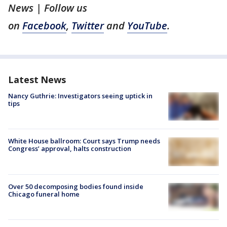
News | Follow us
on
Facebook
,
Twitter
and
YouTube
.
Latest News
Nancy Guthrie: Investigators seeing uptick in
tips
White House ballroom: Court says Trump needs
Congress’ approval, halts construction
Over 50 decomposing bodies found inside
Chicago funeral home