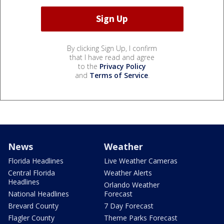
By clicking Sign Up, I confirm
that I have read and agree
to the
Privacy Policy
and
Terms of Service
.
News
Weather
Florida Headlines
Live Weather Cameras
Central Florida
Weather Alerts
Headlines
Orlando Weather
National Headlines
Forecast
Brevard County
7 Day Forecast
Flagler County
Theme Parks Forecast