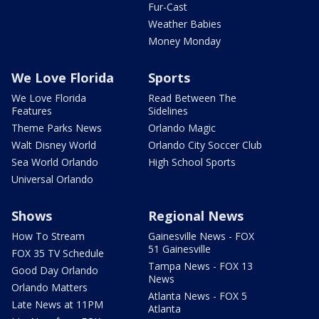
Fur-Cast
Weather Babies
Money Monday
We Love Florida
Sports
We Love Florida
Read Between The
Features
Sidelines
Theme Parks News
Orlando Magic
Walt Disney World
Orlando City Soccer Club
Sea World Orlando
High School Sports
Universal Orlando
Shows
Regional News
How To Stream
Gainesville News - FOX
51 Gainesville
FOX 35 TV Schedule
Tampa News - FOX 13
Good Day Orlando
News
Orlando Matters
Atlanta News - FOX 5
Late News at 11PM
Atlanta