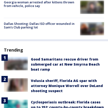
Georgia woman arrested after kittens thrown
from vehicle, police say
Dallas Shooting: Dallas ISD officer wounded in
Sam's Club parking lot
Trending
Good Samaritans rescue driver from
submerged car at New Smyrna Beach
boat ramp
Volusia sheriff, Florida AG spar with
attorney Monique Worrell over DeLand
shooting suspect
Cyclosporiasis outbreak: Florida cases
up to 352; county-by-county breakdown