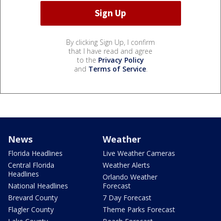
By clicking Sign Up, I confirm
that I have read and agree
to the
Privacy Policy
and
Terms of Service
.
News
Weather
Florida Headlines
Live Weather Cameras
Central Florida
Weather Alerts
Headlines
Orlando Weather
National Headlines
Forecast
Brevard County
7 Day Forecast
Flagler County
Theme Parks Forecast