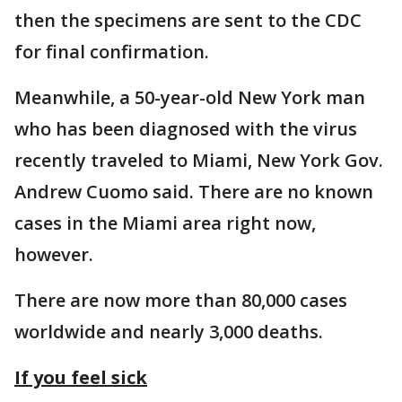
then the specimens are sent to the CDC
for final confirmation.
Meanwhile, a 50-year-old New York man
who has been diagnosed with the virus
recently traveled to Miami, New York Gov.
Andrew Cuomo said. There are no known
cases in the Miami area right now,
however.
There are now more than 80,000 cases
worldwide and nearly 3,000 deaths.
If you feel sick