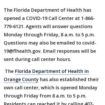
The Florida Department of Health has
opened a COVID-19 Call Center at 1-866-
779-6121. Agents will answer questions
Monday through Friday, 8 a.m. to 5 p.m.
Questions may also be emailed to covid-
19@flhealth.gov. Email responses will be
sent during call center hours.
The
Florida Department of Health in
Orange County
has also established their
own call center, which is opened Monday
through Friday from 8 a.m. to 5 p.m.
Residents can reached it by calling 407-