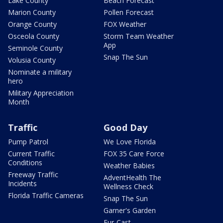
Lake County
Beach Forecast
Marion County
Pollen Forecast
Orange County
FOX Weather
Osceola County
Storm Team Weather
App
Seminole County
Snap The Sun
Volusia County
Nominate a military
hero
Military Appreciation
Month
Traffic
Good Day
Pump Patrol
We Love Florida
Current Traffic
FOX 35 Care Force
Conditions
Weather Babies
Freeway Traffic
AdventHealth The
Incidents
Wellness Check
Florida Traffic Cameras
Snap The Sun
Garner's Garden
Fur-Cast