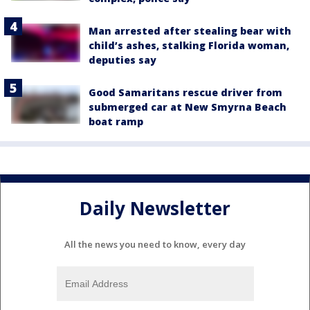
Man arrested after stealing bear with
child’s ashes, stalking Florida woman,
deputies say
Good Samaritans rescue driver from
submerged car at New Smyrna Beach
boat ramp
Daily Newsletter
All the news you need to know, every day