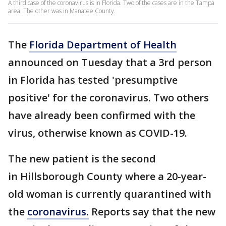
A third case of the coronavirus is in Florida. Two of the cases are in the Tampa
area. The other was in Manatee County.
The
Florida Department of Health
announced on Tuesday that a 3rd person
in Florida has tested 'presumptive
positive' for the coronavirus. Two others
have already been confirmed with the
virus, otherwise known as COVID-19.
The new patient is the second
in Hillsborough County where a 20-year-
old woman is currently quarantined with
the
coronavirus.
Reports say that the new