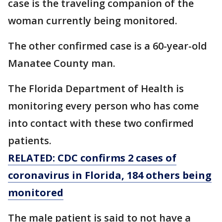
case is the traveling companion of the
woman currently being monitored.
The other confirmed case is a 60-year-old
Manatee County man.
The Florida Department of Health is
monitoring every person who has come
into contact with these two confirmed
patients.
RELATED: CDC confirms 2 cases of
coronavirus in Florida, 184 others being
monitored
The male patient is said to not have a