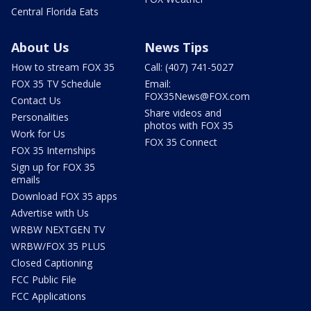
Central Florida Eats
About Us
News Tips
How to stream FOX 35
Call: (407) 741-5027
FOX 35 TV Schedule
Email:
FOX35News@FOX.com
Contact Us
Share videos and
Personalities
photos with FOX 35
Work for Us
FOX 35 Connect
FOX 35 Internships
Sign up for FOX 35
emails
Download FOX 35 apps
Advertise with Us
WRBW NEXTGEN TV
WRBW/FOX 35 PLUS
Closed Captioning
FCC Public File
FCC Applications