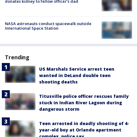
donates kidney to fellow officer’s dad
NASA astronauts conduct spacewalk outside
International Space Station
Trending
US Marshals Service arrest teen
wanted in DeLand double teen
shooting deaths
Titusville police officer rescues family
stuck in Indian River Lagoon during
dangerous storm
Teen arrested in deadly shooting of 4-
year-old boy at Orlando apartment
complex, police say