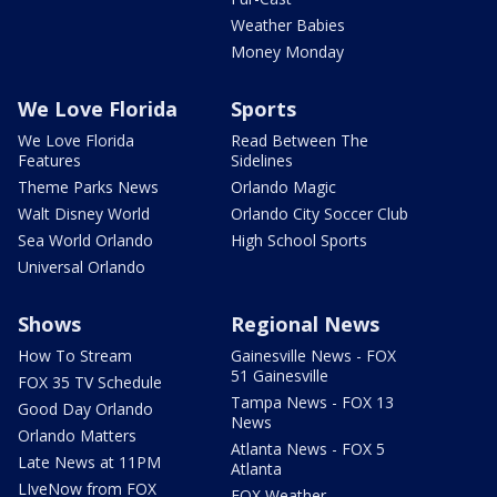
Weather Babies
Money Monday
We Love Florida
Sports
We Love Florida
Read Between The
Features
Sidelines
Theme Parks News
Orlando Magic
Walt Disney World
Orlando City Soccer Club
Sea World Orlando
High School Sports
Universal Orlando
Shows
Regional News
How To Stream
Gainesville News - FOX
51 Gainesville
FOX 35 TV Schedule
Tampa News - FOX 13
Good Day Orlando
News
Orlando Matters
Atlanta News - FOX 5
Late News at 11PM
Atlanta
LIveNow from FOX
FOX Weather