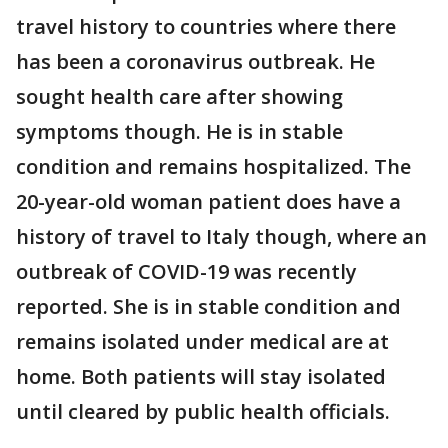
travel history to countries where there
has been a coronavirus outbreak. He
sought health care after showing
symptoms though. He is in stable
condition and remains hospitalized. The
20-year-old woman patient does have a
history of travel to Italy though, where an
outbreak of COVID-19 was recently
reported. She is in stable condition and
remains isolated under medical are at
home. Both patients will stay isolated
until cleared by public health officials.