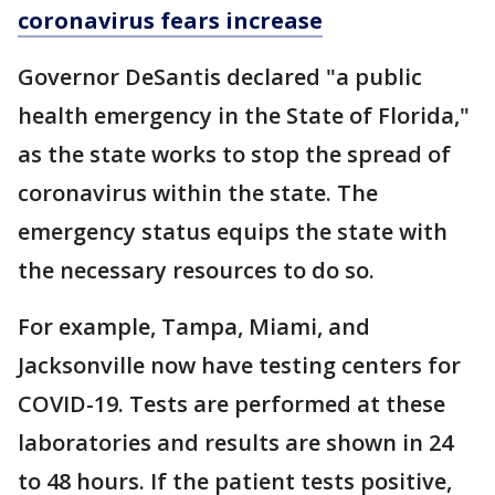
coronavirus fears increase
Governor DeSantis declared "a public
health emergency in the State of Florida,"
as the state works to stop the spread of
coronavirus within the state. The
emergency status equips the state with
the necessary resources to do so.
For example, Tampa, Miami, and
Jacksonville now have testing centers for
COVID-19. Tests are performed at these
laboratories and results are shown in 24
to 48 hours. If the patient tests positive,