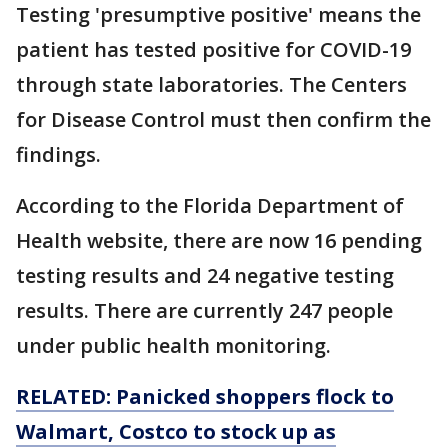
Testing 'presumptive positive' means the
patient has tested positive for COVID-19
through state laboratories. The Centers
for Disease Control must then confirm the
findings.
According to the Florida Department of
Health website, there are now 16 pending
testing results and 24 negative testing
results. There are currently 247 people
under public health monitoring.
RELATED: Panicked shoppers flock to
Walmart, Costco to stock up as