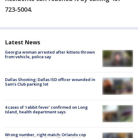
723-5004.
Latest News
Georgia woman arrested after kittens thrown
from vehicle, police say
Dallas Shooting: Dallas ISD officer wounded in
Sam's Club parking lot
4 cases of 'rabbit fever' confirmed on Long
Island, health department says
Wrong number, right match: Orlando cop