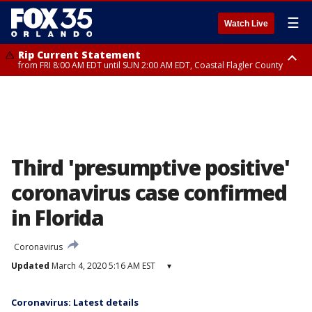
☰
Watch Live
Rip Current Statement
from FRI 8:00 AM EDT until SUN 2:00 AM EDT, Coastal Flagler County
Rip Current Statement
from FRI 2:35 AM EDT until SAT 2:00 AM EDT, Coastal Volusia County
Third 'presumptive positive'
coronavirus case confirmed
in Florida
Coronavirus
Updated
March 4, 2020 5:16 AM EST
▾
Coronavirus: Latest details