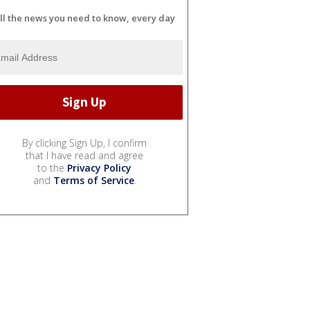
ll the news you need to know, every day
By clicking Sign Up, I confirm
that I have read and agree
to the
Privacy Policy
and
Terms of Service
.