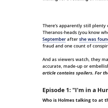
There’s apparently still plenty
Theranos-heads (you know wh
September
after
she was found
fraud and one count of conspir
And as viewers watch, they ma
accurate, made-up or embellish
article contains spoilers. For t
Episode 1: "I'm in a Hu
Who is Holmes talking to at t