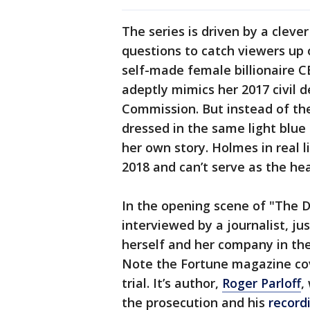
The series is driven by a cleve
questions to catch viewers up 
self-made female billionaire C
adeptly mimics her 2017 civil 
Commission. But instead of th
dressed in the same light blue 
her own story. Holmes in real li
2018 and can’t serve as the he
In the opening scene of "The 
interviewed by a journalist, jus
herself and her company in the
Note the Fortune magazine cov
trial. It’s author,
Roger Parloff
,
the prosecution and his
record