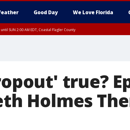
eather
Good Day
We Love Florida
 until SUN 2:00 AM EDT, Coastal Flagler County
 until SAT 2:00 AM EDT, Coastal Volusia County
ropout' true? E
beth Holmes Th