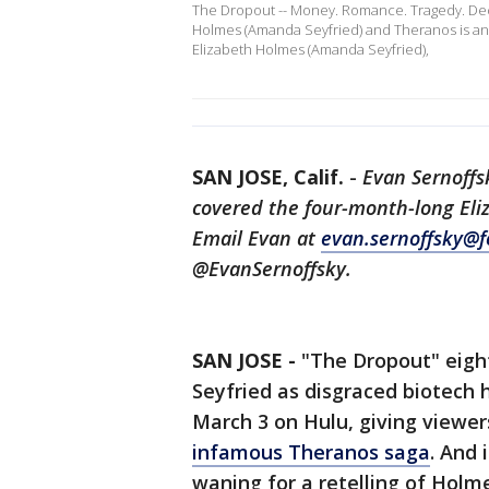
The Dropout -- Money. Romance. Tragedy. Decep
Holmes (Amanda Seyfried) and Theranos is an 
Elizabeth Holmes (Amanda Seyfried),
SAN JOSE, Calif.
-
Evan Sernoffs
covered the four-month-long Eliz
Email Evan at
evan.sernoffsky@f
@EvanSernoffsky.
SAN JOSE -
"The Dropout" eigh
Seyfried as disgraced biotech
March 3 on Hulu, giving viewe
infamous Theranos saga
. And 
waning for a retelling of Holme