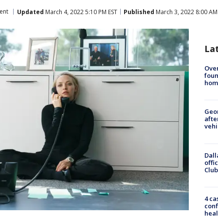
ent
Updated
March 4, 2022 5:10 PM EST
Published
March 3, 2022 8:00 AM
La
Ove
foun
hom
Geo
afte
vehi
Dall
offi
Club
4 ca
conf
heal