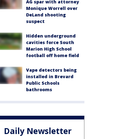
AG spar with attorney
Monique Worrell over
DeLand shooting
suspect
Hidden underground
cavities force South
Marion High School
football off home field
Vape detectors being
installed in Brevard
Public Schools
bathrooms
Daily Newsletter