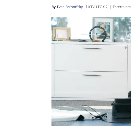
By
Evan Sernoffsky
KTVU FOX 2
Entertainm