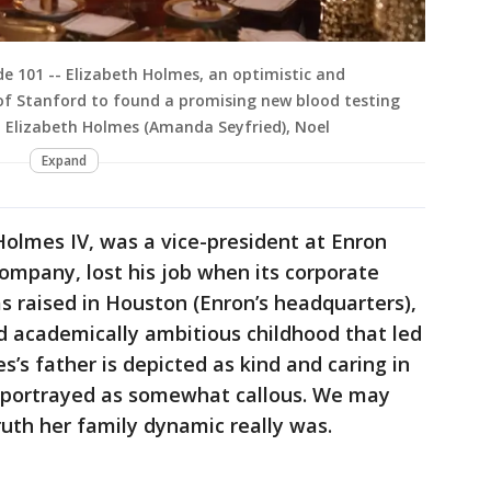
ode 101 -- Elizabeth Holmes, an optimistic and
f Stanford to found a promising new blood testing
, Elizabeth Holmes (Amanda Seyfried), Noel
Expand
 Holmes IV, was a vice-president at Enron
company, lost his job when its corporate
 raised in Houston (Enron’s headquarters),
 academically ambitious childhood that led
s’s father is depicted as kind and caring in
is portrayed as somewhat callous. We may
uth her family dynamic really was.