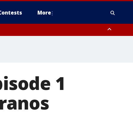
Contests
More
pisode 1
eranos