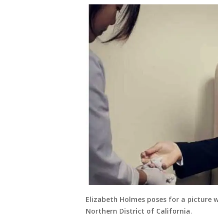
Elizabeth Holmes poses for a picture 
Northern District of California.