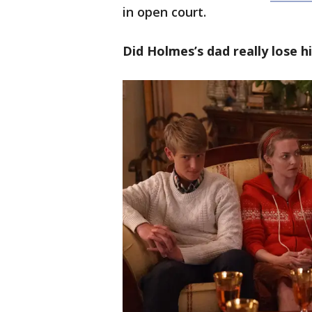
in open court.
Did Holmes’s dad really lose h