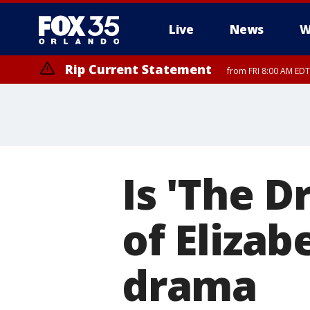
Live
News
W
Rip Current Statement
from FRI 8:00 AM EDT
Rip Current Statement
from FRI 2:35 AM EDT
Is 'The D
of Eliza
drama