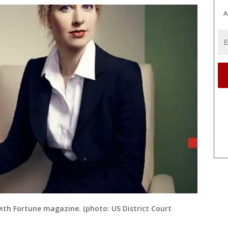
A
with Fortune magazine. (photo: US District Court