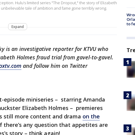
tion. Hulu’s limited series "The Dropout," the story of Elizabeth
unbelievable tale of ambition and fame gone terribly wrong.
Wron
Orla
to f
Expand
ky is an investigative reporter for KTVU who
Tr
abeth Holmes fraud trial from gavel-to-gavel.
oxtv.com
and follow him on Twitter
t-episode miniseries – starring Amanda
 huckster Elizabeth Holmes – premieres
rs still more content and drama
on the
if there’s any question that appetites are
s’s story – think again!