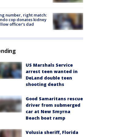
g number, right match:
ndo cop donates kidney
ellow officer’s dad
ending
US Marshals Service
arrest teen wanted in
DeLand double teen
shooting deaths
Good Samaritans rescue
driver from submerged
car at New Smyrna
Beach boat ramp
Volusia sheriff, Florida