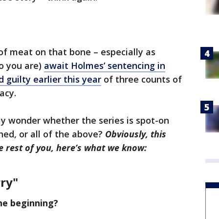
 of meat on that bone – especially as
o you are)
await Holmes’ sentencing in
 guilty earlier this year
of three counts of
acy.
y wonder whether the series is spot-on
ed, or all of the above?
Obviously, this
he rest of you, here’s what we know:
rry"
he beginning?