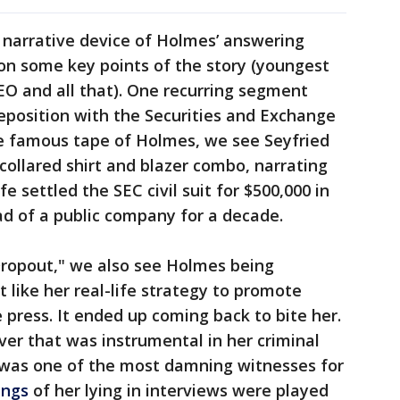
r narrative device of Holmes’ answering
on some key points of the story (youngest
EO and all that). One recurring segment
deposition with the Securities and Exchange
e famous tape of Holmes, we see Seyfried
collared shirt and blazer combo, narrating
fe settled the SEC civil suit for $500,000 in
ad of a public company for a decade.
Dropout," we also see Holmes being
t like her real-life strategy to promote
 press. It ended up coming back to bite her.
er that was instrumental in her criminal
 was one of the most damning witnesses for
ings
of her lying in interviews were played