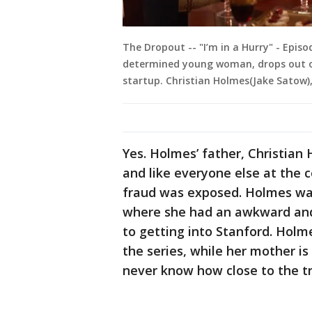
The Dropout -- "I’m in a Hurry" - Epis
determined young woman, drops out o
startup. Christian Holmes(Jake Satow)
Yes. Holmes’ father, Christian
and like everyone else at the 
fraud was exposed. Holmes was
where she had an awkward and
to getting into Stanford. Holme
the series, while her mother 
never know how close to the tr