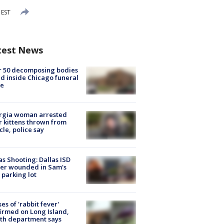
 EST
test News
r 50 decomposing bodies
d inside Chicago funeral
e
rgia woman arrested
r kittens thrown from
cle, police say
as Shooting: Dallas ISD
cer wounded in Sam's
 parking lot
ses of 'rabbit fever'
irmed on Long Island,
th department says