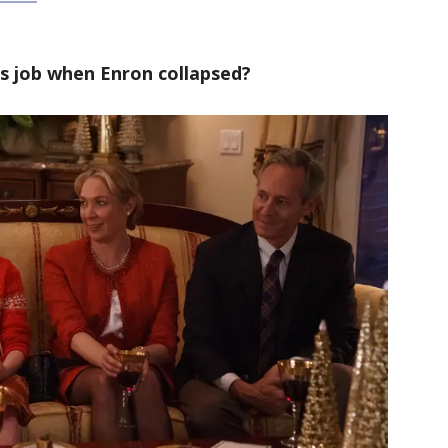
is job when Enron collapsed?