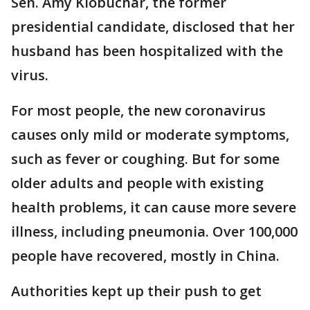
Sen. Amy Klobuchar, the former
presidential candidate, disclosed that her
husband has been hospitalized with the
virus.
For most people, the new coronavirus
causes only mild or moderate symptoms,
such as fever or coughing. But for some
older adults and people with existing
health problems, it can cause more severe
illness, including pneumonia. Over 100,000
people have recovered, mostly in China.
Authorities kept up their push to get