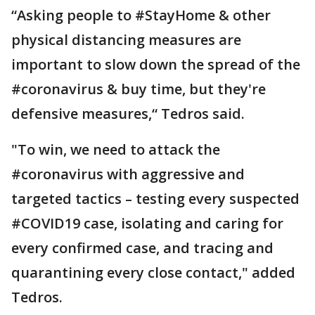
“Asking people to #StayHome & other
physical distancing measures are
important to slow down the spread of the
#coronavirus & buy time, but they're
defensive measures,“ Tedros said.
"To win, we need to attack the
#coronavirus with aggressive and
targeted tactics – testing every suspected
#COVID19 case, isolating and caring for
every confirmed case, and tracing and
quarantining every close contact," added
Tedros.