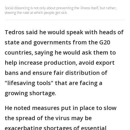
Social distancing is not only about preventing the illness itself, but rather,
slowing the rate at which people get sick.
Tedros said he would speak with heads of
state and governments from the G20
countries, saying he would ask them to
help increase production, avoid export
bans and ensure fair distribution of
"lifesaving tools" that are facing a
growing shortage.
He noted measures put in place to slow
the spread of the virus may be
exacerbating shortages of essential