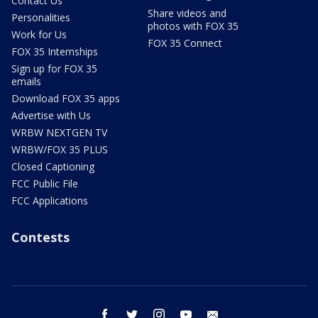
Contact Us
Share videos and
Personalities
photos with FOX 35
Work for Us
FOX 35 Connect
FOX 35 Internships
Sign up for FOX 35
emails
Download FOX 35 apps
Advertise with Us
WRBW NEXTGEN TV
WRBW/FOX 35 PLUS
Closed Captioning
FCC Public File
FCC Applications
Contests
facebook
twitter
instagram
youtube
email