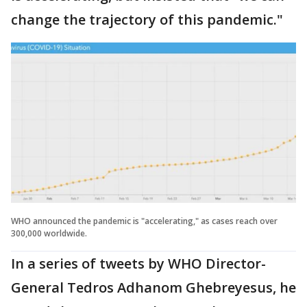
change the trajectory of this pandemic."
WHO announced the pandemic is "accelerating," as cases reach over
300,000 worldwide.
In a series of tweets by WHO Director-
General Tedros Adhanom Ghebreyesus, he