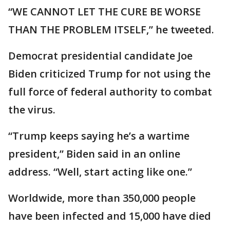
“WE CANNOT LET THE CURE BE WORSE
THAN THE PROBLEM ITSELF,” he tweeted.
Democrat presidential candidate Joe
Biden criticized Trump for not using the
full force of federal authority to combat
the virus.
“Trump keeps saying he’s a wartime
president,” Biden said in an online
address. “Well, start acting like one.”
Worldwide, more than 350,000 people
have been infected and 15,000 have died