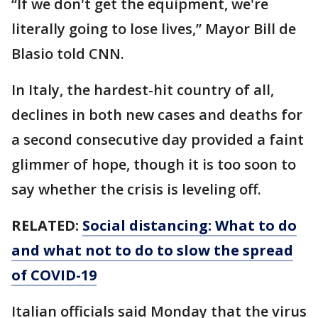
“If we don't get the equipment, we're
literally going to lose lives,” Mayor Bill de
Blasio told CNN.
In Italy, the hardest-hit country of all,
declines in both new cases and deaths for
a second consecutive day provided a faint
glimmer of hope, though it is too soon to
say whether the crisis is leveling off.
RELATED:
Social distancing: What to do
and what not to do to slow the spread
of COVID-19
Italian officials said Monday that the virus