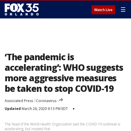
☰
Watch Live
‘The pandemic is
accelerating’: WHO suggests
more aggressive measures
be taken to stop COVID-19
Associated Press
Coronavirus
Updated
March 26, 2020 9:13 PM EDT
▾
The head of the World Health Organization said the COVID-19 outbreak is
accelerating, but insisted that