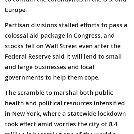
Europe.
Partisan divisions stalled efforts to pass a
colossal aid package in Congress, and
stocks fell on Wall Street even after the
Federal Reserve said it will lend to small
and large businesses and local
governments to help them cope.
The scramble to marshal both public
health and political resources intensified
in New York, where a statewide lockdown
took effect amid worries the city of 8.4