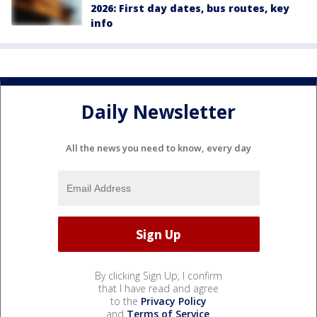
2026: First day dates, bus routes, key
info
Daily Newsletter
All the news you need to know, every day
By clicking Sign Up, I confirm
that I have read and agree
to the
Privacy Policy
and
Terms of Service
.