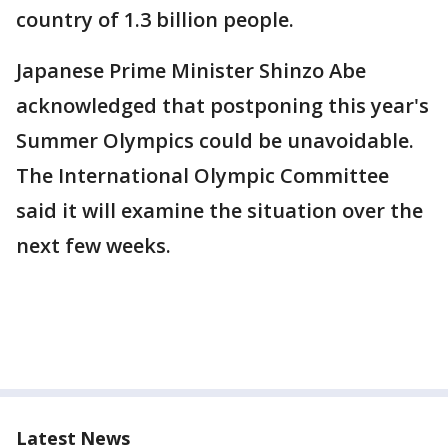
country of 1.3 billion people.
Japanese Prime Minister Shinzo Abe
acknowledged that postponing this year's
Summer Olympics could be unavoidable.
The International Olympic Committee
said it will examine the situation over the
next few weeks.
Latest News