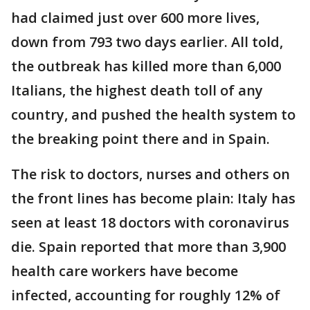
had claimed just over 600 more lives,
down from 793 two days earlier. All told,
the outbreak has killed more than 6,000
Italians, the highest death toll of any
country, and pushed the health system to
the breaking point there and in Spain.
The risk to doctors, nurses and others on
the front lines has become plain: Italy has
seen at least 18 doctors with coronavirus
die. Spain reported that more than 3,900
health care workers have become
infected, accounting for roughly 12% of