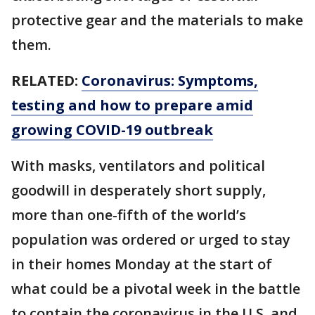
protective gear and the materials to make
them.
RELATED:
Coronavirus: Symptoms,
testing and how to prepare amid
growing COVID-19 outbreak
With masks, ventilators and political
goodwill in desperately short supply,
more than one-fifth of the world’s
population was ordered or urged to stay
in their homes Monday at the start of
what could be a pivotal week in the battle
to contain the coronavirus in the U.S. and