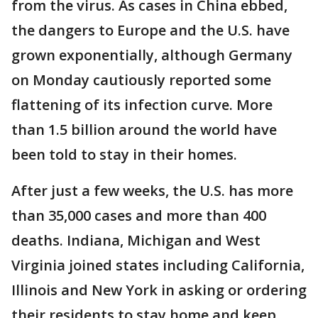
from the virus. As cases in China ebbed,
the dangers to Europe and the U.S. have
grown exponentially, although Germany
on Monday cautiously reported some
flattening of its infection curve. More
than 1.5 billion around the world have
been told to stay in their homes.
After just a few weeks, the U.S. has more
than 35,000 cases and more than 400
deaths. Indiana, Michigan and West
Virginia joined states including California,
Illinois and New York in asking or ordering
their residents to stay home and keep