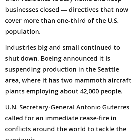
businesses closed — directives that now
cover more than one-third of the U.S.
population.
Industries big and small continued to
shut down. Boeing announced it is
suspending production in the Seattle
area, where it has two mammoth aircraft
plants employing about 42,000 people.
U.N. Secretary-General Antonio Guterres
called for an immediate cease-fire in
conflicts around the world to tackle the
pandemic.