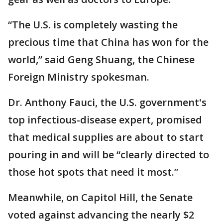
“The U.S. is completely wasting the
precious time that China has won for the
world,” said Geng Shuang, the Chinese
Foreign Ministry spokesman.
Dr. Anthony Fauci, the U.S. government's
top infectious-disease expert, promised
that medical supplies are about to start
pouring in and will be “clearly directed to
those hot spots that need it most.”
Meanwhile, on Capitol Hill, the Senate
voted against advancing the nearly $2