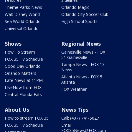
Features
Sidelines
Theme Parks News
Orlando Magic
Walt Disney World
Orlando City Soccer Club
Sea World Orlando
High School Sports
Universal Orlando
Shows
Regional News
How To Stream
Gainesville News - FOX
51 Gainesville
FOX 35 TV Schedule
Tampa News - FOX 13
Good Day Orlando
News
Orlando Matters
Atlanta News - FOX 5
Late News at 11PM
Atlanta
LIveNow from FOX
FOX Weather
Central Florida Eats
About Us
News Tips
How to stream FOX 35
Call: (407) 741-5027
FOX 35 TV Schedule
Email:
FOX35News@FOX.com