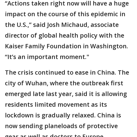
“Actions taken right now will have a huge
impact on the course of this epidemic in
the U.S.,” said Josh Michaud, associate
director of global health policy with the
Kaiser Family Foundation in Washington.
“It’s an important moment."
The crisis continued to ease in China. The
city of Wuhan, where the outbreak first
emerged late last year, said it is allowing
residents limited movement as its
lockdown is gradually relaxed. China is
now sending planeloads of protective
gear as well as doctors to Europe.