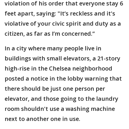
violation of his order that everyone stay 6
feet apart, saying: "It’s reckless and it's
violative of your civic spirit and duty as a
citizen, as far as I’m concerned.”
In a city where many people live in
buildings with small elevators, a 21-story
high-rise in the Chelsea neighborhood
posted a notice in the lobby warning that
there should be just one person per
elevator, and those going to the laundry
room shouldn't use a washing machine
next to another one in use.