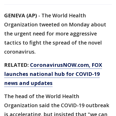
GENEVA (AP)
-
The World Health
Organization tweeted on Monday about
the urgent need for more aggressive
tactics to fight the spread of the novel
coronavirus.
RELATED:
CoronavirusNOW.com
, FOX
launches national hub for COVID-19
news and updates
The head of the World Health
Organization said the COVID-19 outbreak
is accelerating, but insisted that "we can