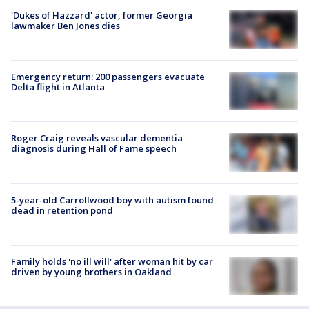
'Dukes of Hazzard' actor, former Georgia
lawmaker Ben Jones dies
Emergency return: 200 passengers evacuate
Delta flight in Atlanta
Roger Craig reveals vascular dementia
diagnosis during Hall of Fame speech
5-year-old Carrollwood boy with autism found
dead in retention pond
Family holds 'no ill will' after woman hit by car
driven by young brothers in Oakland