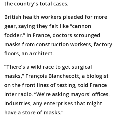
the country's total cases.
British health workers pleaded for more
gear, saying they felt like “cannon
fodder.” In France, doctors scrounged
masks from construction workers, factory
floors, an architect.
“There's a wild race to get surgical
masks,” François Blanchecott, a biologist
on the front lines of testing, told France
Inter radio. “We're asking mayors' offices,
industries, any enterprises that might
have a store of masks.”