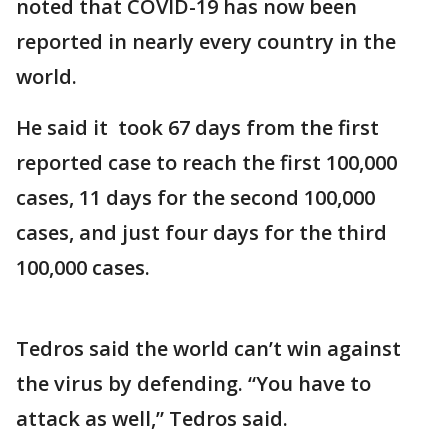
noted that COVID-19 has now been
reported in nearly every country in the
world.
He said it took 67 days from the first
reported case to reach the first 100,000
cases, 11 days for the second 100,000
cases, and just four days for the third
100,000 cases.
Tedros said the world can’t win against
the virus by defending. “You have to
attack as well,” Tedros said.