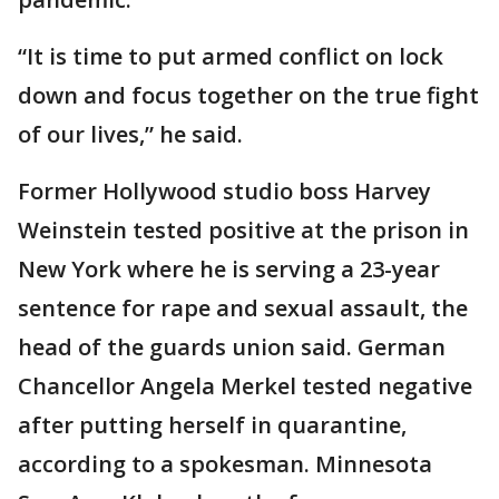
“It is time to put armed conflict on lock
down and focus together on the true fight
of our lives,” he said.
Former Hollywood studio boss Harvey
Weinstein tested positive at the prison in
New York where he is serving a 23-year
sentence for rape and sexual assault, the
head of the guards union said. German
Chancellor Angela Merkel tested negative
after putting herself in quarantine,
according to a spokesman. Minnesota