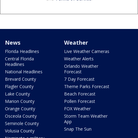
News
Weather
Florida Headlines
Live Weather Cameras
Central Florida
Weather Alerts
Headlines
Orlando Weather
National Headlines
Forecast
Brevard County
7 Day Forecast
Flagler County
Theme Parks Forecast
Lake County
Beach Forecast
Marion County
Pollen Forecast
Orange County
FOX Weather
Osceola County
Storm Team Weather
App
Seminole County
Snap The Sun
Volusia County