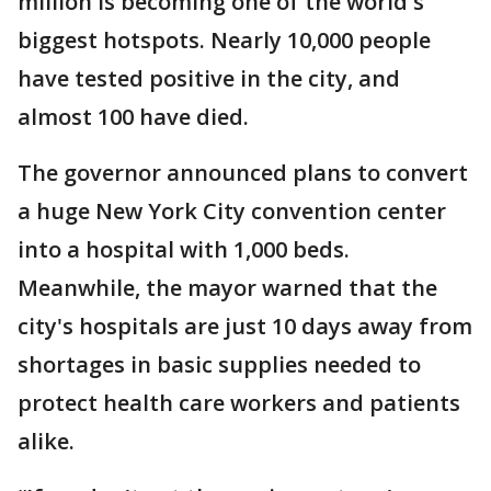
million is becoming one of the world's
biggest hotspots. Nearly 10,000 people
have tested positive in the city, and
almost 100 have died.
The governor announced plans to convert
a huge New York City convention center
into a hospital with 1,000 beds.
Meanwhile, the mayor warned that the
city's hospitals are just 10 days away from
shortages in basic supplies needed to
protect health care workers and patients
alike.