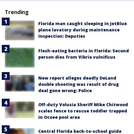
Trending
Florida man caught sleeping in JetBlue
plane lavatory during maintenance
inspection: Deputies
Flesh-eating bacteria in Florida: Second
person dies from Vibrio vulnificus
New report alleges deadly DeLand
double shooting was result of drug
deal gone wrong: Police
Off-duty Volusia Sheriff Mike Chitwood
scales fence to rescue toddler trapped
in Ocoee pool area
Central Florida back-to-school guide