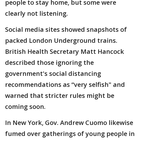
people to stay home, but some were
clearly not listening.
Social media sites showed snapshots of
packed London Underground trains.
British Health Secretary Matt Hancock
described those ignoring the
government's social distancing
recommendations as “very selfish" and
warned that stricter rules might be
coming soon.
In New York, Gov. Andrew Cuomo likewise
fumed over gatherings of young people in