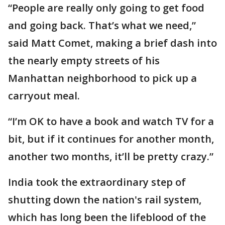
“People are really only going to get food
and going back. That’s what we need,”
said Matt Comet, making a brief dash into
the nearly empty streets of his
Manhattan neighborhood to pick up a
carryout meal.
“I’m OK to have a book and watch TV for a
bit, but if it continues for another month,
another two months, it’ll be pretty crazy.”
India took the extraordinary step of
shutting down the nation's rail system,
which has long been the lifeblood of the