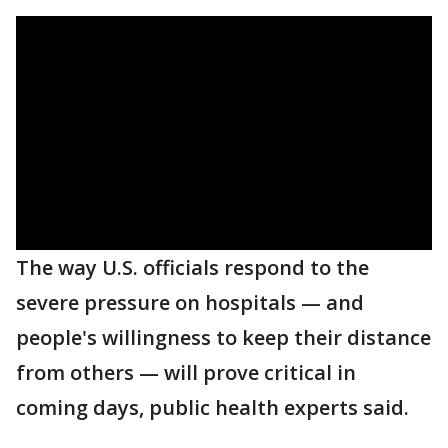
The way U.S. officials respond to the
severe pressure on hospitals — and
people's willingness to keep their distance
from others — will prove critical in
coming days, public health experts said.