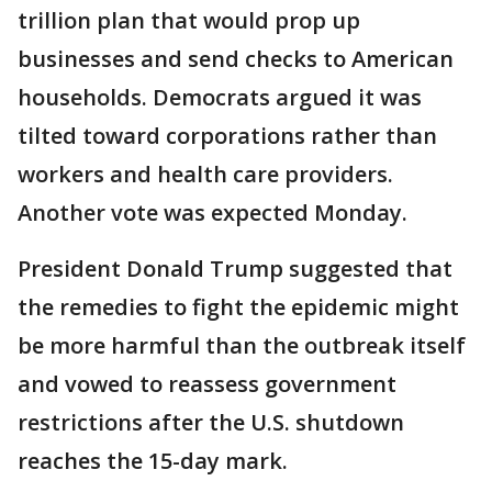
trillion plan that would prop up
businesses and send checks to American
households. Democrats argued it was
tilted toward corporations rather than
workers and health care providers.
Another vote was expected Monday.
President Donald Trump suggested that
the remedies to fight the epidemic might
be more harmful than the outbreak itself
and vowed to reassess government
restrictions after the U.S. shutdown
reaches the 15-day mark.