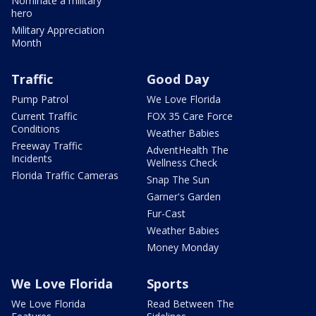
Nominate a military
hero
Military Appreciation
Month
Traffic
Good Day
Pump Patrol
We Love Florida
Current Traffic
FOX 35 Care Force
Conditions
Weather Babies
Freeway Traffic
AdventHealth The
Incidents
Wellness Check
Florida Traffic Cameras
Snap The Sun
Garner's Garden
Fur-Cast
Weather Babies
Money Monday
We Love Florida
Sports
We Love Florida
Read Between The