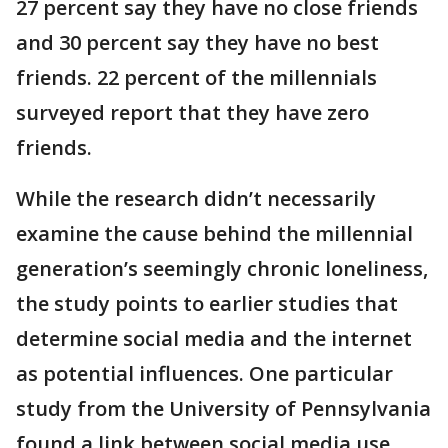
27 percent say they have no close friends
and 30 percent say they have no best
friends. 22 percent of the millennials
surveyed report that they have zero
friends.
While the research didn’t necessarily
examine the cause behind the millennial
generation’s seemingly chronic loneliness,
the study points to earlier studies that
determine social media and the internet
as potential influences. One particular
study from the University of Pennsylvania
found a link between social media use