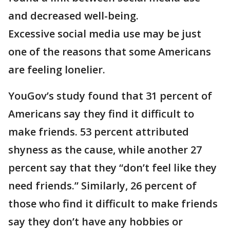
and decreased well-being.
Excessive social media use may be just
one of the reasons that some Americans
are feeling lonelier.
YouGov’s study found that 31 percent of
Americans say they find it difficult to
make friends. 53 percent attributed
shyness as the cause, while another 27
percent say that they “don’t feel like they
need friends.” Similarly, 26 percent of
those who find it difficult to make friends
say they don’t have any hobbies or