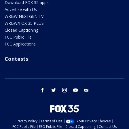
Download FOX 35 apps
Advertise with Us
WRBW NEXTGEN TV
WRBW/FOX 35 PLUS
Closed Captioning
FCC Public File
FCC Applications
Contests
facebook
twitter
instagram
youtube
email
Privacy Policy
Terms of Use
Your Privacy Choices
FCC Public File
EEO Public File
Closed Captioning
Contact Us