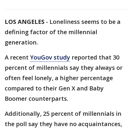
LOS ANGELES
-
Loneliness seems to be a
defining factor of the millennial
generation.
A recent
YouGov study
reported that 30
percent of millennials say they always or
often feel lonely, a higher percentage
compared to their Gen X and Baby
Boomer counterparts.
Additionally, 25 percent of millennials in
the poll say they have no acquaintances,