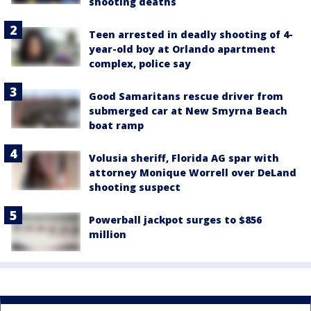
shooting deaths
Teen arrested in deadly shooting of 4-
year-old boy at Orlando apartment
complex, police say
Good Samaritans rescue driver from
submerged car at New Smyrna Beach
boat ramp
Volusia sheriff, Florida AG spar with
attorney Monique Worrell over DeLand
shooting suspect
Powerball jackpot surges to $856
million