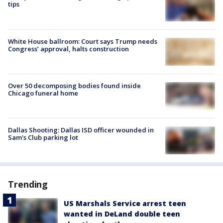
tips
White House ballroom: Court says Trump needs
Congress’ approval, halts construction
Over 50 decomposing bodies found inside
Chicago funeral home
Dallas Shooting: Dallas ISD officer wounded in
Sam's Club parking lot
Trending
US Marshals Service arrest teen
wanted in DeLand double teen