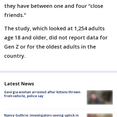
they have between one and four “close
friends.”
The study, which looked at 1,254 adults
age 18 and older, did not report data for
Gen Z or for the oldest adults in the
country.
Latest News
Georgia woman arrested after kittens thrown
from vehicle, police say
Nancy Guthrie: Investigators seeing uptick in