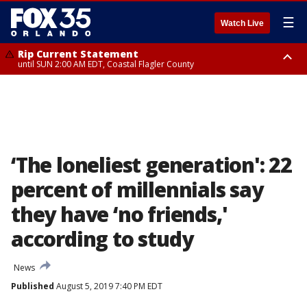
☰
Watch Live
Rip Current Statement
until SUN 2:00 AM EDT, Coastal Flagler County
Rip Current Statement
from FRI 2:35 AM EDT until SAT 2:00 AM EDT, Coastal Volusia County
‘The loneliest generation': 22
percent of millennials say
they have ‘no friends,'
according to study
News
Published
August 5, 2019 7:40 PM EDT