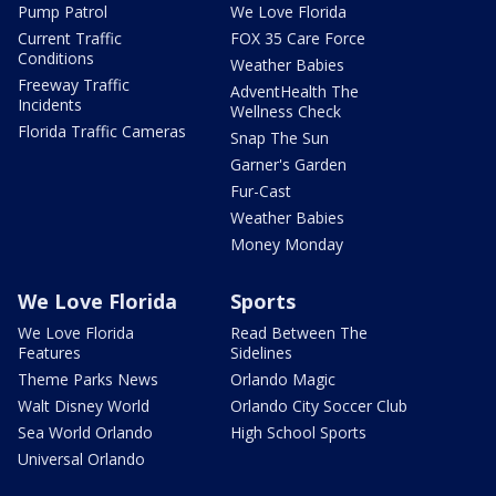
Pump Patrol
We Love Florida
Current Traffic
FOX 35 Care Force
Conditions
Weather Babies
Freeway Traffic
AdventHealth The
Incidents
Wellness Check
Florida Traffic Cameras
Snap The Sun
Garner's Garden
Fur-Cast
Weather Babies
Money Monday
We Love Florida
Sports
We Love Florida
Read Between The
Features
Sidelines
Theme Parks News
Orlando Magic
Walt Disney World
Orlando City Soccer Club
Sea World Orlando
High School Sports
Universal Orlando