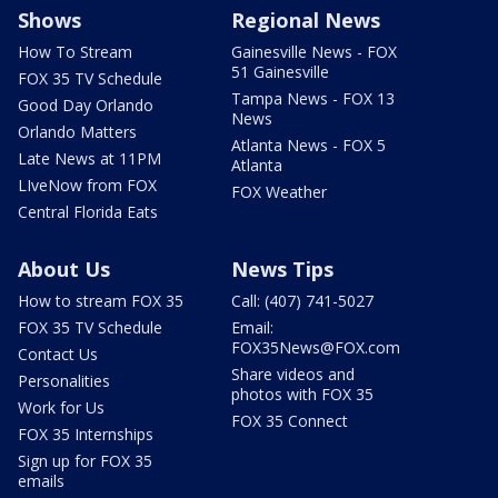
Shows
Regional News
How To Stream
Gainesville News - FOX
51 Gainesville
FOX 35 TV Schedule
Tampa News - FOX 13
Good Day Orlando
News
Orlando Matters
Atlanta News - FOX 5
Late News at 11PM
Atlanta
LIveNow from FOX
FOX Weather
Central Florida Eats
About Us
News Tips
How to stream FOX 35
Call: (407) 741-5027
FOX 35 TV Schedule
Email:
FOX35News@FOX.com
Contact Us
Share videos and
Personalities
photos with FOX 35
Work for Us
FOX 35 Connect
FOX 35 Internships
Sign up for FOX 35
emails