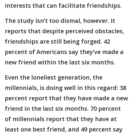
interests that can facilitate friendships.
The study isn’t too dismal, however. It
reports that despite perceived obstacles,
friendships are still being forged. 42
percent of Americans say they’ve made a
new friend within the last six months.
Even the loneliest generation, the
millennials, is doing well in this regard: 38
percent report that they have made a new
friend in the last six months. 70 percent
of millennials report that they have at
least one best friend, and 49 percent say