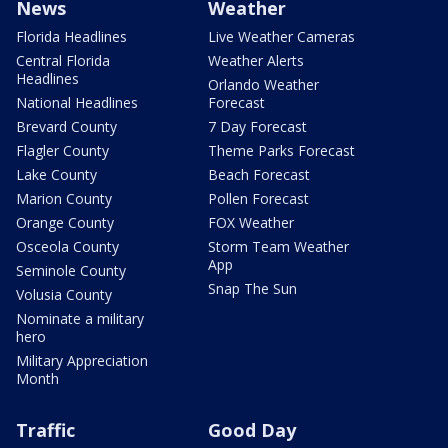
News
Weather
Florida Headlines
Live Weather Cameras
Central Florida
Weather Alerts
Headlines
Orlando Weather
National Headlines
Forecast
Brevard County
7 Day Forecast
Flagler County
Theme Parks Forecast
Lake County
Beach Forecast
Marion County
Pollen Forecast
Orange County
FOX Weather
Osceola County
Storm Team Weather
App
Seminole County
Snap The Sun
Volusia County
Nominate a military
hero
Military Appreciation
Month
Traffic
Good Day