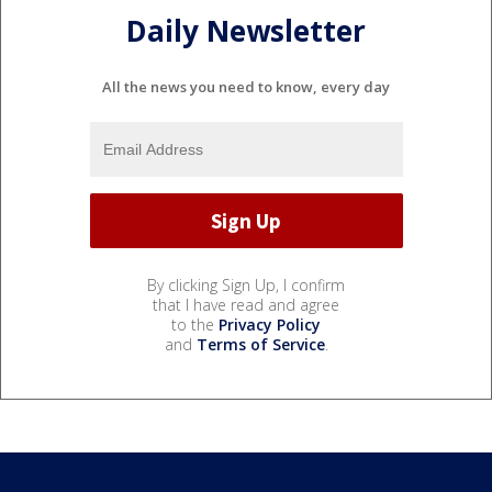
Daily Newsletter
All the news you need to know, every day
By clicking Sign Up, I confirm
that I have read and agree
to the
Privacy Policy
and
Terms of Service
.