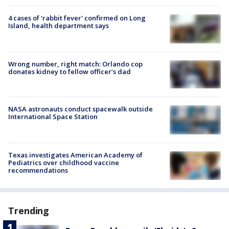
4 cases of 'rabbit fever' confirmed on Long
Island, health department says
Wrong number, right match: Orlando cop
donates kidney to fellow officer’s dad
NASA astronauts conduct spacewalk outside
International Space Station
Texas investigates American Academy of
Pediatrics over childhood vaccine
recommendations
Trending