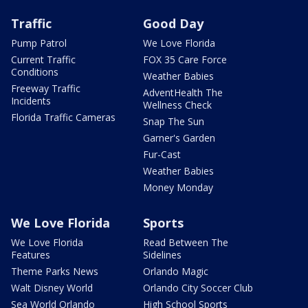
Traffic
Good Day
Pump Patrol
We Love Florida
Current Traffic
FOX 35 Care Force
Conditions
Weather Babies
Freeway Traffic
AdventHealth The
Incidents
Wellness Check
Florida Traffic Cameras
Snap The Sun
Garner's Garden
Fur-Cast
Weather Babies
Money Monday
We Love Florida
Sports
We Love Florida
Read Between The
Features
Sidelines
Theme Parks News
Orlando Magic
Walt Disney World
Orlando City Soccer Club
Sea World Orlando
High School Sports