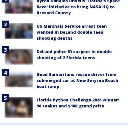
Byron Donalds unveils 'Florida's Space
Race' initiative to bring NASA HQ to
Brevard County
US Marshals Service arrest teen
wanted in DeLand double teen
shooting deaths
DeLand police ID suspect in double
shooting of 2 Florida teens
Good Samaritans rescue driver from
submerged car at New Smyrna Beach
boat ramp
Florida Python Challenge 2026 winner:
96 snakes and $10K grand prize