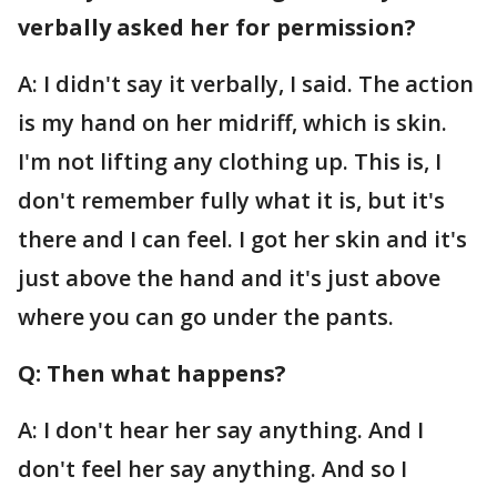
verbally asked her for permission?
A: I didn't say it verbally, I said. The action
is my hand on her midriff, which is skin.
I'm not lifting any clothing up. This is, I
don't remember fully what it is, but it's
there and I can feel. I got her skin and it's
just above the hand and it's just above
where you can go under the pants.
Q: Then what happens?
A: I don't hear her say anything. And I
don't feel her say anything. And so I