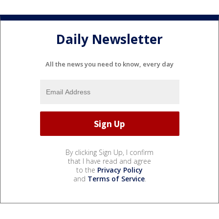
Daily Newsletter
All the news you need to know, every day
By clicking Sign Up, I confirm
that I have read and agree
to the
Privacy Policy
and
Terms of Service
.