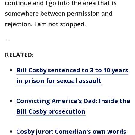
continue and I go into the area that is
somewhere between permission and
rejection. I am not stopped.
---
RELATED:
Bill Cosby sentenced to 3 to 10 years
in prison for sexual assault
Convicting America's Dad: Inside the
Bill Cosby prosecution
Cosby juror: Comedian's own words