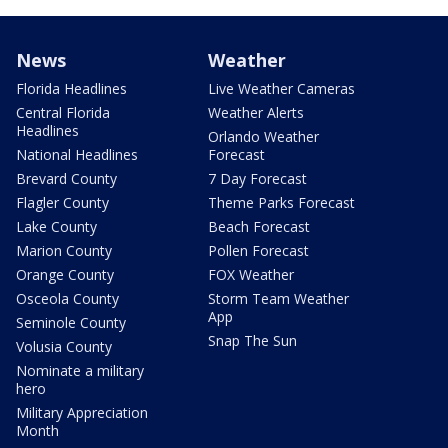
News
Weather
Florida Headlines
Live Weather Cameras
Central Florida
Weather Alerts
Headlines
Orlando Weather
National Headlines
Forecast
Brevard County
7 Day Forecast
Flagler County
Theme Parks Forecast
Lake County
Beach Forecast
Marion County
Pollen Forecast
Orange County
FOX Weather
Osceola County
Storm Team Weather
App
Seminole County
Snap The Sun
Volusia County
Nominate a military
hero
Military Appreciation
Month