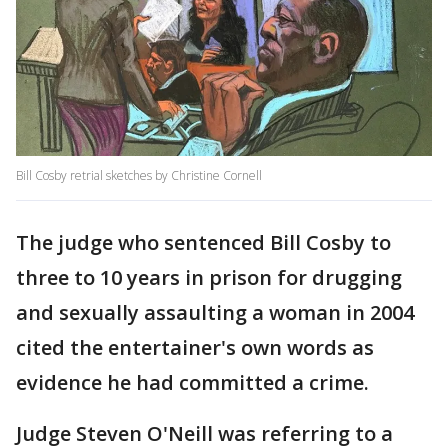
Bill Cosby retrial sketches by Christine Cornell
The judge who sentenced Bill Cosby to
three to 10 years in prison for drugging
and sexually assaulting a woman in 2004
cited the entertainer's own words as
evidence he had committed a crime.
Judge Steven O'Neill was referring to a