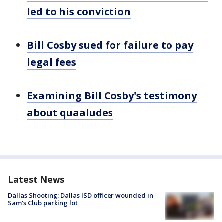
led to his conviction
Bill Cosby sued for failure to pay
legal fees
Examining Bill Cosby's testimony
about quaaludes
Latest News
Dallas Shooting: Dallas ISD officer wounded in
Sam's Club parking lot