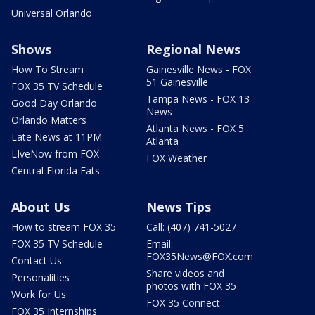
Universal Orlando
Shows
Regional News
How To Stream
Gainesville News - FOX
51 Gainesville
FOX 35 TV Schedule
Tampa News - FOX 13
Good Day Orlando
News
Orlando Matters
Atlanta News - FOX 5
Late News at 11PM
Atlanta
LIveNow from FOX
FOX Weather
Central Florida Eats
About Us
News Tips
How to stream FOX 35
Call: (407) 741-5027
FOX 35 TV Schedule
Email:
FOX35News@FOX.com
Contact Us
Share videos and
Personalities
photos with FOX 35
Work for Us
FOX 35 Connect
FOX 35 Internships