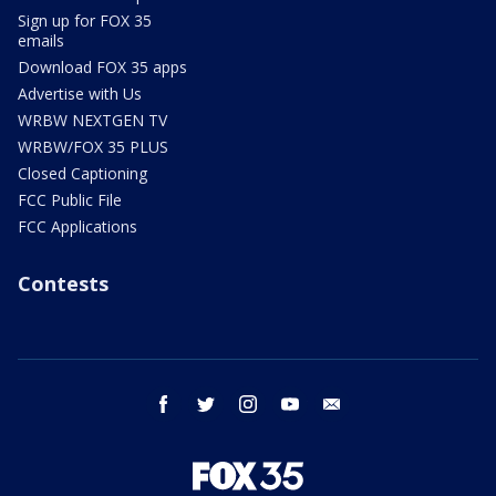
Sign up for FOX 35
emails
Download FOX 35 apps
Advertise with Us
WRBW NEXTGEN TV
WRBW/FOX 35 PLUS
Closed Captioning
FCC Public File
FCC Applications
Contests
facebook
twitter
instagram
youtube
email