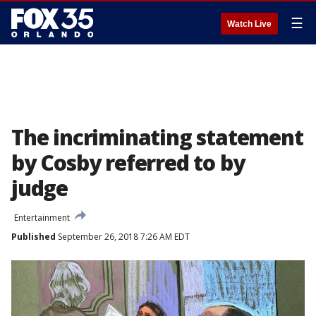
☰
Watch Live
The incriminating statement
by Cosby referred to by
judge
Entertainment
Published
September 26, 2018 7:26 AM EDT