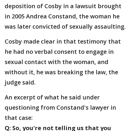
deposition of Cosby in a lawsuit brought
in 2005 Andrea Constand, the woman he
was later convicted of sexually assaulting.
Cosby made clear in that testimony that
he had no verbal consent to engage in
sexual contact with the woman, and
without it, he was breaking the law, the
judge said.
An excerpt of what he said under
questioning from Constand's lawyer in
that case:
Q: So, you're not telling us that you