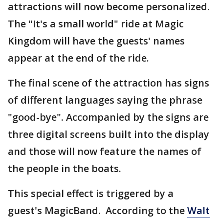
attractions will now become personalized.
The "It's a small world" ride at Magic
Kingdom will have the guests' names
appear at the end of the ride.
The final scene of the attraction has signs
of different languages saying the phrase
"good-bye". Accompanied by the signs are
three digital screens built into the display
and those will now feature the names of
the people in the boats.
This special effect is triggered by a
guest's MagicBand. According to the
Walt