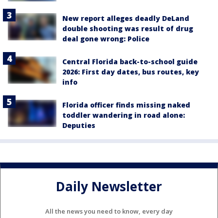
New report alleges deadly DeLand
double shooting was result of drug
deal gone wrong: Police
Central Florida back-to-school guide
2026: First day dates, bus routes, key
info
Florida officer finds missing naked
toddler wandering in road alone:
Deputies
Daily Newsletter
All the news you need to know, every day