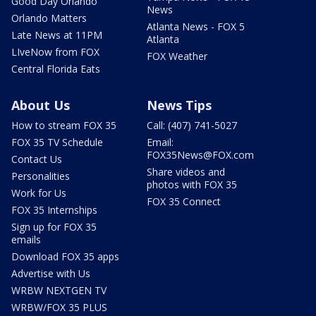
Good Day Orlando
News
Orlando Matters
Atlanta News - FOX 5
Late News at 11PM
Atlanta
LIveNow from FOX
FOX Weather
Central Florida Eats
About Us
News Tips
How to stream FOX 35
Call: (407) 741-5027
FOX 35 TV Schedule
Email:
FOX35News@FOX.com
Contact Us
Share videos and
Personalities
photos with FOX 35
Work for Us
FOX 35 Connect
FOX 35 Internships
Sign up for FOX 35
emails
Download FOX 35 apps
Advertise with Us
WRBW NEXTGEN TV
WRBW/FOX 35 PLUS