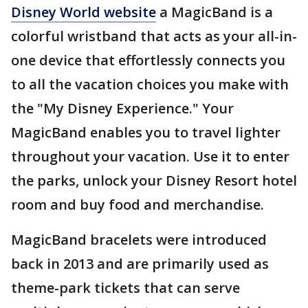
Disney World website
a MagicBand is a
colorful wristband that acts as your all-in-
one device that effortlessly connects you
to all the vacation choices you make with
the "My Disney Experience." Your
MagicBand enables you to travel lighter
throughout your vacation. Use it to enter
the parks, unlock your Disney Resort hotel
room and buy food and merchandise.
MagicBand bracelets were introduced
back in 2013 and are primarily used as
theme-park tickets that can serve