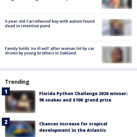
5-year-old Carrollwood boy with autism found
dead in retention pond
Family holds 'no ill will' after woman hit by car
driven by young brothers in Oakland
Trending
Florida Python Challenge 2026 winner:
96 snakes and $10K grand prize
Chances increase for tropical
development in the Atlantic