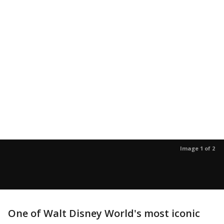
Image 1 of 2
One of Walt Disney World's most iconic