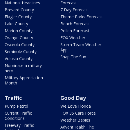
National Headlines
Forecast
Brevard County
7 Day Forecast
Flagler County
Theme Parks Forecast
Lake County
Beach Forecast
Marion County
Pollen Forecast
Orange County
FOX Weather
Osceola County
Storm Team Weather
App
Seminole County
Snap The Sun
Volusia County
Nominate a military
hero
Military Appreciation
Month
Traffic
Good Day
Pump Patrol
We Love Florida
Current Traffic
FOX 35 Care Force
Conditions
Weather Babies
Freeway Traffic
AdventHealth The