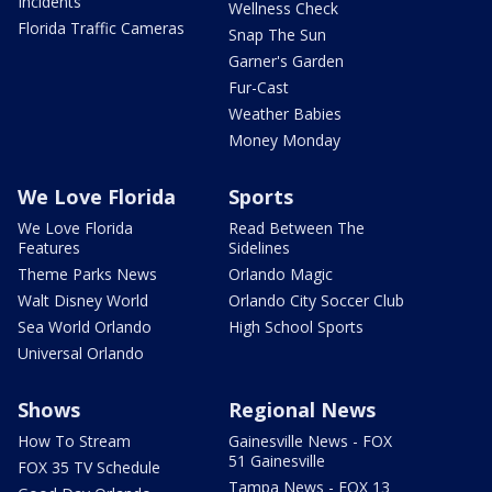
Incidents
Wellness Check
Florida Traffic Cameras
Snap The Sun
Garner's Garden
Fur-Cast
Weather Babies
Money Monday
We Love Florida
Sports
We Love Florida
Read Between The
Features
Sidelines
Theme Parks News
Orlando Magic
Walt Disney World
Orlando City Soccer Club
Sea World Orlando
High School Sports
Universal Orlando
Shows
Regional News
How To Stream
Gainesville News - FOX
51 Gainesville
FOX 35 TV Schedule
Tampa News - FOX 13