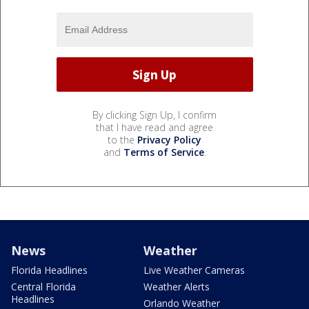
By clicking Sign Up, I confirm
that I have read and agree
to the
Privacy Policy
and
Terms of Service
.
News
Weather
Florida Headlines
Live Weather Cameras
Central Florida
Weather Alerts
Headlines
Orlando Weather