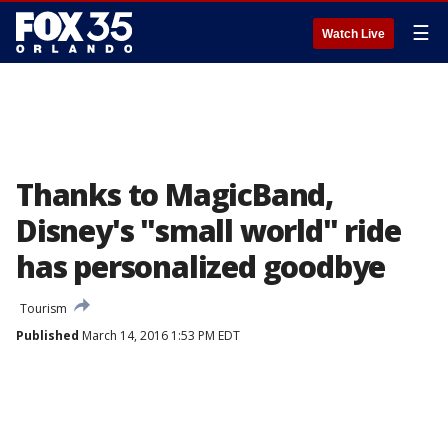
☰
Watch Live
Thanks to MagicBand,
Disney's "small world" ride
has personalized goodbye
Tourism
Published
March 14, 2016 1:53 PM EDT