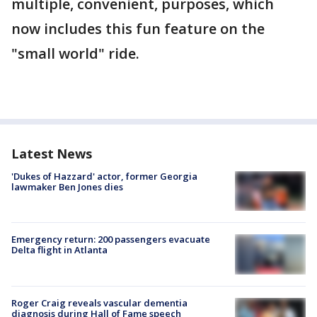
multiple, convenient, purposes, which
now includes this fun feature on the
"small world" ride.
Latest News
'Dukes of Hazzard' actor, former Georgia
lawmaker Ben Jones dies
Emergency return: 200 passengers evacuate
Delta flight in Atlanta
Roger Craig reveals vascular dementia
diagnosis during Hall of Fame speech