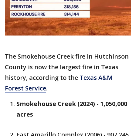
The Smokehouse Creek fire in Hutchinson
County is now the largest fire in Texas
history, according to the
Texas A&M
Forest Service
.
Smokehouse Creek (2024) - 1,050,000
acres
East Amarillo Complex (2006) - 907,245