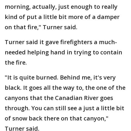
morning, actually, just enough to really
kind of put a little bit more of a damper
on that fire," Turner said.
Turner said it gave firefighters a much-
needed helping hand in trying to contain
the fire.
"It is quite burned. Behind me, it's very
black. It goes all the way to, the one of the
canyons that the Canadian River goes
through. You can still see a just a little bit
of snow back there on that canyon,"
Turner said.