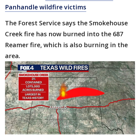
Panhandle wildfire victims
The Forest Service says the Smokehouse
Creek fire has now burned into the 687
Reamer fire, which is also burning in the
area.