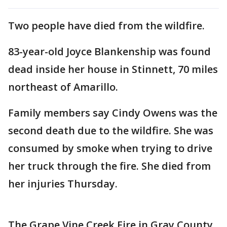
Two people have died from the wildfire.
83-year-old Joyce Blankenship was found
dead inside her house in Stinnett, 70 miles
northeast of Amarillo.
Family members say Cindy Owens was the
second death due to the wildfire. She was
consumed by smoke when trying to drive
her truck through the fire. She died from
her injuries Thursday.
The Grape Vine Creek Fire in Gray County