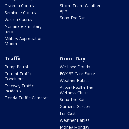
Osceola County
Storm Team Weather
App
Seminole County
Snap The Sun
Volusia County
Nominate a military
hero
Military Appreciation
Month
Traffic
Good Day
Pump Patrol
We Love Florida
Current Traffic
FOX 35 Care Force
Conditions
Weather Babies
Freeway Traffic
AdventHealth The
Incidents
Wellness Check
Florida Traffic Cameras
Snap The Sun
Garner's Garden
Fur-Cast
Weather Babies
Money Monday