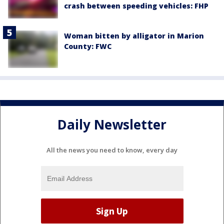
crash between speeding vehicles: FHP
Woman bitten by alligator in Marion
County: FWC
Daily Newsletter
All the news you need to know, every day