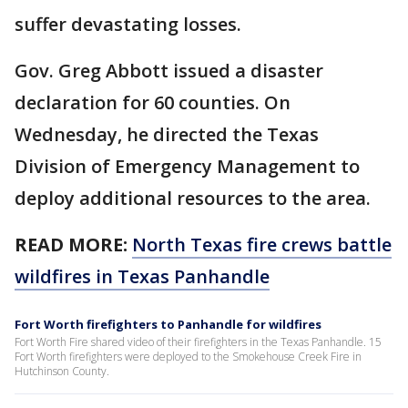
suffer devastating losses.
Gov. Greg Abbott issued a disaster
declaration for 60 counties. On
Wednesday, he directed the Texas
Division of Emergency Management to
deploy additional resources to the area.
READ MORE:
North Texas fire crews battle
wildfires in Texas Panhandle
Fort Worth firefighters to Panhandle for wildfires
Fort Worth Fire shared video of their firefighters in the Texas Panhandle. 15
Fort Worth firefighters were deployed to the Smokehouse Creek Fire in
Hutchinson County.