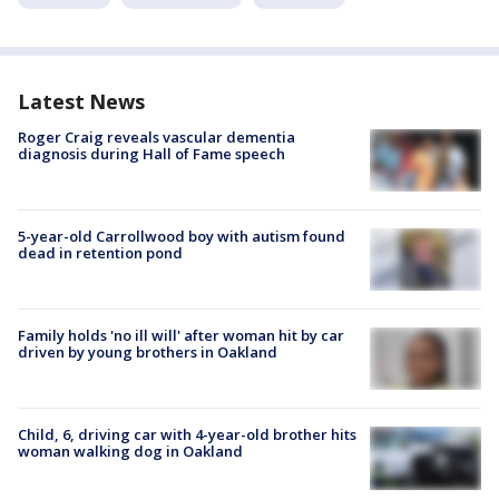
Latest News
Roger Craig reveals vascular dementia
diagnosis during Hall of Fame speech
5-year-old Carrollwood boy with autism found
dead in retention pond
Family holds 'no ill will' after woman hit by car
driven by young brothers in Oakland
Child, 6, driving car with 4-year-old brother hits
woman walking dog in Oakland