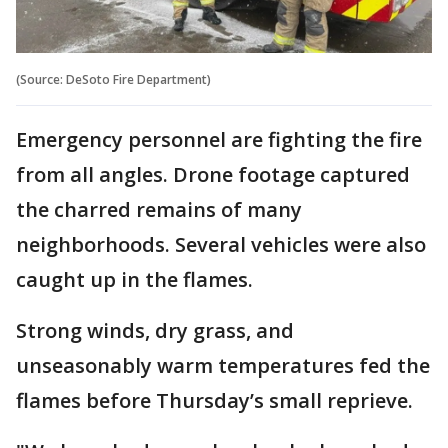
(Source: DeSoto Fire Department)
Emergency personnel are fighting the fire
from all angles. Drone footage captured
the charred remains of many
neighborhoods. Several vehicles were also
caught up in the flames.
Strong winds, dry grass, and
unseasonably warm temperatures fed the
flames before Thursday’s small reprieve.