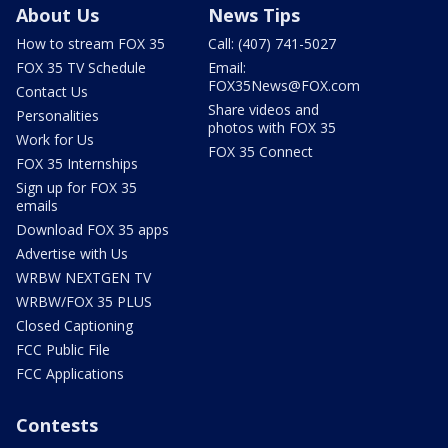
About Us
News Tips
How to stream FOX 35
Call: (407) 741-5027
FOX 35 TV Schedule
Email:
FOX35News@FOX.com
Contact Us
Share videos and
Personalities
photos with FOX 35
Work for Us
FOX 35 Connect
FOX 35 Internships
Sign up for FOX 35
emails
Download FOX 35 apps
Advertise with Us
WRBW NEXTGEN TV
WRBW/FOX 35 PLUS
Closed Captioning
FCC Public File
FCC Applications
Contests