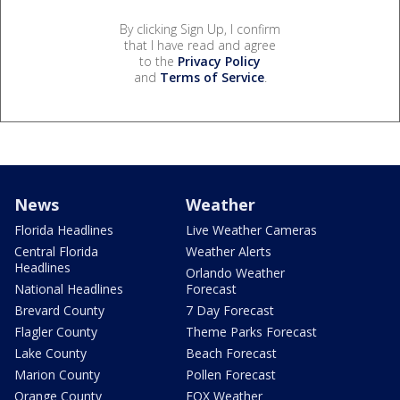
By clicking Sign Up, I confirm
that I have read and agree
to the
Privacy Policy
and
Terms of Service
.
News
Weather
Florida Headlines
Live Weather Cameras
Central Florida
Weather Alerts
Headlines
Orlando Weather
National Headlines
Forecast
Brevard County
7 Day Forecast
Flagler County
Theme Parks Forecast
Lake County
Beach Forecast
Marion County
Pollen Forecast
Orange County
FOX Weather