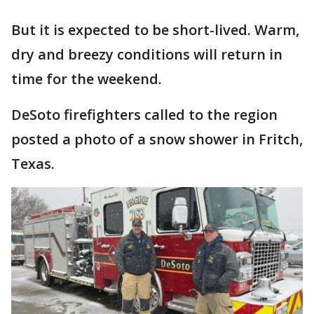
But it is expected to be short-lived. Warm,
dry and breezy conditions will return in
time for the weekend.
DeSoto firefighters called to the region
posted a photo of a snow shower in Fritch,
Texas.