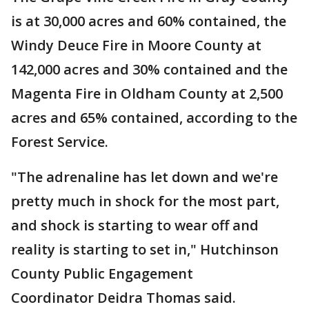
is at 30,000 acres and 60% contained, the
Windy Deuce Fire in Moore County at
142,000 acres and 30% contained and the
Magenta Fire in Oldham County at 2,500
acres and 65% contained, according to the
Forest Service.
"The adrenaline has let down and we're
pretty much in shock for the most part,
and shock is starting to wear off and
reality is starting to set in," Hutchinson
County Public Engagement
Coordinator Deidra Thomas said.