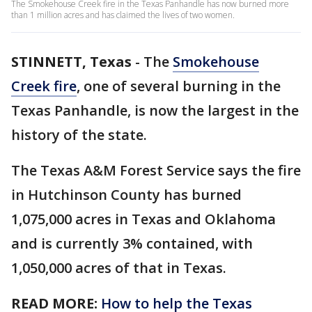
The Smokehouse Creek fire in the Texas Panhandle has now burned more
than 1 million acres and has claimed the lives of two women.
STINNETT, Texas
-
The
Smokehouse
Creek fire
, one of several burning in the
Texas Panhandle, is now the largest in the
history of the state.
The Texas A&M Forest Service says the fire
in Hutchinson County has burned
1,075,000 acres in Texas and Oklahoma
and is currently 3% contained, with
1,050,000 acres of that in Texas.
READ MORE:
How to help the Texas