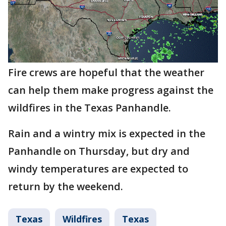
Fire crews are hopeful that the weather
can help them make progress against the
wildfires in the Texas Panhandle.
Rain and a wintry mix is expected in the
Panhandle on Thursday, but dry and
windy temperatures are expected to
return by the weekend.
Texas
Wildfires
Texas