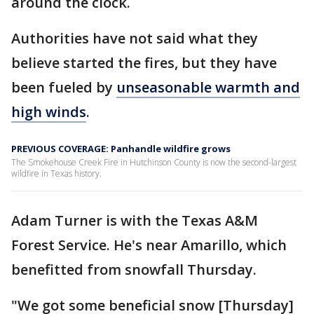
around the clock.
Authorities have not said what they
believe started the fires, but they have
been fueled by
unseasonable warmth and
high winds
.
PREVIOUS COVERAGE: Panhandle wildfire grows
The Smokehouse Creek Fire in Hutchinson County is now the second-largest
wildfire in Texas history.
Adam Turner is with the Texas A&M
Forest Service. He's near Amarillo, which
benefitted from snowfall Thursday.
"We got some beneficial snow [Thursday]