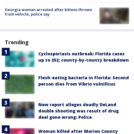
Georgia woman arrested after kittens thrown
from vehicle, police say
Trending
Cyclosporiasis outbreak: Florida cases
up to 352; county-by-county breakdown
Flesh-eating bacteria in Florida: Second
person dies from Vibrio vulnificus
New report alleges deadly DeLand
double shooting was result of drug
deal gone wrong: Police
Woman killed after Marion County