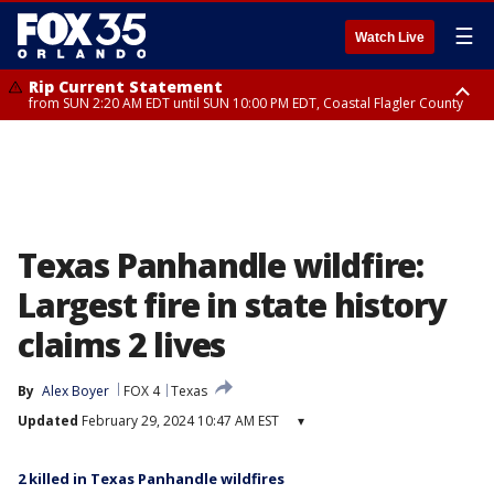
☰
Watch Live
Rip Current Statement
from SUN 2:20 AM EDT until SUN 10:00 PM EDT, Coastal Flagler County
Rip Current Statement
until MON 2:00 AM EDT, Coastal Volusia County
Texas Panhandle wildfire:
Largest fire in state history
claims 2 lives
By
Alex Boyer
FOX 4
Texas
Updated
February 29, 2024 10:47 AM EST
▾
2 killed in Texas Panhandle wildfires