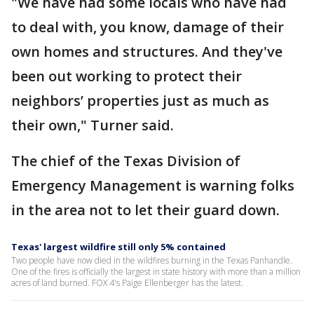
"We have had some locals who have had
to deal with, you know, damage of their
own homes and structures. And they've
been out working to protect their
neighbors’ properties just as much as
their own," Turner said.
The chief of the Texas Division of
Emergency Management is warning folks
in the area not to let their guard down.
Texas' largest wildfire still only 5% contained
Two people have now died in the wildfires burning in the Texas Panhandle.
One of the fires is officially the largest in state history with more than a million
acres of land burned. FOX 4's Paige Ellenberger has the latest.