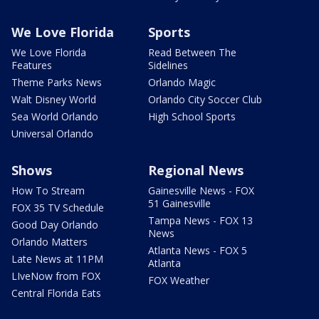
We Love Florida
Sports
We Love Florida
Read Between The
Features
Sidelines
Theme Parks News
Orlando Magic
Walt Disney World
Orlando City Soccer Club
Sea World Orlando
High School Sports
Universal Orlando
Shows
Regional News
How To Stream
Gainesville News - FOX
51 Gainesville
FOX 35 TV Schedule
Tampa News - FOX 13
Good Day Orlando
News
Orlando Matters
Atlanta News - FOX 5
Late News at 11PM
Atlanta
LIveNow from FOX
FOX Weather
Central Florida Eats