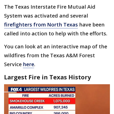
The Texas Interstate Fire Mutual Aid
System was activated and several
firefighters from North Texas
have been
called into action to help with the efforts.
You can look at an interactive map of the
wildfires from the Texas A&M Forest
Service
here
.
Largest Fire in Texas History