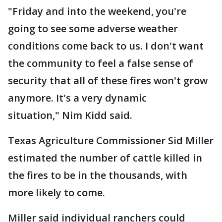
"Friday and into the weekend, you're
going to see some adverse weather
conditions come back to us. I don't want
the community to feel a false sense of
security that all of these fires won't grow
anymore. It's a very dynamic
situation," Nim Kidd said.
Texas Agriculture Commissioner Sid Miller
estimated the number of cattle killed in
the fires to be in the thousands, with
more likely to come.
Miller said individual ranchers could