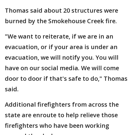
Thomas said about 20 structures were
burned by the Smokehouse Creek fire.
"We want to reiterate, if we are in an
evacuation, or if your area is under an
evacuation, we will notify you. You will
have on our social media. We will come
door to door if that's safe to do," Thomas
said.
Additional firefighters from across the
state are enroute to help relieve those
firefighters who have been working