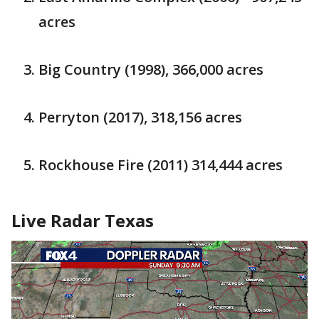
acres
Big Country (1998), 366,000 acres
Perryton (2017), 318,156 acres
Rockhouse Fire (2011) 314,444 acres
Live Radar Texas