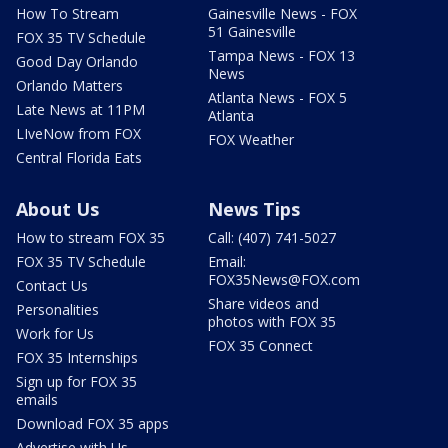
How To Stream
Gainesville News - FOX
51 Gainesville
FOX 35 TV Schedule
Tampa News - FOX 13
Good Day Orlando
News
Orlando Matters
Atlanta News - FOX 5
Late News at 11PM
Atlanta
LIveNow from FOX
FOX Weather
Central Florida Eats
About Us
News Tips
How to stream FOX 35
Call: (407) 741-5027
FOX 35 TV Schedule
Email:
FOX35News@FOX.com
Contact Us
Share videos and
Personalities
photos with FOX 35
Work for Us
FOX 35 Connect
FOX 35 Internships
Sign up for FOX 35
emails
Download FOX 35 apps
Advertise with Us