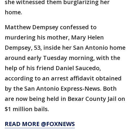
she witnessed them burglarizing her
home.
Matthew Dempsey confessed to
murdering his mother, Mary Helen
Dempsey, 53, inside her San Antonio home
around early Tuesday morning, with the
help of his friend Daniel Saucedo,
according to an arrest affidavit obtained
by the San Antonio Express-News. Both
are now being held in Bexar County Jail on
$1 million bails.
READ MORE @FOXNEWS