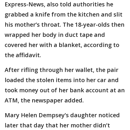
Express-News, also told authorities he
grabbed a knife from the kitchen and slit
his mother’s throat. The 18-year-olds then
wrapped her body in duct tape and
covered her with a blanket, according to
the affidavit.
After rifling through her wallet, the pair
loaded the stolen items into her car and
took money out of her bank account at an
ATM, the newspaper added.
Mary Helen Dempsey’s daughter noticed
later that day that her mother didn’t