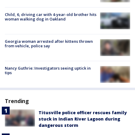
Child, 6, driving car with 4-year-old brother hits
woman walking dog in Oakland
Georgia woman arrested after kittens thrown
from vehicle, police say
Nancy Guthrie: Investigators seeing uptick in
tips
Trending
Titusville police officer rescues family
stuck in Indian River Lagoon during
dangerous storm