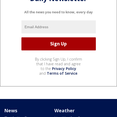
All the news you need to know, every day
By clicking Sign Up, I confirm
that I have read and agree
to the
Privacy Policy
and
Terms of Service
.
News
Weather