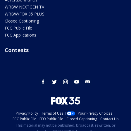
WRBW NEXTGEN TV
WRBW/FOX 35 PLUS
Closed Captioning
FCC Public File
FCC Applications
Contests
facebook
twitter
instagram
youtube
email
Privacy Policy
Terms of Use
Your Privacy Choices
FCC Public File
EEO Public File
Closed Captioning
Contact Us
This material may not be published, broadcast, rewritten, or