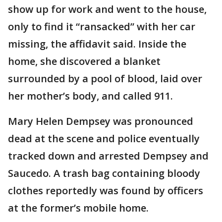
show up for work and went to the house,
only to find it “ransacked” with her car
missing, the affidavit said. Inside the
home, she discovered a blanket
surrounded by a pool of blood, laid over
her mother’s body, and called 911.
Mary Helen Dempsey was pronounced
dead at the scene and police eventually
tracked down and arrested Dempsey and
Saucedo. A trash bag containing bloody
clothes reportedly was found by officers
at the former’s mobile home.