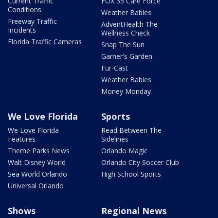
Current Traffic
FOX 35 Care Force
Conditions
Weather Babies
Freeway Traffic
AdventHealth The
Incidents
Wellness Check
Florida Traffic Cameras
Snap The Sun
Garner's Garden
Fur-Cast
Weather Babies
Money Monday
We Love Florida
Sports
We Love Florida
Read Between The
Features
Sidelines
Theme Parks News
Orlando Magic
Walt Disney World
Orlando City Soccer Club
Sea World Orlando
High School Sports
Universal Orlando
Shows
Regional News