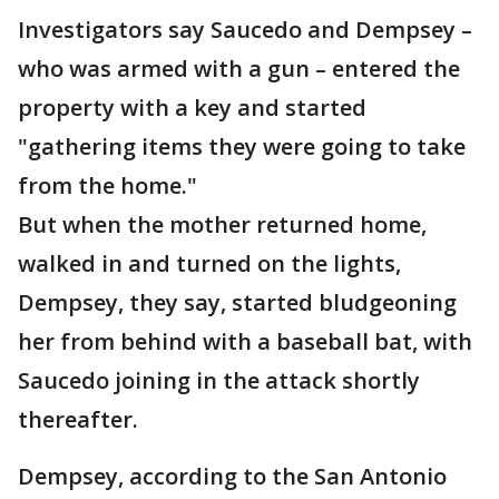
Investigators say Saucedo and Dempsey –
who was armed with a gun – entered the
property with a key and started
"gathering items they were going to take
from the home."
But when the mother returned home,
walked in and turned on the lights,
Dempsey, they say, started bludgeoning
her from behind with a baseball bat, with
Saucedo joining in the attack shortly
thereafter.
Dempsey, according to the San Antonio