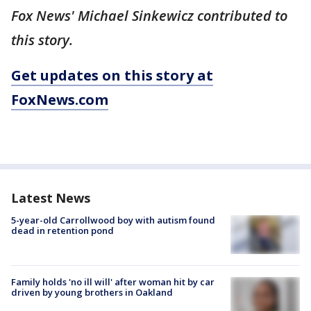
Fox News' Michael Sinkewicz contributed to
this story.
Get updates on this story at
FoxNews.com
Latest News
5-year-old Carrollwood boy with autism found
dead in retention pond
Family holds 'no ill will' after woman hit by car
driven by young brothers in Oakland