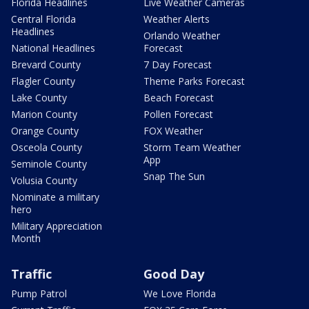
Florida Headlines
Live Weather Cameras
Central Florida
Weather Alerts
Headlines
Orlando Weather
National Headlines
Forecast
Brevard County
7 Day Forecast
Flagler County
Theme Parks Forecast
Lake County
Beach Forecast
Marion County
Pollen Forecast
Orange County
FOX Weather
Osceola County
Storm Team Weather
App
Seminole County
Snap The Sun
Volusia County
Nominate a military
hero
Military Appreciation
Month
Traffic
Good Day
Pump Patrol
We Love Florida