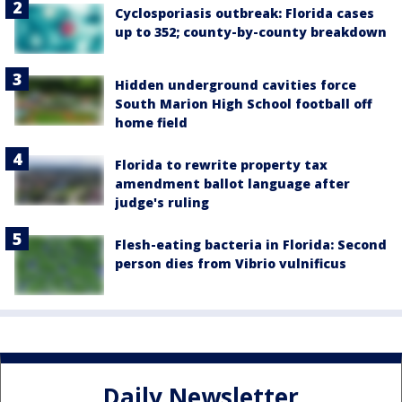
Cyclosporiasis outbreak: Florida cases
up to 352; county-by-county breakdown
Hidden underground cavities force
South Marion High School football off
home field
Florida to rewrite property tax
amendment ballot language after
judge's ruling
Flesh-eating bacteria in Florida: Second
person dies from Vibrio vulnificus
Daily Newsletter