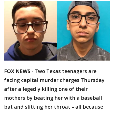
FOX NEWS
-
Two Texas teenagers are
facing capital murder charges Thursday
after allegedly killing one of their
mothers by beating her with a baseball
bat and slitting her throat – all because