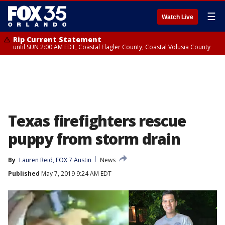
☰
Watch Live
Rip Current Statement
until SUN 2:00 AM EDT, Coastal Flagler County, Coastal Volusia County
Texas firefighters rescue
puppy from storm drain
By
Lauren Reid, FOX 7 Austin
News
Published
May 7, 2019 9:24 AM EDT