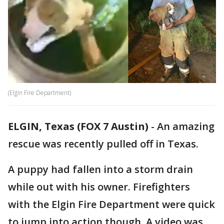
(Elgin Fire Department)
ELGIN, Texas (FOX 7 Austin)
-
An amazing
rescue was recently pulled off in Texas.
A puppy had fallen into a storm drain
while out with his owner. Firefighters
with the Elgin Fire Department were quick
to jump into action though. A video was