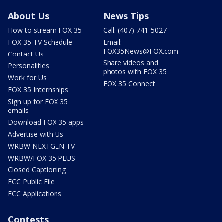
About Us
News Tips
How to stream FOX 35
Call: (407) 741-5027
FOX 35 TV Schedule
Email:
FOX35News@FOX.com
Contact Us
Share videos and
Personalities
photos with FOX 35
Work for Us
FOX 35 Connect
FOX 35 Internships
Sign up for FOX 35
emails
Download FOX 35 apps
Advertise with Us
WRBW NEXTGEN TV
WRBW/FOX 35 PLUS
Closed Captioning
FCC Public File
FCC Applications
Contests