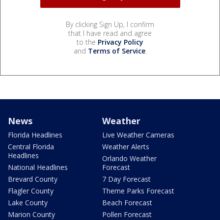
By clicking Sign Up, I confirm
that I have read and agree
to the
Privacy Policy
and
Terms of Service
.
News
Weather
Florida Headlines
Live Weather Cameras
Central Florida
Weather Alerts
Headlines
Orlando Weather
National Headlines
Forecast
Brevard County
7 Day Forecast
Flagler County
Theme Parks Forecast
Lake County
Beach Forecast
Marion County
Pollen Forecast