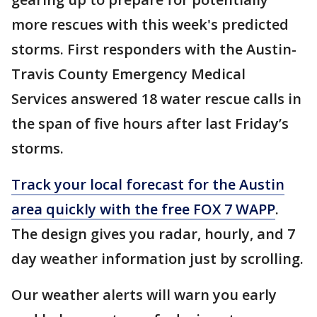
more rescues with this week's predicted
storms. First responders with the Austin-
Travis County Emergency Medical
Services answered 18 water rescue calls in
the span of five hours after last Friday’s
storms.
Track your local forecast for the Austin
area quickly with the free FOX 7 WAPP
.
The design gives you radar, hourly, and 7
day weather information just by scrolling.
Our weather alerts will warn you early