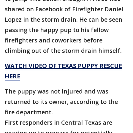
shared on Facebook of Firefighter Daniel
Lopez in the storm drain. He can be seen
passing the happy pup to his fellow
firefighters and coworkers before
climbing out of the storm drain himself.
WATCH VIDEO OF TEXAS PUPPY RESCUE
HERE
The puppy was not injured and was
returned to its owner, according to the
fire department.
First responders in Central Texas are
gearing up to prepare for potentially