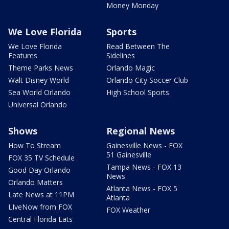
Money Monday
We Love Florida
Sports
We Love Florida
Read Between The
Features
Sidelines
Theme Parks News
Orlando Magic
Walt Disney World
Orlando City Soccer Club
Sea World Orlando
High School Sports
Universal Orlando
Shows
Regional News
How To Stream
Gainesville News - FOX
51 Gainesville
FOX 35 TV Schedule
Tampa News - FOX 13
Good Day Orlando
News
Orlando Matters
Atlanta News - FOX 5
Late News at 11PM
Atlanta
LIveNow from FOX
FOX Weather
Central Florida Eats