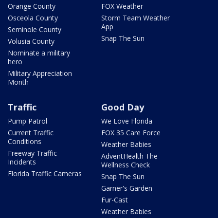
Orange County
FOX Weather
Osceola County
Storm Team Weather
App
Seminole County
Snap The Sun
Volusia County
Nominate a military
hero
Military Appreciation
Month
Traffic
Good Day
Pump Patrol
We Love Florida
Current Traffic
FOX 35 Care Force
Conditions
Weather Babies
Freeway Traffic
AdventHealth The
Incidents
Wellness Check
Florida Traffic Cameras
Snap The Sun
Garner's Garden
Fur-Cast
Weather Babies