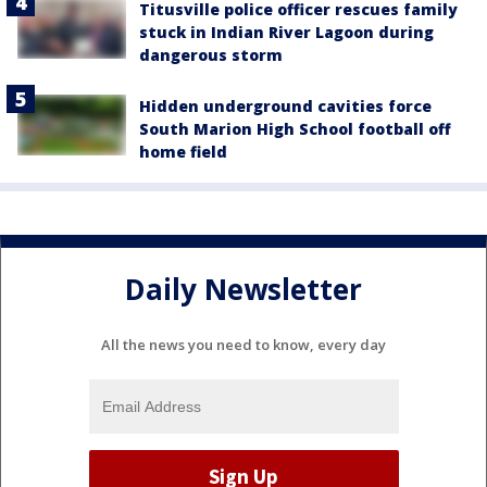
Titusville police officer rescues family
stuck in Indian River Lagoon during
dangerous storm
Hidden underground cavities force
South Marion High School football off
home field
Daily Newsletter
All the news you need to know, every day