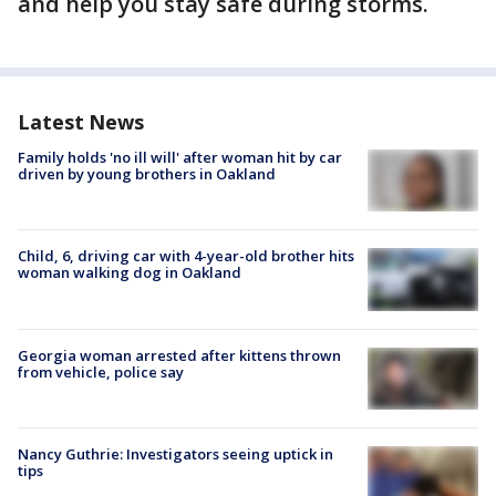
and help you stay safe during storms.
Latest News
Family holds 'no ill will' after woman hit by car
driven by young brothers in Oakland
Child, 6, driving car with 4-year-old brother hits
woman walking dog in Oakland
Georgia woman arrested after kittens thrown
from vehicle, police say
Nancy Guthrie: Investigators seeing uptick in
tips