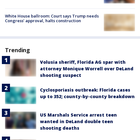
White House ballroom: Court says Trump needs
Congress’ approval, halts construction
Trending
Volusia sheriff, Florida AG spar with
attorney Monique Worrell over DeLand
shooting suspect
Cyclosporiasis outbreak: Florida cases
up to 352; county-by-county breakdown
US Marshals Service arrest teen
wanted in DeLand double teen
shooting deaths