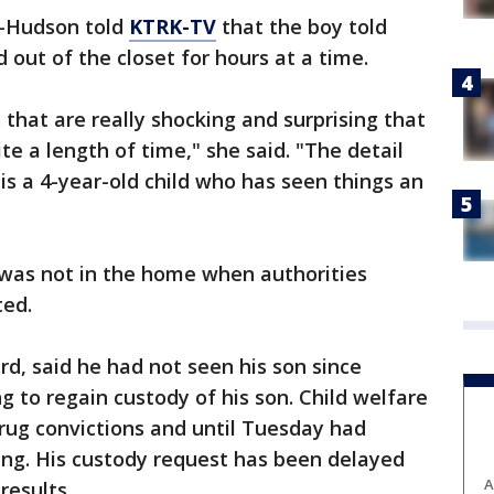
l-Hudson told
KTRK-TV
that the boy told
 out of the closet for hours at a time.
that are really shocking and surprising that
ite a length of time," she said. "The detail
s is a 4-year-old child who has seen things an
r was not in the home when authorities
ted.
rd, said he had not seen his son since
g to regain custody of his son. Child welfare
drug convictions and until Tuesday had
ing. His custody request has been delayed
A
results.