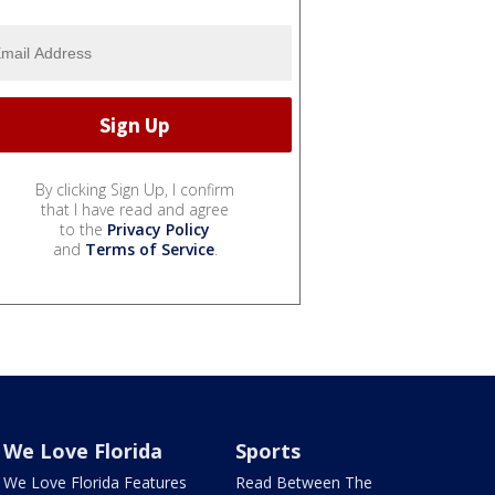
By clicking Sign Up, I confirm
that I have read and agree
to the
Privacy Policy
and
Terms of Service
.
We Love Florida
Sports
We Love Florida Features
Read Between The