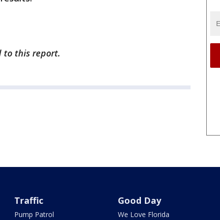
to this report.
Traffic
Good Day
Pump Patrol
We Love Florida