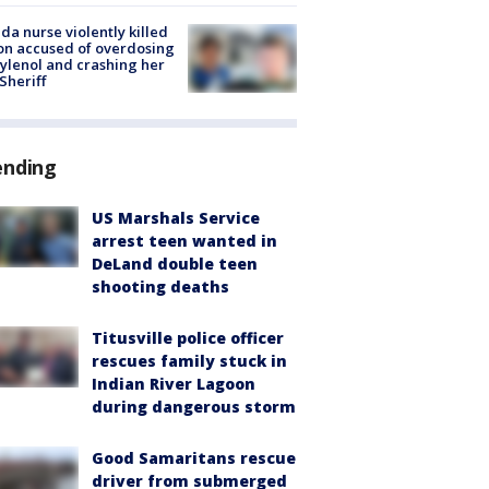
ida nurse violently killed
on accused of overdosing
ylenol and crashing her
 Sheriff
ending
US Marshals Service
arrest teen wanted in
DeLand double teen
shooting deaths
Titusville police officer
rescues family stuck in
Indian River Lagoon
during dangerous storm
Good Samaritans rescue
driver from submerged