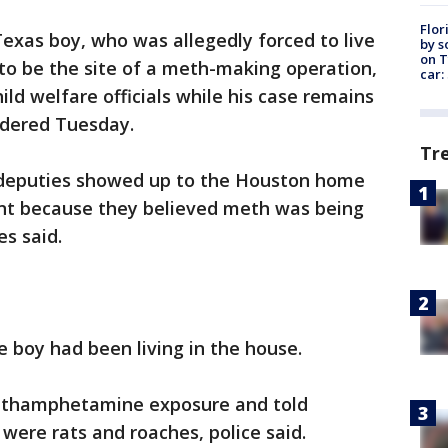
Flor
exas boy, who was allegedly forced to live
by s
on T
 to be the site of a meth-making operation,
car:
ild welfare officials while his case remains
rdered Tuesday.
Tr
 deputies showed up to the Houston home
ant because they believed meth was being
es said.
e boy had been living in the house.
methamphetamine exposure and told
 were rats and roaches, police said.