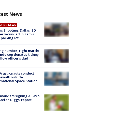
test News
AKING NEWS
as Shooting: Dallas ISD
cer wounded in Sam's
 parking lot
g number, right match:
ndo cop donates kidney
ellow officer’s dad
A astronauts conduct
ewalk outside
rnational Space Station
manders signing All-Pro
tefon Diggs: report