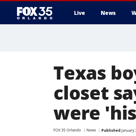
Live
News
W
Texas boy
closet sa
were 'his
FOX 35 Orlando
News
Published
January 