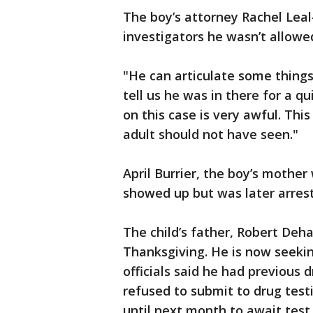
The boy’s attorney Rachel Lea
investigators he wasn’t allowed
"He can articulate some things 
tell us he was in there for a qu
on this case is very awful. Thi
adult should not have seen."
April Burrier, the boy’s mothe
showed up but was later arres
The child’s father, Robert Deha
Thanksgiving. He is now seekin
officials said he had previous 
refused to submit to drug test
until next month to await test 