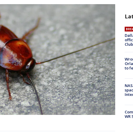
La
BRE
Dall
offi
Club
Wron
Orla
to f
NAS
spac
Inte
Com
WR S