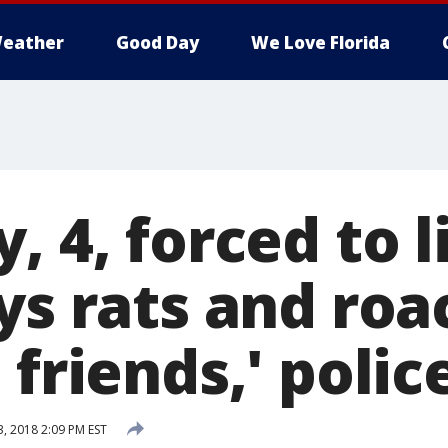
eather
Good Day
We Love Florida
, 4, forced to l
ys rats and ro
 friends,' polic
3, 2018 2:09 PM EST