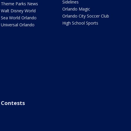
Sidelines
Theme Parks News
Orlando Magic
Walt Disney World
Orlando City Soccer Club
Sea World Orlando
High School Sports
Universal Orlando
Contests