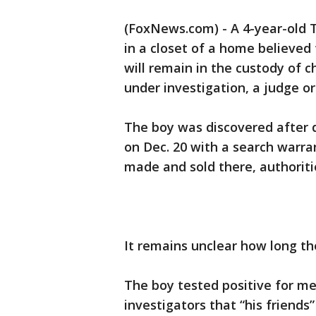
(FoxNews.com) - A 4-year-old T
in a closet of a home believed
will remain in the custody of ch
under investigation, a judge o
The boy was discovered after
on Dec. 20 with a search warr
made and sold there, authoriti
It remains unclear how long th
The boy tested positive for 
investigators that “his friends”