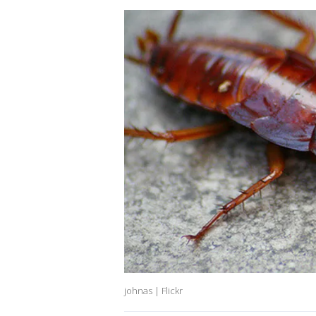
johnas | Flickr