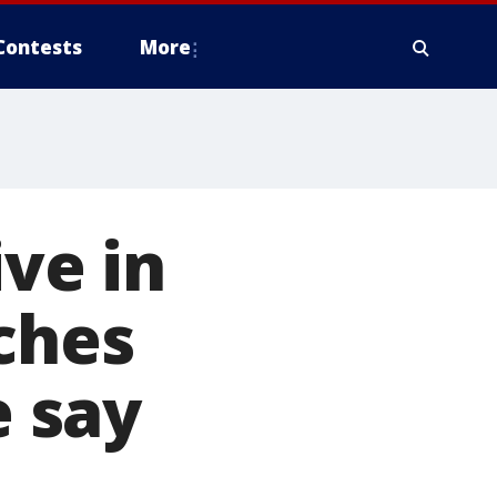
Contests
More
ive in
aches
e say