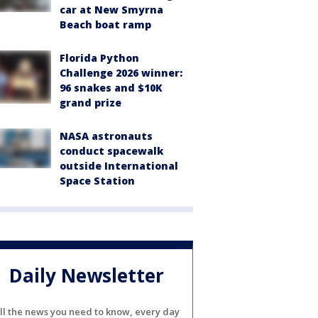
car at New Smyrna
Beach boat ramp
Florida Python
Challenge 2026 winner:
96 snakes and $10K
grand prize
NASA astronauts
conduct spacewalk
outside International
Space Station
Daily Newsletter
ll the news you need to know, every day