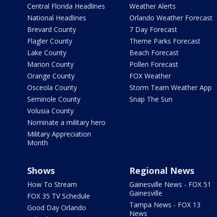
Central Florida Headlines
Weather Alerts
National Headlines
Orlando Weather Forecast
Brevard County
7 Day Forecast
Flagler County
Theme Parks Forecast
Lake County
Beach Forecast
Marion County
Pollen Forecast
Orange County
FOX Weather
Osceola County
Storm Team Weather App
Seminole County
Snap The Sun
Volusia County
Nominate a military hero
Military Appreciation
Month
Shows
Regional News
How To Stream
Gainesville News - FOX 51
Gainesville
FOX 35 TV Schedule
Tampa News - FOX 13
Good Day Orlando
News