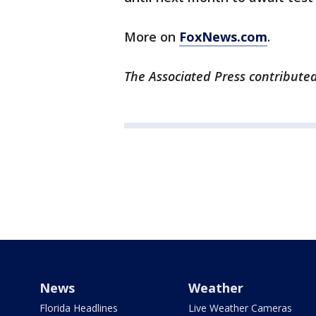
More on
FoxNews.com
.
The Associated Press contributed 
News
Weather
Florida Headlines
Live Weather Cameras