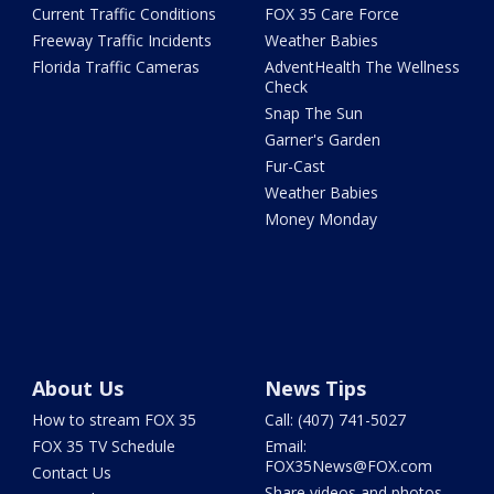
Current Traffic Conditions
FOX 35 Care Force
Freeway Traffic Incidents
Weather Babies
Florida Traffic Cameras
AdventHealth The Wellness
Check
Snap The Sun
Garner's Garden
Fur-Cast
Weather Babies
Money Monday
About Us
News Tips
How to stream FOX 35
Call: (407) 741-5027
FOX 35 TV Schedule
Email:
FOX35News@FOX.com
Contact Us
Share videos and photos