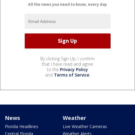
All the news you need to know, every day
By clicking Sign Up, I confirm
that I have read and agree
to the
Privacy Policy
and
Terms of Service
.
News
Weather
Florida Headlines
Live Weather Cameras
Central Florida
Weather Alerts