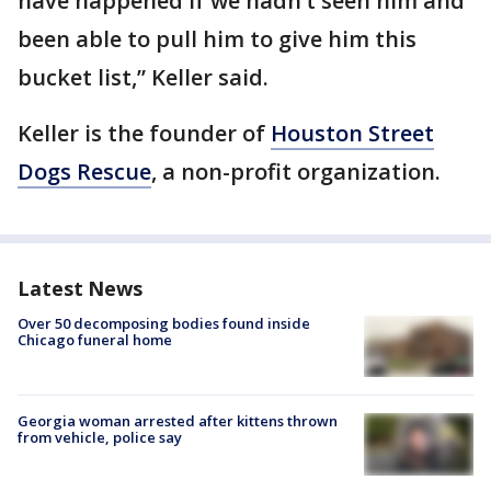
have happened if we hadn’t seen him and
been able to pull him to give him this
bucket list,” Keller said.
Keller is the founder of
Houston Street
Dogs Rescue
, a non-profit organization.
Latest News
Over 50 decomposing bodies found inside
Chicago funeral home
Georgia woman arrested after kittens thrown
from vehicle, police say