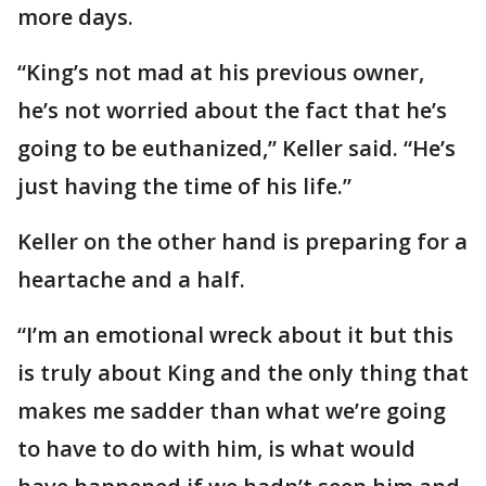
more days.
“King’s not mad at his previous owner,
he’s not worried about the fact that he’s
going to be euthanized,” Keller said. “He’s
just having the time of his life.”
Keller on the other hand is preparing for a
heartache and a half.
“I’m an emotional wreck about it but this
is truly about King and the only thing that
makes me sadder than what we’re going
to have to do with him, is what would