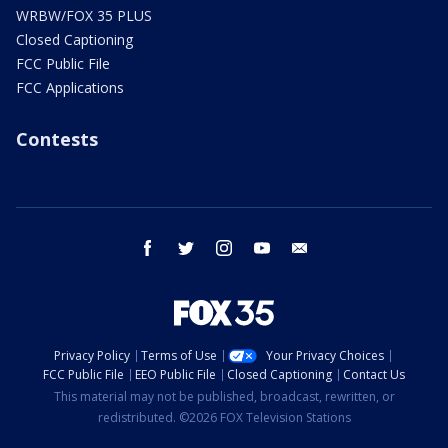
WRBW/FOX 35 PLUS
Closed Captioning
FCC Public File
FCC Applications
Contests
facebook
twitter
instagram
youtube
email
Privacy Policy
Terms of Use
Your Privacy Choices
FCC Public File
EEO Public File
Closed Captioning
Contact Us
This material may not be published, broadcast, rewritten, or
redistributed. ©2026 FOX Television Stations