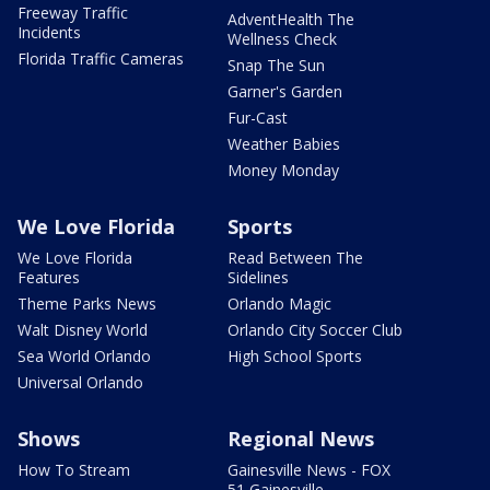
Freeway Traffic
AdventHealth The
Incidents
Wellness Check
Florida Traffic Cameras
Snap The Sun
Garner's Garden
Fur-Cast
Weather Babies
Money Monday
We Love Florida
Sports
We Love Florida
Read Between The
Features
Sidelines
Theme Parks News
Orlando Magic
Walt Disney World
Orlando City Soccer Club
Sea World Orlando
High School Sports
Universal Orlando
Shows
Regional News
How To Stream
Gainesville News - FOX
51 Gainesville