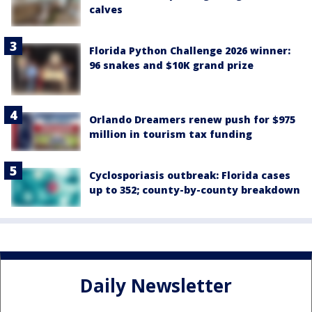
calves
Florida Python Challenge 2026 winner:
96 snakes and $10K grand prize
Orlando Dreamers renew push for $975
million in tourism tax funding
Cyclosporiasis outbreak: Florida cases
up to 352; county-by-county breakdown
Daily Newsletter