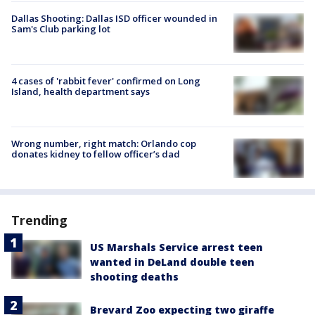
Dallas Shooting: Dallas ISD officer wounded in
Sam's Club parking lot
4 cases of 'rabbit fever' confirmed on Long
Island, health department says
Wrong number, right match: Orlando cop
donates kidney to fellow officer’s dad
Trending
US Marshals Service arrest teen
wanted in DeLand double teen
shooting deaths
Brevard Zoo expecting two giraffe