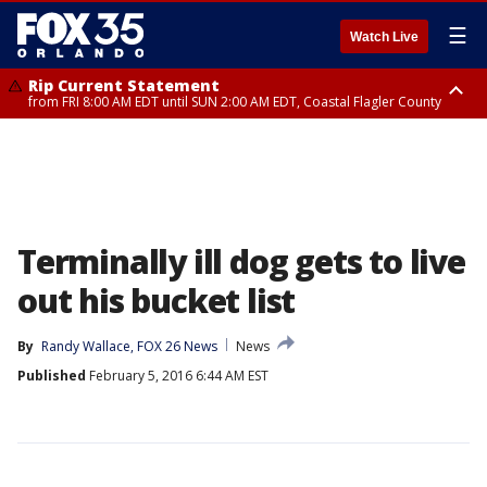
☰
Watch Live
Rip Current Statement
from FRI 8:00 AM EDT until SUN 2:00 AM EDT, Coastal Flagler County
Rip Current Statement
from FRI 2:35 AM EDT until SAT 2:00 AM EDT, Coastal Volusia County
Terminally ill dog gets to live
out his bucket list
By
Randy Wallace, FOX 26 News
News
Published
February 5, 2016 6:44 AM EST