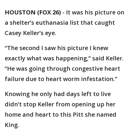
HOUSTON (FOX 26)
-
It was his picture on
a shelter’s euthanasia list that caught
Casey Keller’s eye.
“The second I saw his picture I knew
exactly what was happening,” said Keller.
“He was going through congestive heart
failure due to heart worm infestation.”
Knowing he only had days left to live
didn’t stop Keller from opening up her
home and heart to this Pitt she named
King.