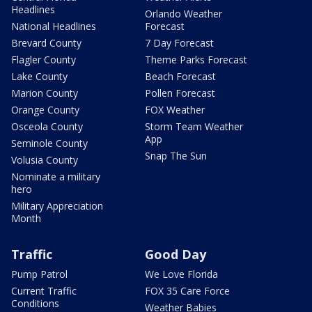
Headlines
Orlando Weather
National Headlines
Forecast
Brevard County
7 Day Forecast
Flagler County
Theme Parks Forecast
Lake County
Beach Forecast
Marion County
Pollen Forecast
Orange County
FOX Weather
Osceola County
Storm Team Weather
App
Seminole County
Snap The Sun
Volusia County
Nominate a military
hero
Military Appreciation
Month
Traffic
Good Day
Pump Patrol
We Love Florida
Current Traffic
FOX 35 Care Force
Conditions
Weather Babies