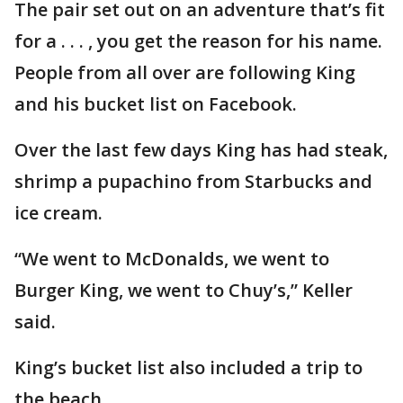
The pair set out on an adventure that’s fit
for a . . . , you get the reason for his name.
People from all over are following King
and his bucket list on Facebook.
Over the last few days King has had steak,
shrimp a pupachino from Starbucks and
ice cream.
“We went to McDonalds, we went to
Burger King, we went to Chuy’s,” Keller
said.
King’s bucket list also included a trip to
the beach.