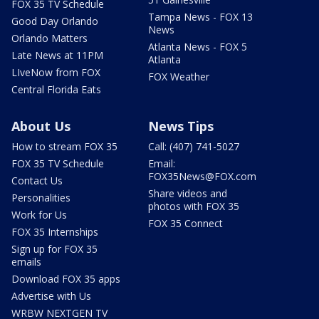
FOX 35 TV Schedule
Tampa News - FOX 13
Good Day Orlando
News
Orlando Matters
Atlanta News - FOX 5
Late News at 11PM
Atlanta
LIveNow from FOX
FOX Weather
Central Florida Eats
About Us
News Tips
How to stream FOX 35
Call: (407) 741-5027
FOX 35 TV Schedule
Email:
FOX35News@FOX.com
Contact Us
Share videos and
Personalities
photos with FOX 35
Work for Us
FOX 35 Connect
FOX 35 Internships
Sign up for FOX 35
emails
Download FOX 35 apps
Advertise with Us
WRBW NEXTGEN TV