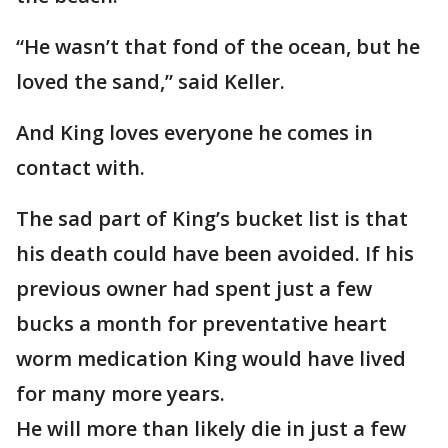
“He wasn’t that fond of the ocean, but he
loved the sand,” said Keller.
And King loves everyone he comes in
contact with.
The sad part of King’s bucket list is that
his death could have been avoided. If his
previous owner had spent just a few
bucks a month for preventative heart
worm medication King would have lived
for many more years.
He will more than likely die in just a few