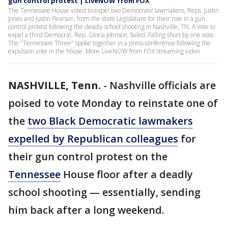
gun control protest | LiveNOW from FOX
The Tennessee House voted to expel two Democratic lawmakers, Reps. Justin
Jones and Justin Pearson, from the state Legislature for their role in a gun
control protest following the deadly school shooting in Nashville, TN. A vote to
expel a third Democrat, Rep. Gloria Johnson, failed. Falling short by one vote.
The "Tennessee Three" spoke together in a press conference following the
expulsion vote in the house. More LiveNOW from FOX streaming video
NASHVILLE, Tenn.
-
Nashville officials are
poised to vote Monday to reinstate one of
the
two Black Democratic lawmakers
expelled by Republican colleagues
for
their gun control protest on the
Tennessee
House floor after a deadly
school shooting — essentially, sending
him back after a long weekend.