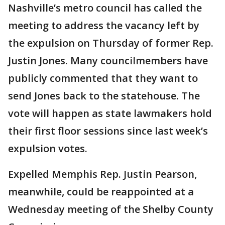
Nashville’s metro council has called the
meeting to address the vacancy left by
the expulsion on Thursday of former Rep.
Justin Jones. Many councilmembers have
publicly commented that they want to
send Jones back to the statehouse. The
vote will happen as state lawmakers hold
their first floor sessions since last week’s
expulsion votes.
Expelled Memphis Rep. Justin Pearson,
meanwhile, could be reappointed at a
Wednesday meeting of the Shelby County