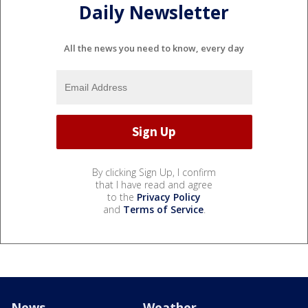
Daily Newsletter
All the news you need to know, every day
By clicking Sign Up, I confirm
that I have read and agree
to the
Privacy Policy
and
Terms of Service
.
News
Weather