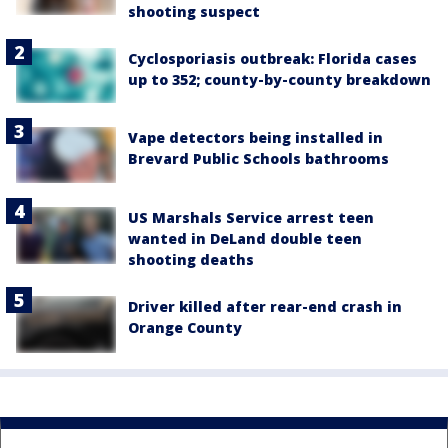
shooting suspect
Cyclosporiasis outbreak: Florida cases
up to 352; county-by-county breakdown
Vape detectors being installed in
Brevard Public Schools bathrooms
US Marshals Service arrest teen
wanted in DeLand double teen
shooting deaths
Driver killed after rear-end crash in
Orange County