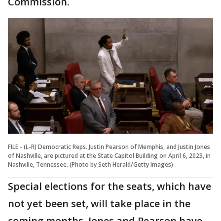
Commission.
FILE - (L-R) Democratic Reps. Justin Pearson of Memphis, and Justin Jones
of Nashville, are pictured at the State Capitol Building on April 6, 2023, in
Nashville, Tennessee. (Photo by Seth Herald/Getty Images)
Special elections for the seats, which have
not yet been set, will take place in the
coming months. Jones and Pearson have