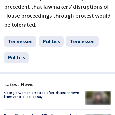
precedent that lawmakers’ disruptions of
House proceedings through protest would
be tolerated.
Tennessee
Politics
Tennessee
Politics
Latest News
Georgia woman arrested after kittens thrown
from vehicle, police say