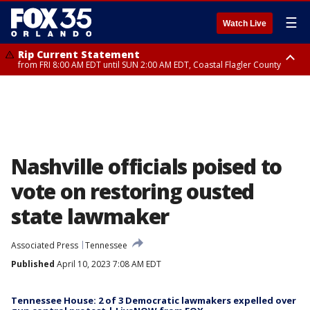
☰
Watch Live
Rip Current Statement
from FRI 8:00 AM EDT until SUN 2:00 AM EDT, Coastal Flagler County
Rip Current Statement
from FRI 2:35 AM EDT until SAT 2:00 AM EDT, Coastal Volusia County
Nashville officials poised to
vote on restoring ousted
state lawmaker
Associated Press
Tennessee
Published
April 10, 2023 7:08 AM EDT
Tennessee House: 2 of 3 Democratic lawmakers expelled over