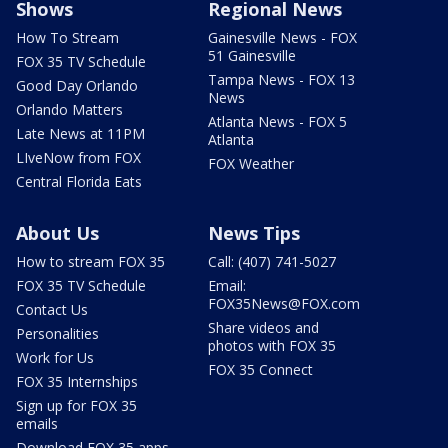
Shows
Regional News
How To Stream
Gainesville News - FOX
51 Gainesville
FOX 35 TV Schedule
Tampa News - FOX 13
Good Day Orlando
News
Orlando Matters
Atlanta News - FOX 5
Late News at 11PM
Atlanta
LIveNow from FOX
FOX Weather
Central Florida Eats
About Us
News Tips
How to stream FOX 35
Call: (407) 741-5027
FOX 35 TV Schedule
Email:
FOX35News@FOX.com
Contact Us
Share videos and
Personalities
photos with FOX 35
Work for Us
FOX 35 Connect
FOX 35 Internships
Sign up for FOX 35
emails
Download FOX 35 apps