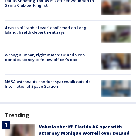
Dallas Shooting: Dallas ISD officer wounded in
Sam's Club parking lot
4 cases of 'rabbit fever' confirmed on Long
Island, health department says
Wrong number, right match: Orlando cop
donates kidney to fellow officer’s dad
NASA astronauts conduct spacewalk outside
International Space Station
Trending
Volusia sheriff, Florida AG spar with
attorney Monique Worrell over DeLand