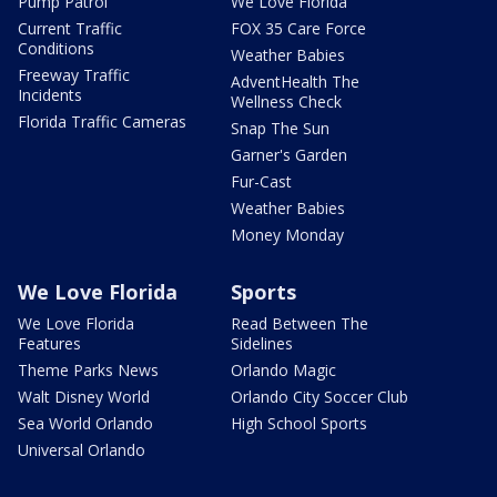
Pump Patrol
We Love Florida
Current Traffic
FOX 35 Care Force
Conditions
Weather Babies
Freeway Traffic
AdventHealth The
Incidents
Wellness Check
Florida Traffic Cameras
Snap The Sun
Garner's Garden
Fur-Cast
Weather Babies
Money Monday
We Love Florida
Sports
We Love Florida
Read Between The
Features
Sidelines
Theme Parks News
Orlando Magic
Walt Disney World
Orlando City Soccer Club
Sea World Orlando
High School Sports
Universal Orlando