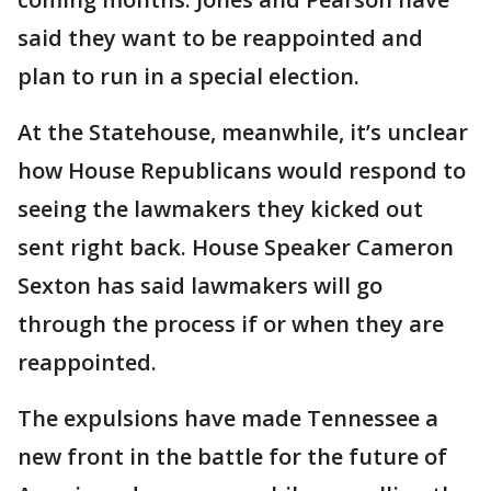
said they want to be reappointed and
plan to run in a special election.
At the Statehouse, meanwhile, it’s unclear
how House Republicans would respond to
seeing the lawmakers they kicked out
sent right back. House Speaker Cameron
Sexton has said lawmakers will go
through the process if or when they are
reappointed.
The expulsions have made Tennessee a
new front in the battle for the future of