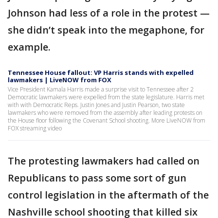
Johnson had less of a role in the protest —
she didn’t speak into the megaphone, for
example.
Tennessee House fallout: VP Harris stands with expelled
lawmakers | LiveNOW from FOX
Vice President Kamala Harris made a surprise visit to Tennessee after 2
Democratic lawmakers were expelled from the state legislature. Harris met
with with Democratic Reps. Justin Jones and Justin Pearson, two state
lawmakers who were removed from the assembly after leading protests on
the House floor following the Covenant School shooting. More LiveNOW from
FOX streaming video
The protesting lawmakers had called on
Republicans to pass some sort of gun
control legislation in the aftermath of the
Nashville school shooting that killed six