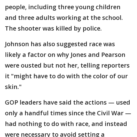
people, including three young children
and three adults working at the school.
The shooter was killed by police.
Johnson has also suggested race was
likely a factor on why Jones and Pearson
were ousted but not her, telling reporters
it "might have to do with the color of our
skin."
GOP leaders have said the actions — used
only a handful times since the Civil War —
had nothing to do with race, and instead
were necessary to avoid setting a