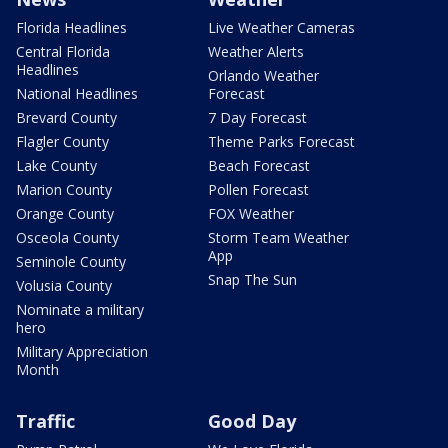
Florida Headlines
Live Weather Cameras
Central Florida
Weather Alerts
Headlines
Orlando Weather
National Headlines
Forecast
Brevard County
7 Day Forecast
Flagler County
Theme Parks Forecast
Lake County
Beach Forecast
Marion County
Pollen Forecast
Orange County
FOX Weather
Osceola County
Storm Team Weather
App
Seminole County
Snap The Sun
Volusia County
Nominate a military
hero
Military Appreciation
Month
Traffic
Good Day