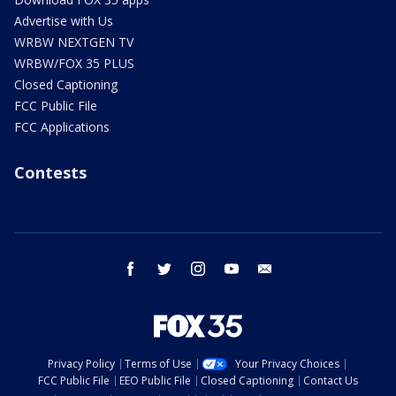
Advertise with Us
WRBW NEXTGEN TV
WRBW/FOX 35 PLUS
Closed Captioning
FCC Public File
FCC Applications
Contests
facebook
twitter
instagram
youtube
email
Privacy Policy
Terms of Use
Your Privacy Choices
FCC Public File
EEO Public File
Closed Captioning
Contact Us