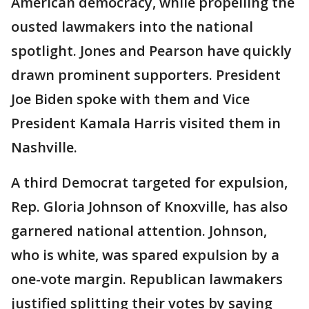
American democracy, while propelling the
ousted lawmakers into the national
spotlight. Jones and Pearson have quickly
drawn prominent supporters. President
Joe Biden spoke with them and Vice
President Kamala Harris visited them in
Nashville.
A third Democrat targeted for expulsion,
Rep. Gloria Johnson of Knoxville, has also
garnered national attention. Johnson,
who is white, was spared expulsion by a
one-vote margin. Republican lawmakers
justified splitting their votes by saying