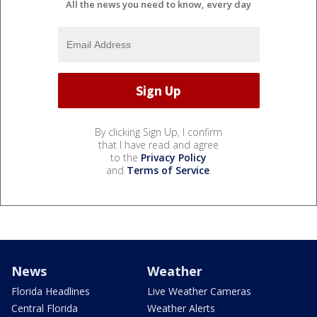
All the news you need to know, every day
By clicking Sign Up, I confirm
that I have read and agree
to the
Privacy Policy
and
Terms of Service
.
News
Weather
Florida Headlines
Live Weather Cameras
Central Florida
Weather Alerts