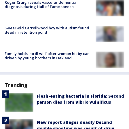
Roger Craig reveals vascular dementia
diagnosis during Hall of Fame speech
5-year-old Carrollwood boy with autism found
dead in retention pond
Family holds 'no ill will' after woman hit by car
driven by young brothers in Oakland
Trending
Flesh-eating bacteria in Florida: Second
person dies from Vibrio vulnificus
New report alleges deadly DeLand
double shooting was result of drug