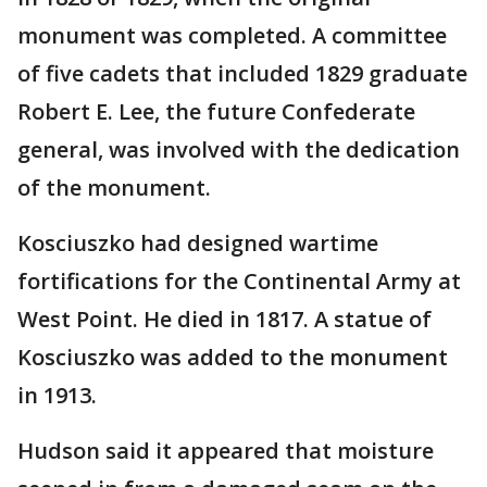
monument was completed. A committee
of five cadets that included 1829 graduate
Robert E. Lee, the future Confederate
general, was involved with the dedication
of the monument.
Kosciuszko had designed wartime
fortifications for the Continental Army at
West Point. He died in 1817. A statue of
Kosciuszko was added to the monument
in 1913.
Hudson said it appeared that moisture