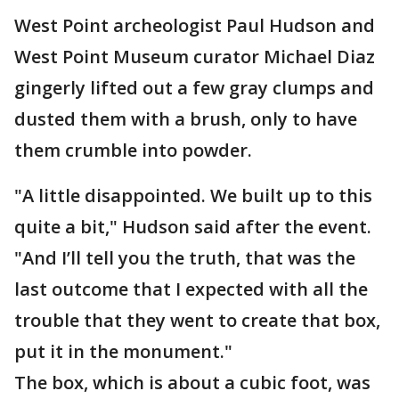
West Point archeologist Paul Hudson and
West Point Museum curator Michael Diaz
gingerly lifted out a few gray clumps and
dusted them with a brush, only to have
them crumble into powder.
"A little disappointed. We built up to this
quite a bit," Hudson said after the event.
"And I’ll tell you the truth, that was the
last outcome that I expected with all the
trouble that they went to create that box,
put it in the monument."
The box, which is about a cubic foot, was