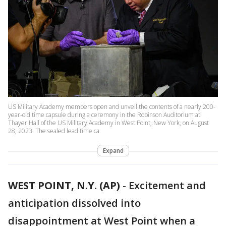
US Military Academy members open and unveil the contents of a nearly 200-
year-old time capsule during a ceremony in the Robinson Auditorium at
Thayer Hall of the US Military Academy in West Point, New York, on August
28, 2023. The sealed lead time ca
Expand
WEST POINT, N.Y. (AP)
-
Excitement and
anticipation dissolved into
disappointment at West Point when a