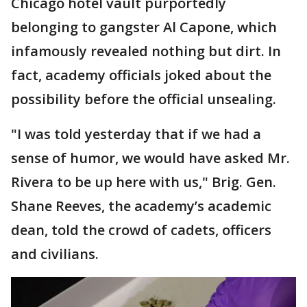
Chicago hotel vault purportedly
belonging to gangster Al Capone, which
infamously revealed nothing but dirt. In
fact, academy officials joked about the
possibility before the official unsealing.
"I was told yesterday that if we had a
sense of humor, we would have asked Mr.
Rivera to be up here with us," Brig. Gen.
Shane Reeves, the academy’s academic
dean, told the crowd of cadets, officers
and civilians.