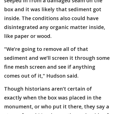
seeped in from a damaged seam on the
box and it was likely that sediment got
inside. The conditions also could have
disintegrated any organic matter inside,
like paper or wood.
"We’re going to remove all of that
sediment and we’ll screen it through some
fine mesh screen and see if anything
comes out of it," Hudson said.
Though historians aren’t certain of
exactly when the box was placed in the
monument, or who put it there, they say a