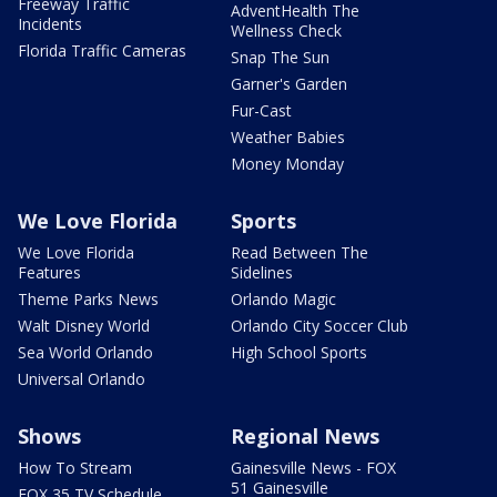
Freeway Traffic
AdventHealth The
Incidents
Wellness Check
Florida Traffic Cameras
Snap The Sun
Garner's Garden
Fur-Cast
Weather Babies
Money Monday
We Love Florida
Sports
We Love Florida
Read Between The
Features
Sidelines
Theme Parks News
Orlando Magic
Walt Disney World
Orlando City Soccer Club
Sea World Orlando
High School Sports
Universal Orlando
Shows
Regional News
How To Stream
Gainesville News - FOX
51 Gainesville
FOX 35 TV Schedule