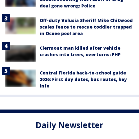
deal gone wrong: Police
Off-duty Volusia Sheriff Mike Chitwood
scales fence to rescue toddler trapped
in Ocoee pool area
Clermont man killed after vehicle
crashes into trees, overturns: FHP
Central Florida back-to-school guide
2026: First day dates, bus routes, key
info
Daily Newsletter