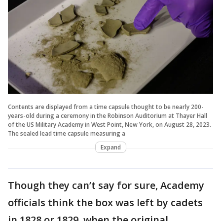
Contents are displayed from a time capsule thought to be nearly 200-
years-old during a ceremony in the Robinson Auditorium at Thayer Hall
of the US Military Academy in West Point, New York, on August 28, 2023.
The sealed lead time capsule measuring a
Expand
Though they can’t say for sure, Academy
officials think the box was left by cadets
in 1828 or 1829, when the original