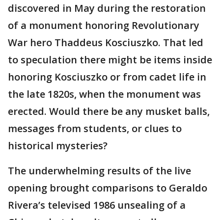
discovered in May during the restoration
of a monument honoring Revolutionary
War hero Thaddeus Kosciuszko. That led
to speculation there might be items inside
honoring Kosciuszko or from cadet life in
the late 1820s, when the monument was
erected. Would there be any musket balls,
messages from students, or clues to
historical mysteries?
The underwhelming results of the live
opening brought comparisons to Geraldo
Rivera’s televised 1986 unsealing of a