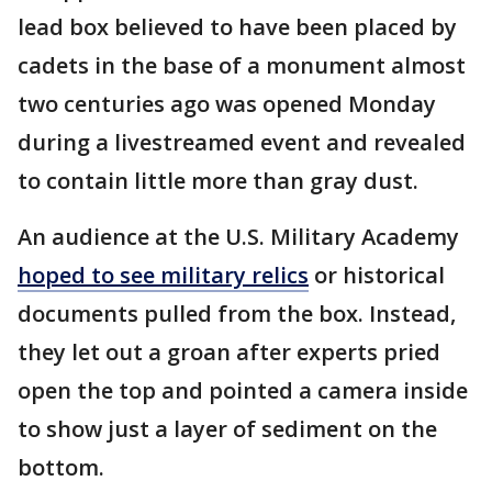
lead box believed to have been placed by
cadets in the base of a monument almost
two centuries ago was opened Monday
during a livestreamed event and revealed
to contain little more than gray dust.
An audience at the U.S. Military Academy
hoped to see military relics
or historical
documents pulled from the box. Instead,
they let out a groan after experts pried
open the top and pointed a camera inside
to show just a layer of sediment on the
bottom.