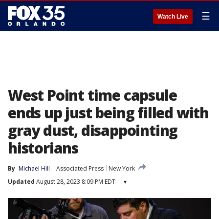
☰
Watch Live
West Point time capsule
ends up just being filled with
gray dust, disappointing
historians
By
Michael Hill
Associated Press
New York
Updated
August 28, 2023 8:09 PM EDT
▾