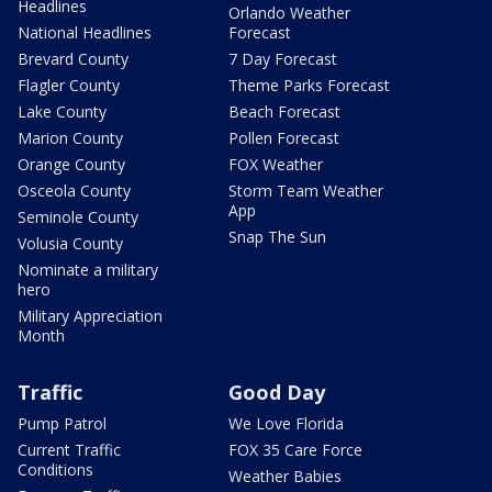
Headlines
Orlando Weather
National Headlines
Forecast
Brevard County
7 Day Forecast
Flagler County
Theme Parks Forecast
Lake County
Beach Forecast
Marion County
Pollen Forecast
Orange County
FOX Weather
Osceola County
Storm Team Weather
App
Seminole County
Snap The Sun
Volusia County
Nominate a military
hero
Military Appreciation
Month
Traffic
Good Day
Pump Patrol
We Love Florida
Current Traffic
FOX 35 Care Force
Conditions
Weather Babies