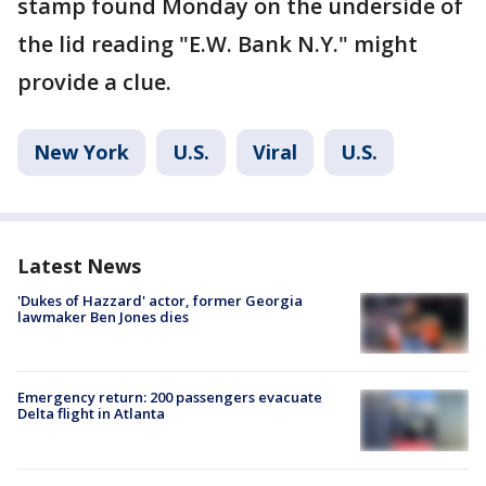
stamp found Monday on the underside of
the lid reading "E.W. Bank N.Y." might
provide a clue.
New York
U.S.
Viral
U.S.
Latest News
'Dukes of Hazzard' actor, former Georgia
lawmaker Ben Jones dies
Emergency return: 200 passengers evacuate
Delta flight in Atlanta