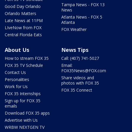
Tampa News - FOX 13
Good Day Orlando
News
Orlando Matters
Atlanta News - FOX 5
Late News at 11PM
Atlanta
LIveNow from FOX
FOX Weather
Central Florida Eats
About Us
News Tips
How to stream FOX 35
Call: (407) 741-5027
FOX 35 TV Schedule
Email:
FOX35News@FOX.com
Contact Us
Share videos and
Personalities
photos with FOX 35
Work for Us
FOX 35 Connect
FOX 35 Internships
Sign up for FOX 35
emails
Download FOX 35 apps
Advertise with Us
WRBW NEXTGEN TV