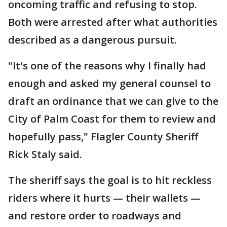
oncoming traffic and refusing to stop.
Both were arrested after what authorities
described as a dangerous pursuit.
"It's one of the reasons why I finally had
enough and asked my general counsel to
draft an ordinance that we can give to the
City of Palm Coast for them to review and
hopefully pass," Flagler County Sheriff
Rick Staly said.
The sheriff says the goal is to hit reckless
riders where it hurts — their wallets —
and restore order to roadways and