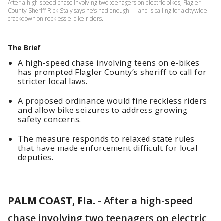
After a high-speed chase involving two teenagers on electric bikes, Flagler
County Sheriff Rick Staly says he’s had enough — and is calling for a citywide
crackdown on reckless e-bike riders.
The Brief
A high-speed chase involving teens on e-bikes
has prompted Flagler County’s sheriff to call for
stricter local laws.
A proposed ordinance would fine reckless riders
and allow bike seizures to address growing
safety concerns.
The measure responds to relaxed state rules
that have made enforcement difficult for local
deputies.
PALM COAST, Fla.
-
After a high-speed
chase involving two teenagers on electric