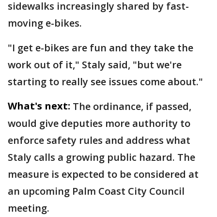
sidewalks increasingly shared by fast-
moving e-bikes.
"I get e-bikes are fun and they take the
work out of it," Staly said, "but we're
starting to really see issues come about."
What's next:
The ordinance, if passed,
would give deputies more authority to
enforce safety rules and address what
Staly calls a growing public hazard. The
measure is expected to be considered at
an upcoming Palm Coast City Council
meeting.