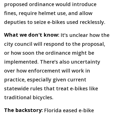
proposed ordinance would introduce
fines, require helmet use, and allow
deputies to seize e-bikes used recklessly.
What we don't know:
It’s unclear how the
city council will respond to the proposal,
or how soon the ordinance might be
implemented. There’s also uncertainty
over how enforcement will work in
practice, especially given current
statewide rules that treat e-bikes like
traditional bicycles.
The backstory:
Florida eased e-bike