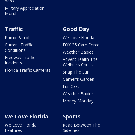
hero
Military Appreciation
Month
Traffic
Good Day
Pump Patrol
We Love Florida
Current Traffic
FOX 35 Care Force
Conditions
Weather Babies
Freeway Traffic
AdventHealth The
Incidents
Wellness Check
Florida Traffic Cameras
Snap The Sun
Garner's Garden
Fur-Cast
Weather Babies
Money Monday
We Love Florida
Sports
We Love Florida
Read Between The
Features
Sidelines