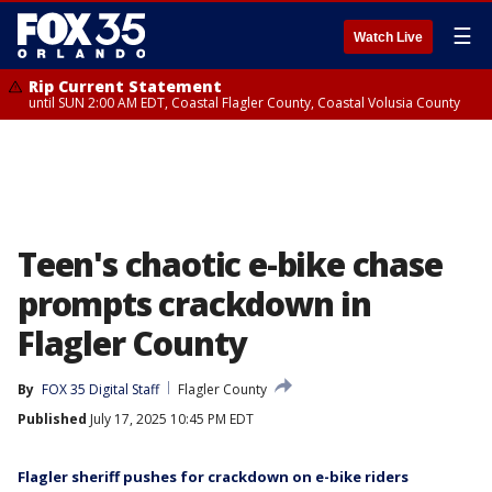
☰
Watch Live
Rip Current Statement
until SUN 2:00 AM EDT, Coastal Flagler County, Coastal Volusia County
Teen's chaotic e-bike chase
prompts crackdown in
Flagler County
By
FOX 35 Digital Staff
Flagler County
Published
July 17, 2025 10:45 PM EDT
Flagler sheriff pushes for crackdown on e-bike riders