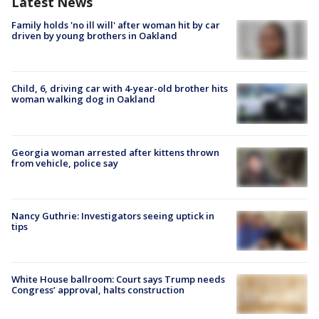
Latest News
Family holds 'no ill will' after woman hit by car
driven by young brothers in Oakland
Child, 6, driving car with 4-year-old brother hits
woman walking dog in Oakland
Georgia woman arrested after kittens thrown
from vehicle, police say
Nancy Guthrie: Investigators seeing uptick in
tips
White House ballroom: Court says Trump needs
Congress’ approval, halts construction