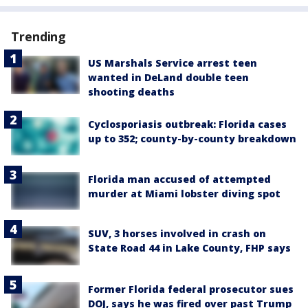
Trending
US Marshals Service arrest teen
wanted in DeLand double teen
shooting deaths
Cyclosporiasis outbreak: Florida cases
up to 352; county-by-county breakdown
Florida man accused of attempted
murder at Miami lobster diving spot
SUV, 3 horses involved in crash on
State Road 44 in Lake County, FHP says
Former Florida federal prosecutor sues
DOJ, says he was fired over past Trump