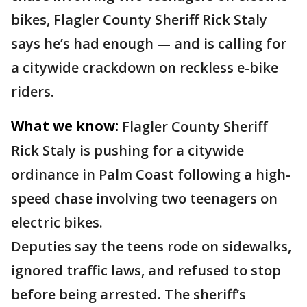
bikes, Flagler County Sheriff Rick Staly
says he’s had enough — and is calling for
a citywide crackdown on reckless e-bike
riders.
What we know:
Flagler County Sheriff
Rick Staly is pushing for a citywide
ordinance in Palm Coast following a high-
speed chase involving two teenagers on
electric bikes.
Deputies say the teens rode on sidewalks,
ignored traffic laws, and refused to stop
before being arrested. The sheriff’s