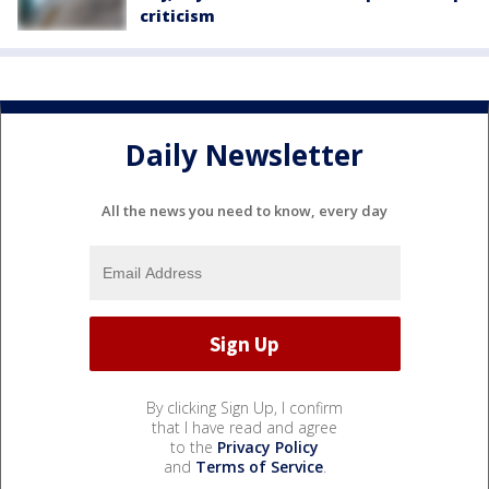
criticism
Daily Newsletter
All the news you need to know, every day
By clicking Sign Up, I confirm
that I have read and agree
to the
Privacy Policy
and
Terms of Service
.