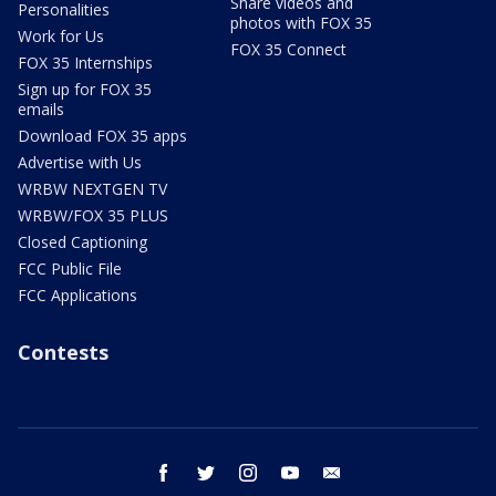
Share videos and
Personalities
photos with FOX 35
Work for Us
FOX 35 Connect
FOX 35 Internships
Sign up for FOX 35
emails
Download FOX 35 apps
Advertise with Us
WRBW NEXTGEN TV
WRBW/FOX 35 PLUS
Closed Captioning
FCC Public File
FCC Applications
Contests
facebook
twitter
instagram
youtube
email