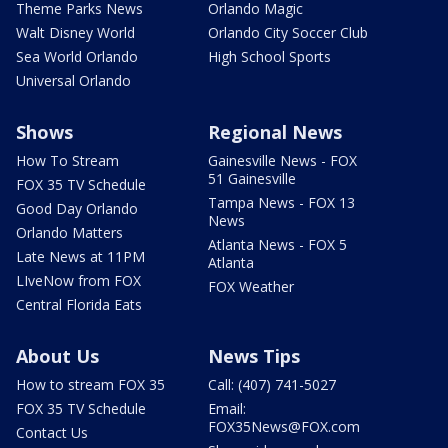
Theme Parks News
Orlando Magic
Walt Disney World
Orlando City Soccer Club
Sea World Orlando
High School Sports
Universal Orlando
Shows
Regional News
How To Stream
Gainesville News - FOX
51 Gainesville
FOX 35 TV Schedule
Tampa News - FOX 13
Good Day Orlando
News
Orlando Matters
Atlanta News - FOX 5
Late News at 11PM
Atlanta
LIveNow from FOX
FOX Weather
Central Florida Eats
About Us
News Tips
How to stream FOX 35
Call: (407) 741-5027
FOX 35 TV Schedule
Email:
FOX35News@FOX.com
Contact Us