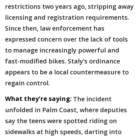
restrictions two years ago, stripping away
licensing and registration requirements.
Since then, law enforcement has
expressed concern over the lack of tools
to manage increasingly powerful and
fast-modified bikes. Staly’s ordinance
appears to be a local countermeasure to
regain control.
What they're saying:
The incident
unfolded in Palm Coast, where deputies
say the teens were spotted riding on
sidewalks at high speeds, darting into