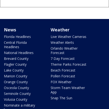
News
Weather
Florida Headlines
Live Weather Cameras
Central Florida
Weather Alerts
Headlines
Orlando Weather
National Headlines
Forecast
Brevard County
7 Day Forecast
Flagler County
Theme Parks Forecast
Lake County
Beach Forecast
Marion County
Pollen Forecast
Orange County
FOX Weather
Osceola County
Storm Team Weather
App
Seminole County
Snap The Sun
Volusia County
Nominate a military