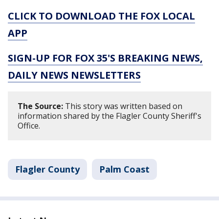
CLICK TO DOWNLOAD THE FOX LOCAL
APP
SIGN-UP FOR FOX 35'S BREAKING NEWS,
DAILY NEWS NEWSLETTERS
The Source:
This story was written based on
information shared by the Flagler County Sheriff's
Office.
Flagler County
Palm Coast