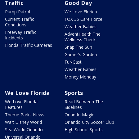
Traffic
Good Day
Pump Patrol
We Love Florida
Current Traffic
FOX 35 Care Force
Conditions
Weather Babies
Freeway Traffic
AdventHealth The
Incidents
Wellness Check
Florida Traffic Cameras
Snap The Sun
Garner's Garden
Fur-Cast
Weather Babies
Money Monday
We Love Florida
Sports
We Love Florida
Read Between The
Features
Sidelines
Theme Parks News
Orlando Magic
Walt Disney World
Orlando City Soccer Club
Sea World Orlando
High School Sports
Universal Orlando