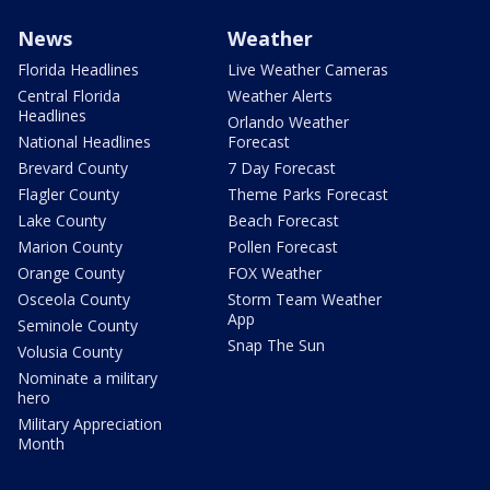
News
Weather
Florida Headlines
Live Weather Cameras
Central Florida
Weather Alerts
Headlines
Orlando Weather
National Headlines
Forecast
Brevard County
7 Day Forecast
Flagler County
Theme Parks Forecast
Lake County
Beach Forecast
Marion County
Pollen Forecast
Orange County
FOX Weather
Osceola County
Storm Team Weather
App
Seminole County
Snap The Sun
Volusia County
Nominate a military
hero
Military Appreciation
Month