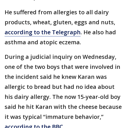
He suffered from allergies to all dairy
products, wheat, gluten, eggs and nuts,
according to the Telegraph
. He also had
asthma and atopic eczema.
During a judicial inquiry on Wednesday,
one of the two boys that were involved in
the incident said he knew Karan was
allergic to bread but had no idea about
his dairy allergy. The now 15-year-old boy
said he hit Karan with the cheese because
it was typical “immature behavior,”
according to the BBC
.