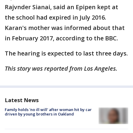
Rajvnder Sianai, said an Epipen kept at
the school had expired in July 2016.
Karan's mother was informed about that
in February 2017, according to the BBC.
The hearing is expected to last three days.
This story was reported from Los Angeles.
Latest News
Family holds 'no ill will' after woman hit by car
driven by young brothers in Oakland