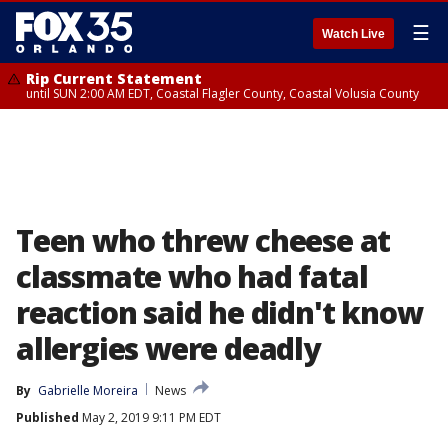
☰
Watch Live
Rip Current Statement
until SUN 2:00 AM EDT, Coastal Flagler County, Coastal Volusia County
Teen who threw cheese at
classmate who had fatal
reaction said he didn't know
allergies were deadly
By
Gabrielle Moreira
News
Published
May 2, 2019 9:11 PM EDT