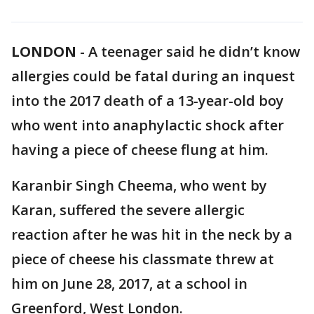
LONDON
-
A teenager said he didn’t know
allergies could be fatal during an inquest
into the 2017 death of a 13-year-old boy
who went into anaphylactic shock after
having a piece of cheese flung at him.
Karanbir Singh Cheema, who went by
Karan, suffered the severe allergic
reaction after he was hit in the neck by a
piece of cheese his classmate threw at
him on June 28, 2017, at a school in
Greenford, West London.