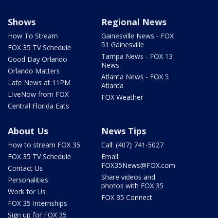
Shows
Regional News
How To Stream
Gainesville News - FOX
51 Gainesville
FOX 35 TV Schedule
Tampa News - FOX 13
Good Day Orlando
News
Orlando Matters
Atlanta News - FOX 5
Late News at 11PM
Atlanta
LIveNow from FOX
FOX Weather
Central Florida Eats
About Us
News Tips
How to stream FOX 35
Call: (407) 741-5027
FOX 35 TV Schedule
Email:
FOX35News@FOX.com
Contact Us
Share videos and
Personalities
photos with FOX 35
Work for Us
FOX 35 Connect
FOX 35 Internships
Sign up for FOX 35