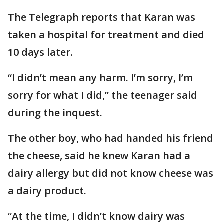
The Telegraph reports that Karan was
taken a hospital for treatment and died
10 days later.
“I didn’t mean any harm. I’m sorry, I’m
sorry for what I did,” the teenager said
during the inquest.
The other boy, who had handed his friend
the cheese, said he knew Karan had a
dairy allergy but did not know cheese was
a dairy product.
“At the time, I didn’t know dairy was