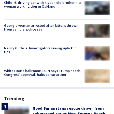
Child, 6, driving car with 4-year-old brother hits
woman walking dog in Oakland
Georgia woman arrested after kittens thrown
from vehicle, police say
Nancy Guthrie: Investigators seeing uptick in
tips
White House ballroom: Court says Trump needs
Congress’ approval, halts construction
Trending
Good Samaritans rescue driver from
submerged car at New Smyrna Beach