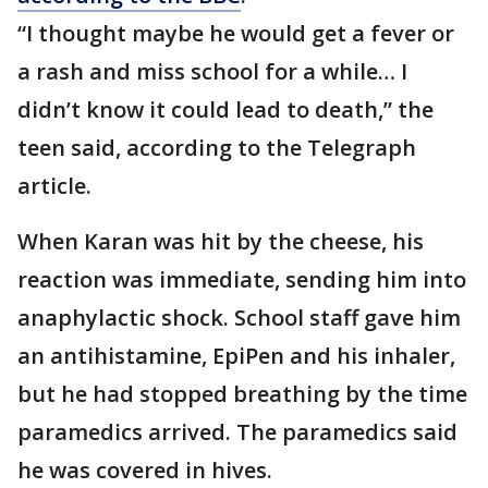
“I thought maybe he would get a fever or
a rash and miss school for a while… I
didn’t know it could lead to death,” the
teen said, according to the Telegraph
article.
When Karan was hit by the cheese, his
reaction was immediate, sending him into
anaphylactic shock. School staff gave him
an antihistamine, EpiPen and his inhaler,
but he had stopped breathing by the time
paramedics arrived. The paramedics said
he was covered in hives.