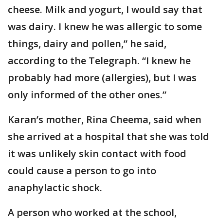
cheese. Milk and yogurt, I would say that
was dairy. I knew he was allergic to some
things, dairy and pollen,” he said,
according to the Telegraph. “I knew he
probably had more (allergies), but I was
only informed of the other ones.”
Karan’s mother, Rina Cheema, said when
she arrived at a hospital that she was told
it was unlikely skin contact with food
could cause a person to go into
anaphylactic shock.
A person who worked at the school,