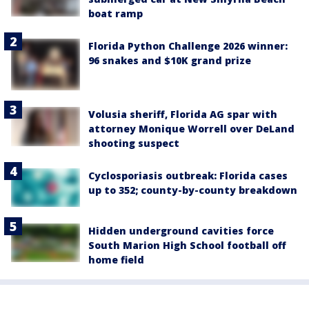
boat ramp
Florida Python Challenge 2026 winner:
96 snakes and $10K grand prize
Volusia sheriff, Florida AG spar with
attorney Monique Worrell over DeLand
shooting suspect
Cyclosporiasis outbreak: Florida cases
up to 352; county-by-county breakdown
Hidden underground cavities force
South Marion High School football off
home field