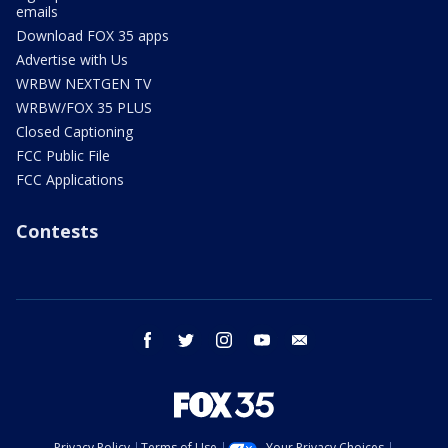
emails
Download FOX 35 apps
Advertise with Us
WRBW NEXTGEN TV
WRBW/FOX 35 PLUS
Closed Captioning
FCC Public File
FCC Applications
Contests
facebook
twitter
instagram
youtube
email
Privacy Policy
Terms of Use
Your Privacy Choices