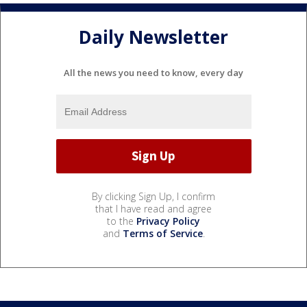
Daily Newsletter
All the news you need to know, every day
By clicking Sign Up, I confirm
that I have read and agree
to the
Privacy Policy
and
Terms of Service
.