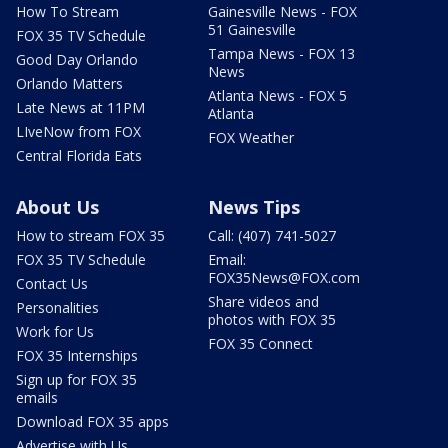
How To Stream
Gainesville News - FOX
51 Gainesville
FOX 35 TV Schedule
Tampa News - FOX 13
Good Day Orlando
News
Orlando Matters
Atlanta News - FOX 5
Late News at 11PM
Atlanta
LIveNow from FOX
FOX Weather
Central Florida Eats
About Us
News Tips
How to stream FOX 35
Call: (407) 741-5027
FOX 35 TV Schedule
Email:
FOX35News@FOX.com
Contact Us
Share videos and
Personalities
photos with FOX 35
Work for Us
FOX 35 Connect
FOX 35 Internships
Sign up for FOX 35
emails
Download FOX 35 apps
Advertise with Us