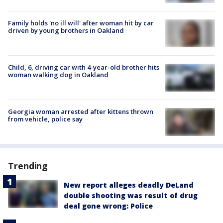
Family holds 'no ill will' after woman hit by car
driven by young brothers in Oakland
Child, 6, driving car with 4-year-old brother hits
woman walking dog in Oakland
Georgia woman arrested after kittens thrown
from vehicle, police say
Trending
New report alleges deadly DeLand
double shooting was result of drug
deal gone wrong: Police