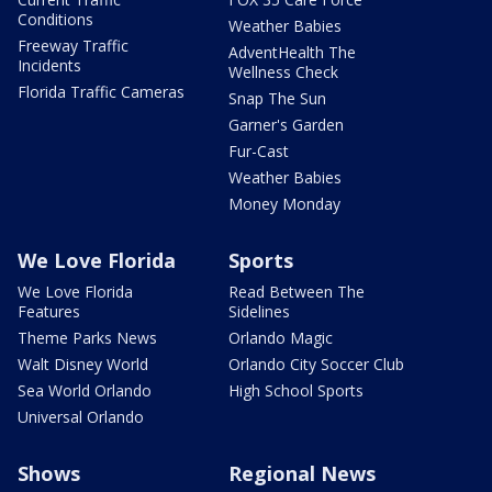
Conditions
Weather Babies
Freeway Traffic
AdventHealth The
Incidents
Wellness Check
Florida Traffic Cameras
Snap The Sun
Garner's Garden
Fur-Cast
Weather Babies
Money Monday
We Love Florida
Sports
We Love Florida
Read Between The
Features
Sidelines
Theme Parks News
Orlando Magic
Walt Disney World
Orlando City Soccer Club
Sea World Orlando
High School Sports
Universal Orlando
Shows
Regional News