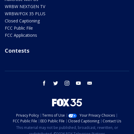
WRBW NEXTGEN TV
WRBW/FOX 35 PLUS
Closed Captioning
FCC Public File
FCC Applications
Contests
facebook
twitter
instagram
youtube
email
Privacy Policy
Terms of Use
Your Privacy Choices
FCC Public File
EEO Public File
Closed Captioning
Contact Us
This material may not be published, broadcast, rewritten, or
redistributed. ©2026 FOX Television Stations