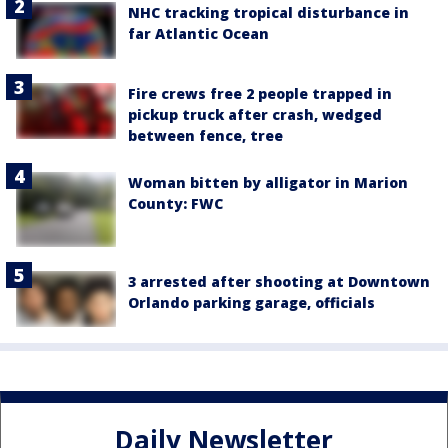
NHC tracking tropical disturbance in
far Atlantic Ocean
Fire crews free 2 people trapped in
pickup truck after crash, wedged
between fence, tree
Woman bitten by alligator in Marion
County: FWC
3 arrested after shooting at Downtown
Orlando parking garage, officials
Daily Newsletter