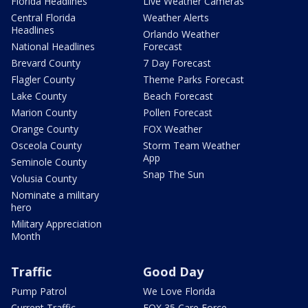
Florida Headlines
Live Weather Cameras
Central Florida
Weather Alerts
Headlines
Orlando Weather
National Headlines
Forecast
Brevard County
7 Day Forecast
Flagler County
Theme Parks Forecast
Lake County
Beach Forecast
Marion County
Pollen Forecast
Orange County
FOX Weather
Osceola County
Storm Team Weather
App
Seminole County
Snap The Sun
Volusia County
Nominate a military
hero
Military Appreciation
Month
Traffic
Good Day
Pump Patrol
We Love Florida
Current Traffic
FOX 35 Care Force