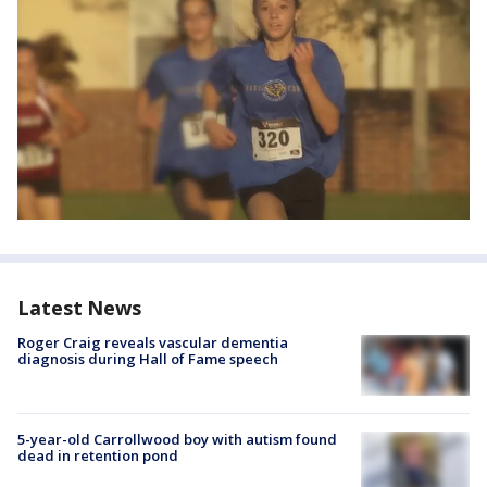
Latest News
Roger Craig reveals vascular dementia
diagnosis during Hall of Fame speech
5-year-old Carrollwood boy with autism found
dead in retention pond