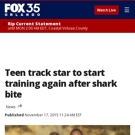
☰
Watch Live
Rip Current Statement
until MON 2:00 AM EDT, Coastal Volusia County
Teen track star to start
training again after shark
bite
News
Published
November 17, 2015 11:24 AM EST