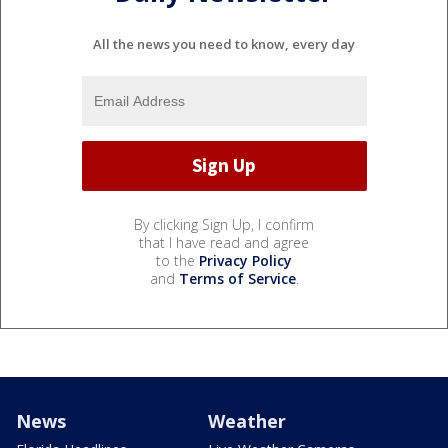
All the news you need to know, every day
By clicking Sign Up, I confirm
that I have read and agree
to the
Privacy Policy
and
Terms of Service
.
News
Weather