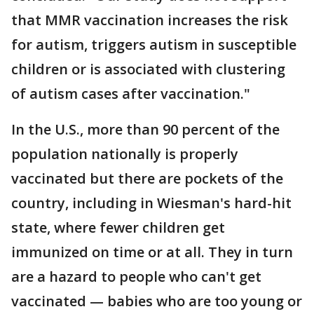
that MMR vaccination increases the risk
for autism, triggers autism in susceptible
children or is associated with clustering
of autism cases after vaccination."
In the U.S., more than 90 percent of the
population nationally is properly
vaccinated but there are pockets of the
country, including in Wiesman's hard-hit
state, where fewer children get
immunized on time or at all. They in turn
are a hazard to people who can't get
vaccinated — babies who are too young or