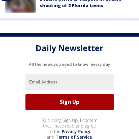
shooting of 2 Florida teens
Daily Newsletter
All the news you need to know, every day
By clicking Sign Up, I confirm
that I have read and agree
to the
Privacy Policy
and
Terms of Service
.