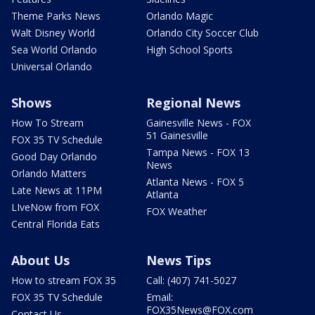
Theme Parks News
Orlando Magic
Walt Disney World
Orlando City Soccer Club
Sea World Orlando
High School Sports
Universal Orlando
Shows
Regional News
How To Stream
Gainesville News - FOX
51 Gainesville
FOX 35 TV Schedule
Tampa News - FOX 13
Good Day Orlando
News
Orlando Matters
Atlanta News - FOX 5
Late News at 11PM
Atlanta
LIveNow from FOX
FOX Weather
Central Florida Eats
About Us
News Tips
How to stream FOX 35
Call: (407) 741-5027
FOX 35 TV Schedule
Email:
FOX35News@FOX.com
Contact Us