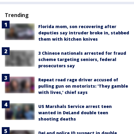
Trending
Florida mom, son recovering after
deputies say intruder broke in, stabbed
them with kitchen knives
3 Chinese nationals arrested for fraud
scheme targeting seniors, federal
prosecutors say
Repeat road rage driver accused of
pulling gun on motorists: 'They gamble
with lives,' chief says
US Marshals Service arrest teen
wanted in DeLand double teen
shooting deaths
DeLand police ID suspect in double