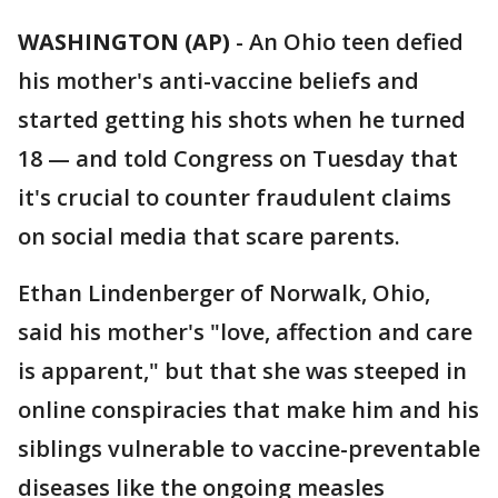
WASHINGTON (AP)
-
An Ohio teen defied
his mother's anti-vaccine beliefs and
started getting his shots when he turned
18 — and told Congress on Tuesday that
it's crucial to counter fraudulent claims
on social media that scare parents.
Ethan Lindenberger of Norwalk, Ohio,
said his mother's "love, affection and care
is apparent," but that she was steeped in
online conspiracies that make him and his
siblings vulnerable to vaccine-preventable
diseases like the ongoing measles