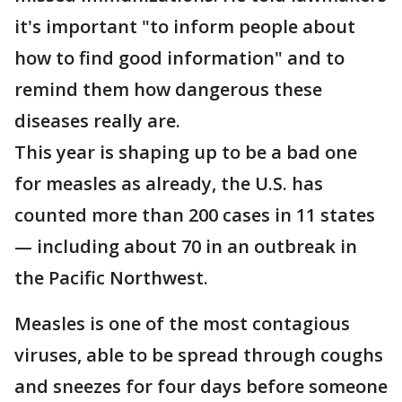
it's important "to inform people about
how to find good information" and to
remind them how dangerous these
diseases really are.
This year is shaping up to be a bad one
for measles as already, the U.S. has
counted more than 200 cases in 11 states
— including about 70 in an outbreak in
the Pacific Northwest.
Measles is one of the most contagious
viruses, able to be spread through coughs
and sneezes for four days before someone