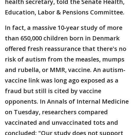
health secretary, told the Senate Health,
Education, Labor & Pensions Committee.
In fact, a massive 10-year study of more
than 650,000 children born in Denmark
offered fresh reassurance that there's no
risk of autism from the measles, mumps
and rubella, or MMR, vaccine. An autism-
vaccine link was long ago exposed as a
fraud but still is cited by vaccine
opponents. In Annals of Internal Medicine
on Tuesday, researchers compared
vaccinated and unvaccinated tots and
concluded: "Our study does not support