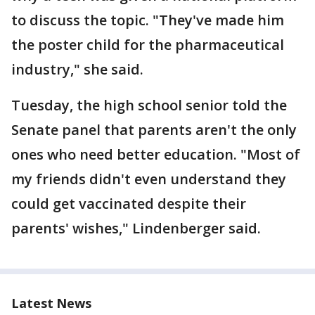
to discuss the topic. "They've made him
the poster child for the pharmaceutical
industry," she said.
Tuesday, the high school senior told the
Senate panel that parents aren't the only
ones who need better education. "Most of
my friends didn't even understand they
could get vaccinated despite their
parents' wishes," Lindenberger said.
Latest News