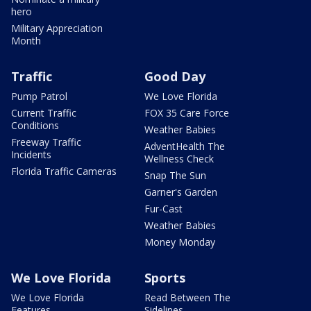
hero
Military Appreciation
Month
Traffic
Good Day
Pump Patrol
We Love Florida
Current Traffic
FOX 35 Care Force
Conditions
Weather Babies
Freeway Traffic
AdventHealth The
Incidents
Wellness Check
Florida Traffic Cameras
Snap The Sun
Garner's Garden
Fur-Cast
Weather Babies
Money Monday
We Love Florida
Sports
We Love Florida
Read Between The
Features
Sidelines