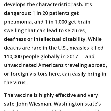
develops the characteristic rash. It's
dangerous: 1 in 20 patients get
pneumonia, and 1 in 1,000 get brain
swelling that can lead to seizures,
deafness or intellectual disability. While
deaths are rare in the U.S., measles killed
110,000 people globally in 2017 — and
unvaccinated Americans traveling abroad,
or foreign visitors here, can easily bring in
the virus.
The vaccine is highly effective and very
safe, John Wiesman, Washington state's