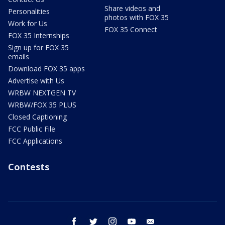
Share videos and
Personalities
photos with FOX 35
Work for Us
FOX 35 Connect
FOX 35 Internships
Sign up for FOX 35
emails
Download FOX 35 apps
Advertise with Us
WRBW NEXTGEN TV
WRBW/FOX 35 PLUS
Closed Captioning
FCC Public File
FCC Applications
Contests
facebook
twitter
instagram
youtube
email