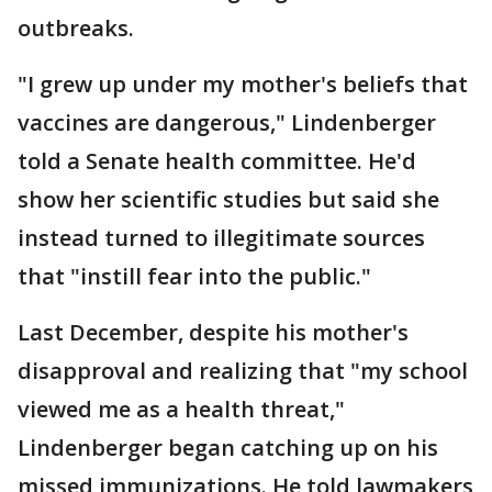
outbreaks.
"I grew up under my mother's beliefs that
vaccines are dangerous," Lindenberger
told a Senate health committee. He'd
show her scientific studies but said she
instead turned to illegitimate sources
that "instill fear into the public."
Last December, despite his mother's
disapproval and realizing that "my school
viewed me as a health threat,"
Lindenberger began catching up on his
missed immunizations. He told lawmakers