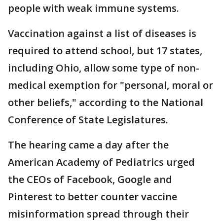
people with weak immune systems.
Vaccination against a list of diseases is
required to attend school, but 17 states,
including Ohio, allow some type of non-
medical exemption for "personal, moral or
other beliefs," according to the National
Conference of State Legislatures.
The hearing came a day after the
American Academy of Pediatrics urged
the CEOs of Facebook, Google and
Pinterest to better counter vaccine
misinformation spread through their