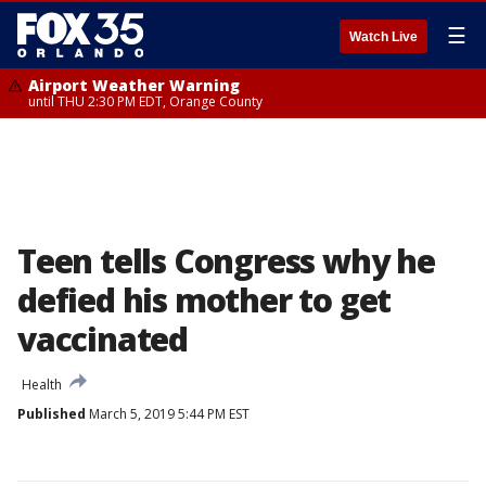
☰
Watch Live
Airport Weather Warning
until THU 2:30 PM EDT, Orange County
Teen tells Congress why he
defied his mother to get
vaccinated
Health
Published
March 5, 2019 5:44 PM EST