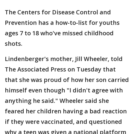
The Centers for Disease Control and
Prevention has a how-to-list for youths
ages 7 to 18 who've missed childhood
shots.
Lindenberger's mother, Jill Wheeler, told
The Associated Press on Tuesday that
that she was proud of how her son carried
himself even though "I didn't agree with
anything he said." Wheeler said she
feared her children having a bad reaction
if they were vaccinated, and questioned
why a teen was given a national platform