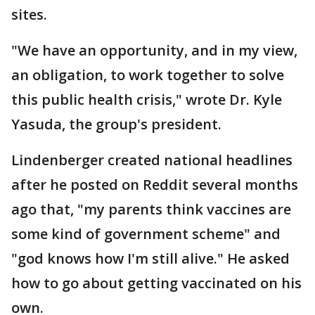
sites.
"We have an opportunity, and in my view,
an obligation, to work together to solve
this public health crisis," wrote Dr. Kyle
Yasuda, the group's president.
Lindenberger created national headlines
after he posted on Reddit several months
ago that, "my parents think vaccines are
some kind of government scheme" and
"god knows how I'm still alive." He asked
how to go about getting vaccinated on his
own.