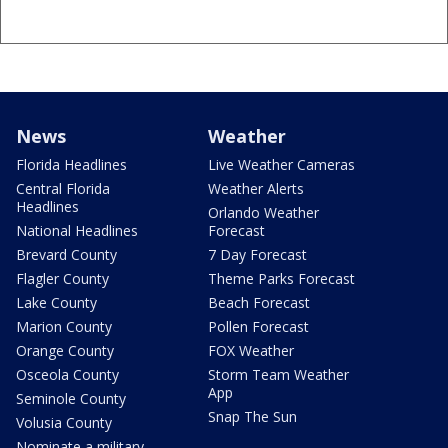
News
Weather
Florida Headlines
Live Weather Cameras
Central Florida
Weather Alerts
Headlines
Orlando Weather
National Headlines
Forecast
Brevard County
7 Day Forecast
Flagler County
Theme Parks Forecast
Lake County
Beach Forecast
Marion County
Pollen Forecast
Orange County
FOX Weather
Osceola County
Storm Team Weather
App
Seminole County
Snap The Sun
Volusia County
Nominate a military