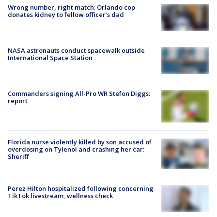
Wrong number, right match: Orlando cop
donates kidney to fellow officer’s dad
NASA astronauts conduct spacewalk outside
International Space Station
Commanders signing All-Pro WR Stefon Diggs:
report
Florida nurse violently killed by son accused of
overdosing on Tylenol and crashing her car:
Sheriff
Perez Hilton hospitalized following concerning
TikTok livestream, wellness check