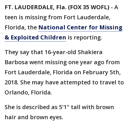
FT. LAUDERDALE, Fla. (FOX 35 WOFL)
-
A
teen is missing from Fort Lauderdale,
Florida, the
National Center for Missing
& Exploited Children
is reporting.
They say that 16-year-old Shakiera
Barbosa went missing one year ago from
Fort Lauderdale, Florida on February 5th,
2018. She may have attempted to travel to
Orlando, Florida.
She is described as 5'1" tall with brown
hair and brown eyes.