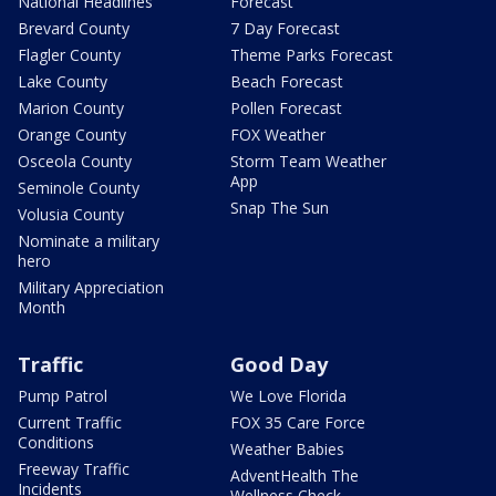
National Headlines
Forecast
Brevard County
7 Day Forecast
Flagler County
Theme Parks Forecast
Lake County
Beach Forecast
Marion County
Pollen Forecast
Orange County
FOX Weather
Osceola County
Storm Team Weather
App
Seminole County
Snap The Sun
Volusia County
Nominate a military
hero
Military Appreciation
Month
Traffic
Good Day
Pump Patrol
We Love Florida
Current Traffic
FOX 35 Care Force
Conditions
Weather Babies
Freeway Traffic
AdventHealth The
Incidents
Wellness Check