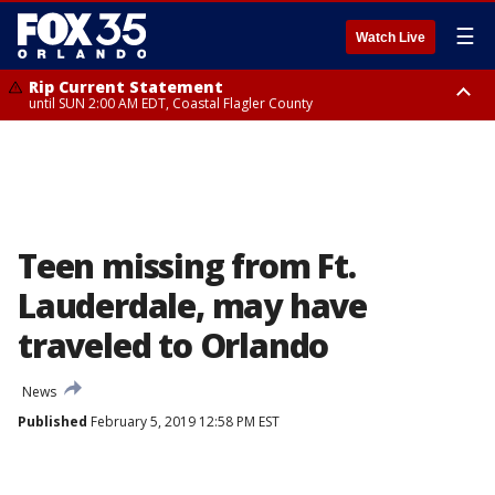
☰
Watch Live
Rip Current Statement
until SUN 2:00 AM EDT, Coastal Flagler County
Rip Current Statement
from FRI 2:35 AM EDT until SAT 2:00 AM EDT, Coastal Volusia County
Teen missing from Ft.
Lauderdale, may have
traveled to Orlando
News
Published
February 5, 2019 12:58 PM EST