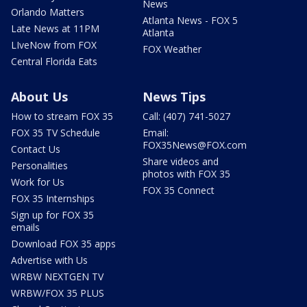
News
Orlando Matters
Atlanta News - FOX 5
Late News at 11PM
Atlanta
LIveNow from FOX
FOX Weather
Central Florida Eats
About Us
News Tips
How to stream FOX 35
Call: (407) 741-5027
FOX 35 TV Schedule
Email:
FOX35News@FOX.com
Contact Us
Share videos and
Personalities
photos with FOX 35
Work for Us
FOX 35 Connect
FOX 35 Internships
Sign up for FOX 35
emails
Download FOX 35 apps
Advertise with Us
WRBW NEXTGEN TV
WRBW/FOX 35 PLUS