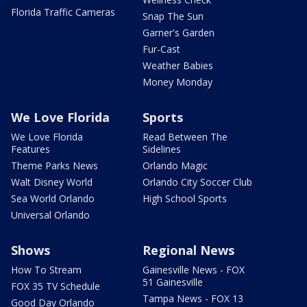
Florida Traffic Cameras
Snap The Sun
Garner's Garden
Fur-Cast
Weather Babies
Money Monday
We Love Florida
Sports
We Love Florida
Read Between The
Features
Sidelines
Theme Parks News
Orlando Magic
Walt Disney World
Orlando City Soccer Club
Sea World Orlando
High School Sports
Universal Orlando
Shows
Regional News
How To Stream
Gainesville News - FOX
51 Gainesville
FOX 35 TV Schedule
Tampa News - FOX 13
Good Day Orlando