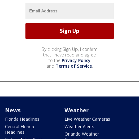
By clicking Sign Up, I confirm
that I have read and agree
to the
Privacy Policy
and
Terms of Service
.
News
Weather
Florida Headlines
Live Weather Cameras
Central Florida
Weather Alerts
Headlines
Orlando Weather