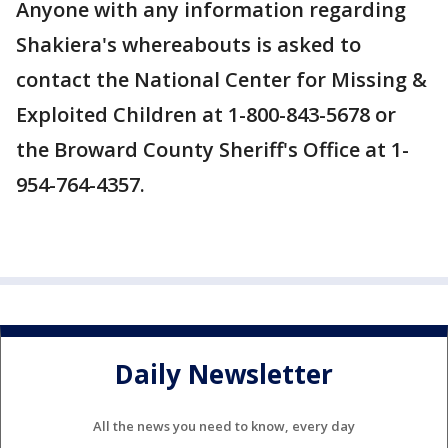
Anyone with any information regarding
Shakiera's whereabouts is asked to
contact the National Center for Missing &
Exploited Children at 1-800-843-5678 or
the Broward County Sheriff's Office at 1-
954-764-4357.
Daily Newsletter
All the news you need to know, every day