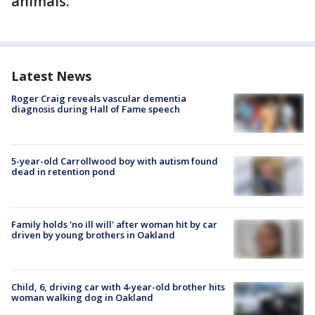
animals.
Latest News
Roger Craig reveals vascular dementia
diagnosis during Hall of Fame speech
5-year-old Carrollwood boy with autism found
dead in retention pond
Family holds 'no ill will' after woman hit by car
driven by young brothers in Oakland
Child, 6, driving car with 4-year-old brother hits
woman walking dog in Oakland