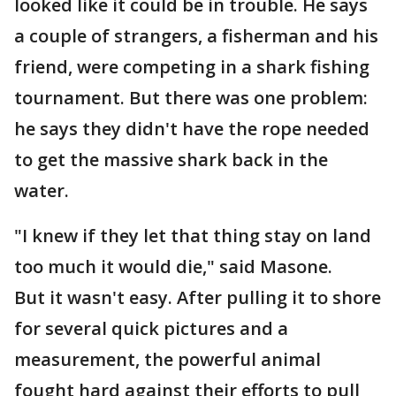
looked like it could be in trouble. He says
a couple of strangers, a fisherman and his
friend, were competing in a shark fishing
tournament. But there was one problem:
he says they didn't have the rope needed
to get the massive shark back in the
water.
"I knew if they let that thing stay on land
too much it would die," said Masone.
But it wasn't easy. After pulling it to shore
for several quick pictures and a
measurement, the powerful animal
fought hard against their efforts to pull