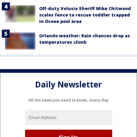
Off-duty Volusia Sheriff Mike Chitwood
scales fence to rescue toddler trapped
in Ocoee pool area
Orlando weather: Rain chances drop as
temperatures climb
Daily Newsletter
All the news you need to know, every day