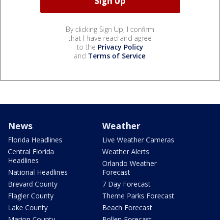
By clicking Sign Up, I confirm
that I have read and agree
to the
Privacy Policy
and
Terms of Service
.
News
Weather
Florida Headlines
Live Weather Cameras
Central Florida
Weather Alerts
Headlines
Orlando Weather
National Headlines
Forecast
Brevard County
7 Day Forecast
Flagler County
Theme Parks Forecast
Lake County
Beach Forecast
Marion County
Pollen Forecast