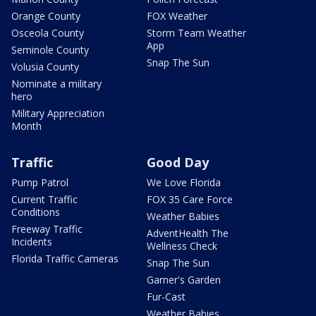
Orange County
FOX Weather
Osceola County
Storm Team Weather
App
Seminole County
Snap The Sun
Volusia County
Nominate a military
hero
Military Appreciation
Month
Traffic
Good Day
Pump Patrol
We Love Florida
Current Traffic
FOX 35 Care Force
Conditions
Weather Babies
Freeway Traffic
AdventHealth The
Incidents
Wellness Check
Florida Traffic Cameras
Snap The Sun
Garner's Garden
Fur-Cast
Weather Babies