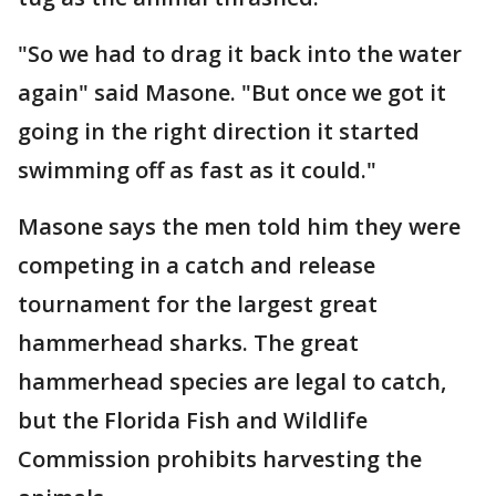
"So we had to drag it back into the water
again" said Masone. "But once we got it
going in the right direction it started
swimming off as fast as it could."
Masone says the men told him they were
competing in a catch and release
tournament for the largest great
hammerhead sharks. The great
hammerhead species are legal to catch,
but the Florida Fish and Wildlife
Commission prohibits harvesting the