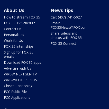
About Us
News Tips
How to stream FOX 35
Call: (407) 741-5027
FOX 35 TV Schedule
Email:
FOX35News@FOX.com
Contact Us
Share videos and
Personalities
photos with FOX 35
Work for Us
FOX 35 Connect
FOX 35 Internships
Sign up for FOX 35
emails
Download FOX 35 apps
Advertise with Us
WRBW NEXTGEN TV
WRBW/FOX 35 PLUS
Closed Captioning
FCC Public File
FCC Applications