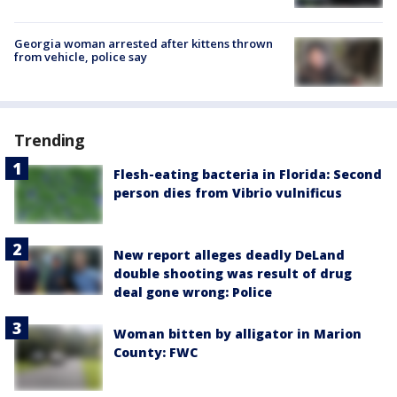
Georgia woman arrested after kittens thrown
from vehicle, police say
Trending
Flesh-eating bacteria in Florida: Second
person dies from Vibrio vulnificus
New report alleges deadly DeLand
double shooting was result of drug
deal gone wrong: Police
Woman bitten by alligator in Marion
County: FWC