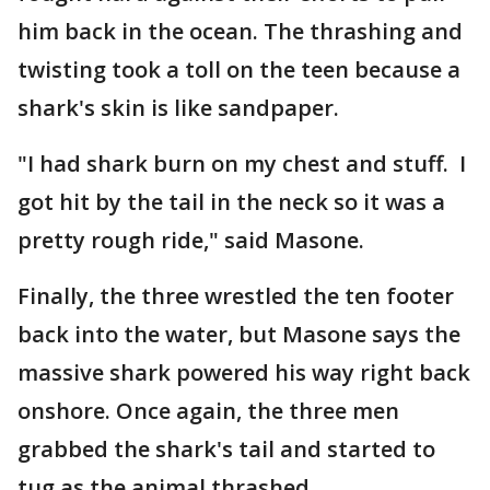
him back in the ocean. The thrashing and
twisting took a toll on the teen because a
shark's skin is like sandpaper.
"I had shark burn on my chest and stuff. I
got hit by the tail in the neck so it was a
pretty rough ride," said Masone.
Finally, the three wrestled the ten footer
back into the water, but Masone says the
massive shark powered his way right back
onshore. Once again, the three men
grabbed the shark's tail and started to
tug as the animal thrashed.