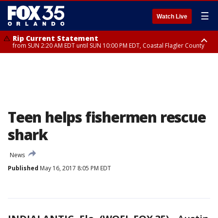
☰
Watch Live
Rip Current Statement
from SUN 2:20 AM EDT until SUN 10:00 PM EDT, Coastal Flagler County
Rip Current Statement
until MON 2:00 AM EDT, Coastal Volusia County
Teen helps fishermen rescue
shark
News
Published
May 16, 2017 8:05 PM EDT