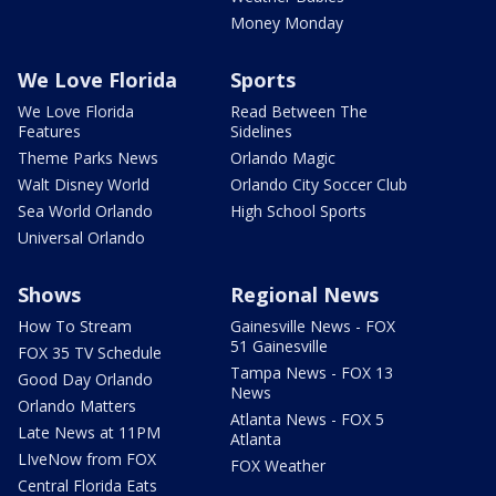
Money Monday
We Love Florida
Sports
We Love Florida
Read Between The
Features
Sidelines
Theme Parks News
Orlando Magic
Walt Disney World
Orlando City Soccer Club
Sea World Orlando
High School Sports
Universal Orlando
Shows
Regional News
How To Stream
Gainesville News - FOX
51 Gainesville
FOX 35 TV Schedule
Tampa News - FOX 13
Good Day Orlando
News
Orlando Matters
Atlanta News - FOX 5
Late News at 11PM
Atlanta
LIveNow from FOX
FOX Weather
Central Florida Eats