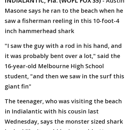
INDIALANTIC, Fla. (WOFL FOX 35)
-
Austin
Masone says he ran to the beach when he
saw a fisherman reeling in this 10-foot-4
inch hammerhead shark
"I saw the guy with a rod in his hand, and
it was probably bent over a lot," said the
16-year-old Melbourne High School
student, "and then we saw in the surf this
giant fin"
The teenager, who was visiting the beach
in Indialantic with his cousin last
Wednesday, says the monster sized shark