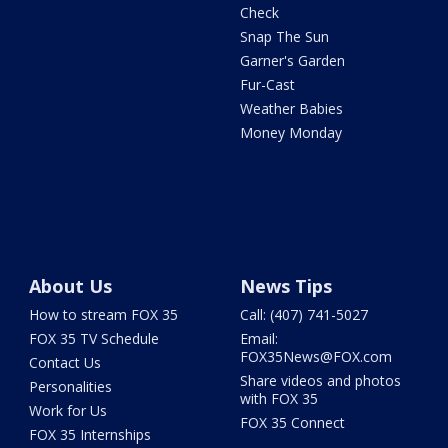
Check
Snap The Sun
Garner's Garden
Fur-Cast
Weather Babies
Money Monday
About Us
News Tips
How to stream FOX 35
Call: (407) 741-5027
FOX 35 TV Schedule
Email:
FOX35News@FOX.com
Contact Us
Share videos and photos
Personalities
with FOX 35
Work for Us
FOX 35 Connect
FOX 35 Internships