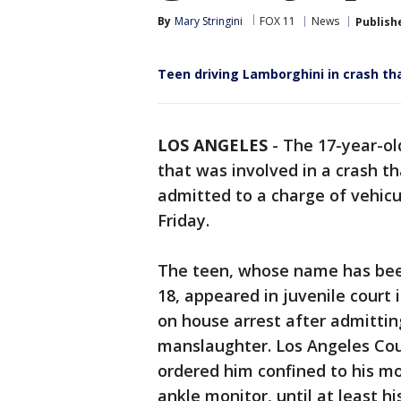
By
Mary Stringini
FOX 11
News
Publish
Teen driving Lamborghini in crash th
LOS ANGELES
-
The 17-year-ol
that was involved in a crash t
admitted to a charge of vehic
Friday.
The teen, whose name has been
18, appeared in juvenile court
on house arrest after admitting
manslaughter. Los Angeles Cou
ordered him confined to his m
ankle monitor, until at least h