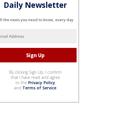
Daily Newsletter
ll the news you need to know, every day
By clicking Sign Up, I confirm
that I have read and agree
to the
Privacy Policy
and
Terms of Service
.