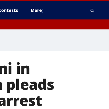
Contests
More
i in
n pleads
arrest