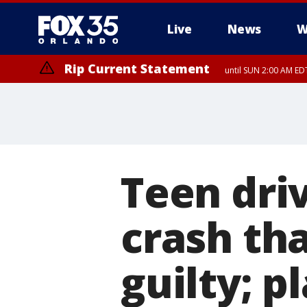
Live
News
W
Rip Current Statement
until SUN 2:00 AM EDT
Teen dri
crash th
guilty; p