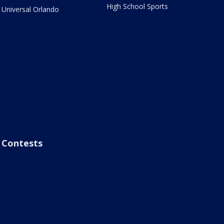
High School Sports
Universal Orlando
Contests