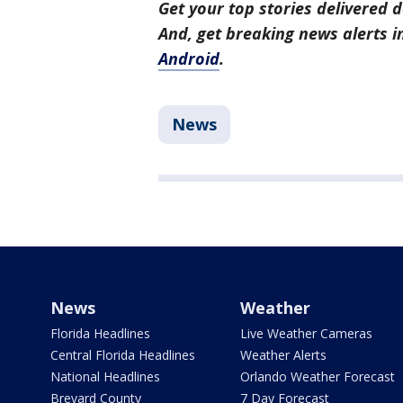
Get your top stories delivered d
And, get breaking news alerts 
Android
.
News
News
Weather
Florida Headlines
Live Weather Cameras
Central Florida Headlines
Weather Alerts
National Headlines
Orlando Weather Forecast
Brevard County
7 Day Forecast