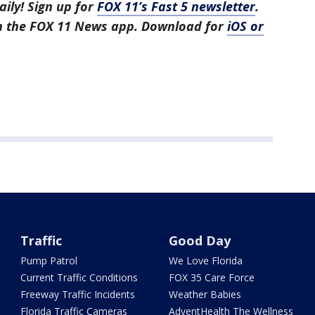
aily! Sign up for
FOX 11’s Fast 5 newsletter
.
in the FOX 11 News app. Download for
iOS or
Traffic
Good Day
Pump Patrol
We Love Florida
Current Traffic Conditions
FOX 35 Care Force
Freeway Traffic Incidents
Weather Babies
Florida Traffic Cameras
AdventHealth The Wellness