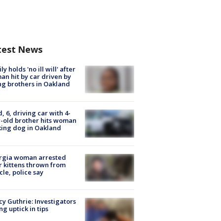
test News
ly holds 'no ill will' after
n hit by car driven by
g brothers in Oakland
d, 6, driving car with 4-
-old brother hits woman
ing dog in Oakland
rgia woman arrested
r kittens thrown from
cle, police say
y Guthrie: Investigators
ng uptick in tips