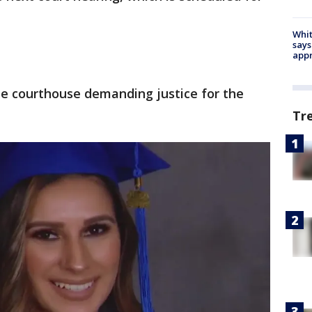
Whit
says
appr
he courthouse demanding justice for the
Tr