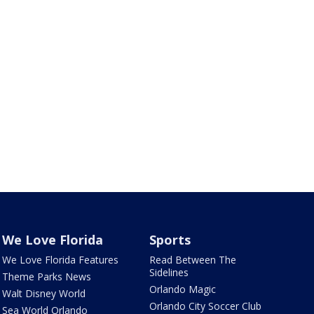
We Love Florida
Sports
We Love Florida Features
Read Between The
Sidelines
Theme Parks News
Orlando Magic
Walt Disney World
Orlando City Soccer Club
Sea World Orlando