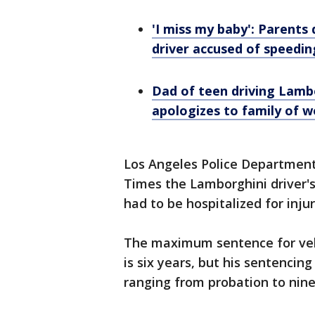
'I miss my baby': Parents
driver accused of speedin
Dad of teen driving Lambo
apologizes to family of w
Los Angeles Police Department
Times the Lamborghini driver's
had to be hospitalized for injur
The maximum sentence for veh
is six years, but his sentencin
ranging from probation to nine