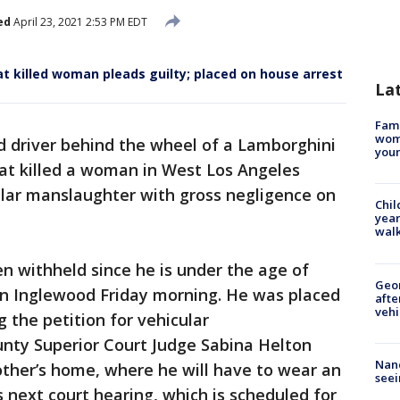
ed
April 23, 2021 2:53 PM EDT
at killed woman pleads guilty; placed on house arrest
La
Fami
woma
d driver behind the wheel of a Lamborghini
youn
hat killed a woman in West Los Angeles
ular manslaughter with gross negligence on
Chil
year
walk
 withheld since he is under the age of
Geo
 in Inglewood Friday morning. He was placed
afte
vehi
 the petition for vehicular
nty Superior Court Judge Sabina Helton
Nanc
other’s home, where he will have to wear an
seei
is next court hearing, which is scheduled for