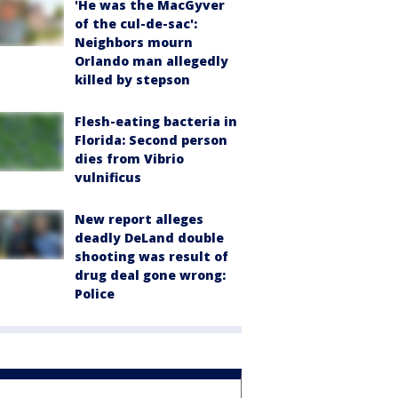
'He was the MacGyver
of the cul-de-sac':
Neighbors mourn
Orlando man allegedly
killed by stepson
Flesh-eating bacteria in
Florida: Second person
dies from Vibrio
vulnificus
New report alleges
deadly DeLand double
shooting was result of
drug deal gone wrong:
Police