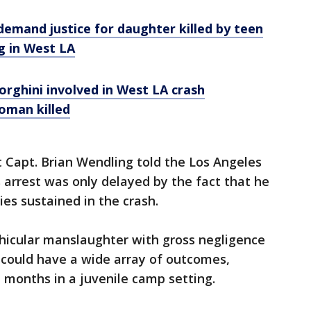
 demand justice for daughter killed by teen
g in West LA
rghini involved in West LA crash
oman killed
 Capt. Brian Wendling told the Los Angeles
 arrest was only delayed by the fact that he
ies sustained in the crash.
icular manslaughter with gross negligence
g could have a wide array of outcomes,
 months in a juvenile camp setting.