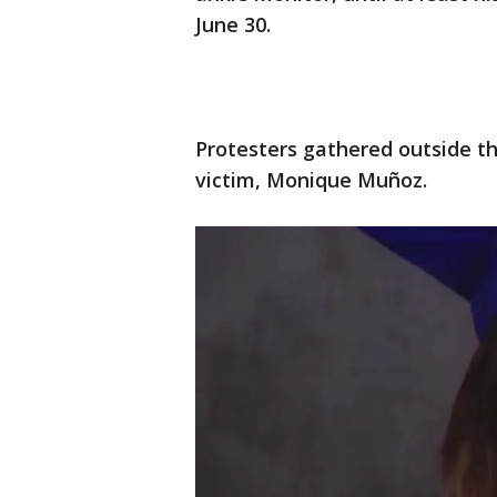
June 30.
Protesters gathered outside t
victim, Monique Muñoz.