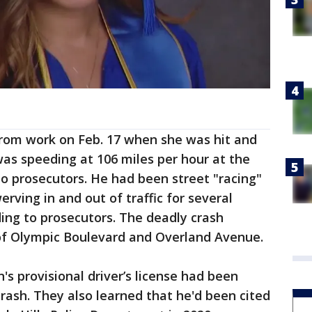
om work on Feb. 17 when she was hit and
was speeding at 106 miles per hour at the
o prosecutors. He had been street "racing"
rving in and out of traffic for several
ding to prosecutors. The deadly crash
of Olympic Boulevard and Overland Avenue.
s provisional driver’s license had been
rash. They also learned that he'd been cited