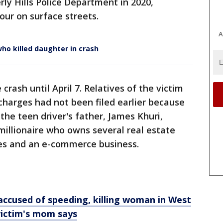
rly Hills Police Department in 2020,
hour on surface streets.
A
ho killed daughter in crash
crash until April 7. Relatives of the victim
 charges had not been filed earlier because
the teen driver's father, James Khuri,
millionaire who owns several real estate
es and an e-commerce business.
accused of speeding, killing woman in West
victim's mom says