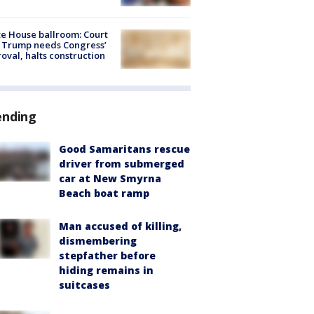
e House ballroom: Court
 Trump needs Congress’
oval, halts construction
ending
Good Samaritans rescue
driver from submerged
car at New Smyrna
Beach boat ramp
Man accused of killing,
dismembering
stepfather before
hiding remains in
suitcases