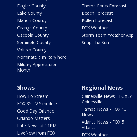
Flagler County
Theme Parks Forecast
Lake County
Beach Forecast
Marion County
Pollen Forecast
Orange County
FOX Weather
Osceola County
Storm Team Weather App
Seminole County
Snap The Sun
Volusia County
Nominate a military hero
Military Appreciation
Month
Shows
Regional News
How To Stream
Gainesville News - FOX 51
Gainesville
FOX 35 TV Schedule
Tampa News - FOX 13
Good Day Orlando
News
Orlando Matters
Atlanta News - FOX 5
Late News at 11PM
Atlanta
LIveNow from FOX
FOX Weather