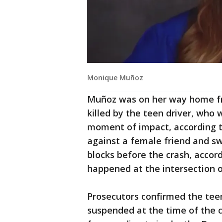
Monique Muñoz
Muñoz was on her way home fr
killed by the teen driver, who 
moment of impact, according t
against a female friend and swe
blocks before the crash, accor
happened at the intersection 
Prosecutors confirmed the teen'
suspended at the time of the c