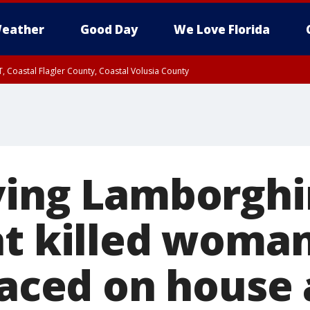
eather
Good Day
We Love Florida
, Coastal Flagler County, Coastal Volusia County
ving Lamborghin
at killed woma
laced on house 