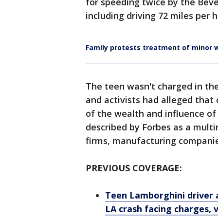
for speeding twice by the Beve
including driving 72 miles per 
Family protests treatment of minor w
The teen wasn't charged in the 
and activists had alleged that
of the wealth and influence of 
described by Forbes as a multi
firms, manufacturing compani
PREVIOUS COVERAGE:
Teen Lamborghini driver 
LA crash facing charges, 