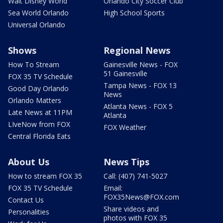
Walt Disney World
Orlando City Soccer Club
Sea World Orlando
High School Sports
Universal Orlando
Shows
Regional News
How To Stream
Gainesville News - FOX
51 Gainesville
FOX 35 TV Schedule
Tampa News - FOX 13
Good Day Orlando
News
Orlando Matters
Atlanta News - FOX 5
Late News at 11PM
Atlanta
LIveNow from FOX
FOX Weather
Central Florida Eats
About Us
News Tips
How to stream FOX 35
Call: (407) 741-5027
FOX 35 TV Schedule
Email:
FOX35News@FOX.com
Contact Us
Share videos and
Personalities
photos with FOX 35