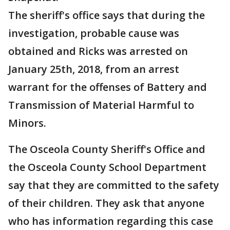
The sheriff's office says that during the
investigation, probable cause was
obtained and Ricks was arrested on
January 25th, 2018, from an arrest
warrant for the offenses of Battery and
Transmission of Material Harmful to
Minors.
The Osceola County Sheriff's Office and
the Osceola County School Department
say that they are committed to the safety
of their children. They ask that anyone
who has information regarding this case