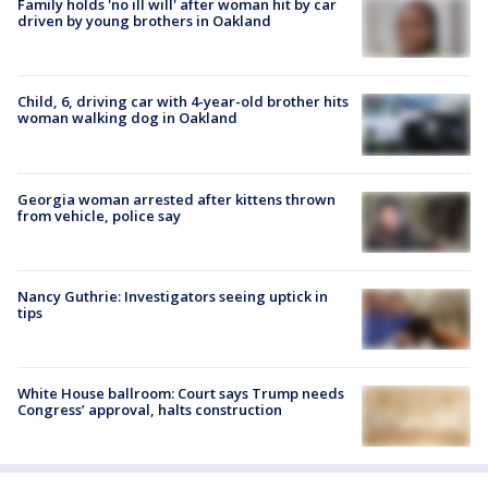
Family holds 'no ill will' after woman hit by car
driven by young brothers in Oakland
Child, 6, driving car with 4-year-old brother hits
woman walking dog in Oakland
Georgia woman arrested after kittens thrown
from vehicle, police say
Nancy Guthrie: Investigators seeing uptick in
tips
White House ballroom: Court says Trump needs
Congress’ approval, halts construction