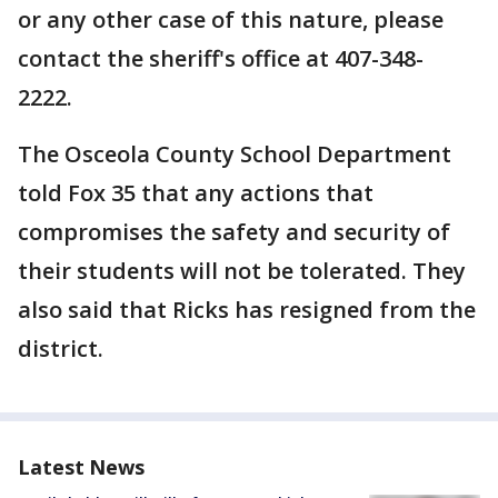
or any other case of this nature, please
contact the sheriff's office at 407-348-
2222.
The Osceola County School Department
told Fox 35 that any actions that
compromises the safety and security of
their students will not be tolerated. They
also said that Ricks has resigned from the
district.
Latest News