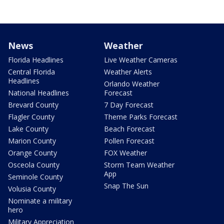
News
Weather
Florida Headlines
Live Weather Cameras
Central Florida
Weather Alerts
Headlines
Orlando Weather
National Headlines
Forecast
Brevard County
7 Day Forecast
Flagler County
Theme Parks Forecast
Lake County
Beach Forecast
Marion County
Pollen Forecast
Orange County
FOX Weather
Osceola County
Storm Team Weather
App
Seminole County
Snap The Sun
Volusia County
Nominate a military
hero
Military Appreciation