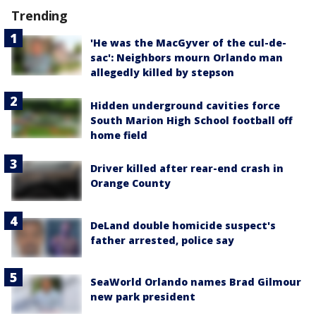
Trending
'He was the MacGyver of the cul-de-
sac': Neighbors mourn Orlando man
allegedly killed by stepson
Hidden underground cavities force
South Marion High School football off
home field
Driver killed after rear-end crash in
Orange County
DeLand double homicide suspect's
father arrested, police say
SeaWorld Orlando names Brad Gilmour
new park president