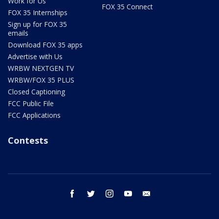
Work for Us
FOX 35 Connect
FOX 35 Internships
Sign up for FOX 35
emails
Download FOX 35 apps
Advertise with Us
WRBW NEXTGEN TV
WRBW/FOX 35 PLUS
Closed Captioning
FCC Public File
FCC Applications
Contests
facebook
twitter
instagram
youtube
email