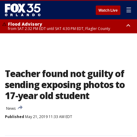
☰
Watch Live
Flood Advisory
from SAT 2:32 PM EDT until SAT 4:30 PM EDT, Flagler County
Rip Current Statement
until SUN 2:00 AM EDT, Coastal Flagler County, Coastal Volusia County
Teacher found not guilty of
sending exposing photos to
17-year old student
News
Published
May 21, 2019 11:33 AM EDT