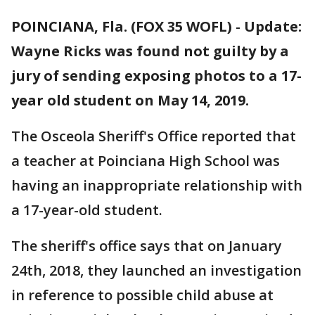
POINCIANA, Fla. (FOX 35 WOFL)
-
Update:
Wayne Ricks was found not guilty by a
jury of sending exposing photos to a 17-
year old student on May 14, 2019.
The Osceola Sheriff's Office reported that
a teacher at Poinciana High School was
having an inappropriate relationship with
a 17-year-old student.
The sheriff's office says that on January
24th, 2018, they launched an investigation
in reference to possible child abuse at