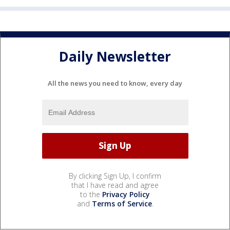
Daily Newsletter
All the news you need to know, every day
By clicking Sign Up, I confirm
that I have read and agree
to the
Privacy Policy
and
Terms of Service
.