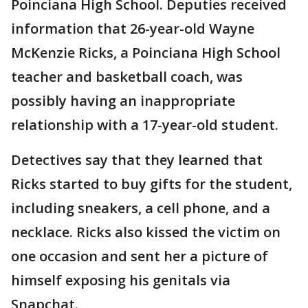
Poinciana High School. Deputies received
information that 26-year-old Wayne
McKenzie Ricks, a Poinciana High School
teacher and basketball coach, was
possibly having an inappropriate
relationship with a 17-year-old student.
Detectives say that they learned that
Ricks started to buy gifts for the student,
including sneakers, a cell phone, and a
necklace. Ricks also kissed the victim on
one occasion and sent her a picture of
himself exposing his genitals via
Snapchat.