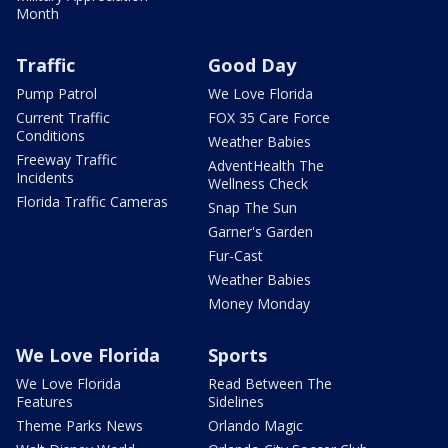
Month
Traffic
Good Day
Pump Patrol
We Love Florida
Current Traffic
FOX 35 Care Force
Conditions
Weather Babies
Freeway Traffic
AdventHealth The
Incidents
Wellness Check
Florida Traffic Cameras
Snap The Sun
Garner's Garden
Fur-Cast
Weather Babies
Money Monday
We Love Florida
Sports
We Love Florida
Read Between The
Features
Sidelines
Theme Parks News
Orlando Magic