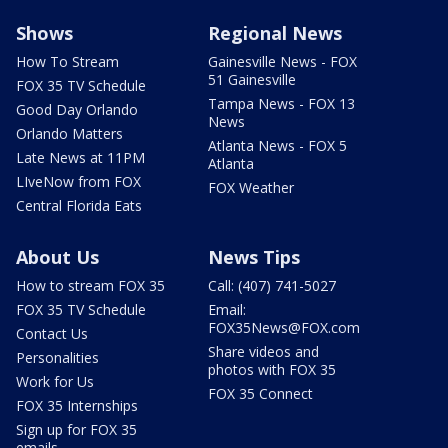
Shows
Regional News
How To Stream
Gainesville News - FOX
51 Gainesville
FOX 35 TV Schedule
Tampa News - FOX 13
Good Day Orlando
News
Orlando Matters
Atlanta News - FOX 5
Late News at 11PM
Atlanta
LIveNow from FOX
FOX Weather
Central Florida Eats
About Us
News Tips
How to stream FOX 35
Call: (407) 741-5027
FOX 35 TV Schedule
Email:
FOX35News@FOX.com
Contact Us
Share videos and
Personalities
photos with FOX 35
Work for Us
FOX 35 Connect
FOX 35 Internships
Sign up for FOX 35
emails