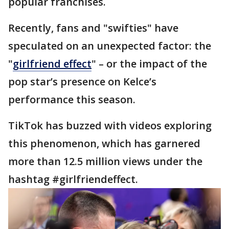
popular franchises.
Recently, fans and "swifties" have
speculated on an unexpected factor: the
"
girlfriend effect
" – or the impact of the
pop star’s presence on Kelce’s
performance this season.
TikTok has buzzed with videos exploring
this phenomenon, which has garnered
more than 12.5 million views under the
hashtag #girlfriendeffect.