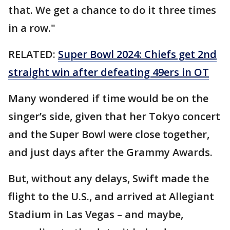
that. We get a chance to do it three times
in a row."
RELATED:
Super Bowl 2024: Chiefs get 2nd
straight win after defeating 49ers in OT
Many wondered if time would be on the
singer’s side, given that her Tokyo concert
and the Super Bowl were close together,
and just days after the Grammy Awards.
But, without any delays, Swift made the
flight to the U.S., and arrived at Allegiant
Stadium in Las Vegas – and maybe,