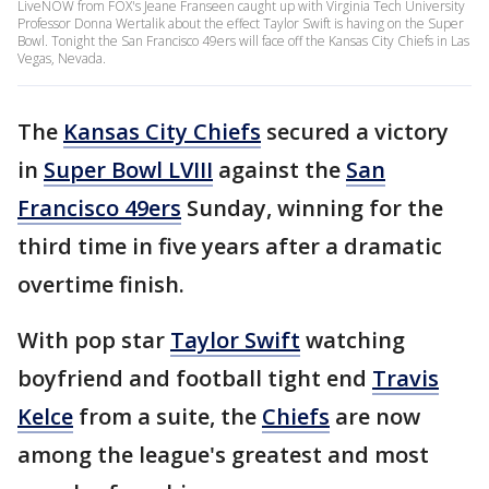
LiveNOW from FOX's Jeane Franseen caught up with Virginia Tech University
Professor Donna Wertalik about the effect Taylor Swift is having on the Super
Bowl. Tonight the San Francisco 49ers will face off the Kansas City Chiefs in Las
Vegas, Nevada.
The
Kansas City Chiefs
secured a victory
in
Super Bowl LVIII
against the
San
Francisco 49ers
Sunday, winning for the
third time in five years after a dramatic
overtime finish.
With pop star
Taylor Swift
watching
boyfriend and football tight end
Travis
Kelce
from a suite, the
Chiefs
are now
among the league's greatest and most