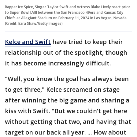
Rapper Ice Spice, Singer Taylor Swift and Actress Blake Lively react prior
to Super Bowl LVIII between the San Francisco 49ers and Kansas City
Chiefs at Allegiant Stadium on February 11, 2024 in Las Vegas, Nevada.
(Credit: Ezra Shaw/Getty Images)
Kelce and Swift
have tried to keep their
relationship out of the spotlight, though
it has become increasingly difficult.
"Well, you know the goal has always been
to get three," Kelce screamed on stage
after winning the big game and sharing a
kiss with Swift. "But we couldn’t get here
without getting that two, and having that
target on our back all year. ... How about