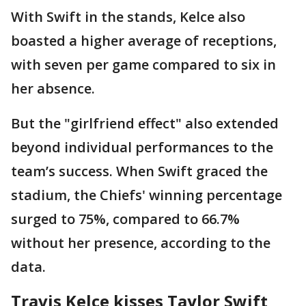
With Swift in the stands, Kelce also
boasted a higher average of receptions,
with seven per game compared to six in
her absence.
But the "girlfriend effect" also extended
beyond individual performances to the
team’s success. When Swift graced the
stadium, the Chiefs' winning percentage
surged to 75%, compared to 66.7%
without her presence, according to the
data.
Travis Kelce kisses Taylor Swift