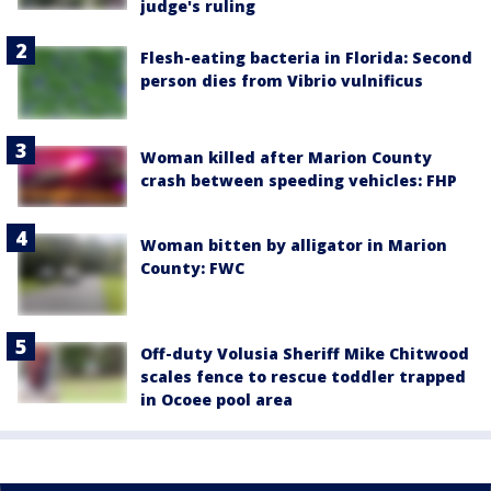
judge's ruling
Flesh-eating bacteria in Florida: Second
person dies from Vibrio vulnificus
Woman killed after Marion County
crash between speeding vehicles: FHP
Woman bitten by alligator in Marion
County: FWC
Off-duty Volusia Sheriff Mike Chitwood
scales fence to rescue toddler trapped
in Ocoee pool area