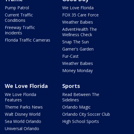
Pump Patrol
We Love Florida
Current Traffic
FOX 35 Care Force
Conditions
Weather Babies
Freeway Traffic
AdventHealth The
Incidents
Wellness Check
Florida Traffic Cameras
Snap The Sun
Garner's Garden
Fur-Cast
Weather Babies
Money Monday
We Love Florida
Sports
We Love Florida
Read Between The
Features
Sidelines
Theme Parks News
Orlando Magic
Walt Disney World
Orlando City Soccer Club
Sea World Orlando
High School Sports
Universal Orlando