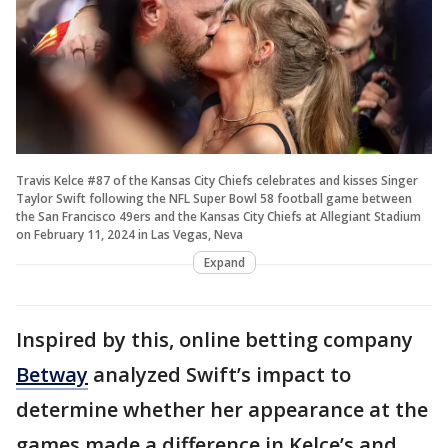
Travis Kelce #87 of the Kansas City Chiefs celebrates and kisses Singer
Taylor Swift following the NFL Super Bowl 58 football game between
the San Francisco 49ers and the Kansas City Chiefs at Allegiant Stadium
on February 11, 2024 in Las Vegas, Neva
Expand
Inspired by this, online betting company
Betway
analyzed Swift’s impact to
determine whether her appearance at the
games made a difference in Kelce’s and