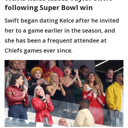
following Super Bowl win
Swift began dating Kelce after he invited
her to a game earlier in the season, and
she has been a frequent attendee at
Chiefs games ever since.