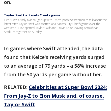
on.
Taylor Swift attends Chiefs game
LiveNOW's Andy Mac caught up with TMZ's Jacob Wasserman to talk about the
latest after Taylor Swift was spotted at a Kansas City Chiefs game over the
weekend. TMZ spotted Taylor Swift and Travis Kelce leaving Arrowhead
Stadium together on Sunday.
In games where Swift attended, the data
found that Kelce's receiving yards surged
to an average of 79 yards – a 58% increase
from the 50 yards per game without her.
RELATED:
Celebrities at Super Bowl 2024:
From Jay-Z to Elon Musk and, of course,
Taylor Swift