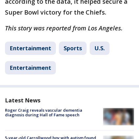
according to the data, it helped secure a
Super Bowl victory for the Chiefs.
This story was reported from Los Angeles.
Entertainment
Sports
U.S.
Entertainment
Latest News
Roger Craig reveals vascular dementia
diagnosis during Hall of Fame speech
5-year-old Carrollwood boy with autism found