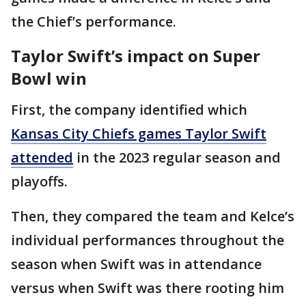
the Chief’s performance.
Taylor Swift’s impact on Super
Bowl win
First, the company identified which
Kansas City Chiefs games Taylor Swift
attended
in the 2023 regular season and
playoffs.
Then, they compared the team and Kelce’s
individual performances throughout the
season when Swift was in attendance
versus when Swift was there rooting him