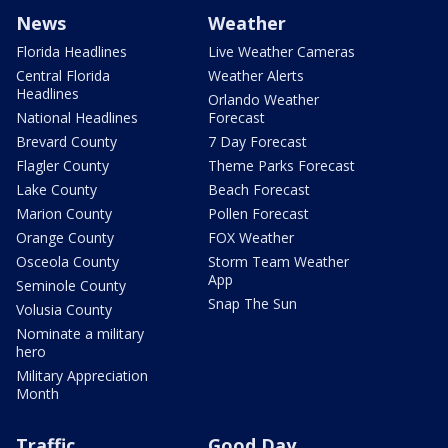
News
Weather
Florida Headlines
Live Weather Cameras
Central Florida
Weather Alerts
Headlines
Orlando Weather
National Headlines
Forecast
Brevard County
7 Day Forecast
Flagler County
Theme Parks Forecast
Lake County
Beach Forecast
Marion County
Pollen Forecast
Orange County
FOX Weather
Osceola County
Storm Team Weather
App
Seminole County
Snap The Sun
Volusia County
Nominate a military
hero
Military Appreciation
Month
Traffic
Good Day