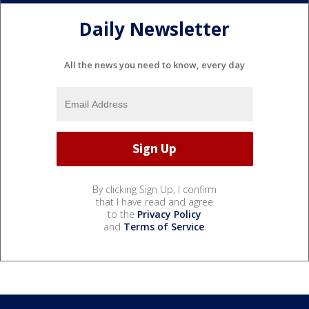
Daily Newsletter
All the news you need to know, every day
By clicking Sign Up, I confirm
that I have read and agree
to the
Privacy Policy
and
Terms of Service
.