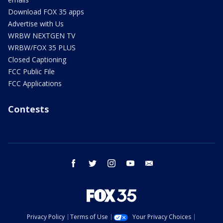
Download FOX 35 apps
Advertise with Us
WRBW NEXTGEN TV
WRBW/FOX 35 PLUS
Closed Captioning
FCC Public File
FCC Applications
Contests
facebook
twitter
instagram
youtube
email
Privacy Policy
Terms of Use
Your Privacy Choices