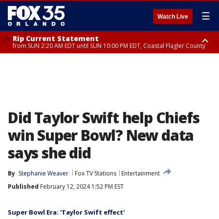
☰
Watch Live
Rip Current Statement
from SUN 2:20 AM EDT until SUN 10:00 PM EDT, Coastal Flagler County
Rip Current Statement
until MON 2:00 AM EDT, Coastal Volusia County
Did Taylor Swift help Chiefs
win Super Bowl? New data
says she did
By
Stephanie Weaver
Fox TV Stations
Entertainment
Published
February 12, 2024 1:52 PM EST
Super Bowl Era: 'Taylor Swift effect'