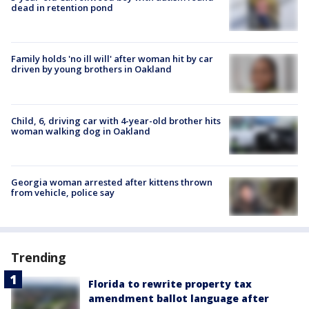
dead in retention pond
Family holds 'no ill will' after woman hit by car
driven by young brothers in Oakland
Child, 6, driving car with 4-year-old brother hits
woman walking dog in Oakland
Georgia woman arrested after kittens thrown
from vehicle, police say
Trending
Florida to rewrite property tax
amendment ballot language after