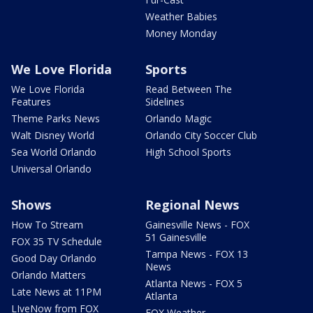
Weather Babies
Money Monday
We Love Florida
Sports
We Love Florida
Read Between The
Features
Sidelines
Theme Parks News
Orlando Magic
Walt Disney World
Orlando City Soccer Club
Sea World Orlando
High School Sports
Universal Orlando
Shows
Regional News
How To Stream
Gainesville News - FOX
51 Gainesville
FOX 35 TV Schedule
Tampa News - FOX 13
Good Day Orlando
News
Orlando Matters
Atlanta News - FOX 5
Late News at 11PM
Atlanta
LIveNow from FOX
FOX Weather