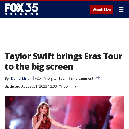
☰
Watch Live
Taylor Swift brings Eras Tour
to the big screen
By
Daniel Miller
FOX TV Digital Team
Entertainment
Updated
August 31, 2023 12:33 PM EDT
▾