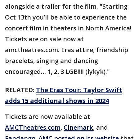
alongside a trailer for the film. "Starting
Oct 13th you’ll be able to experience the
concert film in theaters in North America!
Tickets are on sale now at
amctheatres.com. Eras attire, friendship
bracelets, singing and dancing
encouraged… 1, 2, 3 LGB!!!! (iykyk)."
RELATED:
The Eras Tour: Taylor Swift
adds 15 additional shows in 2024
Tickets are now available at
AMCTheatres.com
,
Cinemark
, and
Fandango
.
AMC posted on its website
that