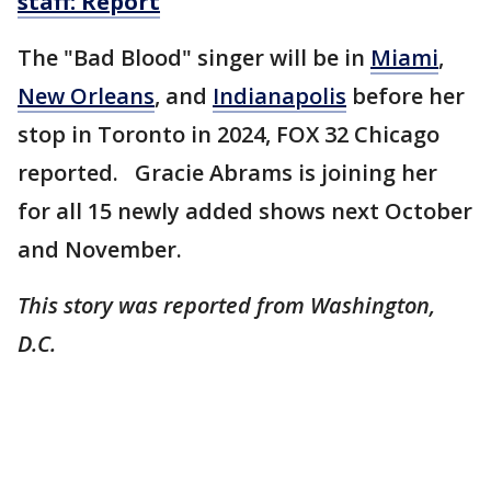
staff: Report
The "Bad Blood" singer will be in
Miami
,
New Orleans
, and
Indianapolis
before her
stop in Toronto in 2024, FOX 32 Chicago
reported. Gracie Abrams is joining her
for all 15 newly added shows next October
and November.
This story was reported from Washington,
D.C.