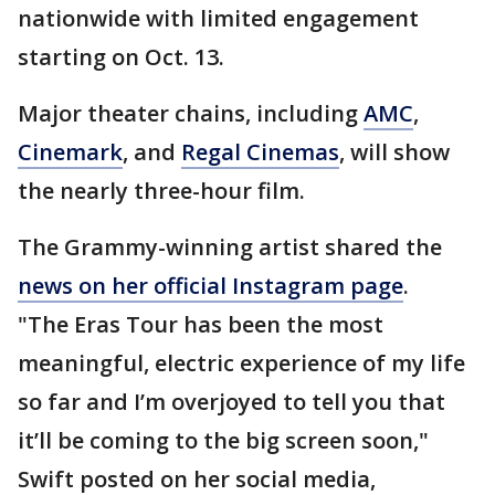
nationwide with limited engagement
starting on Oct. 13.
Major theater chains, including
AMC
,
Cinemark
, and
Regal Cinemas
, will show
the nearly three-hour film.
The Grammy-winning artist shared the
news on her official Instagram page
.
"The Eras Tour has been the most
meaningful, electric experience of my life
so far and I’m overjoyed to tell you that
it’ll be coming to the big screen soon,"
Swift posted on her social media,