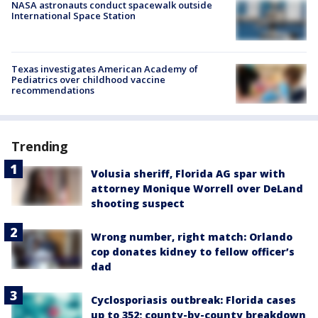
NASA astronauts conduct spacewalk outside
International Space Station
Texas investigates American Academy of
Pediatrics over childhood vaccine
recommendations
Trending
Volusia sheriff, Florida AG spar with
attorney Monique Worrell over DeLand
shooting suspect
Wrong number, right match: Orlando
cop donates kidney to fellow officer’s
dad
Cyclosporiasis outbreak: Florida cases
up to 352; county-by-county breakdown