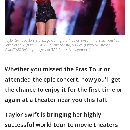
Taylor Swift performs onstage during the "Taylor Swift | The Eras Tour" at
Foro Sol on August 24, 2023 in Mexico City, Mexico. (Photo by Hector
Vivas/TAS23/Getty Images for TAS Rights Management)
Whether you missed the Eras Tour or
attended the epic concert, now you'll get
the chance to enjoy it for the first time or
again at a theater near you this fall.
Taylor Swift is bringing her highly
successful world tour to movie theaters