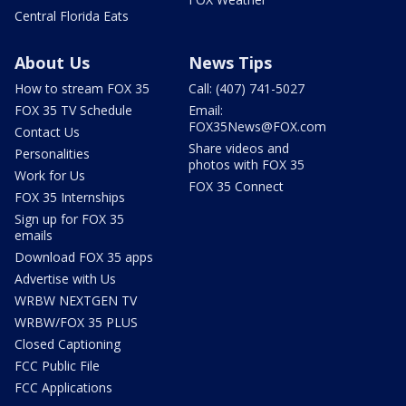
Central Florida Eats
About Us
News Tips
How to stream FOX 35
Call: (407) 741-5027
FOX 35 TV Schedule
Email:
FOX35News@FOX.com
Contact Us
Share videos and
Personalities
photos with FOX 35
Work for Us
FOX 35 Connect
FOX 35 Internships
Sign up for FOX 35
emails
Download FOX 35 apps
Advertise with Us
WRBW NEXTGEN TV
WRBW/FOX 35 PLUS
Closed Captioning
FCC Public File
FCC Applications