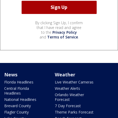
By clicking Sign Up, I confirm
that I have read and agree
to the
Privacy Policy
and
Terms of Service
.
News
Weather
Florida Headlines
Live Weather Cameras
Central Florida
Weather Alerts
Headlines
Orlando Weather
National Headlines
Forecast
Brevard County
7 Day Forecast
Flagler County
Theme Parks Forecast