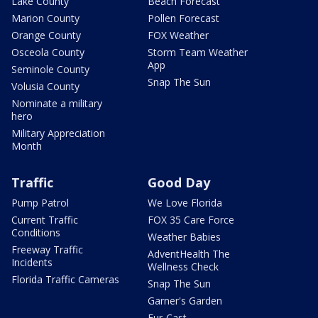
Lake County
Beach Forecast
Marion County
Pollen Forecast
Orange County
FOX Weather
Osceola County
Storm Team Weather
App
Seminole County
Snap The Sun
Volusia County
Nominate a military
hero
Military Appreciation
Month
Traffic
Good Day
Pump Patrol
We Love Florida
Current Traffic
FOX 35 Care Force
Conditions
Weather Babies
Freeway Traffic
AdventHealth The
Incidents
Wellness Check
Florida Traffic Cameras
Snap The Sun
Garner's Garden
Fur-Cast