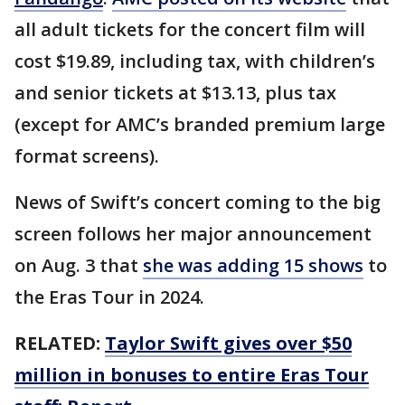
all adult tickets for the concert film will
cost $19.89, including tax, with children’s
and senior tickets at $13.13, plus tax
(except for AMC’s branded premium large
format screens).
News of Swift’s concert coming to the big
screen follows her major announcement
on Aug. 3 that
she was adding 15 shows
to
the Eras Tour in 2024.
RELATED:
Taylor Swift gives over $50
million in bonuses to entire Eras Tour