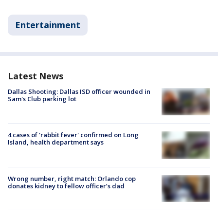
Entertainment
Latest News
Dallas Shooting: Dallas ISD officer wounded in
Sam's Club parking lot
4 cases of 'rabbit fever' confirmed on Long
Island, health department says
Wrong number, right match: Orlando cop
donates kidney to fellow officer’s dad