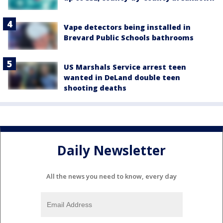
Vape detectors being installed in
Brevard Public Schools bathrooms
US Marshals Service arrest teen
wanted in DeLand double teen
shooting deaths
Daily Newsletter
All the news you need to know, every day