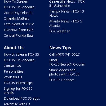
How To Stream
Gainesville News - FOX
51 Gainesville
FOX 35 TV Schedule
Tampa News - FOX 13
Good Day Orlando
News
Orlando Matters
Atlanta News - FOX 5
Late News at 11PM
Atlanta
LIveNow from FOX
FOX Weather
Central Florida Eats
About Us
News Tips
How to stream FOX 35
Call: (407) 741-5027
FOX 35 TV Schedule
Email:
FOX35News@FOX.com
Contact Us
Share videos and
Personalities
photos with FOX 35
Work for Us
FOX 35 Connect
FOX 35 Internships
Sign up for FOX 35
emails
Download FOX 35 apps
Advertise with Us