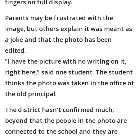
fingers on full display.
Parents may be frustrated with the
image, but others explain it was meant as
a joke and that the photo has been
edited.
"I have the picture with no writing on it,
right here," said one student. The student
thinks the photo was taken in the office of
the old principal.
The district hasn't confirmed much,
beyond that the people in the photo are
connected to the school and they are