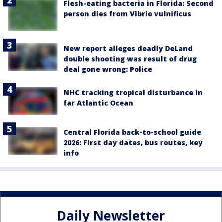
Flesh-eating bacteria in Florida: Second
person dies from Vibrio vulnificus
New report alleges deadly DeLand
double shooting was result of drug
deal gone wrong: Police
NHC tracking tropical disturbance in
far Atlantic Ocean
Central Florida back-to-school guide
2026: First day dates, bus routes, key
info
Daily Newsletter