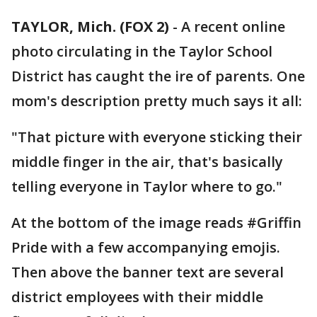
TAYLOR, Mich. (FOX 2)
-
A recent online
photo circulating in the Taylor School
District has caught the ire of parents. One
mom's description pretty much says it all:
"That picture with everyone sticking their
middle finger in the air, that's basically
telling everyone in Taylor where to go."
At the bottom of the image reads #Griffin
Pride with a few accompanying emojis.
Then above the banner text are several
district employees with their middle