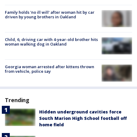
Family holds 'no ill will' after woman hit by car
driven by young brothers in Oakland
Child, 6, driving car with 4-year-old brother hits
woman walking dog in Oakland
Georgia woman arrested after kittens thrown
from vehicle, police say
Trending
Hidden underground cavities force
South Marion High School football off
home field