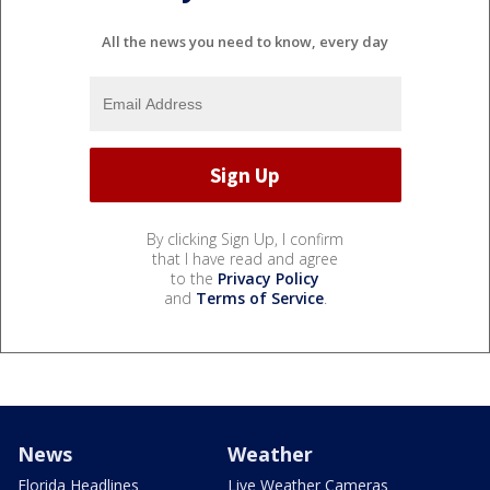
All the news you need to know, every day
By clicking Sign Up, I confirm
that I have read and agree
to the
Privacy Policy
and
Terms of Service
.
News
Weather
Florida Headlines
Live Weather Cameras