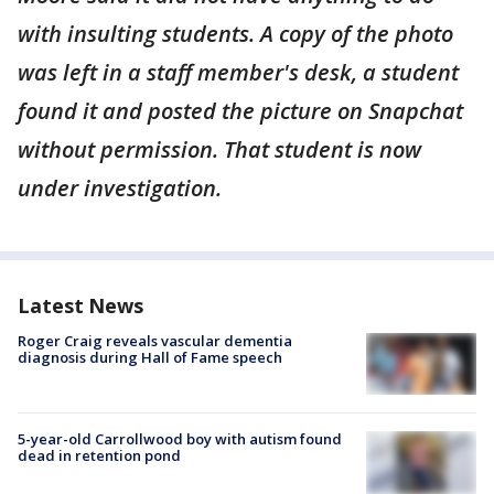
with insulting students. A copy of the photo
was left in a staff member's desk, a student
found it and posted the picture on Snapchat
without permission. That student is now
under investigation.
Latest News
Roger Craig reveals vascular dementia
diagnosis during Hall of Fame speech
5-year-old Carrollwood boy with autism found
dead in retention pond