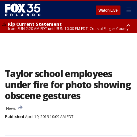
☰
Watch Live
Rip Current Statement
from SUN 2:20 AM EDT until SUN 10:00 PM EDT, Coastal Flagler County
Rip Current Statement
until MON 2:00 AM EDT, Coastal Volusia County
Taylor school employees
under fire for photo showing
obscene gestures
News
Published
April 19, 2019 10:09 AM EDT