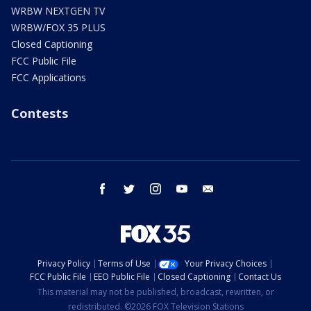
WRBW NEXTGEN TV
WRBW/FOX 35 PLUS
Closed Captioning
FCC Public File
FCC Applications
Contests
facebook
twitter
instagram
youtube
email
Privacy Policy
Terms of Use
Your Privacy Choices
FCC Public File
EEO Public File
Closed Captioning
Contact Us
This material may not be published, broadcast, rewritten, or
redistributed. ©2026 FOX Television Stations