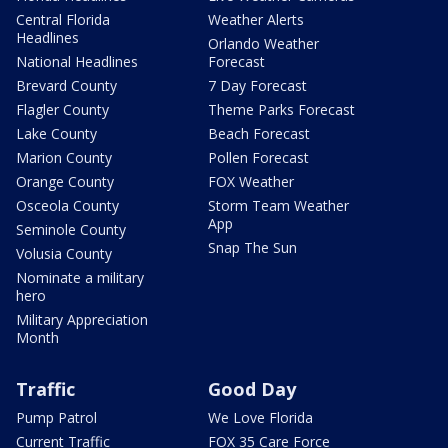
Central Florida
Weather Alerts
Headlines
Orlando Weather
National Headlines
Forecast
Brevard County
7 Day Forecast
Flagler County
Theme Parks Forecast
Lake County
Beach Forecast
Marion County
Pollen Forecast
Orange County
FOX Weather
Osceola County
Storm Team Weather
App
Seminole County
Snap The Sun
Volusia County
Nominate a military
hero
Military Appreciation
Month
Traffic
Good Day
Pump Patrol
We Love Florida
Current Traffic
FOX 35 Care Force