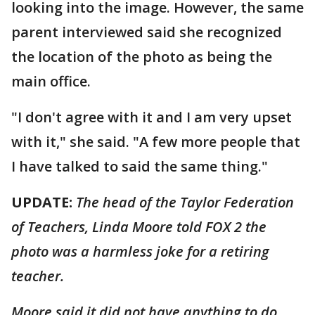
looking into the image. However, the same
parent interviewed said she recognized
the location of the photo as being the
main office.
"I don't agree with it and I am very upset
with it," she said. "A few more people that
I have talked to said the same thing."
UPDATE:
The head of the Taylor Federation
of Teachers, Linda Moore told FOX 2 the
photo was a harmless joke for a retiring
teacher.
Moore said it did not have anything to do