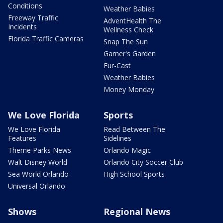
Conditions
Weather Babies
Freeway Traffic
AdventHealth The
Incidents
Wellness Check
Florida Traffic Cameras
Snap The Sun
Garner's Garden
Fur-Cast
Weather Babies
Money Monday
We Love Florida
Sports
We Love Florida
Read Between The
Features
Sidelines
Theme Parks News
Orlando Magic
Walt Disney World
Orlando City Soccer Club
Sea World Orlando
High School Sports
Universal Orlando
Shows
Regional News