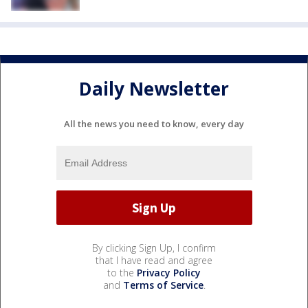
Daily Newsletter
All the news you need to know, every day
By clicking Sign Up, I confirm
that I have read and agree
to the
Privacy Policy
and
Terms of Service
.