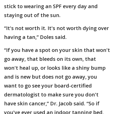
stick to wearing an SPF every day and
staying out of the sun.
“It's not worth it. It's not worth dying over
having a tan,” Doles said.
“If you have a spot on your skin that won't
go away, that bleeds on its own, that
won't heal up, or looks like a shiny bump
and is new but does not go away, you
want to go see your board-certified
dermatologist to make sure you don't
have skin cancer,” Dr. Jacob said. “So if
you've ever used an indoor tanning bed,