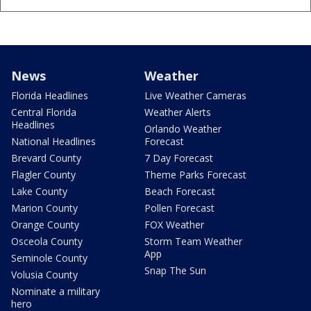
News
Weather
Florida Headlines
Live Weather Cameras
Central Florida
Weather Alerts
Headlines
Orlando Weather
National Headlines
Forecast
Brevard County
7 Day Forecast
Flagler County
Theme Parks Forecast
Lake County
Beach Forecast
Marion County
Pollen Forecast
Orange County
FOX Weather
Osceola County
Storm Team Weather
App
Seminole County
Snap The Sun
Volusia County
Nominate a military
hero