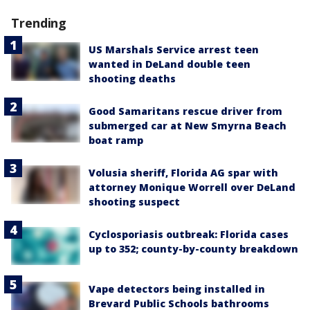
Trending
US Marshals Service arrest teen
wanted in DeLand double teen
shooting deaths
Good Samaritans rescue driver from
submerged car at New Smyrna Beach
boat ramp
Volusia sheriff, Florida AG spar with
attorney Monique Worrell over DeLand
shooting suspect
Cyclosporiasis outbreak: Florida cases
up to 352; county-by-county breakdown
Vape detectors being installed in
Brevard Public Schools bathrooms