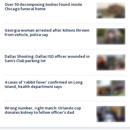
Over 50 decomposing bodies found inside
Chicago funeral home
Georgia woman arrested after kittens thrown
from vehicle, police say
Dallas Shooting: Dallas ISD officer wounded in
Sam's Club parking lot
4 cases of 'rabbit fever' confirmed on Long
Island, health department says
Wrong number, right match: Orlando cop
donates kidney to fellow officer’s dad