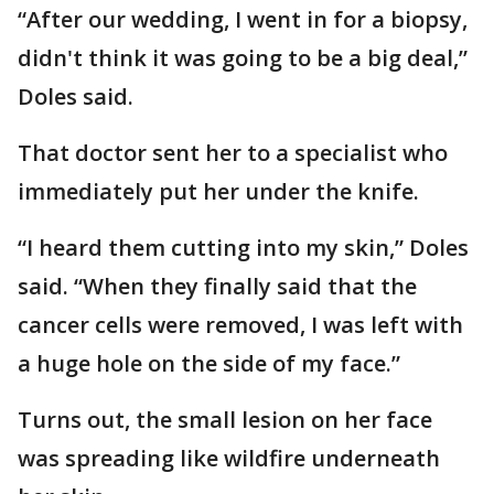
“After our wedding, I went in for a biopsy,
didn't think it was going to be a big deal,”
Doles said.
That doctor sent her to a specialist who
immediately put her under the knife.
“I heard them cutting into my skin,” Doles
said. “When they finally said that the
cancer cells were removed, I was left with
a huge hole on the side of my face.”
Turns out, the small lesion on her face
was spreading like wildfire underneath