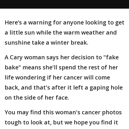
Here’s a warning for anyone looking to get
a little sun while the warm weather and
sunshine take a winter break.
A Cary woman says her decision to "fake
bake" means she'll spend the rest of her
life wondering if her cancer will come
back, and that's after it left a gaping hole
on the side of her face.
You may find this woman's cancer photos
tough to look at, but we hope you find it