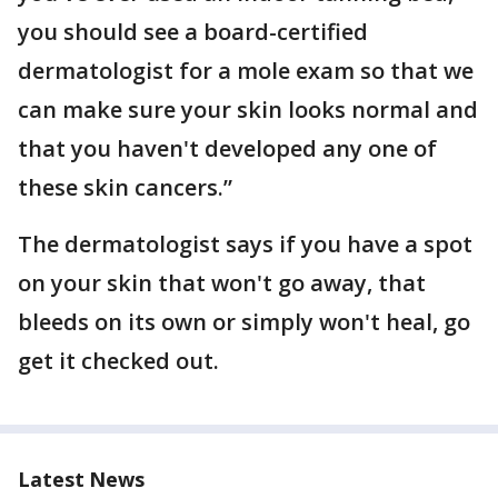
you should see a board-certified
dermatologist for a mole exam so that we
can make sure your skin looks normal and
that you haven't developed any one of
these skin cancers.”
The dermatologist says if you have a spot
on your skin that won't go away, that
bleeds on its own or simply won't heal, go
get it checked out.
Latest News