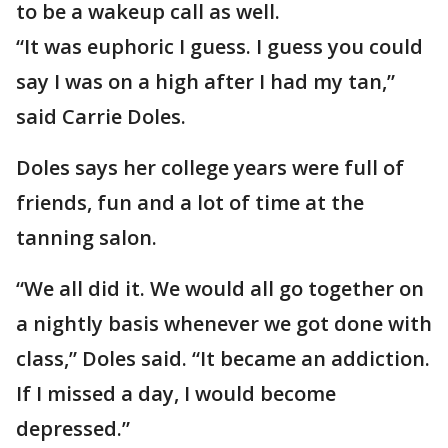
to be a wakeup call as well.
“It was euphoric I guess. I guess you could
say I was on a high after I had my tan,”
said Carrie Doles.
Doles says her college years were full of
friends, fun and a lot of time at the
tanning salon.
“We all did it. We would all go together on
a nightly basis whenever we got done with
class,” Doles said. “It became an addiction.
If I missed a day, I would become
depressed.”