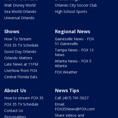
Walt Disney World
Orlando City Soccer Club
Sea World Orlando
High School Sports
Universal Orlando
Shows
Regional News
How To Stream
Gainesville News - FOX
51 Gainesville
FOX 35 TV Schedule
Tampa News - FOX 13
Good Day Orlando
News
Orlando Matters
Atlanta News - FOX 5
Late News at 11PM
Atlanta
LIveNow from FOX
FOX Weather
Central Florida Eats
About Us
News Tips
How to stream FOX 35
Call: (407) 741-5027
FOX 35 TV Schedule
Email:
FOX35News@FOX.com
Contact Us
Share videos and
Personalities