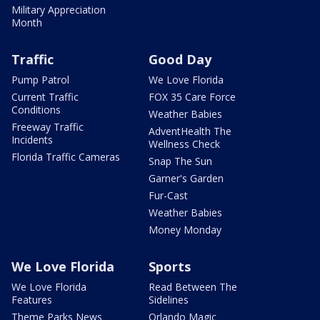
Military Appreciation
Month
Traffic
Good Day
Pump Patrol
We Love Florida
Current Traffic
FOX 35 Care Force
Conditions
Weather Babies
Freeway Traffic
AdventHealth The
Incidents
Wellness Check
Florida Traffic Cameras
Snap The Sun
Garner's Garden
Fur-Cast
Weather Babies
Money Monday
We Love Florida
Sports
We Love Florida
Read Between The
Features
Sidelines
Theme Parks News
Orlando Magic