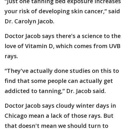
“Just one tanning bed exposure increases
your risk of developing skin cancer,” said
Dr. Carolyn Jacob.
Doctor Jacob says there's a science to the
love of Vitamin D, which comes from UVB
rays.
“They've actually done studies on this to
find that some people can actually get
addicted to tanning,” Dr. Jacob said.
Doctor Jacob says cloudy winter days in
Chicago mean a lack of those rays. But
that doesn't mean we should turn to