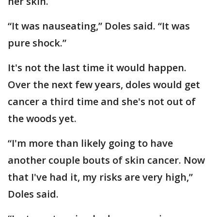
her skin.
“It was nauseating,” Doles said. “It was
pure shock.”
It's not the last time it would happen.
Over the next few years, doles would get
cancer a third time and she's not out of
the woods yet.
“I'm more than likely going to have
another couple bouts of skin cancer. Now
that I've had it, my risks are very high,”
Doles said.