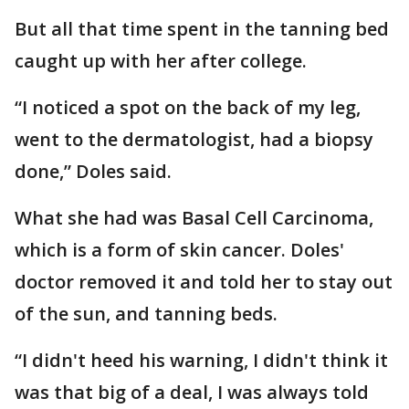
But all that time spent in the tanning bed
caught up with her after college.
“I noticed a spot on the back of my leg,
went to the dermatologist, had a biopsy
done,” Doles said.
What she had was Basal Cell Carcinoma,
which is a form of skin cancer. Doles'
doctor removed it and told her to stay out
of the sun, and tanning beds.
“I didn't heed his warning, I didn't think it
was that big of a deal, I was always told