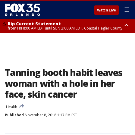
☰
Watch Live
Rip Current Statement
from FRI 8:00 AM EDT until SUN 2:00 AM EDT, Coastal Flagler County
Rip Current Statement
from FRI 2:35 AM EDT until SAT 2:00 AM EDT, Coastal Volusia County
Tanning booth habit leaves
woman with a hole in her
face, skin cancer
Health
Published
November 8, 2018 1:17 PM EST