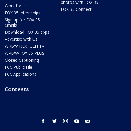
photos with FOX 35
Work for Us
FOX 35 Connect
FOX 35 Internships
Sign up for FOX 35
emails
Download FOX 35 apps
Advertise with Us
WRBW NEXTGEN TV
WRBW/FOX 35 PLUS
Closed Captioning
FCC Public File
FCC Applications
Contests
facebook
twitter
instagram
youtube
email