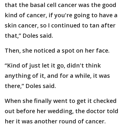
that the basal cell cancer was the good
kind of cancer, if you're going to have a
skin cancer, so I continued to tan after
that,” Doles said.
Then, she noticed a spot on her face.
“Kind of just let it go, didn't think
anything of it, and for a while, it was
there,” Doles said.
When she finally went to get it checked
out before her wedding, the doctor told
her it was another round of cancer.