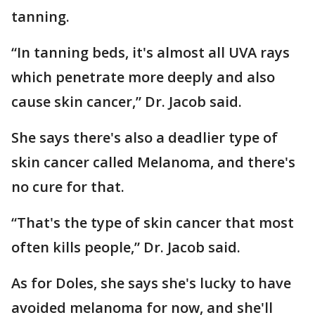
tanning.
“In tanning beds, it's almost all UVA rays
which penetrate more deeply and also
cause skin cancer,” Dr. Jacob said.
She says there's also a deadlier type of
skin cancer called Melanoma, and there's
no cure for that.
“That's the type of skin cancer that most
often kills people,” Dr. Jacob said.
As for Doles, she says she's lucky to have
avoided melanoma for now, and she'll