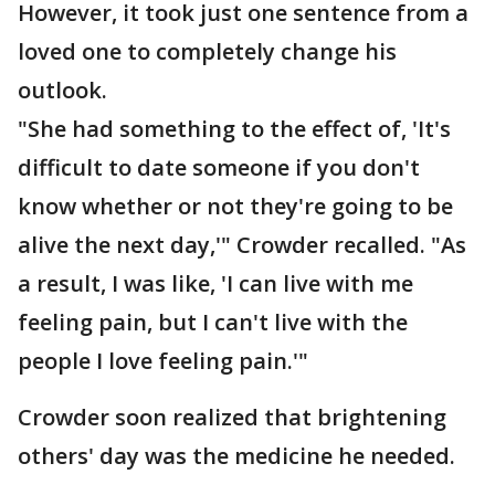
However, it took just one sentence from a
loved one to completely change his
outlook.
"She had something to the effect of, 'It's
difficult to date someone if you don't
know whether or not they're going to be
alive the next day,'" Crowder recalled. "As
a result, I was like, 'I can live with me
feeling pain, but I can't live with the
people I love feeling pain.'"
Crowder soon realized that brightening
others' day was the medicine he needed.