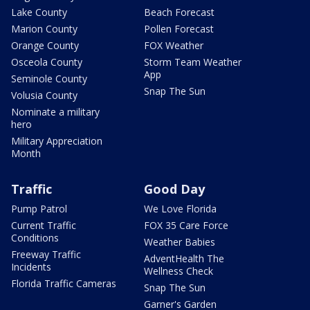
Lake County
Beach Forecast
Marion County
Pollen Forecast
Orange County
FOX Weather
Osceola County
Storm Team Weather
App
Seminole County
Snap The Sun
Volusia County
Nominate a military
hero
Military Appreciation
Month
Traffic
Good Day
Pump Patrol
We Love Florida
Current Traffic
FOX 35 Care Force
Conditions
Weather Babies
Freeway Traffic
AdventHealth The
Incidents
Wellness Check
Florida Traffic Cameras
Snap The Sun
Garner's Garden