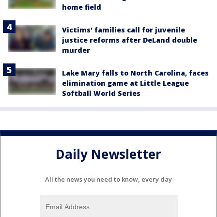
home field
Victims' families call for juvenile
justice reforms after DeLand double
murder
Lake Mary falls to North Carolina, faces
elimination game at Little League
Softball World Series
Daily Newsletter
All the news you need to know, every day