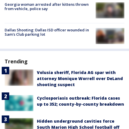
Georgia woman arrested after kittens thrown
from vehicle, police say
Dallas Shooting: Dallas ISD officer wounded in
Sam's Club parking lot
Trending
Volusia sheriff, Florida AG spar with
attorney Monique Worrell over DeLand
shooting suspect
Cyclosporiasis outbreak: Florida cases
up to 352; county-by-county breakdown
Hidden underground cavities force
South Marion High School football off