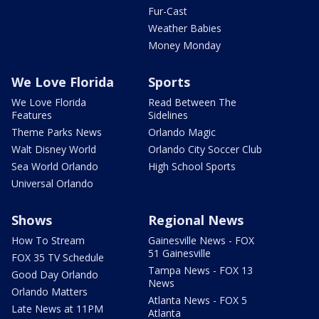
Fur-Cast
Weather Babies
Money Monday
We Love Florida
Sports
We Love Florida
Read Between The
Features
Sidelines
Theme Parks News
Orlando Magic
Walt Disney World
Orlando City Soccer Club
Sea World Orlando
High School Sports
Universal Orlando
Shows
Regional News
How To Stream
Gainesville News - FOX
51 Gainesville
FOX 35 TV Schedule
Tampa News - FOX 13
Good Day Orlando
News
Orlando Matters
Atlanta News - FOX 5
Late News at 11PM
Atlanta