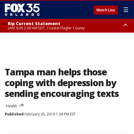
☰
Watch Live
Rip Current Statement
until SUN 2:00 AM EDT, Coastal Flagler County
Rip Current Statement
from FRI 2:35 AM EDT until SAT 2:00 AM EDT, Coastal Volusia County
Tampa man helps those
coping with depression by
sending encouraging texts
Health
Published
February 25, 2019 1:38 PM EST