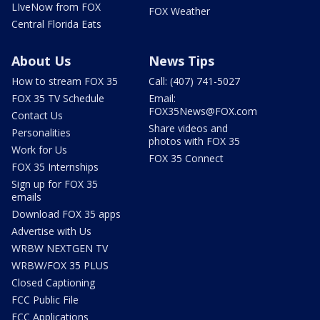
LIveNow from FOX
FOX Weather
Central Florida Eats
About Us
News Tips
How to stream FOX 35
Call: (407) 741-5027
FOX 35 TV Schedule
Email:
FOX35News@FOX.com
Contact Us
Share videos and
Personalities
photos with FOX 35
Work for Us
FOX 35 Connect
FOX 35 Internships
Sign up for FOX 35
emails
Download FOX 35 apps
Advertise with Us
WRBW NEXTGEN TV
WRBW/FOX 35 PLUS
Closed Captioning
FCC Public File
FCC Applications