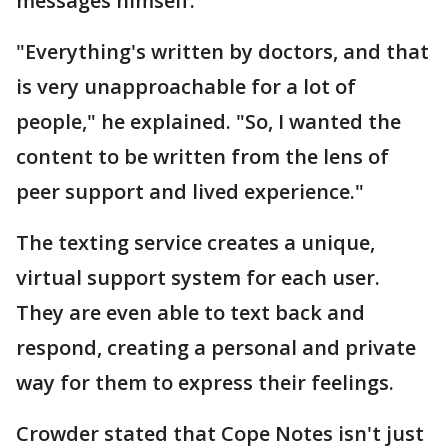
messages himself.
"Everything's written by doctors, and that
is very unapproachable for a lot of
people," he explained. "So, I wanted the
content to be written from the lens of
peer support and lived experience."
The texting service creates a unique,
virtual support system for each user.
They are even able to text back and
respond, creating a personal and private
way for them to express their feelings.
Crowder stated that Cope Notes isn't just