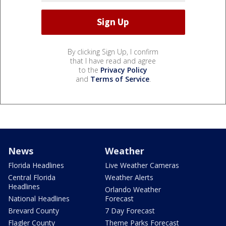
By clicking Sign Up, I confirm
that I have read and agree
to the
Privacy Policy
and
Terms of Service
.
News
Weather
Florida Headlines
Live Weather Cameras
Central Florida
Weather Alerts
Headlines
Orlando Weather
National Headlines
Forecast
Brevard County
7 Day Forecast
Flagler County
Theme Parks Forecast