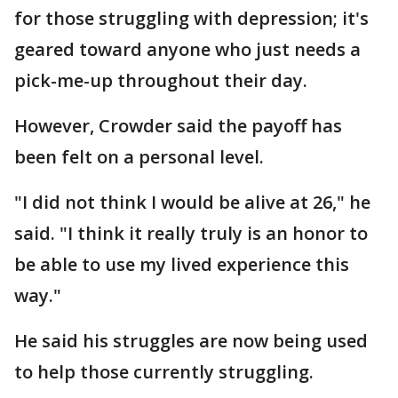
for those struggling with depression; it's
geared toward anyone who just needs a
pick-me-up throughout their day.
However, Crowder said the payoff has
been felt on a personal level.
"I did not think I would be alive at 26," he
said. "I think it really truly is an honor to
be able to use my lived experience this
way."
He said his struggles are now being used
to help those currently struggling.