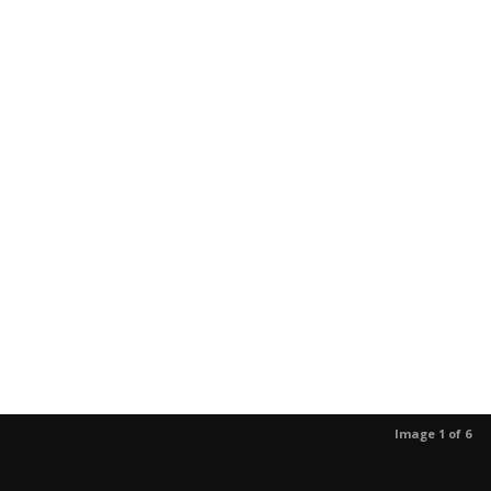
Image 1 of 6