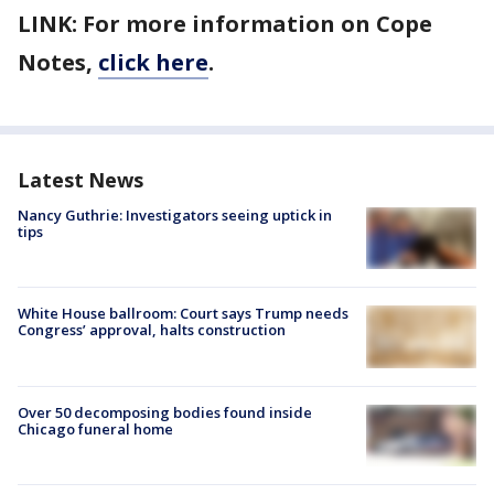
LINK: For more information on Cope
Notes,
click here
.
Latest News
Nancy Guthrie: Investigators seeing uptick in
tips
White House ballroom: Court says Trump needs
Congress’ approval, halts construction
Over 50 decomposing bodies found inside
Chicago funeral home