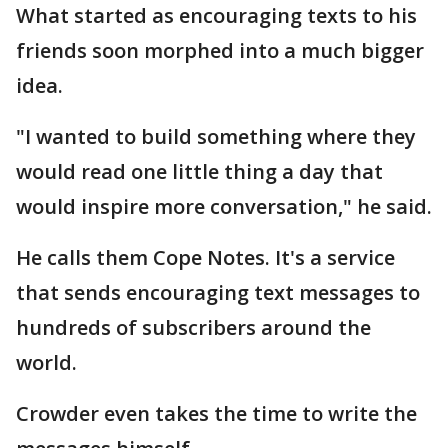
What started as encouraging texts to his
friends soon morphed into a much bigger
idea.
"I wanted to build something where they
would read one little thing a day that
would inspire more conversation," he said.
He calls them Cope Notes. It's a service
that sends encouraging text messages to
hundreds of subscribers around the
world.
Crowder even takes the time to write the