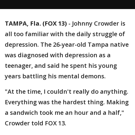
TAMPA, Fla. (FOX 13)
-
Johnny Crowder is
all too familiar with the daily struggle of
depression. The 26-year-old Tampa native
was diagnosed with depression as a
teenager, and said he spent his young
years battling his mental demons.
"At the time, I couldn't really do anything.
Everything was the hardest thing. Making
a sandwich took me an hour and a half,"
Crowder told FOX 13.