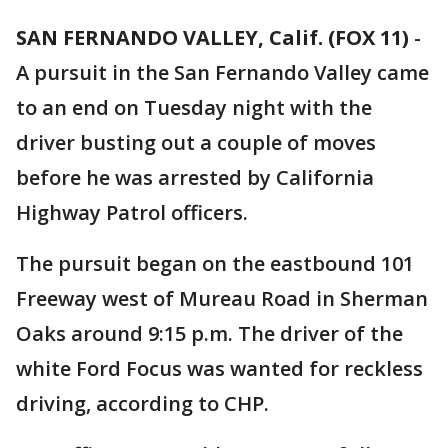
SAN FERNANDO VALLEY, Calif. (FOX 11)
-
A pursuit in the San Fernando Valley came
to an end on Tuesday night with the
driver busting out a couple of moves
before he was arrested by California
Highway Patrol officers.
The pursuit began on the eastbound 101
Freeway west of Mureau Road in Sherman
Oaks around 9:15 p.m. The driver of the
white Ford Focus was wanted for reckless
driving, according to CHP.