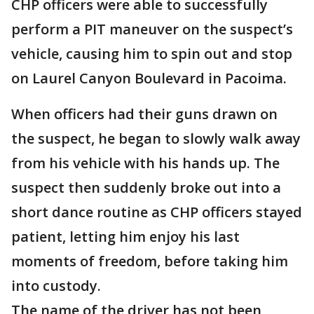
CHP officers were able to successfully
perform a PIT maneuver on the suspect’s
vehicle, causing him to spin out and stop
on Laurel Canyon Boulevard in Pacoima.
When officers had their guns drawn on
the suspect, he began to slowly walk away
from his vehicle with his hands up. The
suspect then suddenly broke out into a
short dance routine as CHP officers stayed
patient, letting him enjoy his last
moments of freedom, before taking him
into custody.
The name of the driver has not been