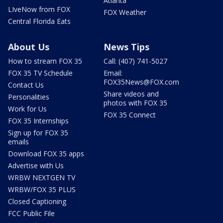
Atlanta
LIveNow from FOX
FOX Weather
Central Florida Eats
About Us
News Tips
How to stream FOX 35
Call: (407) 741-5027
FOX 35 TV Schedule
Email:
FOX35News@FOX.com
Contact Us
Share videos and
Personalities
photos with FOX 35
Work for Us
FOX 35 Connect
FOX 35 Internships
Sign up for FOX 35
emails
Download FOX 35 apps
Advertise with Us
WRBW NEXTGEN TV
WRBW/FOX 35 PLUS
Closed Captioning
FCC Public File