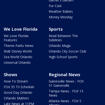
Garner's Garden
Fur-Cast
Weather Babies
Money Monday
We Love Florida
Sports
We Love Florida
Read Between The
Features
Sidelines
Theme Parks News
Orlando Magic
Walt Disney World
Orlando City Soccer Club
Sea World Orlando
High School Sports
Universal Orlando
Shows
Regional News
How To Stream
Gainesville News - FOX
51 Gainesville
FOX 35 TV Schedule
Tampa News - FOX 13
Good Day Orlando
News
Orlando Matters
Atlanta News - FOX 5
Late News at 11PM