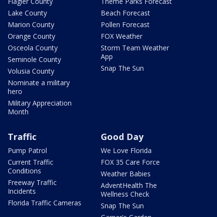
Flagler County
Theme Parks Forecast
Lake County
Beach Forecast
Marion County
Pollen Forecast
Orange County
FOX Weather
Osceola County
Storm Team Weather
App
Seminole County
Snap The Sun
Volusia County
Nominate a military
hero
Military Appreciation
Month
Traffic
Good Day
Pump Patrol
We Love Florida
Current Traffic
FOX 35 Care Force
Conditions
Weather Babies
Freeway Traffic
AdventHealth The
Incidents
Wellness Check
Florida Traffic Cameras
Snap The Sun