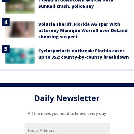
SunRail crash, police say
Volusia sheriff, Florida AG spar with
attorney Monique Worrell over DeLand
shooting suspect
Cyclosporiasis outbreak: Florida cases
up to 352; county-by-county breakdown
Daily Newsletter
All the news you need to know, every day