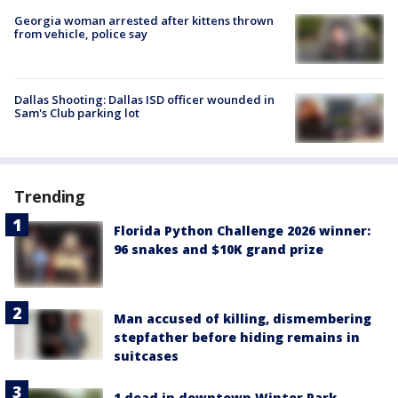
Georgia woman arrested after kittens thrown
from vehicle, police say
Dallas Shooting: Dallas ISD officer wounded in
Sam's Club parking lot
Trending
Florida Python Challenge 2026 winner:
96 snakes and $10K grand prize
Man accused of killing, dismembering
stepfather before hiding remains in
suitcases
1 dead in downtown Winter Park