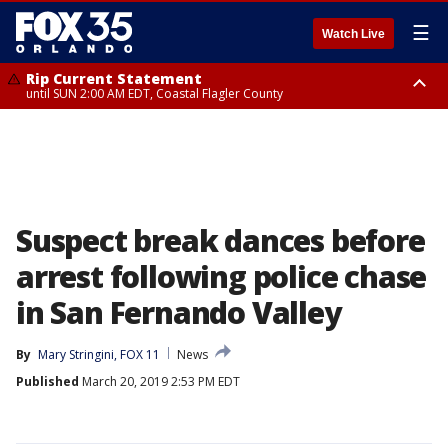
☰
Watch Live
Rip Current Statement
until SUN 2:00 AM EDT, Coastal Flagler County
Rip Current Statement
from FRI 2:35 AM EDT until SAT 2:00 AM EDT, Coastal Volusia County
Suspect break dances before
arrest following police chase
in San Fernando Valley
By
Mary Stringini, FOX 11
News
Published
March 20, 2019 2:53 PM EDT