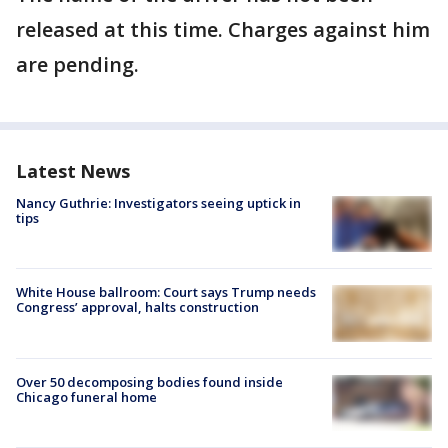
released at this time. Charges against him
are pending.
Latest News
Nancy Guthrie: Investigators seeing uptick in
tips
White House ballroom: Court says Trump needs
Congress’ approval, halts construction
Over 50 decomposing bodies found inside
Chicago funeral home