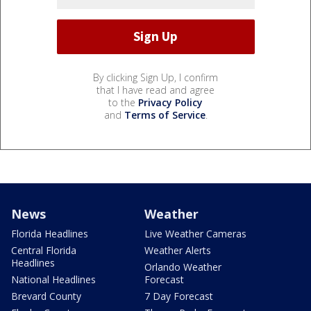
By clicking Sign Up, I confirm
that I have read and agree
to the
Privacy Policy
and
Terms of Service
.
News
Weather
Florida Headlines
Live Weather Cameras
Central Florida
Weather Alerts
Headlines
Orlando Weather
National Headlines
Forecast
Brevard County
7 Day Forecast