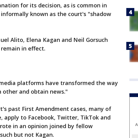
nation for its decision, as is common in
informally known as the court's "shadow
uel Alito, Elena Kagan and Neil Gorsuch
remain in effect.
al media platforms have transformed the way
 other and obtain news."
urt's past First Amendment cases, many of
, apply to Facebook, Twitter, TikTok and
A
wrote in an opinion joined by fellow
such but not Kagan.