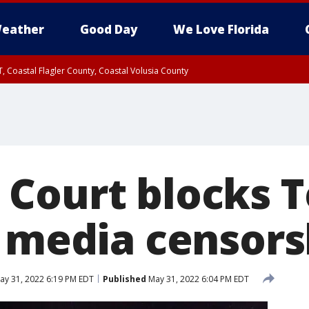
eather
Good Day
We Love Florida
, Coastal Flagler County, Coastal Volusia County
Court blocks T
l media censors
y 31, 2022 6:19 PM EDT
Published
May 31, 2022 6:04 PM EDT