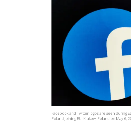
Facebook and Twitter logos are seen during ED
Poland joining EU. Krakow, Poland on May 6, 2