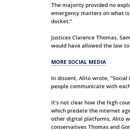
The majority provided no expla
emergency matters on what is 
docket."
Justices Clarence Thomas, Sam
would have allowed the law to 
MORE SOCIAL MEDIA
In dissent, Alito wrote, "Soci
people communicate with each
It's not clear how the high co
which predate the internet age
other digital platforms, Alito 
conservatives Thomas and Gor