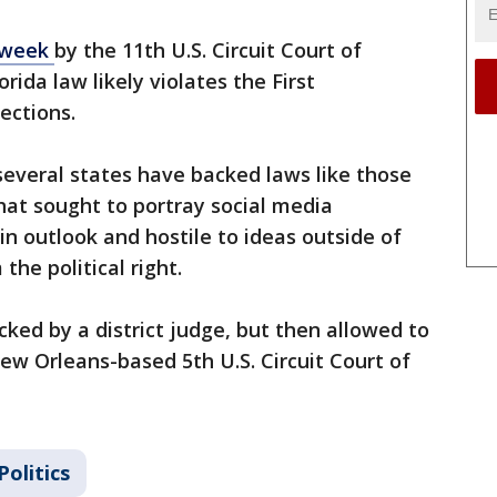
t week
by the 11th U.S. Circuit Court of
rida law likely violates the First
ections.
 several states have backed laws like those
hat sought to portray social media
in outlook and hostile to ideas outside of
the political right.
cked by a district judge, but then allowed to
New Orleans-based 5th U.S. Circuit Court of
Politics