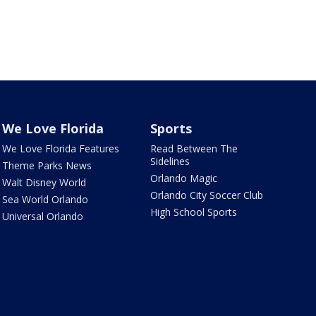
We Love Florida
Sports
We Love Florida Features
Read Between The
Sidelines
Theme Parks News
Orlando Magic
Walt Disney World
Orlando City Soccer Club
Sea World Orlando
High School Sports
Universal Orlando