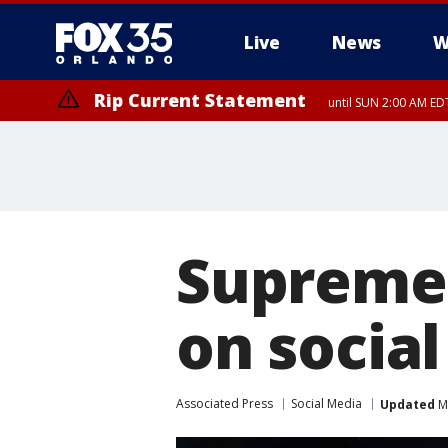
Live
News
W
Rip Current Statement
until SUN 2:00 AM EDT
Supreme 
on socia
Associated Press
Social Media
Updated
Ma