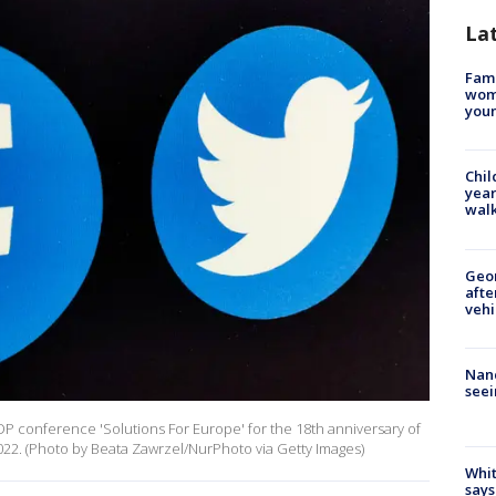
La
Fami
woma
youn
Chil
year
walk
Geo
afte
vehi
Nanc
seei
P conference 'Solutions For Europe' for the 18th anniversary of
022. (Photo by Beata Zawrzel/NurPhoto via Getty Images)
Whit
says