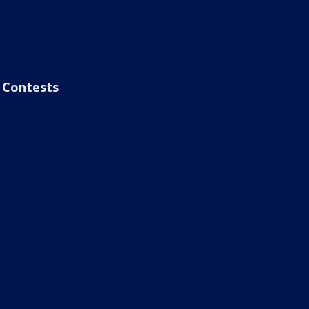
Contests