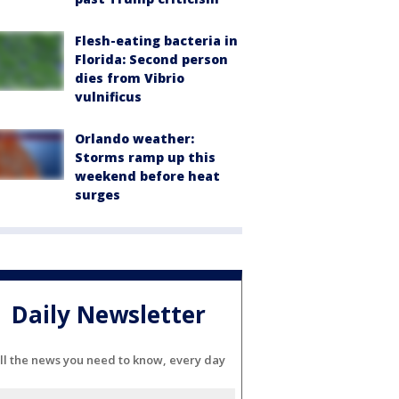
Flesh-eating bacteria in
Florida: Second person
dies from Vibrio
vulnificus
Orlando weather:
Storms ramp up this
weekend before heat
surges
Daily Newsletter
ll the news you need to know, every day