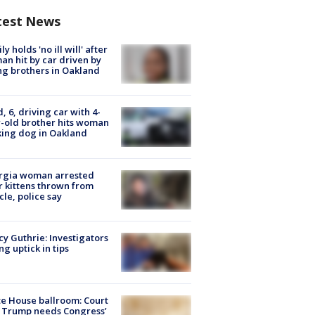
test News
ly holds 'no ill will' after
n hit by car driven by
g brothers in Oakland
d, 6, driving car with 4-
-old brother hits woman
ing dog in Oakland
rgia woman arrested
r kittens thrown from
cle, police say
y Guthrie: Investigators
ng uptick in tips
e House ballroom: Court
 Trump needs Congress’