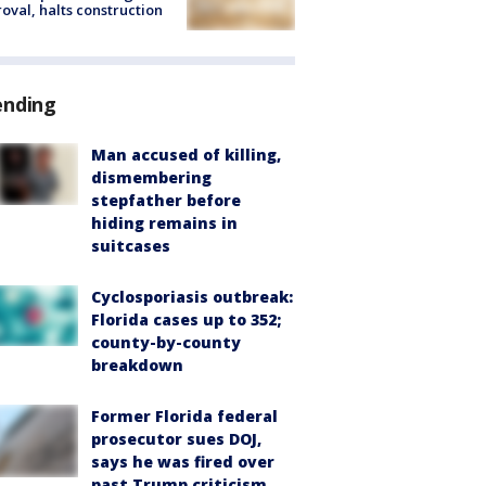
oval, halts construction
ending
Man accused of killing,
dismembering
stepfather before
hiding remains in
suitcases
Cyclosporiasis outbreak:
Florida cases up to 352;
county-by-county
breakdown
Former Florida federal
prosecutor sues DOJ,
says he was fired over
past Trump criticism