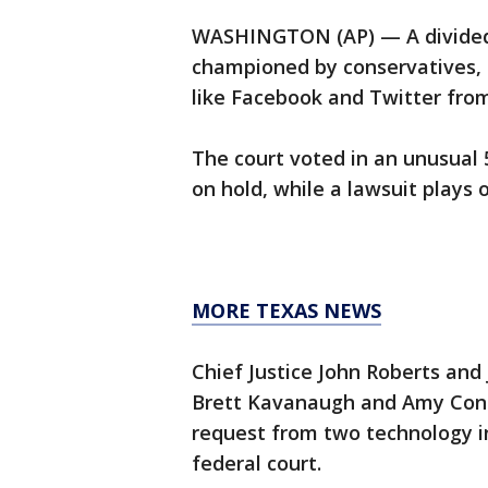
WASHINGTON (AP) — A divided 
championed by conservatives, 
like Facebook and Twitter from
The court voted in an unusual
on hold, while a lawsuit plays o
MORE TEXAS NEWS
Chief Justice John Roberts and
Brett Kavanaugh and Amy Cone
request from two technology i
federal court.