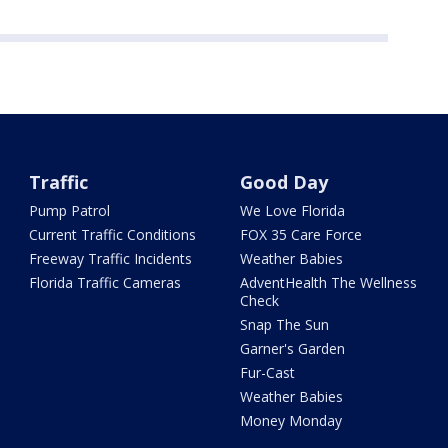
Traffic
Good Day
Pump Patrol
We Love Florida
Current Traffic Conditions
FOX 35 Care Force
Freeway Traffic Incidents
Weather Babies
Florida Traffic Cameras
AdventHealth The Wellness
Check
Snap The Sun
Garner's Garden
Fur-Cast
Weather Babies
Money Monday