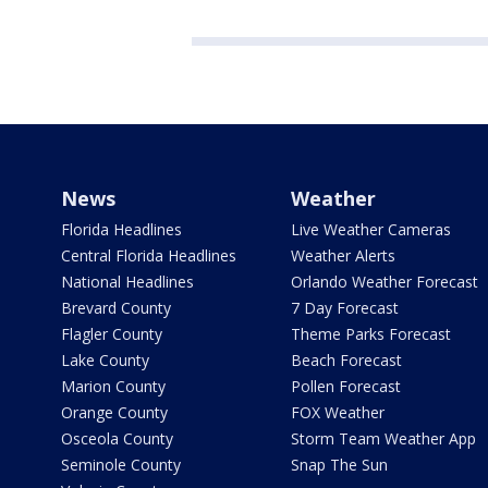
News
Weather
Florida Headlines
Live Weather Cameras
Central Florida Headlines
Weather Alerts
National Headlines
Orlando Weather Forecast
Brevard County
7 Day Forecast
Flagler County
Theme Parks Forecast
Lake County
Beach Forecast
Marion County
Pollen Forecast
Orange County
FOX Weather
Osceola County
Storm Team Weather App
Seminole County
Snap The Sun