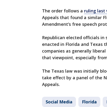
The order follows a
ruling las
Appeals that found a similar Flo
Amendment’s free speech prot
Republican elected officials in
enacted in Florida and Texas t
companies as generally liberal 
that viewpoint, especially from 
The Texas law was initially blo
take effect by a panel of the 
Appeals.
Social Media
Florida