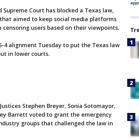
appr
Supreme Court has blocked a Texas law,
that aimed to keep social media platforms
 censoring users based on their viewpoints.
Tr
 5-4 alignment Tuesday to put the Texas law
ut in lower courts.
 Justices Stephen Breyer, Sonia Sotomayor,
y Barrett voted to grant the emergency
ndustry groups that challenged the law in