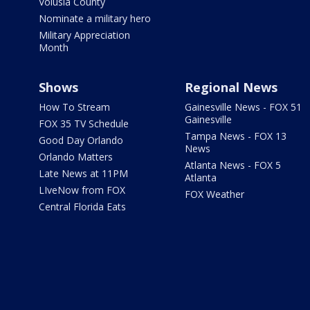
Volusia County
Nominate a military hero
Military Appreciation
Month
Shows
Regional News
How To Stream
Gainesville News - FOX 51
Gainesville
FOX 35 TV Schedule
Tampa News - FOX 13
Good Day Orlando
News
Orlando Matters
Atlanta News - FOX 5
Late News at 11PM
Atlanta
LIveNow from FOX
FOX Weather
Central Florida Eats