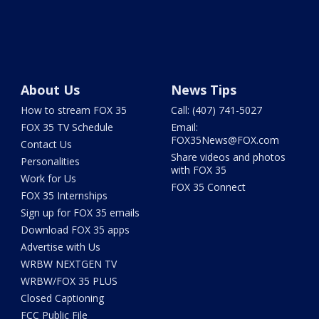
About Us
News Tips
How to stream FOX 35
Call: (407) 741-5027
FOX 35 TV Schedule
Email:
FOX35News@FOX.com
Contact Us
Share videos and photos
Personalities
with FOX 35
Work for Us
FOX 35 Connect
FOX 35 Internships
Sign up for FOX 35 emails
Download FOX 35 apps
Advertise with Us
WRBW NEXTGEN TV
WRBW/FOX 35 PLUS
Closed Captioning
FCC Public File