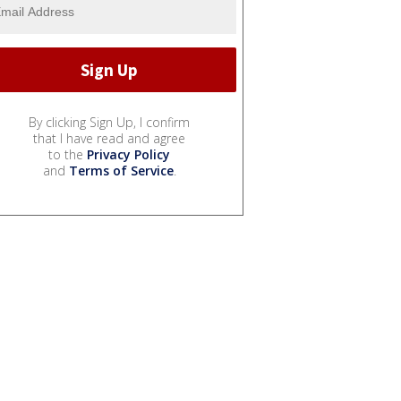
By clicking Sign Up, I confirm
that I have read and agree
to the
Privacy Policy
and
Terms of Service
.