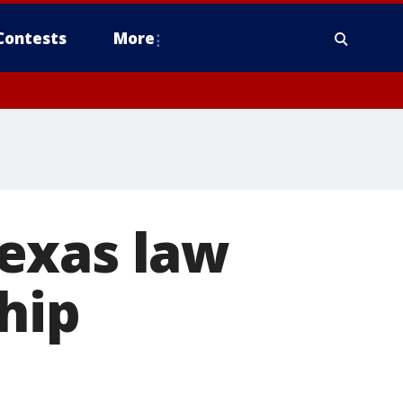
Contests
More
exas law
hip