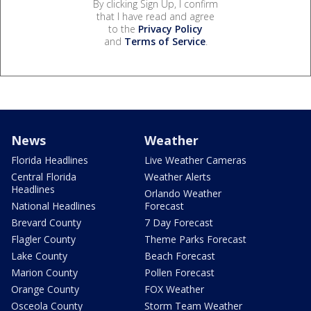
By clicking Sign Up, I confirm
that I have read and agree
to the
Privacy Policy
and
Terms of Service
.
News
Weather
Florida Headlines
Live Weather Cameras
Central Florida
Weather Alerts
Headlines
Orlando Weather
National Headlines
Forecast
Brevard County
7 Day Forecast
Flagler County
Theme Parks Forecast
Lake County
Beach Forecast
Marion County
Pollen Forecast
Orange County
FOX Weather
Osceola County
Storm Team Weather