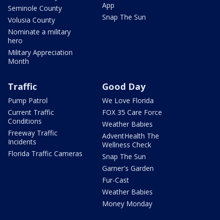
App
Seminole County
Snap The Sun
Volusia County
Nominate a military
hero
Military Appreciation
Month
Traffic
Good Day
Pump Patrol
We Love Florida
Current Traffic
FOX 35 Care Force
Conditions
Weather Babies
Freeway Traffic
AdventHealth The
Incidents
Wellness Check
Florida Traffic Cameras
Snap The Sun
Garner's Garden
Fur-Cast
Weather Babies
Money Monday