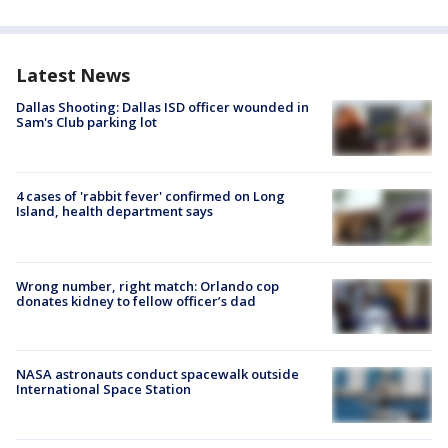
Latest News
Dallas Shooting: Dallas ISD officer wounded in
Sam's Club parking lot
4 cases of 'rabbit fever' confirmed on Long
Island, health department says
Wrong number, right match: Orlando cop
donates kidney to fellow officer’s dad
NASA astronauts conduct spacewalk outside
International Space Station