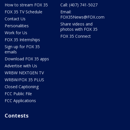
How to stream FOX 35
Call: (407) 741-5027
FOX 35 TV Schedule
Email:
FOX35News@FOX.com
Contact Us
Share videos and
Personalities
photos with FOX 35
Work for Us
FOX 35 Connect
FOX 35 Internships
Sign up for FOX 35
emails
Download FOX 35 apps
Advertise with Us
WRBW NEXTGEN TV
WRBW/FOX 35 PLUS
Closed Captioning
FCC Public File
FCC Applications
Contests