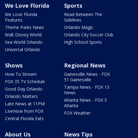
We Love Florida
Sports
We Love Florida
Read Between The
Features
Sidelines
Theme Parks News
Orlando Magic
Walt Disney World
Orlando City Soccer Club
Sea World Orlando
High School Sports
Universal Orlando
Shows
Regional News
How To Stream
Gainesville News - FOX
51 Gainesville
FOX 35 TV Schedule
Tampa News - FOX 13
Good Day Orlando
News
Orlando Matters
Atlanta News - FOX 5
Late News at 11PM
Atlanta
LIveNow from FOX
FOX Weather
Central Florida Eats
About Us
News Tips