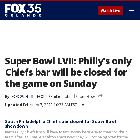
☰
Watch Live
Super Bowl LVII: Philly's only
Chiefs bar will be closed for
the game on Sunday
By
FOX 29 Staff
FOX 29 Philadelphia
Super Bowl
Updated
February 7, 2023 10:33 AM EST
▾
South Philadelphia Chief's bar closed for Super Bowl
showdown
Kansas City Chiefs fans will have to find somewhere else to cheer on their
team after Big Charlie's Saloon announced they will not being open for the