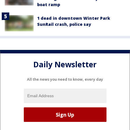
boat ramp
1 dead in downtown Winter Park
SunRail crash, police say
Daily Newsletter
All the news you need to know, every day