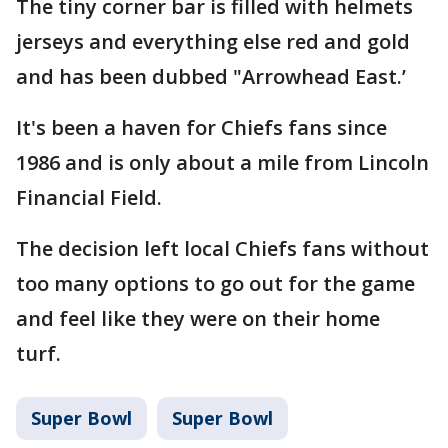
The tiny corner bar is filled with helmets
jerseys and everything else red and gold
and has been dubbed "Arrowhead East.’
It's been a haven for Chiefs fans since
1986 and is only about a mile from Lincoln
Financial Field.
The decision left local Chiefs fans without
too many options to go out for the game
and feel like they were on their home
turf.
Super Bowl
Super Bowl