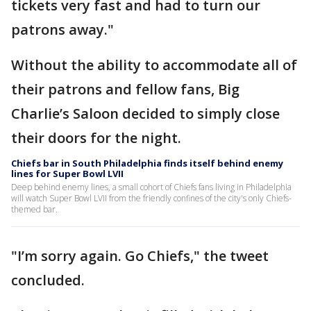
tickets very fast and had to turn our
patrons away."
Without the ability to accommodate all of
their patrons and fellow fans, Big
Charlie’s Saloon decided to simply close
their doors for the night.
Chiefs bar in South Philadelphia finds itself behind enemy
lines for Super Bowl LVII
Deep behind enemy lines, a small cohort of Chiefs fans living in Philadelphia
will watch Super Bowl LVII from the friendly confines of the city's only Chiefs-
themed bar.
"I’m sorry again. Go Chiefs," the tweet
concluded.