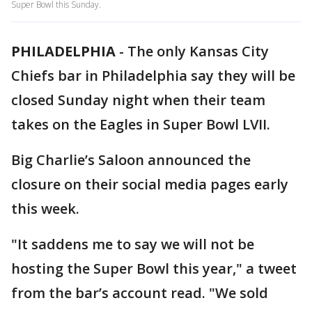
Super Bowl this Sunday.
PHILADELPHIA
-
The only Kansas City
Chiefs bar in Philadelphia say they will be
closed Sunday night when their team
takes on the Eagles in Super Bowl LVII.
Big Charlie’s Saloon announced the
closure on their social media pages early
this week.
"It saddens me to say we will not be
hosting the Super Bowl this year," a tweet
from the bar’s account read. "We sold