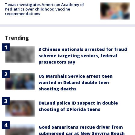
Texas investigates American Academy of
Pediatrics over childhood vaccine
recommendations
Trending
3 Chinese nationals arrested for fraud
scheme targeting seniors, federal
prosecutors say
US Marshals Service arrest teen
wanted in DeLand double teen
shooting deaths
DeLand police ID suspect in double
shooting of 2 Florida teens
Good Samaritans rescue driver from
submerged car at New Smyrna Beach