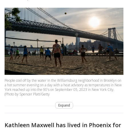
People cool off by the water in the Williamsburg neighborhood in Brooklyn on
a hot summer evening on a day with a heat advisory as temperatures in New
York reached up into the 90's on September 05, 2023 in New York City.
(Photo by Spencer Platt/Getty
Expand
Kathleen Maxwell has lived in Phoenix for