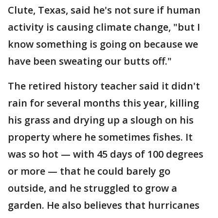
Clute, Texas, said he's not sure if human
activity is causing climate change, "but I
know something is going on because we
have been sweating our butts off."
The retired history teacher said it didn't
rain for several months this year, killing
his grass and drying up a slough on his
property where he sometimes fishes. It
was so hot — with 45 days of 100 degrees
or more — that he could barely go
outside, and he struggled to grow a
garden. He also believes that hurricanes