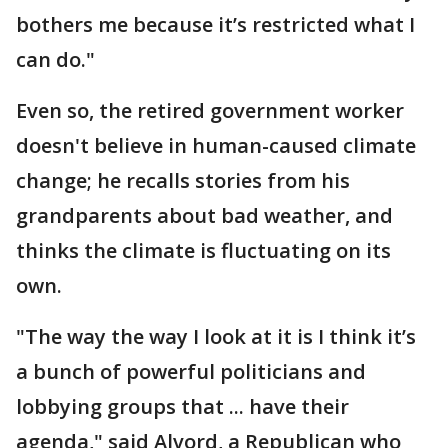
bothers me because it’s restricted what I
can do."
Even so, the retired government worker
doesn't believe in human-caused climate
change; he recalls stories from his
grandparents about bad weather, and
thinks the climate is fluctuating on its
own.
"The way the way I look at it is I think it’s
a bunch of powerful politicians and
lobbying groups that ... have their
agenda," said Alvord, a Republican who