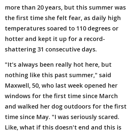
more than 20 years, but this summer was
the first time she felt fear, as daily high
temperatures soared to 110 degrees or
hotter and kept it up for a record-
shattering 31 consecutive days.
"It's always been really hot here, but
nothing like this past summer," said
Maxwell, 50, who last week opened her
windows for the first time since March
and walked her dog outdoors for the first
time since May. "I was seriously scared.
Like, what if this doesn't end and this is