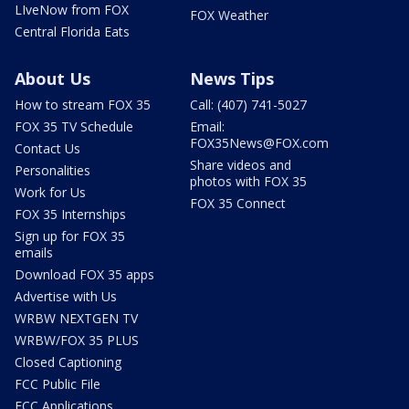
LIveNow from FOX
FOX Weather
Central Florida Eats
About Us
News Tips
How to stream FOX 35
Call: (407) 741-5027
FOX 35 TV Schedule
Email:
FOX35News@FOX.com
Contact Us
Share videos and
Personalities
photos with FOX 35
Work for Us
FOX 35 Connect
FOX 35 Internships
Sign up for FOX 35
emails
Download FOX 35 apps
Advertise with Us
WRBW NEXTGEN TV
WRBW/FOX 35 PLUS
Closed Captioning
FCC Public File
FCC Applications