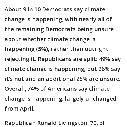
About 9 in 10 Democrats say climate
change is happening, with nearly all of
the remaining Democrats being unsure
about whether climate change is
happening (5%), rather than outright
rejecting it. Republicans are split: 49% say
climate change is happening, but 26% say
it’s not and an additional 25% are unsure.
Overall, 74% of Americans say climate
change is happening, largely unchanged
from April.
Republican Ronald Livingston, 70, of