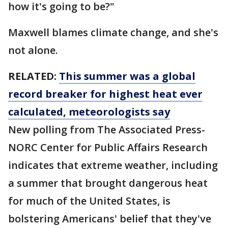
how it's going to be?"
Maxwell blames climate change, and she's
not alone.
RELATED:
This summer was a global
record breaker for highest heat ever
calculated, meteorologists say
New polling from The Associated Press-
NORC Center for Public Affairs Research
indicates that extreme weather, including
a summer that brought dangerous heat
for much of the United States, is
bolstering Americans' belief that they've