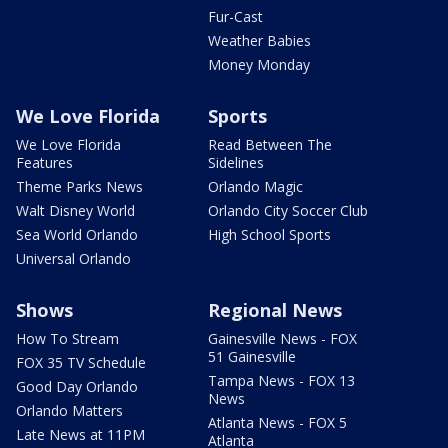
Fur-Cast
Weather Babies
Money Monday
We Love Florida
Sports
We Love Florida
Read Between The
Features
Sidelines
Theme Parks News
Orlando Magic
Walt Disney World
Orlando City Soccer Club
Sea World Orlando
High School Sports
Universal Orlando
Shows
Regional News
How To Stream
Gainesville News - FOX
51 Gainesville
FOX 35 TV Schedule
Tampa News - FOX 13
Good Day Orlando
News
Orlando Matters
Atlanta News - FOX 5
Late News at 11PM
Atlanta