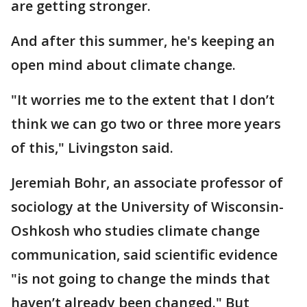
are getting stronger.
And after this summer, he's keeping an
open mind about climate change.
"It worries me to the extent that I don’t
think we can go two or three more years
of this," Livingston said.
Jeremiah Bohr, an associate professor of
sociology at the University of Wisconsin-
Oshkosh who studies climate change
communication, said scientific evidence
"is not going to change the minds that
haven’t already been changed." But