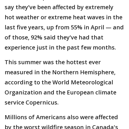
say they’ve been affected by extremely
hot weather or extreme heat waves in the
last five years, up from 55% in April — and
of those, 92% said they’ve had that
experience just in the past few months.
This summer was the hottest ever
measured in the Northern Hemisphere,
according to the World Meteorological
Organization and the European climate
service Copernicus.
Millions of Americans also were affected
by the worst wildfire season in Canada's