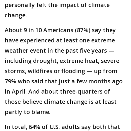
personally felt the impact of climate
change.
About 9 in 10 Americans (87%) say they
have experienced at least one extreme
weather event in the past five years —
including drought, extreme heat, severe
storms, wildfires or flooding — up from
79% who said that just a few months ago
in April. And about three-quarters of
those believe climate change is at least
partly to blame.
In total, 64% of U.S. adults say both that