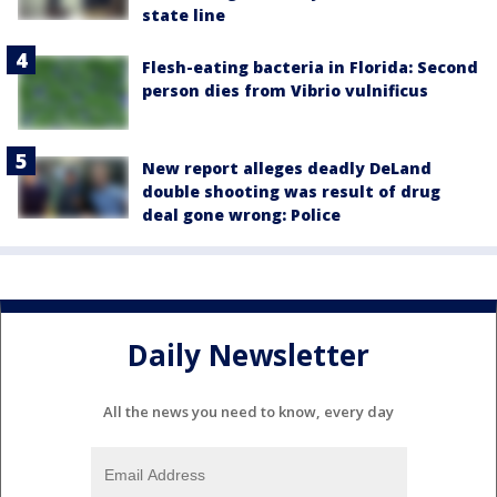
state line
Flesh-eating bacteria in Florida: Second
person dies from Vibrio vulnificus
New report alleges deadly DeLand
double shooting was result of drug
deal gone wrong: Police
Daily Newsletter
All the news you need to know, every day