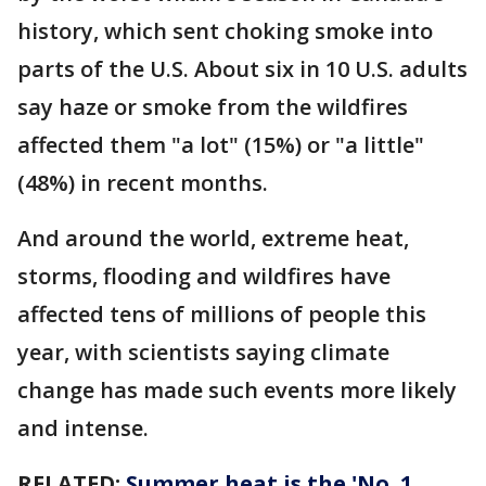
history, which sent choking smoke into
parts of the U.S. About six in 10 U.S. adults
say haze or smoke from the wildfires
affected them "a lot" (15%) or "a little"
(48%) in recent months.
And around the world, extreme heat,
storms, flooding and wildfires have
affected tens of millions of people this
year, with scientists saying climate
change has made such events more likely
and intense.
RELATED:
Summer heat is the 'No. 1