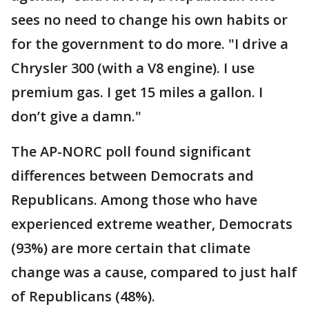
sees no need to change his own habits or
for the government to do more. "I drive a
Chrysler 300 (with a V8 engine). I use
premium gas. I get 15 miles a gallon. I
don’t give a damn."
The AP-NORC poll found significant
differences between Democrats and
Republicans. Among those who have
experienced extreme weather, Democrats
(93%) are more certain that climate
change was a cause, compared to just half
of Republicans (48%).