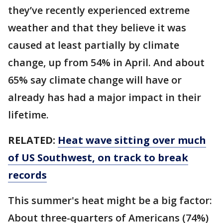
they’ve recently experienced extreme
weather and that they believe it was
caused at least partially by climate
change, up from 54% in April. And about
65% say climate change will have or
already has had a major impact in their
lifetime.
RELATED:
Heat wave sitting over much
of US Southwest, on track to break
records
This summer's heat might be a big factor:
About three-quarters of Americans (74%)