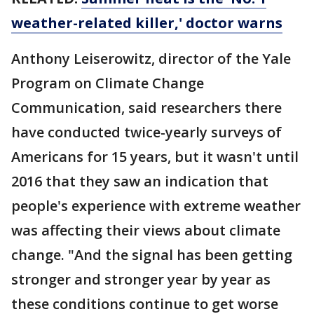
weather-related killer,' doctor warns
Anthony Leiserowitz, director of the Yale
Program on Climate Change
Communication, said researchers there
have conducted twice-yearly surveys of
Americans for 15 years, but it wasn't until
2016 that they saw an indication that
people's experience with extreme weather
was affecting their views about climate
change. "And the signal has been getting
stronger and stronger year by year as
these conditions continue to get worse