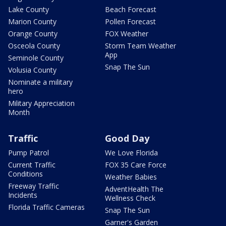
Lake County
Beach Forecast
Marion County
Pollen Forecast
Orange County
FOX Weather
Osceola County
Storm Team Weather
App
Seminole County
Snap The Sun
Volusia County
Nominate a military
hero
Military Appreciation
Month
Traffic
Good Day
Pump Patrol
We Love Florida
Current Traffic
FOX 35 Care Force
Conditions
Weather Babies
Freeway Traffic
AdventHealth The
Incidents
Wellness Check
Florida Traffic Cameras
Snap The Sun
Garner's Garden