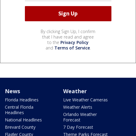
By clicking Sign Up, I confirm
that I have read and agree
to the
Privacy Policy
and
Terms of Service
.
News
Weather
Florida Headlines
Live Weather Cameras
Central Florida
Weather Alerts
Headlines
Orlando Weather
National Headlines
Forecast
Brevard County
7 Day Forecast
Flagler County
Theme Parks Forecast