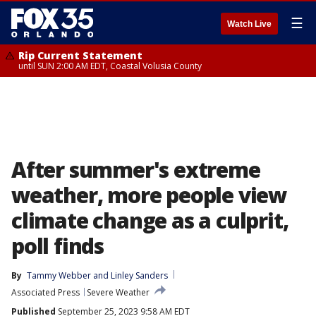
☰
Watch Live
Rip Current Statement
until SUN 2:00 AM EDT, Coastal Volusia County
After summer's extreme
weather, more people view
climate change as a culprit,
poll finds
By
Tammy Webber
 and 
Linley Sanders
Associated Press
Severe Weather
Published
September 25, 2023 9:58 AM EDT