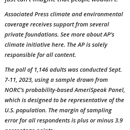
Associated Press climate and environmental
coverage receives support from several
private foundations. See more about AP’s
climate initiative here. The AP is solely
responsible for all content.
The poll of 1,146 adults was conducted Sept.
7-11, 2023, using a sample drawn from
NORC’s probability-based AmeriSpeak Panel,
which is designed to be representative of the
U.S. population. The margin of sampling
error for all respondents is plus or minus 3.9