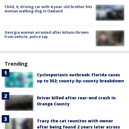
Child, 6, driving car with 4-year-old brother hits
woman walking dog in Oakland
Georgia woman arrested after kittens thrown
from vehicle, police say
Trending
Cyclosporiasis outbreak: Florida cases
up to 352; county-by-county breakdown
Driver killed after rear-end crash in
Orange County
Tracy the cat reunites with owner
after being found 2 years later across