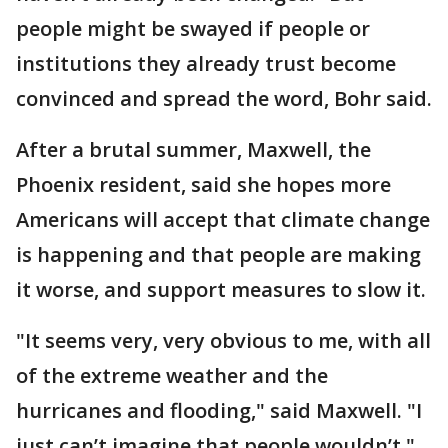
people might be swayed if people or
institutions they already trust become
convinced and spread the word, Bohr said.
After a brutal summer, Maxwell, the
Phoenix resident, said she hopes more
Americans will accept that climate change
is happening and that people are making
it worse, and support measures to slow it.
"It seems very, very obvious to me, with all
of the extreme weather and the
hurricanes and flooding," said Maxwell. "I
just can’t imagine that people wouldn’t."