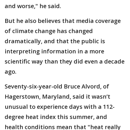
and worse," he said.
But he also believes that media coverage
of climate change has changed
dramatically, and that the public is
interpreting information in a more
scientific way than they did even a decade
ago.
Seventy-six-year-old Bruce Alvord, of
Hagerstown, Maryland, said it wasn’t
unusual to experience days with a 112-
degree heat index this summer, and
health conditions mean that "heat really