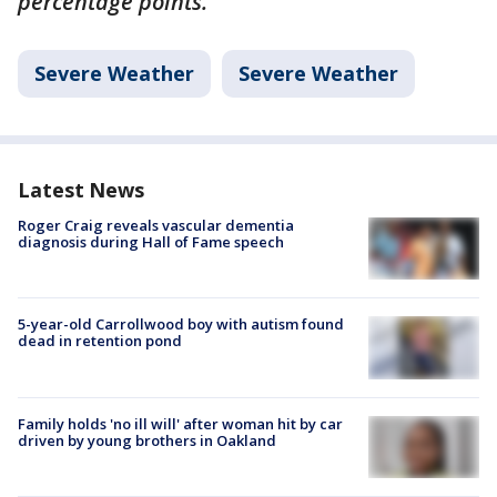
percentage points.
Severe Weather
Severe Weather
Latest News
Roger Craig reveals vascular dementia
diagnosis during Hall of Fame speech
5-year-old Carrollwood boy with autism found
dead in retention pond
Family holds 'no ill will' after woman hit by car
driven by young brothers in Oakland