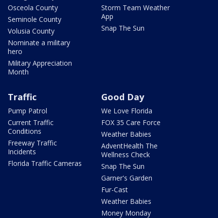
Osceola County
Storm Team Weather
App
Seminole County
Snap The Sun
Volusia County
Nominate a military
hero
Military Appreciation
Month
Traffic
Good Day
Pump Patrol
We Love Florida
Current Traffic
FOX 35 Care Force
Conditions
Weather Babies
Freeway Traffic
AdventHealth The
Incidents
Wellness Check
Florida Traffic Cameras
Snap The Sun
Garner's Garden
Fur-Cast
Weather Babies
Money Monday