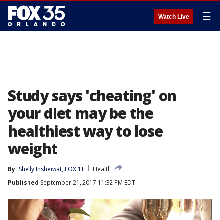
☰
Watch Live
Study says 'cheating' on
your diet may be the
healthiest way to lose
weight
By
Shelly Insheiwat, FOX 11
Health
Published
September 21, 2017 11:32 PM EDT