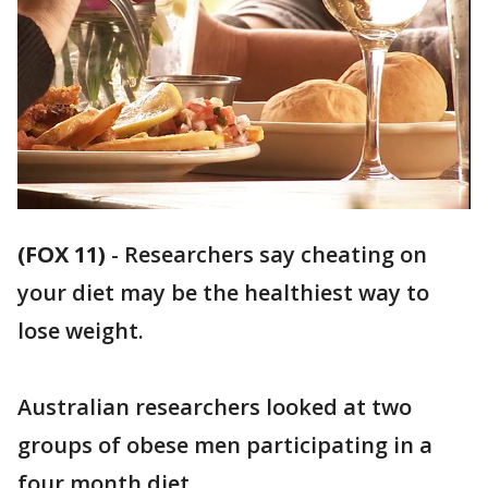
(FOX 11)
-
Researchers say cheating on
your diet may be the healthiest way to
lose weight.
Australian researchers looked at two
groups of obese men participating in a
four month diet.