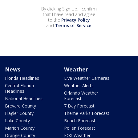
By clicking Sign Up, I confirm
that I have read and agree
to the
Privacy Policy
and
Terms of Service
.
News
Weather
Florida Headlines
Live Weather Cameras
Central Florida
Weather Alerts
Headlines
Orlando Weather
National Headlines
Forecast
Brevard County
7 Day Forecast
Flagler County
Theme Parks Forecast
Lake County
Beach Forecast
Marion County
Pollen Forecast
Orange County
FOX Weather