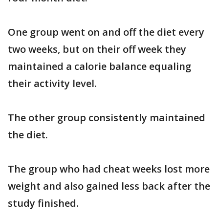
One group went on and off the diet every
two weeks, but on their off week they
maintained a calorie balance equaling
their activity level.
The other group consistently maintained
the diet.
The group who had cheat weeks lost more
weight and also gained less back after the
study finished.