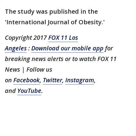
The study was published in the
'International Journal of Obesity.'
Copyright 2017
FOX 11 Los
Angeles
:
Download our mobile app
for
breaking news alerts or to watch FOX 11
News
| Follow us
on
Facebook
,
Twitter
,
Instagram
,
and
YouTube
.