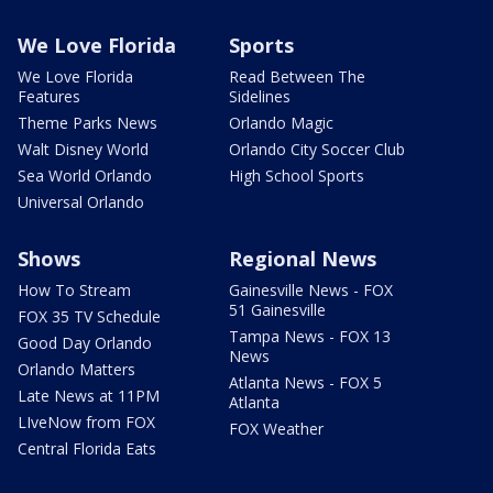
We Love Florida
Sports
We Love Florida
Read Between The
Features
Sidelines
Theme Parks News
Orlando Magic
Walt Disney World
Orlando City Soccer Club
Sea World Orlando
High School Sports
Universal Orlando
Shows
Regional News
How To Stream
Gainesville News - FOX
51 Gainesville
FOX 35 TV Schedule
Tampa News - FOX 13
Good Day Orlando
News
Orlando Matters
Atlanta News - FOX 5
Late News at 11PM
Atlanta
LIveNow from FOX
FOX Weather
Central Florida Eats