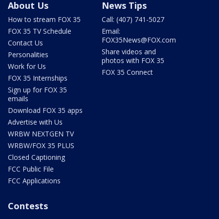
About Us
News Tips
How to stream FOX 35
Call: (407) 741-5027
FOX 35 TV Schedule
Email:
FOX35News@FOX.com
Contact Us
Share videos and
Personalities
photos with FOX 35
Work for Us
FOX 35 Connect
FOX 35 Internships
Sign up for FOX 35
emails
Download FOX 35 apps
Advertise with Us
WRBW NEXTGEN TV
WRBW/FOX 35 PLUS
Closed Captioning
FCC Public File
FCC Applications
Contests