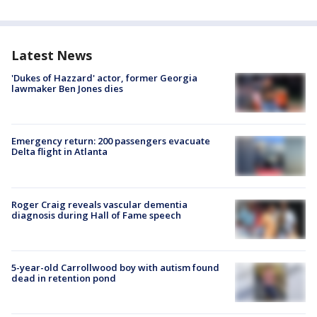
Latest News
'Dukes of Hazzard' actor, former Georgia
lawmaker Ben Jones dies
Emergency return: 200 passengers evacuate
Delta flight in Atlanta
Roger Craig reveals vascular dementia
diagnosis during Hall of Fame speech
5-year-old Carrollwood boy with autism found
dead in retention pond