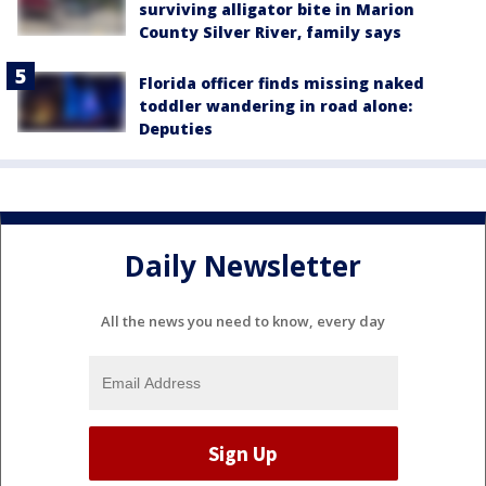
surviving alligator bite in Marion
County Silver River, family says
Florida officer finds missing naked
toddler wandering in road alone:
Deputies
Daily Newsletter
All the news you need to know, every day