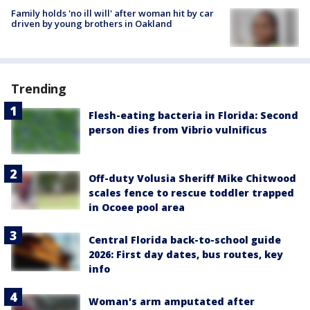
Family holds 'no ill will' after woman hit by car
driven by young brothers in Oakland
Trending
Flesh-eating bacteria in Florida: Second
person dies from Vibrio vulnificus
Off-duty Volusia Sheriff Mike Chitwood
scales fence to rescue toddler trapped
in Ocoee pool area
Central Florida back-to-school guide
2026: First day dates, bus routes, key
info
Woman's arm amputated after