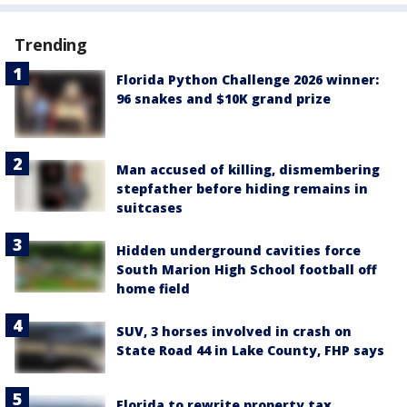
Trending
Florida Python Challenge 2026 winner:
96 snakes and $10K grand prize
Man accused of killing, dismembering
stepfather before hiding remains in
suitcases
Hidden underground cavities force
South Marion High School football off
home field
SUV, 3 horses involved in crash on
State Road 44 in Lake County, FHP says
Florida to rewrite property tax