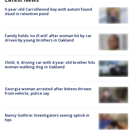
5-year-old Carrollwood boy with autism found
dead in retention pond
Family holds 'no ill will' after woman hit by car
driven by young brothers in Oakland
Child, 6, driving car with 4-year-old brother hits
woman walking dog in Oakland
Georgia woman arrested after kittens thrown
from vehicle, police say
Nancy Guthrie: Investigators seeing uptick in
tips