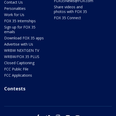
FOX35News@FOX.com
Contact Us
Share videos and
Personalities
photos with FOX 35
Work for Us
FOX 35 Connect
FOX 35 Internships
Sign up for FOX 35
emails
Download FOX 35 apps
Advertise with Us
WRBW NEXTGEN TV
WRBW/FOX 35 PLUS
Closed Captioning
FCC Public File
FCC Applications
Contests