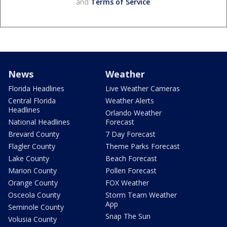
and
Terms of Service
.
News
Weather
Florida Headlines
Live Weather Cameras
Central Florida
Weather Alerts
Headlines
Orlando Weather
National Headlines
Forecast
Brevard County
7 Day Forecast
Flagler County
Theme Parks Forecast
Lake County
Beach Forecast
Marion County
Pollen Forecast
Orange County
FOX Weather
Osceola County
Storm Team Weather
App
Seminole County
Snap The Sun
Volusia County