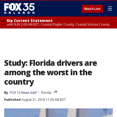
☰
Watch Live
Rip Current Statement
until SUN 2:00 AM EDT, Coastal Flagler County, Coastal Volusia County
Study: Florida drivers are
among the worst in the
country
By
FOX 13 News staff
Florida
Published
August 21, 2018 11:30 AM EDT