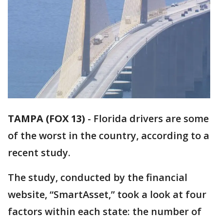
TAMPA (FOX 13)
-
Florida drivers are some
of the worst in the country, according to a
recent study.
The study, conducted by the financial
website, “SmartAsset,” took a look at four
factors within each state: the number of