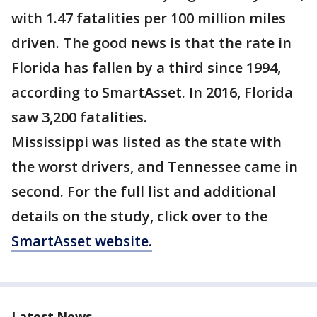
with 1.47 fatalities per 100 million miles
driven. The good news is that the rate in
Florida has fallen by a third since 1994,
according to SmartAsset. In 2016, Florida
saw 3,200 fatalities.
Mississippi was listed as the state with
the worst drivers, and Tennessee came in
second. For the full list and additional
details on the study, click over to the
SmartAsset website.
Latest News