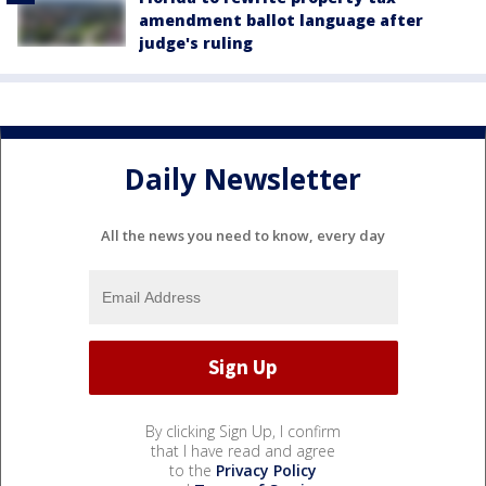
amendment ballot language after
judge's ruling
Daily Newsletter
All the news you need to know, every day
By clicking Sign Up, I confirm
that I have read and agree
to the
Privacy Policy