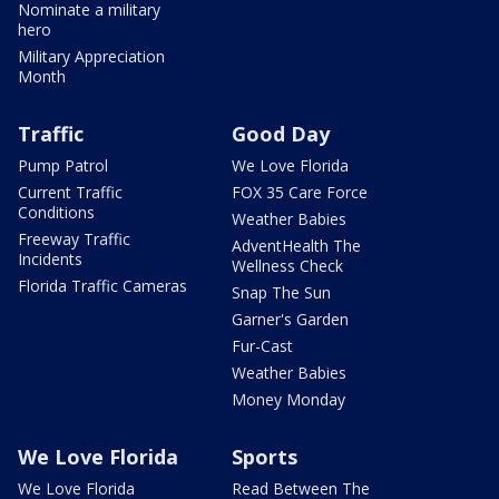
Nominate a military
hero
Military Appreciation
Month
Traffic
Good Day
Pump Patrol
We Love Florida
Current Traffic
FOX 35 Care Force
Conditions
Weather Babies
Freeway Traffic
AdventHealth The
Incidents
Wellness Check
Florida Traffic Cameras
Snap The Sun
Garner's Garden
Fur-Cast
Weather Babies
Money Monday
We Love Florida
Sports
We Love Florida
Read Between The