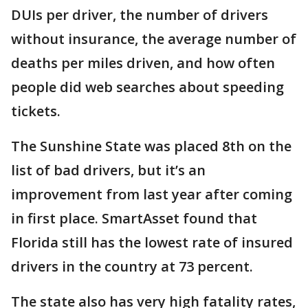
DUIs per driver, the number of drivers
without insurance, the average number of
deaths per miles driven, and how often
people did web searches about speeding
tickets.
The Sunshine State was placed 8th on the
list of bad drivers, but it’s an
improvement from last year after coming
in first place. SmartAsset found that
Florida still has the lowest rate of insured
drivers in the country at 73 percent.
The state also has very high fatality rates,