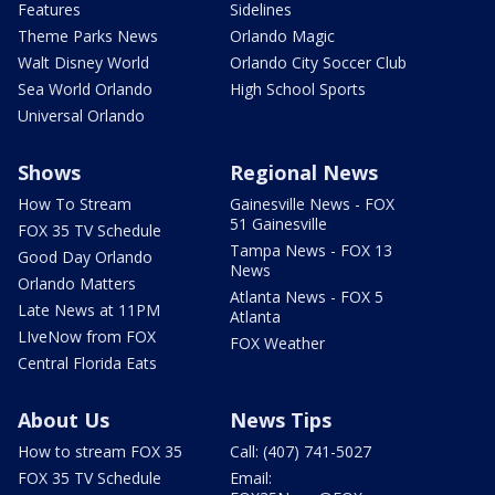
Features
Sidelines
Theme Parks News
Orlando Magic
Walt Disney World
Orlando City Soccer Club
Sea World Orlando
High School Sports
Universal Orlando
Shows
Regional News
How To Stream
Gainesville News - FOX
51 Gainesville
FOX 35 TV Schedule
Tampa News - FOX 13
Good Day Orlando
News
Orlando Matters
Atlanta News - FOX 5
Late News at 11PM
Atlanta
LIveNow from FOX
FOX Weather
Central Florida Eats
About Us
News Tips
How to stream FOX 35
Call: (407) 741-5027
FOX 35 TV Schedule
Email: