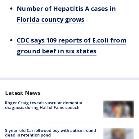
Number of Hepatitis A cases in
Florida county grows
CDC says 109 reports of E.coli from
ground beef in six states
Latest News
Roger Craig reveals vascular dementia
diagnosis during Hall of Fame speech
5-year-old Carrollwood boy with autism found
dead in retention pond