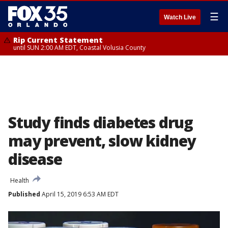
☰
Watch Live
Rip Current Statement
until SUN 2:00 AM EDT, Coastal Volusia County
Study finds diabetes drug
may prevent, slow kidney
disease
Health
Published
April 15, 2019 6:53 AM EDT