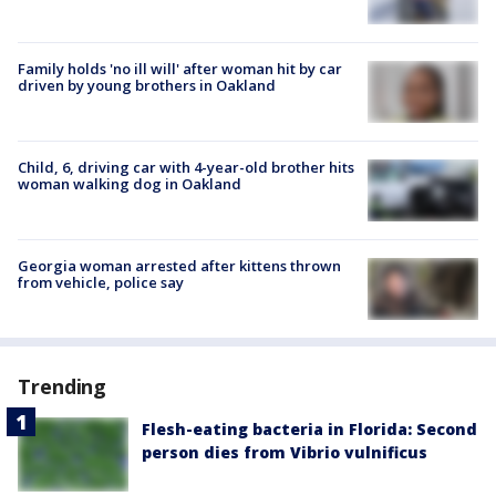
Family holds 'no ill will' after woman hit by car
driven by young brothers in Oakland
Child, 6, driving car with 4-year-old brother hits
woman walking dog in Oakland
Georgia woman arrested after kittens thrown
from vehicle, police say
Trending
Flesh-eating bacteria in Florida: Second
person dies from Vibrio vulnificus