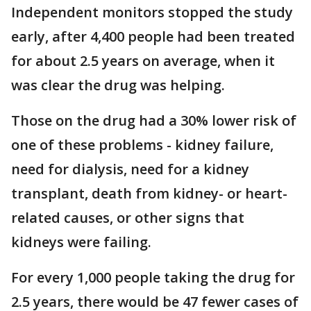
Independent monitors stopped the study
early, after 4,400 people had been treated
for about 2.5 years on average, when it
was clear the drug was helping.
Those on the drug had a 30% lower risk of
one of these problems - kidney failure,
need for dialysis, need for a kidney
transplant, death from kidney- or heart-
related causes, or other signs that
kidneys were failing.
For every 1,000 people taking the drug for
2.5 years, there would be 47 fewer cases of