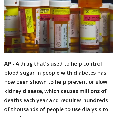
AP
-
A drug that's used to help control
blood sugar in people with diabetes has
now been shown to help prevent or slow
kidney disease, which causes millions of
deaths each year and requires hundreds
of thousands of people to use dialysis to