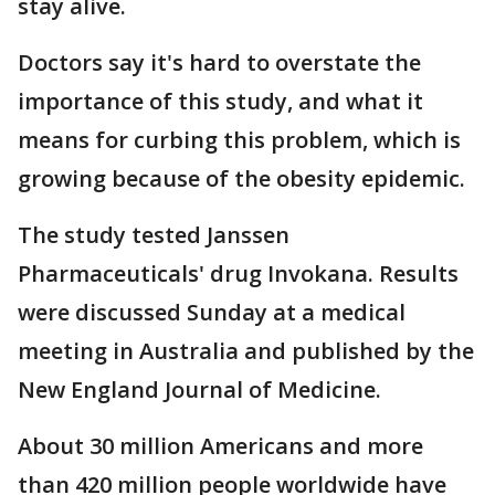
stay alive.
Doctors say it's hard to overstate the
importance of this study, and what it
means for curbing this problem, which is
growing because of the obesity epidemic.
The study tested Janssen
Pharmaceuticals' drug Invokana. Results
were discussed Sunday at a medical
meeting in Australia and published by the
New England Journal of Medicine.
About 30 million Americans and more
than 420 million people worldwide have