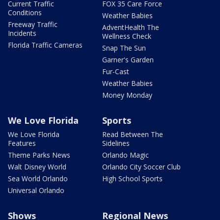
Current Traffic
FOX 35 Care Force
Conditions
Weather Babies
Freeway Traffic
AdventHealth The
Incidents
Wellness Check
Florida Traffic Cameras
Snap The Sun
Garner's Garden
Fur-Cast
Weather Babies
Money Monday
We Love Florida
Sports
We Love Florida
Read Between The
Features
Sidelines
Theme Parks News
Orlando Magic
Walt Disney World
Orlando City Soccer Club
Sea World Orlando
High School Sports
Universal Orlando
Shows
Regional News