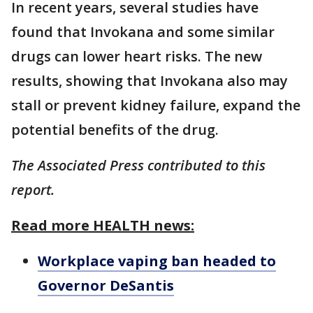
In recent years, several studies have
found that Invokana and some similar
drugs can lower heart risks. The new
results, showing that Invokana also may
stall or prevent kidney failure, expand the
potential benefits of the drug.
The Associated Press contributed to this
report.
Read more HEALTH news:
Workplace vaping ban headed to
Governor DeSantis