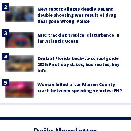
New report alleges deadly DeLand
double shooting was result of drug
deal gone wrong: Police
NHC tracking tropical disturbance in
far Atlantic Ocean
Central Florida back-to-school guide
2026: First day dates, bus routes, key
info
Woman killed after Marion County
crash between speeding vehicles: FHP