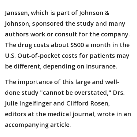
Janssen, which is part of Johnson &
Johnson, sponsored the study and many
authors work or consult for the company.
The drug costs about $500 a month in the
U.S. Out-of-pocket costs for patients may
be different, depending on insurance.
The importance of this large and well-
done study "cannot be overstated," Drs.
Julie Ingelfinger and Clifford Rosen,
editors at the medical journal, wrote in an
accompanying article.