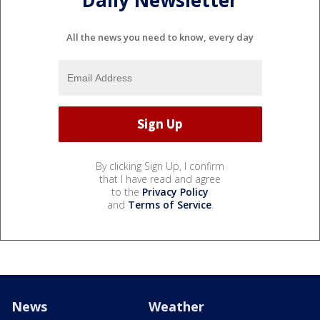
Daily Newsletter
All the news you need to know, every day
By clicking Sign Up, I confirm
that I have read and agree
to the
Privacy Policy
and
Terms of Service
.
News
Weather