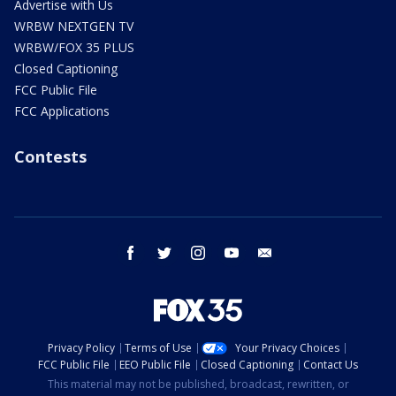
Advertise with Us
WRBW NEXTGEN TV
WRBW/FOX 35 PLUS
Closed Captioning
FCC Public File
FCC Applications
Contests
facebook
twitter
instagram
youtube
email
Privacy Policy
Terms of Use
Your Privacy Choices
FCC Public File
EEO Public File
Closed Captioning
Contact Us
This material may not be published, broadcast, rewritten, or