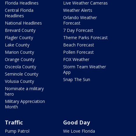
Florida Headlines
Live Weather Cameras
Central Florida
Weather Alerts
Headlines
Orlando Weather
National Headlines
Forecast
Brevard County
7 Day Forecast
Flagler County
Theme Parks Forecast
Lake County
Beach Forecast
Marion County
Pollen Forecast
Orange County
FOX Weather
Osceola County
Storm Team Weather
App
Seminole County
Snap The Sun
Volusia County
Nominate a military
hero
Military Appreciation
Month
Traffic
Good Day
Pump Patrol
We Love Florida