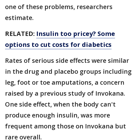
one of these problems, researchers
estimate.
RELATED:
Insulin too pricey? Some
options to cut costs for diabetics
Rates of serious side effects were similar
in the drug and placebo groups including
leg, foot or toe amputations, a concern
raised by a previous study of Invokana.
One side effect, when the body can't
produce enough insulin, was more
frequent among those on Invokana but
rare overall.