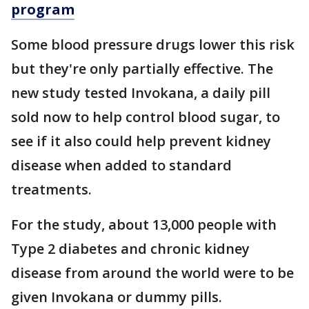
program
Some blood pressure drugs lower this risk
but they're only partially effective. The
new study tested Invokana, a daily pill
sold now to help control blood sugar, to
see if it also could help prevent kidney
disease when added to standard
treatments.
For the study, about 13,000 people with
Type 2 diabetes and chronic kidney
disease from around the world were to be
given Invokana or dummy pills.