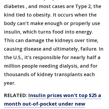
diabetes , and most cases are Type 2, the
kind tied to obesity. It occurs when the
body can't make enough or properly use
insulin, which turns food into energy.
This can damage the kidneys over time,
causing disease and ultimately, failure. In
the U.S., it's responsible for nearly half a
million people needing dialysis, and for
thousands of kidney transplants each
year.
RELATED:
Insulin prices won't top $25 a
month out-of-pocket under new