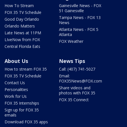
How To Stream
Gainesville News - FOX
51 Gainesville
FOX 35 TV Schedule
Tampa News - FOX 13
Good Day Orlando
News
Orlando Matters
Atlanta News - FOX 5
Late News at 11PM
Atlanta
LIveNow from FOX
FOX Weather
Central Florida Eats
About Us
News Tips
How to stream FOX 35
Call: (407) 741-5027
FOX 35 TV Schedule
Email:
FOX35News@FOX.com
Contact Us
Share videos and
Personalities
photos with FOX 35
Work for Us
FOX 35 Connect
FOX 35 Internships
Sign up for FOX 35
emails
Download FOX 35 apps