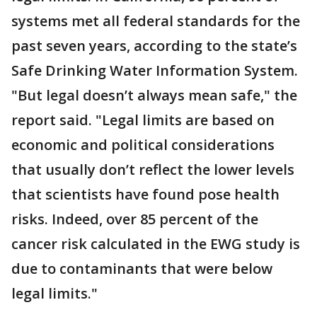
systems met all federal standards for the
past seven years, according to the state’s
Safe Drinking Water Information System.
"But legal doesn’t always mean safe," the
report said. "Legal limits are based on
economic and political considerations
that usually don’t reflect the lower levels
that scientists have found pose health
risks. Indeed, over 85 percent of the
cancer risk calculated in the EWG study is
due to contaminants that were below
legal limits."