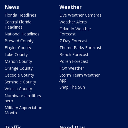
News
Weather
Florida Headlines
Live Weather Cameras
Central Florida
Weather Alerts
Headlines
Orlando Weather
National Headlines
Forecast
Brevard County
7 Day Forecast
Flagler County
Theme Parks Forecast
Lake County
Beach Forecast
Marion County
Pollen Forecast
Orange County
FOX Weather
Osceola County
Storm Team Weather
App
Seminole County
Snap The Sun
Volusia County
Nominate a military
hero
Military Appreciation
Month
Traffic
Good Day