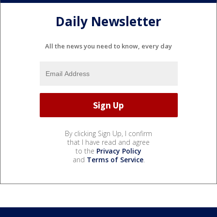
Daily Newsletter
All the news you need to know, every day
By clicking Sign Up, I confirm
that I have read and agree
to the
Privacy Policy
and
Terms of Service
.