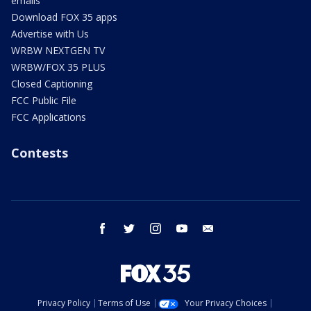
emails
Download FOX 35 apps
Advertise with Us
WRBW NEXTGEN TV
WRBW/FOX 35 PLUS
Closed Captioning
FCC Public File
FCC Applications
Contests
facebook
twitter
instagram
youtube
email
Privacy Policy
Terms of Use
Your Privacy Choices