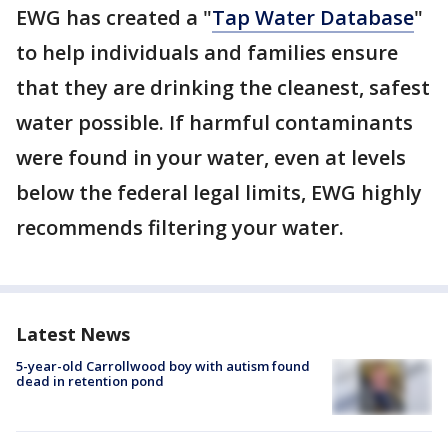
EWG has created a "
Tap Water Database
"
to help individuals and families ensure
that they are drinking the cleanest, safest
water possible. If harmful contaminants
were found in your water, even at levels
below the federal legal limits, EWG highly
recommends filtering your water.
Latest News
5-year-old Carrollwood boy with autism found
dead in retention pond