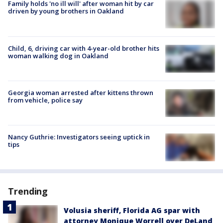
Family holds 'no ill will' after woman hit by car
driven by young brothers in Oakland
Child, 6, driving car with 4-year-old brother hits
woman walking dog in Oakland
Georgia woman arrested after kittens thrown
from vehicle, police say
Nancy Guthrie: Investigators seeing uptick in
tips
Trending
Volusia sheriff, Florida AG spar with
attorney Monique Worrell over DeLand