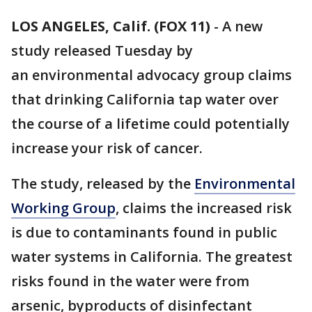
LOS ANGELES, Calif. (FOX 11)
-
A new
study released Tuesday by
an environmental advocacy group claims
that drinking California tap water over
the course of a lifetime could potentially
increase your risk of cancer.
The study, released by the
Environmental
Working Group
, claims the increased risk
is due to contaminants found in public
water systems in California. The greatest
risks found in the water were from
arsenic, byproducts of disinfectant