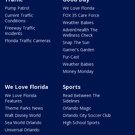
Pump Patrol
We Love Florida
Current Traffic
FOX 35 Care Force
Conditions
Weather Babies
Freeway Traffic
AdventHealth The
Incidents
Wellness Check
Florida Traffic Cameras
Snap The Sun
Garner's Garden
Fur-Cast
Weather Babies
Money Monday
We Love Florida
Sports
We Love Florida
Read Between The
Features
Sidelines
Theme Parks News
Orlando Magic
Walt Disney World
Orlando City Soccer Club
Sea World Orlando
High School Sports
Universal Orlando