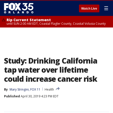
☰
Watch Live
Rip Current Statement
until SUN 2:00 AM EDT, Coastal Flagler County, Coastal Volusia County
Study: Drinking California
tap water over lifetime
could increase cancer risk
By
Mary Stringini, FOX 11
Health
Published
April 30, 2019 4:23 PM EDT