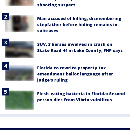
shooting suspect
Man accused of killing, dismembering
stepfather before hiding remains in
suitcases
SUV, 3 horses involved in crash on
State Road 44 in Lake County, FHP says
Florida to rewrite property tax
amendment ballot language after
judge's ruling
Flesh-eating bacteria in Florida: Second
person dies from Vibrio vulnificus