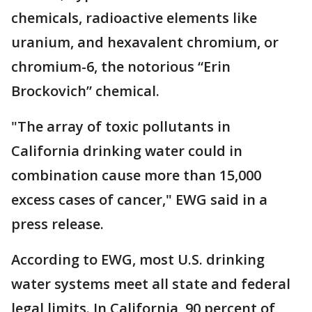
chemicals, radioactive elements like
uranium, and hexavalent chromium, or
chromium-6, the notorious “Erin
Brockovich” chemical.
"The array of toxic pollutants in
California drinking water could in
combination cause more than 15,000
excess cases of cancer," EWG said in a
press release.
According to EWG, most U.S. drinking
water systems meet all state and federal
legal limits. In California, 90 percent of