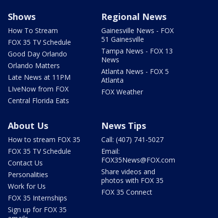
Shows
Regional News
How To Stream
Gainesville News - FOX
51 Gainesville
FOX 35 TV Schedule
Tampa News - FOX 13
Good Day Orlando
News
Orlando Matters
Atlanta News - FOX 5
Late News at 11PM
Atlanta
LIveNow from FOX
FOX Weather
Central Florida Eats
About Us
News Tips
How to stream FOX 35
Call: (407) 741-5027
FOX 35 TV Schedule
Email:
FOX35News@FOX.com
Contact Us
Share videos and
Personalities
photos with FOX 35
Work for Us
FOX 35 Connect
FOX 35 Internships
Sign up for FOX 35