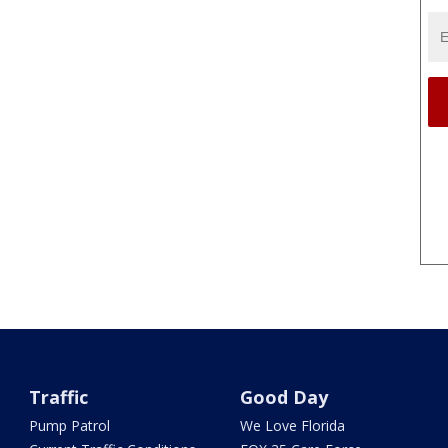
Traffic
Good Day
Pump Patrol
We Love Florida