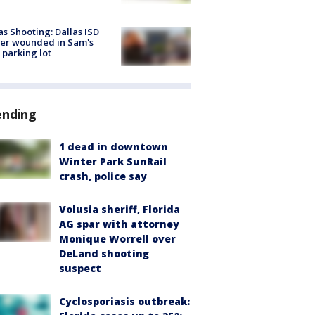
as Shooting: Dallas ISD
cer wounded in Sam's
 parking lot
ending
1 dead in downtown
Winter Park SunRail
crash, police say
Volusia sheriff, Florida
AG spar with attorney
Monique Worrell over
DeLand shooting
suspect
Cyclosporiasis outbreak: