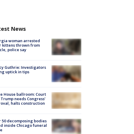
test News
rgia woman arrested
r kittens thrown from
cle, police say
y Guthrie: Investigators
ng uptick in tips
e House ballroom: Court
 Trump needs Congress’
oval, halts construction
r 50 decomposing bodies
d inside Chicago funeral
e