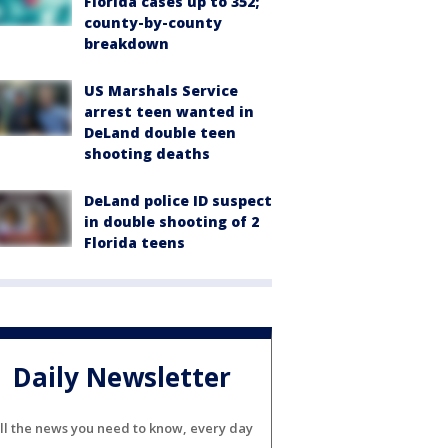
Florida cases up to 352;
county-by-county
breakdown
US Marshals Service
arrest teen wanted in
DeLand double teen
shooting deaths
DeLand police ID suspect
in double shooting of 2
Florida teens
Daily Newsletter
ll the news you need to know, every day