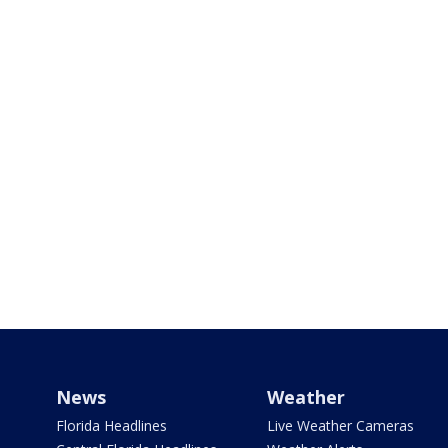
News
Weather
Florida Headlines
Live Weather Cameras