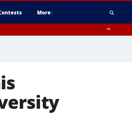
Contests
More
is
versity