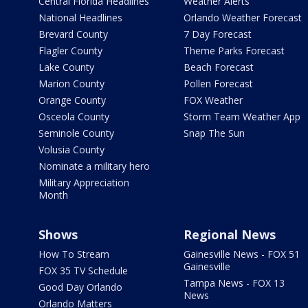
Central Florida Headlines
Weather Alerts
National Headlines
Orlando Weather Forecast
Brevard County
7 Day Forecast
Flagler County
Theme Parks Forecast
Lake County
Beach Forecast
Marion County
Pollen Forecast
Orange County
FOX Weather
Osceola County
Storm Team Weather App
Seminole County
Snap The Sun
Volusia County
Nominate a military hero
Military Appreciation
Month
Shows
Regional News
How To Stream
Gainesville News - FOX 51
Gainesville
FOX 35 TV Schedule
Tampa News - FOX 13
Good Day Orlando
News
Orlando Matters