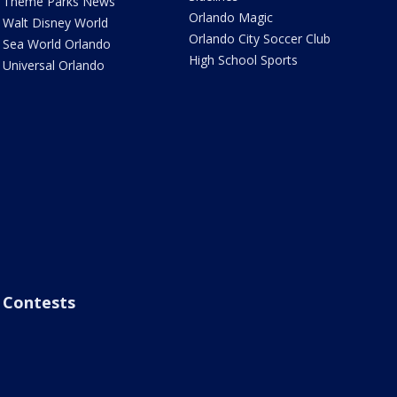
Theme Parks News
Orlando Magic
Walt Disney World
Orlando City Soccer Club
Sea World Orlando
High School Sports
Universal Orlando
Contests