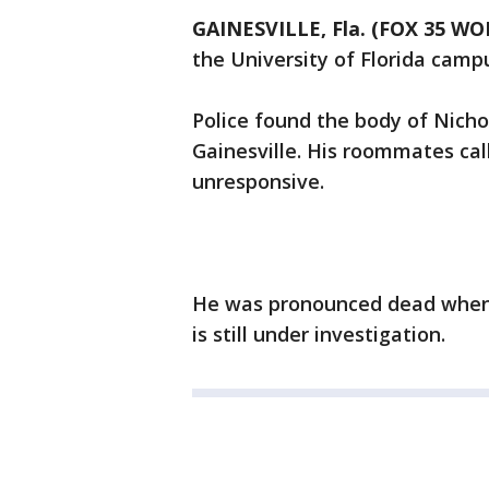
GAINESVILLE, Fla. (FOX 35 WO
the University of Florida camp
Police found the body of Nicho
Gainesville. His roommates ca
unresponsive.
He was pronounced dead when f
is still under investigation.