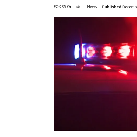
FOX 35 Orlando
News
Published
December