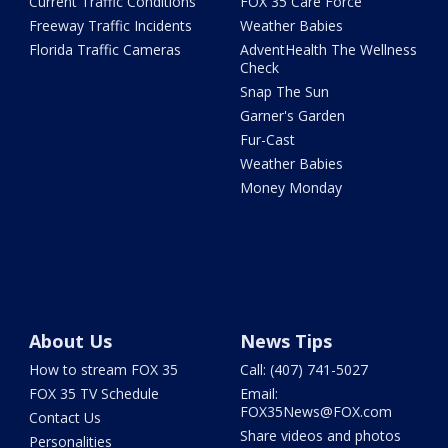
Current Traffic Conditions
FOX 35 Care Force
Freeway Traffic Incidents
Weather Babies
Florida Traffic Cameras
AdventHealth The Wellness
Check
Snap The Sun
Garner's Garden
Fur-Cast
Weather Babies
Money Monday
About Us
News Tips
How to stream FOX 35
Call: (407) 741-5027
FOX 35 TV Schedule
Email:
FOX35News@FOX.com
Contact Us
Share videos and photos
Personalities