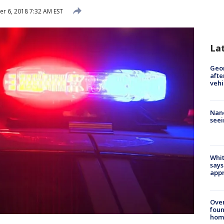
 6, 2018 7:32 AM EST
La
Geo
afte
vehi
Nanc
seei
Whit
says
appr
Ove
foun
hom