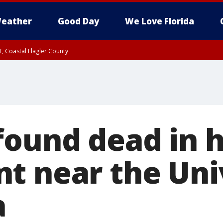
eather
Good Day
We Love Florida
, Coastal Flagler County
 until SAT 2:00 AM EDT, Coastal Volusia County
found dead in h
t near the Uni
a