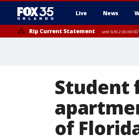
Live
News
W
Rip Current Statement
until SUN 2:00 AM EDT
Rip Current Statement
from FRI 2:35 AM EDT
Student 
apartmen
of Florid