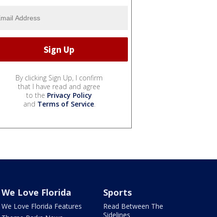
By clicking Sign Up, I confirm
that I have read and agree
to the
Privacy Policy
and
Terms of Service
.
We Love Florida
Sports
We Love Florida Features
Read Between The
Sidelines