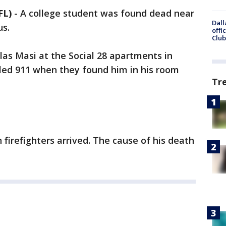
FL)
-
A college student was found dead near
Dall
us.
offi
Club
las Masi at the Social 28 apartments in
lled 911 when they found him in his room
Tr
irefighters arrived. The cause of his death