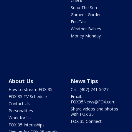
Check
Snap The Sun
Garner's Garden
Fur-Cast
Weather Babies
Money Monday
About Us
News Tips
How to stream FOX 35
Call: (407) 741-5027
FOX 35 TV Schedule
Email:
FOX35News@FOX.com
Contact Us
Share videos and photos
Personalities
with FOX 35
Work for Us
FOX 35 Connect
FOX 35 Internships
Sign up for FOX 35 emails