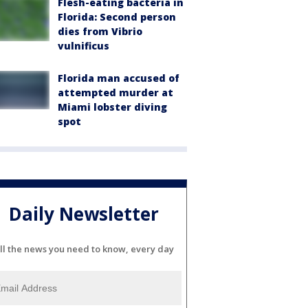
Flesh-eating bacteria in
Florida: Second person
dies from Vibrio
vulnificus
Florida man accused of
attempted murder at
Miami lobster diving
spot
Daily Newsletter
ll the news you need to know, every day