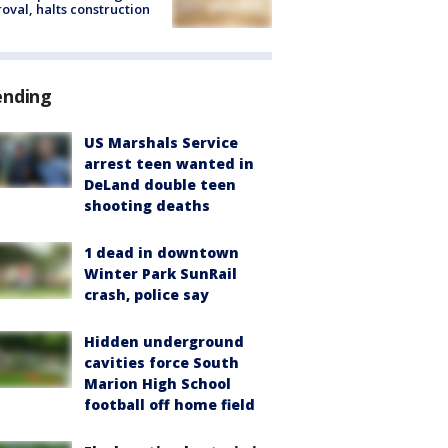
oval, halts construction
ending
US Marshals Service
arrest teen wanted in
DeLand double teen
shooting deaths
1 dead in downtown
Winter Park SunRail
crash, police say
Hidden underground
cavities force South
Marion High School
football off home field