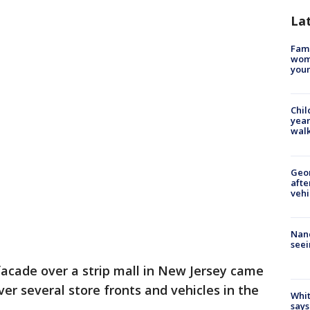
La
Fami
woma
youn
Chil
year
walk
Geo
afte
vehi
Nanc
seei
acade over a strip mall in New Jersey came
er several store fronts and vehicles in the
Whit
says