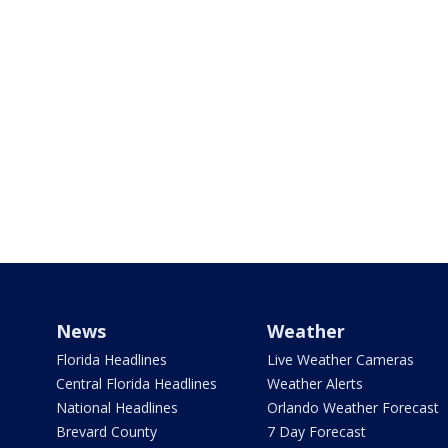
News
Weather
Florida Headlines
Live Weather Cameras
Central Florida Headlines
Weather Alerts
National Headlines
Orlando Weather Forecast
Brevard County
7 Day Forecast