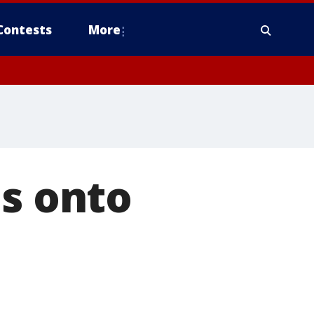
Contests
More
es onto