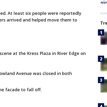
appr
ed. At least six people were reportedly
ters arrived and helped move them to
Tr
cene at the Kress Plaza in River Edge on
owland Avenue was closed in both
e facade to fall off.