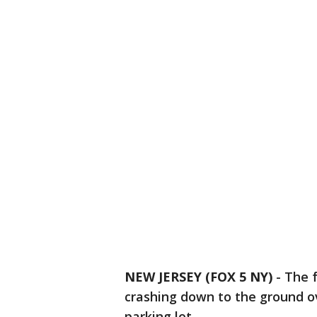
NEW JERSEY (FOX 5 NY)
-
The f
crashing down to the ground ov
parking lot.