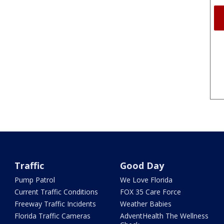
Traffic
Good Day
Pump Patrol
We Love Florida
Current Traffic Conditions
FOX 35 Care Force
Freeway Traffic Incidents
Weather Babies
Florida Traffic Cameras
AdventHealth The Wellness