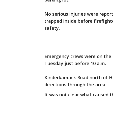
No serious injuries were report
trapped inside before firefigh
safety.
Emergency crews were on the s
Tuesday just before 10 a.m.
Kinderkamack Road north of H
directions through the area.
It was not clear what caused th