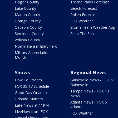
Flagler County
Theme Parks Forecast
Lake County
Beach Forecast
Marion County
Pollen Forecast
Orange County
FOX Weather
Osceola County
Storm Team Weather App
Seminole County
Snap The Sun
Volusia County
Nominate a military hero
Military Appreciation
Month
Shows
Regional News
How To Stream
Gainesville News - FOX 51
Gainesville
FOX 35 TV Schedule
Tampa News - FOX 13
Good Day Orlando
News
Orlando Matters
Atlanta News - FOX 5
Late News at 11PM
Atlanta
LIveNow from FOX
FOX Weather
Central Florida Eats