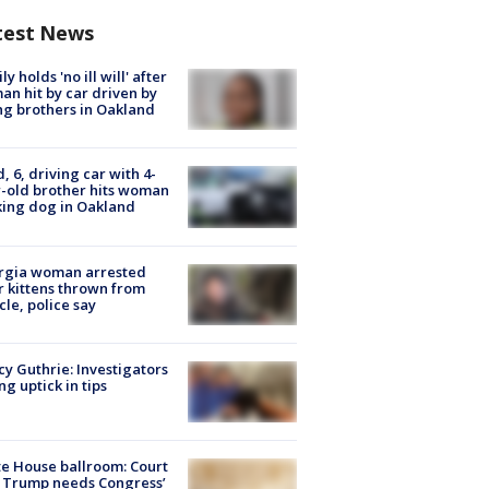
test News
ly holds 'no ill will' after
n hit by car driven by
g brothers in Oakland
d, 6, driving car with 4-
-old brother hits woman
ing dog in Oakland
rgia woman arrested
r kittens thrown from
cle, police say
y Guthrie: Investigators
ng uptick in tips
e House ballroom: Court
 Trump needs Congress’