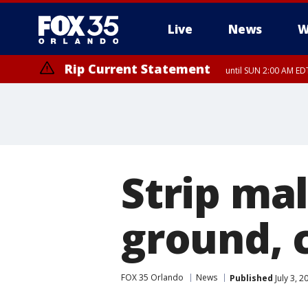
Live
News
W
Rip Current Statement
until SUN 2:00 AM EDT
Strip ma
ground, 
FOX 35 Orlando
News
Published
July 3, 