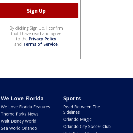
By clicking Sign Up, I confirm
that I have read and agree
to the
Privacy Policy
and
Terms of Service
.
We Love Florida
Sports
We Love Florida Features
Read Between The
Sidelines
Theme Parks News
Orlando Magic
Walt Disney World
Orlando City Soccer Club
Sea World Orlando