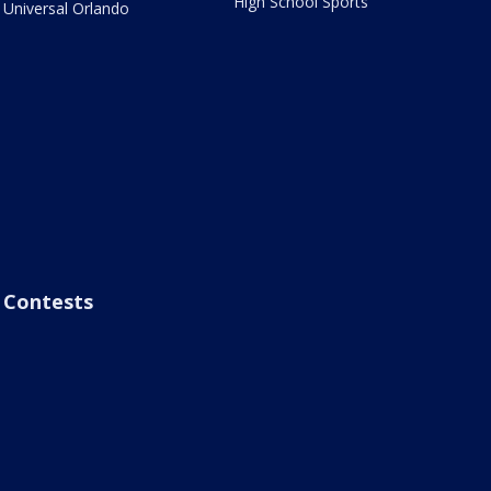
High School Sports
Universal Orlando
Contests