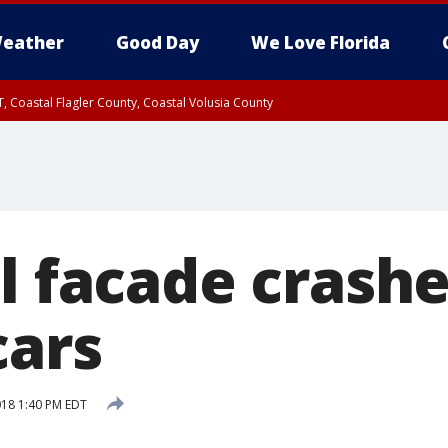
eather
Good Day
We Love Florida
, Coastal Flagler County, Coastal Volusia County
ll facade crash
cars
2018 1:40 PM EDT