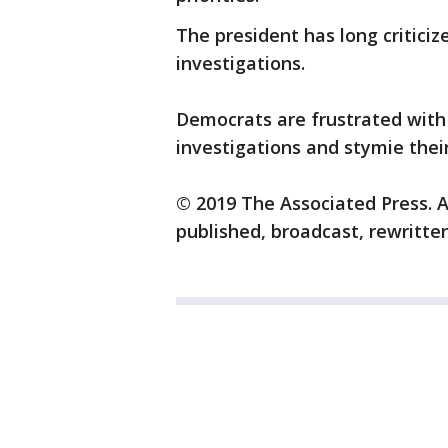
The president has long critici
investigations.
Democrats are frustrated with 
investigations and stymie their
© 2019 The Associated Press. A
published, broadcast, rewritten