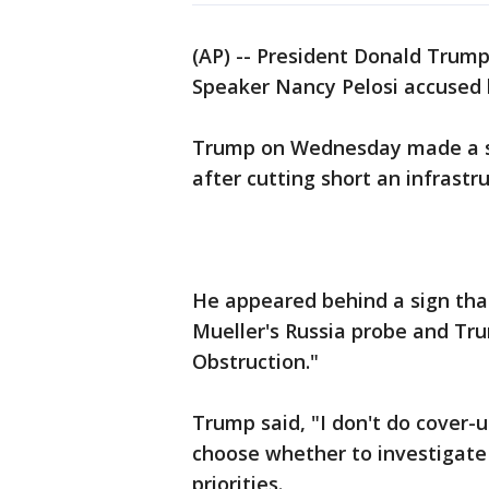
(AP) -- President Donald Trump
Speaker Nancy Pelosi accused 
Trump on Wednesday made a su
after cutting short an infrast
He appeared behind a sign that
Mueller's Russia probe and Tru
Obstruction."
Trump said, "I don't do cover-
choose whether to investigate
priorities.