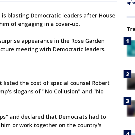
appr
 is blasting Democratic leaders after House
him of engaging in a cover-up.
Tr
rprise appearance in the Rose Garden
ructure meeting with Democratic leaders.
 listed the cost of special counsel Robert
mp's slogans of "No Collusion" and "No
ups" and declared that Democrats had to
 him or work together on the country's