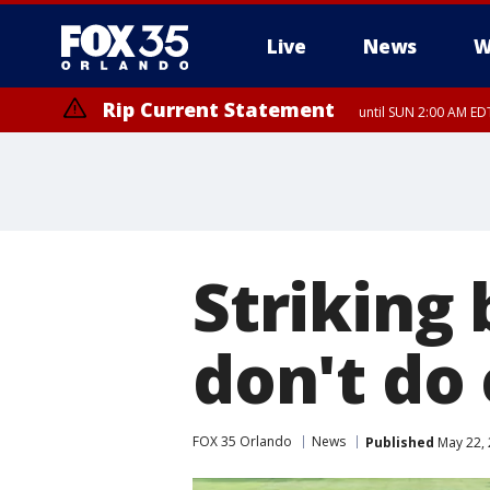
Live
News
W
Rip Current Statement
until SUN 2:00 AM EDT
Striking 
don't do 
FOX 35 Orlando
News
Published
May 22, 