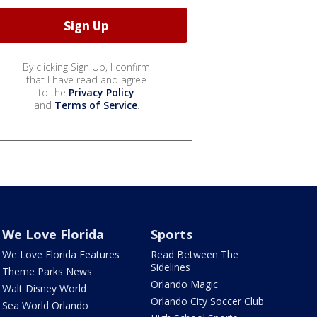
By clicking Sign Up, I confirm
that I have read and agree
to the
Privacy Policy
and
Terms of Service
.
We Love Florida
Sports
We Love Florida Features
Read Between The
Sidelines
Theme Parks News
Orlando Magic
Walt Disney World
Orlando City Soccer Club
Sea World Orlando