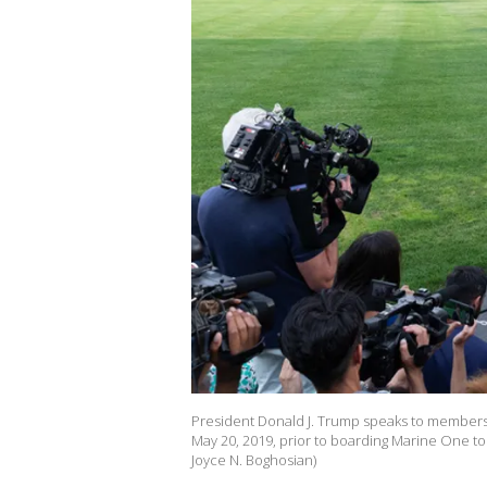
President Donald J. Trump speaks to members
May 20, 2019, prior to boarding Marine One to 
Joyce N. Boghosian)