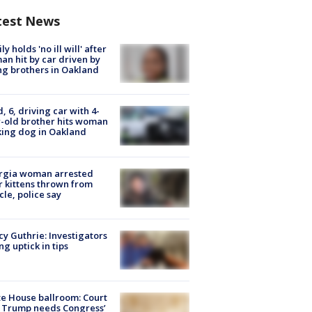
test News
ly holds 'no ill will' after
n hit by car driven by
g brothers in Oakland
d, 6, driving car with 4-
-old brother hits woman
ing dog in Oakland
rgia woman arrested
r kittens thrown from
cle, police say
y Guthrie: Investigators
ng uptick in tips
e House ballroom: Court
 Trump needs Congress’