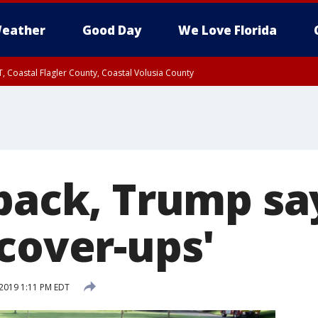
eather
Good Day
We Love Florida
, Coastal Flagler County, Coastal Volusia County
back, Trump say
cover-ups'
2019 1:11 PM EDT