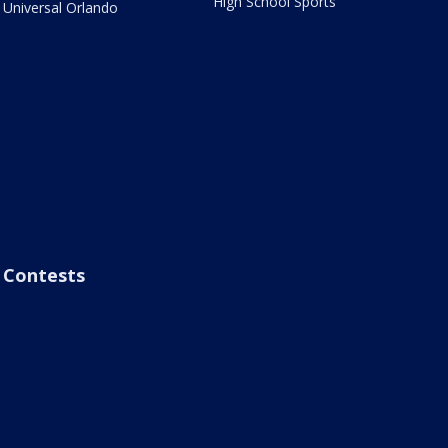
High School Sports
Universal Orlando
Contests