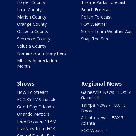
Flagler County
Theme Parks Forecast
Lake County
Beach Forecast
Marion County
Pollen Forecast
Orange County
FOX Weather
Osceola County
Storm Team Weather App
Seminole County
Snap The Sun
Volusia County
Nominate a military hero
Military Appreciation
Month
Shows
Regional News
How To Stream
Gainesville News - FOX 51
Gainesville
FOX 35 TV Schedule
Tampa News - FOX 13
Good Day Orlando
News
Orlando Matters
Atlanta News - FOX 5
Late News at 11PM
Atlanta
LIveNow from FOX
FOX Weather
Central Florida Eats