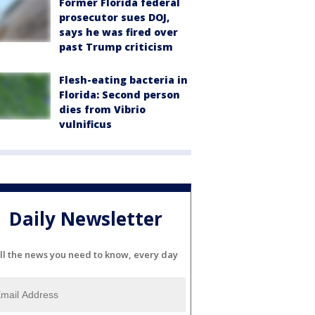
Former Florida federal
prosecutor sues DOJ,
says he was fired over
past Trump criticism
Flesh-eating bacteria in
Florida: Second person
dies from Vibrio
vulnificus
Daily Newsletter
ll the news you need to know, every day