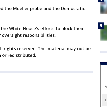
zed the Mueller probe and the Democratic
the White House's efforts to block their
 oversight responsibilities.
ll rights reserved. This material may not be
 or redistributed.
A