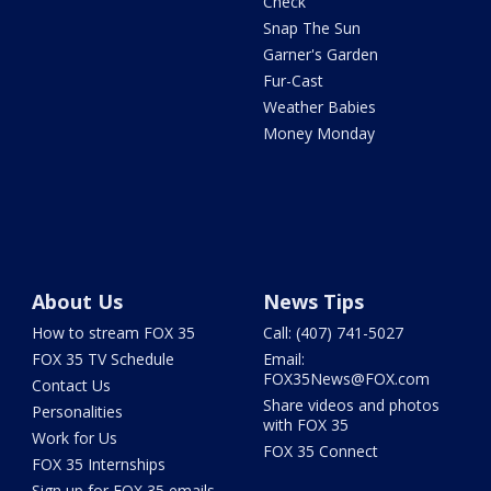
Check
Snap The Sun
Garner's Garden
Fur-Cast
Weather Babies
Money Monday
About Us
News Tips
How to stream FOX 35
Call: (407) 741-5027
FOX 35 TV Schedule
Email:
FOX35News@FOX.com
Contact Us
Share videos and photos
Personalities
with FOX 35
Work for Us
FOX 35 Connect
FOX 35 Internships
Sign up for FOX 35 emails