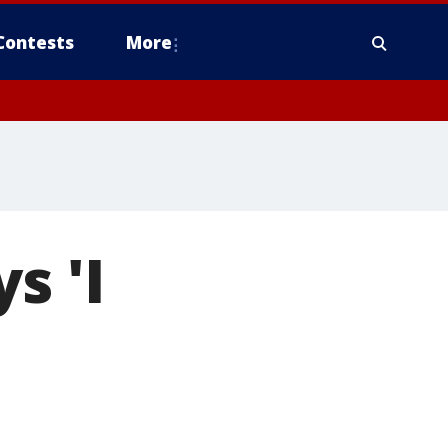
Contests
More
s 'I