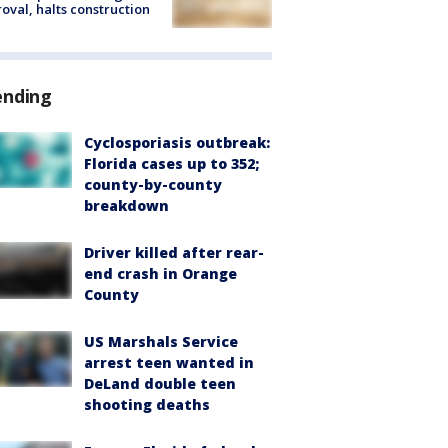
oval, halts construction
ending
Cyclosporiasis outbreak:
Florida cases up to 352;
county-by-county
breakdown
Driver killed after rear-
end crash in Orange
County
US Marshals Service
arrest teen wanted in
DeLand double teen
shooting deaths