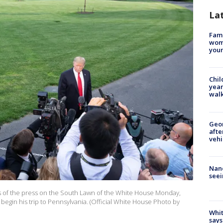
La
Fami
woma
youn
Chil
year
walk
Geo
afte
vehi
Nanc
seei
 of the press on the South Lawn of the White House Monday,
begin his trip to Pennsylvania. (Official White House Photo by
Whit
says