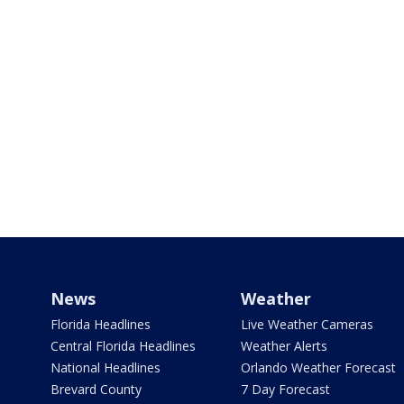
News
Weather
Florida Headlines
Live Weather Cameras
Central Florida Headlines
Weather Alerts
National Headlines
Orlando Weather Forecast
Brevard County
7 Day Forecast