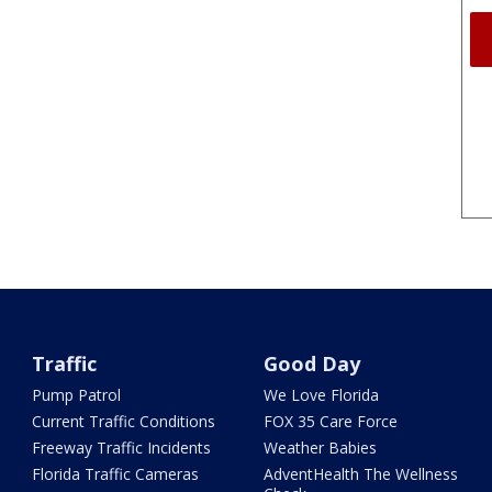
Traffic
Good Day
Pump Patrol
We Love Florida
Current Traffic Conditions
FOX 35 Care Force
Freeway Traffic Incidents
Weather Babies
Florida Traffic Cameras
AdventHealth The Wellness