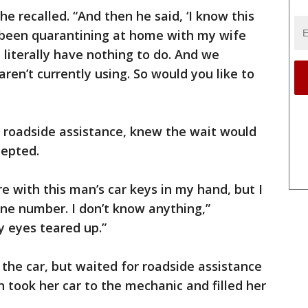
she recalled. “And then he said, ‘I know this
e been quarantining at home with my wife
 literally have nothing to do. And we
aren’t currently using. So would you like to
d roadside assistance, knew the wait would
cepted.
re with this man’s car keys in my hand, but I
ne number. I don’t know anything,”
y eyes teared up.”
 the car, but waited for roadside assistance
n took her car to the mechanic and filled her