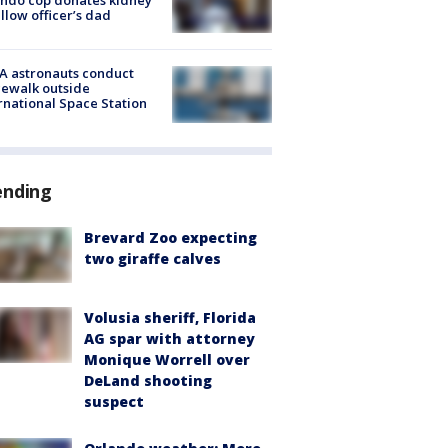
ellow officer’s dad
A astronauts conduct
ewalk outside
rnational Space Station
ending
Brevard Zoo expecting
two giraffe calves
Volusia sheriff, Florida
AG spar with attorney
Monique Worrell over
DeLand shooting
suspect