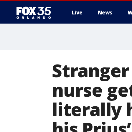
Live
News
W
Stranger
nurse ge
literall
his Prius’