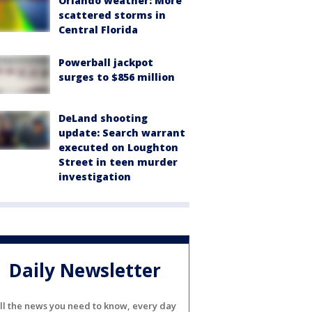
Orlando weather: More
scattered storms in
Central Florida
Powerball jackpot
surges to $856 million
DeLand shooting
update: Search warrant
executed on Loughton
Street in teen murder
investigation
Daily Newsletter
ll the news you need to know, every day