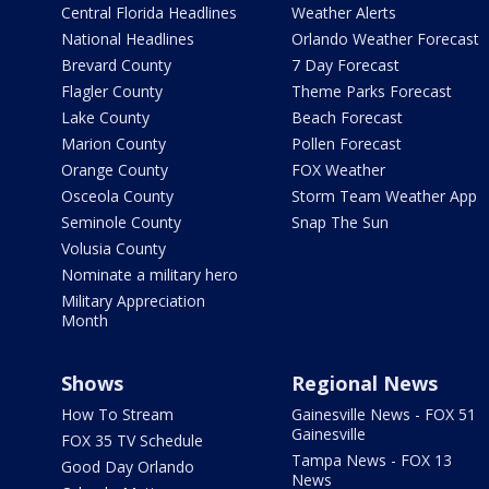
Central Florida Headlines
Weather Alerts
National Headlines
Orlando Weather Forecast
Brevard County
7 Day Forecast
Flagler County
Theme Parks Forecast
Lake County
Beach Forecast
Marion County
Pollen Forecast
Orange County
FOX Weather
Osceola County
Storm Team Weather App
Seminole County
Snap The Sun
Volusia County
Nominate a military hero
Military Appreciation
Month
Shows
Regional News
How To Stream
Gainesville News - FOX 51
Gainesville
FOX 35 TV Schedule
Tampa News - FOX 13
Good Day Orlando
News