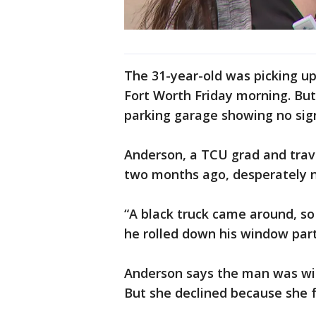
The 31-year-old was picking up
Fort Worth Friday morning. Bu
parking garage showing no sign
Anderson, a TCU grad and trave
two months ago, desperately n
“A black truck came around, so 
he rolled down his window part
Anderson says the man was with
But she declined because she f