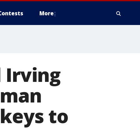
Contests
More
 Irving
s man
 keys to