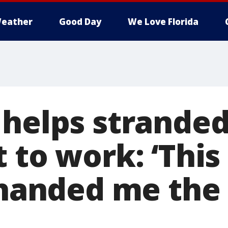
eather
Good Day
We Love Florida
 helps stranded
t to work: ‘Thi
y handed me the