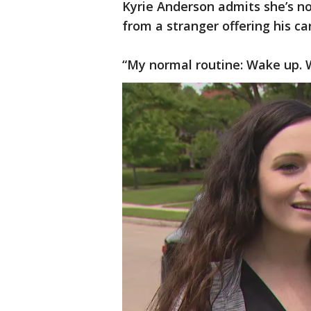
Kyrie Anderson admits she’s n
from a stranger offering his ca
“My normal routine: Wake up. W