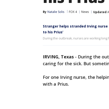
By
Natalie Solis
FOX 4
News
Updated
A
Stranger helps stranded Irving nurse 
to his Prius’
During the outbreak, nurses are working long 
IRVING, Texas
-
During the out
caring for the sick. But someti
For one Irving nurse, the hel
with a Prius.