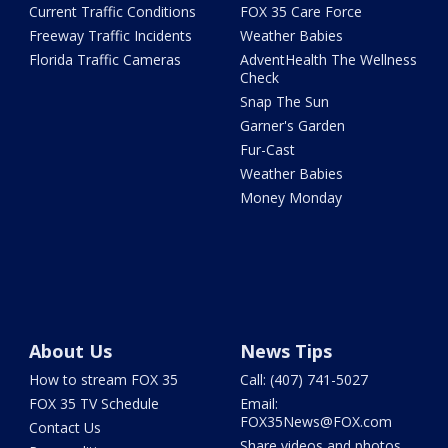
Current Traffic Conditions
FOX 35 Care Force
Freeway Traffic Incidents
Weather Babies
Florida Traffic Cameras
AdventHealth The Wellness
Check
Snap The Sun
Garner's Garden
Fur-Cast
Weather Babies
Money Monday
About Us
News Tips
How to stream FOX 35
Call: (407) 741-5027
FOX 35 TV Schedule
Email:
FOX35News@FOX.com
Contact Us
Share videos and photos