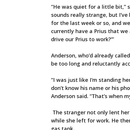
“He was quiet for a little bit,” 
sounds really strange, but I’v
for the last week or so, and we
currently have a Prius that we 
drive our Prius to work?’”
Anderson, who’d already calle
be too long and reluctantly ac
“I was just like I’m standing he
don’t know his name or his pho
Anderson said. “That’s when m
The stranger not only lent her
while she left for work. He the
gas tank.