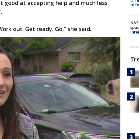
ot good at accepting help and much less
to f
r.
NAS
spac
ork out. Get ready. Go,” she said.
Inte
Tr