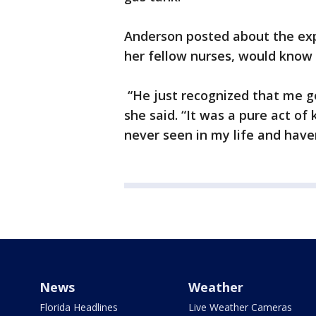
Anderson posted about the exp
her fellow nurses, would know
“He just recognized that me g
she said. “It was a pure act of
never seen in my life and haven
News
Weather
Florida Headlines
Live Weather Cameras