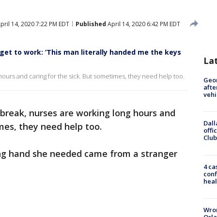
pril 14, 2020 7:22 PM EDT
Published
April 14, 2020 6:42 PM EDT
get to work: ‘This man literally handed me the keys
La
hours and caring for the sick. But sometimes, they need help too.
Geo
afte
vehi
break, nurses are working long hours and
Dall
mes, they need help too.
offi
Club
ping hand she needed came from a stranger
4 ca
conf
heal
Wron
Orla