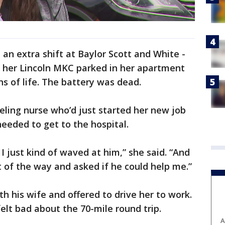
 an extra shift at Baylor Scott and White -
t her Lincoln MKC parked in her apartment
s of life. The battery was dead.
ling nurse who’d just started her new job
eeded to get to the hospital.
I just kind of waved at him,” she said. “And
 of the way and asked if he could help me.”
 his wife and offered to drive her to work.
elt bad about the 70-mile round trip.
A