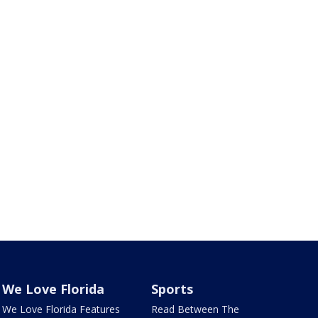
We Love Florida
Sports
We Love Florida Features
Read Between The