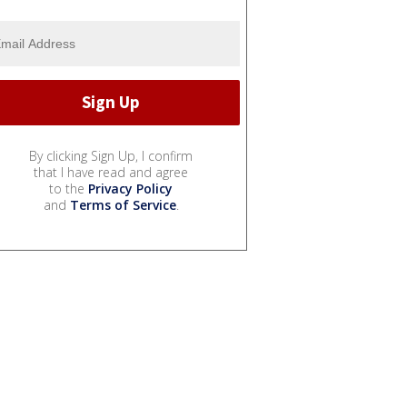
By clicking Sign Up, I confirm
that I have read and agree
to the
Privacy Policy
and
Terms of Service
.