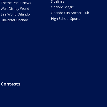
Sidelines
Theme Parks News
Orlando Magic
Walt Disney World
Orlando City Soccer Club
Sea World Orlando
High School Sports
Universal Orlando
Contests