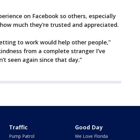
erience on Facebook so others, especially
 how much they’re trusted and appreciated.
etting to work would help other people,”
 kindness from a complete stranger I’ve
’t seen again since that day.”
Traffic
Good Day
Pump Patrol
We Love Florida