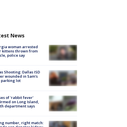
test News
rgia woman arrested
r kittens thrown from
cle, police say
as Shooting: Dallas ISD
cer wounded in Sam's
 parking lot
ses of 'rabbit fever'
irmed on Long Island,
th department says
g number, right match:
ndo cop donates kidney