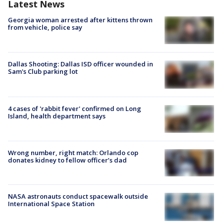
Latest News
Georgia woman arrested after kittens thrown
from vehicle, police say
Dallas Shooting: Dallas ISD officer wounded in
Sam's Club parking lot
4 cases of 'rabbit fever' confirmed on Long
Island, health department says
Wrong number, right match: Orlando cop
donates kidney to fellow officer’s dad
NASA astronauts conduct spacewalk outside
International Space Station