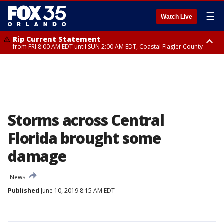
☰
Watch Live
Rip Current Statement
from FRI 8:00 AM EDT until SUN 2:00 AM EDT, Coastal Flagler County
Rip Current Statement
from FRI 2:35 AM EDT until SAT 2:00 AM EDT, Coastal Volusia County
Storms across Central
Florida brought some
damage
News
Published
June 10, 2019 8:15 AM EDT