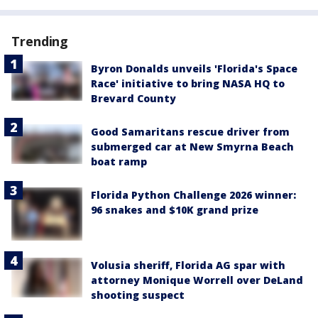
Trending
Byron Donalds unveils 'Florida's Space
Race' initiative to bring NASA HQ to
Brevard County
Good Samaritans rescue driver from
submerged car at New Smyrna Beach
boat ramp
Florida Python Challenge 2026 winner:
96 snakes and $10K grand prize
Volusia sheriff, Florida AG spar with
attorney Monique Worrell over DeLand
shooting suspect