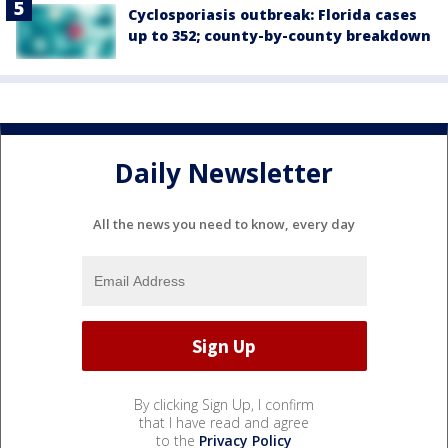
Cyclosporiasis outbreak: Florida cases
up to 352; county-by-county breakdown
Daily Newsletter
All the news you need to know, every day
By clicking Sign Up, I confirm
that I have read and agree
to the
Privacy Policy