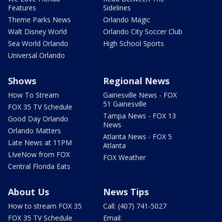
Features
Sidelines
Theme Parks News
Orlando Magic
Walt Disney World
Orlando City Soccer Club
Sea World Orlando
High School Sports
Universal Orlando
Shows
Regional News
How To Stream
Gainesville News - FOX
51 Gainesville
FOX 35 TV Schedule
Tampa News - FOX 13
Good Day Orlando
News
Orlando Matters
Atlanta News - FOX 5
Late News at 11PM
Atlanta
LIveNow from FOX
FOX Weather
Central Florida Eats
About Us
News Tips
How to stream FOX 35
Call: (407) 741-5027
FOX 35 TV Schedule
Email: