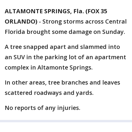
ALTAMONTE SPRINGS, Fla. (FOX 35
ORLANDO)
-
Strong storms across Central
Florida brought some damage on Sunday.
A tree snapped apart and slammed into
an SUV in the parking lot of an apartment
complex in Altamonte Springs.
In other areas, tree branches and leaves
scattered roadways and yards.
No reports of any injuries.