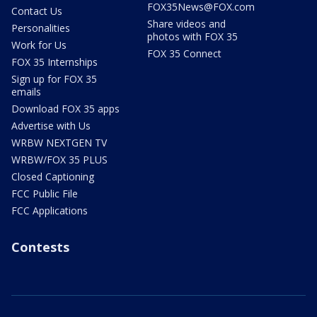
FOX35News@FOX.com
Contact Us
Share videos and
Personalities
photos with FOX 35
Work for Us
FOX 35 Connect
FOX 35 Internships
Sign up for FOX 35
emails
Download FOX 35 apps
Advertise with Us
WRBW NEXTGEN TV
WRBW/FOX 35 PLUS
Closed Captioning
FCC Public File
FCC Applications
Contests