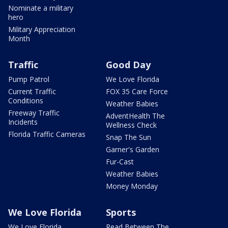
Nominate a military
hero
Military Appreciation
Month
Traffic
Good Day
Pump Patrol
We Love Florida
Current Traffic
FOX 35 Care Force
Conditions
Weather Babies
Freeway Traffic
AdventHealth The
Incidents
Wellness Check
Florida Traffic Cameras
Snap The Sun
Garner's Garden
Fur-Cast
Weather Babies
Money Monday
We Love Florida
Sports
We Love Florida
Read Between The