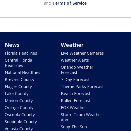
and
Terms of Service
.
News
Weather
Florida Headlines
Live Weather Cameras
Central Florida
Weather Alerts
Headlines
Orlando Weather
National Headlines
Forecast
Brevard County
7 Day Forecast
Flagler County
Theme Parks Forecast
Lake County
Beach Forecast
Marion County
Pollen Forecast
Orange County
FOX Weather
Osceola County
Storm Team Weather
App
Seminole County
Snap The Sun
Volusia County