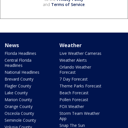
and
Terms of Service
.
News
Weather
Florida Headlines
Live Weather Cameras
Central Florida
Weather Alerts
Headlines
Orlando Weather
National Headlines
Forecast
Brevard County
7 Day Forecast
Flagler County
Theme Parks Forecast
Lake County
Beach Forecast
Marion County
Pollen Forecast
Orange County
FOX Weather
Osceola County
Storm Team Weather
App
Seminole County
Snap The Sun
Volusia County