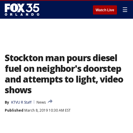
☰
Watch Live
Stockton man pours diesel
fuel on neighbor's doorstep
and attempts to light, video
shows
By
KTVU R Staff
News
Published
March 8, 2019 10:30 AM EST