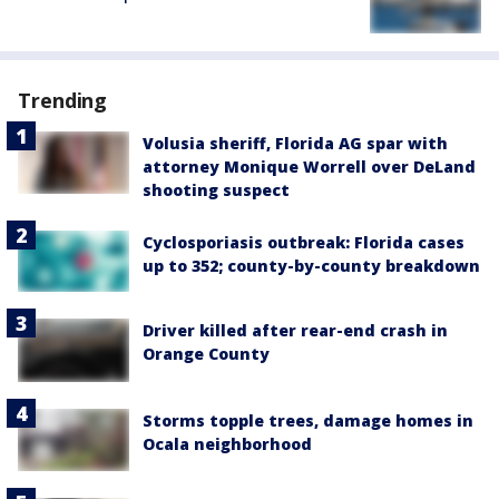
Trending
Volusia sheriff, Florida AG spar with
attorney Monique Worrell over DeLand
shooting suspect
Cyclosporiasis outbreak: Florida cases
up to 352; county-by-county breakdown
Driver killed after rear-end crash in
Orange County
Storms topple trees, damage homes in
Ocala neighborhood