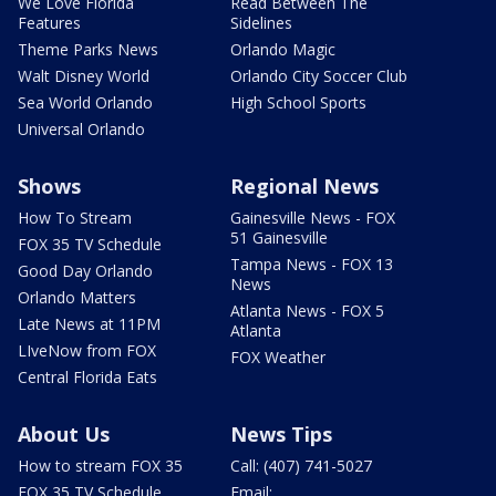
We Love Florida
Read Between The
Features
Sidelines
Theme Parks News
Orlando Magic
Walt Disney World
Orlando City Soccer Club
Sea World Orlando
High School Sports
Universal Orlando
Shows
Regional News
How To Stream
Gainesville News - FOX
51 Gainesville
FOX 35 TV Schedule
Tampa News - FOX 13
Good Day Orlando
News
Orlando Matters
Atlanta News - FOX 5
Late News at 11PM
Atlanta
LIveNow from FOX
FOX Weather
Central Florida Eats
About Us
News Tips
How to stream FOX 35
Call: (407) 741-5027
FOX 35 TV Schedule
Email: