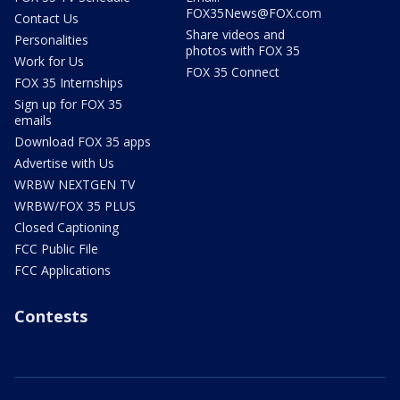
FOX35News@FOX.com
Contact Us
Share videos and
Personalities
photos with FOX 35
Work for Us
FOX 35 Connect
FOX 35 Internships
Sign up for FOX 35
emails
Download FOX 35 apps
Advertise with Us
WRBW NEXTGEN TV
WRBW/FOX 35 PLUS
Closed Captioning
FCC Public File
FCC Applications
Contests