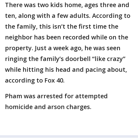
There was two kids home, ages three and
ten, along with a few adults. According to
the family, this isn’t the first time the
neighbor has been recorded while on the
property. Just a week ago, he was seen
ringing the family’s doorbell “like crazy”
while hitting his head and pacing about,
according to Fox 40.
Pham was arrested for attempted
homicide and arson charges.