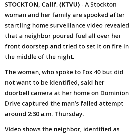
STOCKTON, Calif. (KTVU)
-
A Stockton
woman and her family are spooked after
startling home surveillance video revealed
that a neighbor poured fuel all over her
front doorstep and tried to set it on fire in
the middle of the night.
The woman, who spoke to Fox 40 but did
not want to be identified, said her
doorbell camera at her home on Dominion
Drive captured the man’s failed attempt
around 2:30 a.m. Thursday.
Video shows the neighbor, identified as