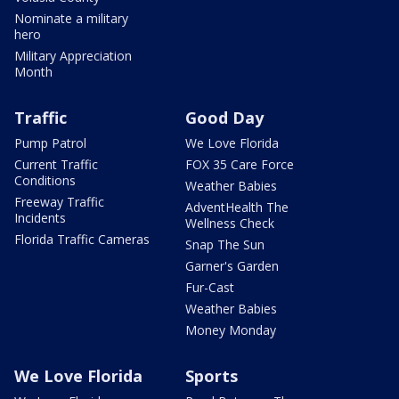
Nominate a military
hero
Military Appreciation
Month
Traffic
Good Day
Pump Patrol
We Love Florida
Current Traffic
FOX 35 Care Force
Conditions
Weather Babies
Freeway Traffic
AdventHealth The
Incidents
Wellness Check
Florida Traffic Cameras
Snap The Sun
Garner's Garden
Fur-Cast
Weather Babies
Money Monday
We Love Florida
Sports