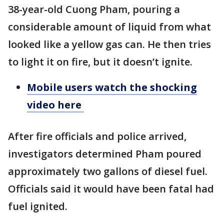
38-year-old Cuong Pham, pouring a
considerable amount of liquid from what
looked like a yellow gas can. He then tries
to light it on fire, but it doesn’t ignite.
Mobile users watch the shocking
video here
After fire officials and police arrived,
investigators determined Pham poured
approximately two gallons of diesel fuel.
Officials said it would have been fatal had
fuel ignited.