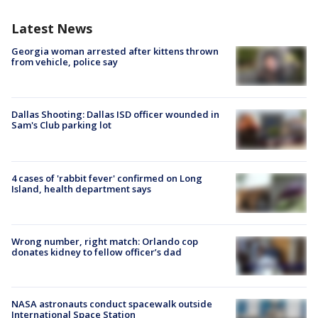
Latest News
Georgia woman arrested after kittens thrown
from vehicle, police say
Dallas Shooting: Dallas ISD officer wounded in
Sam's Club parking lot
4 cases of 'rabbit fever' confirmed on Long
Island, health department says
Wrong number, right match: Orlando cop
donates kidney to fellow officer’s dad
NASA astronauts conduct spacewalk outside
International Space Station