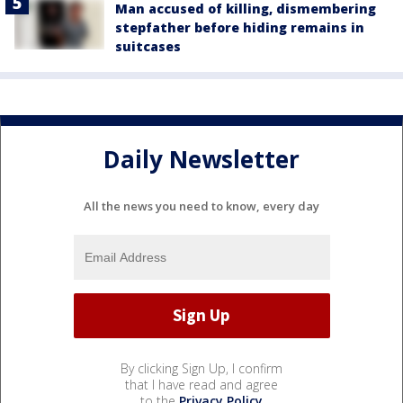
Man accused of killing, dismembering
stepfather before hiding remains in
suitcases
Daily Newsletter
All the news you need to know, every day
By clicking Sign Up, I confirm
that I have read and agree
to the
Privacy Policy