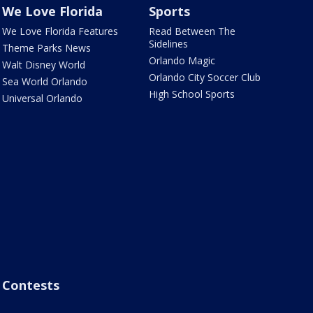
We Love Florida
Sports
We Love Florida Features
Read Between The
Sidelines
Theme Parks News
Orlando Magic
Walt Disney World
Orlando City Soccer Club
Sea World Orlando
High School Sports
Universal Orlando
Contests