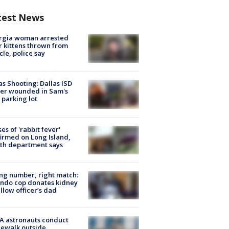
test News
rgia woman arrested
r kittens thrown from
cle, police say
as Shooting: Dallas ISD
cer wounded in Sam's
 parking lot
ses of 'rabbit fever'
irmed on Long Island,
th department says
g number, right match:
ndo cop donates kidney
ellow officer’s dad
A astronauts conduct
ewalk outside