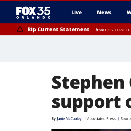
Live
News
W
Rip Current Statement
from FRI 8:00 AM EDT
Rip Current Statement
from FRI 2:35 AM EDT
Stephen 
support o
By
Janie McCauley
Associated Press
Sport