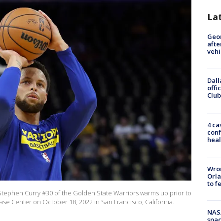
La
Geo
afte
vehi
Dall
offi
Club
4 ca
conf
heal
Wron
Orla
to f
ephen Curry #30 of the Golden State Warriors warms up prior to
ase Center on October 18, 2022 in San Francisco, California.
NAS
spac