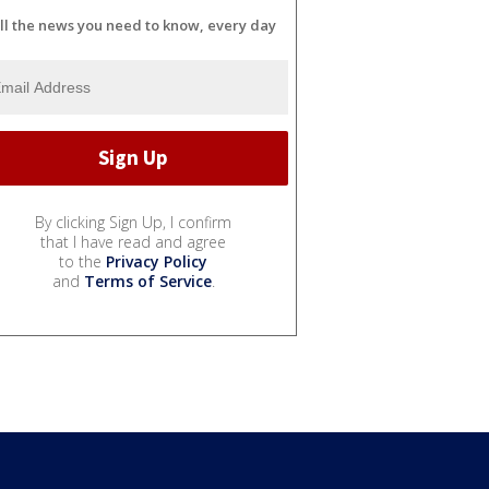
ll the news you need to know, every day
By clicking Sign Up, I confirm
that I have read and agree
to the
Privacy Policy
and
Terms of Service
.