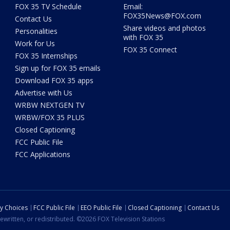
FOX 35 TV Schedule
Email:
FOX35News@FOX.com
Contact Us
Share videos and photos
Personalities
with FOX 35
Work for Us
FOX 35 Connect
FOX 35 Internships
Sign up for FOX 35 emails
Download FOX 35 apps
Advertise with Us
WRBW NEXTGEN TV
WRBW/FOX 35 PLUS
Closed Captioning
FCC Public File
FCC Applications
cy Choices
FCC Public File
EEO Public File
Closed Captioning
Contact Us
ewritten, or redistributed. ©2026 FOX Television Stations