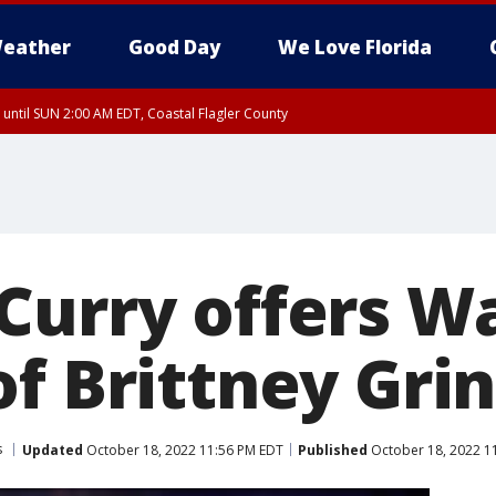
eather
Good Day
We Love Florida
 until SUN 2:00 AM EDT, Coastal Flagler County
 until SAT 2:00 AM EDT, Coastal Volusia County
Curry offers Wa
f Brittney Gri
s
Updated
October 18, 2022 11:56 PM EDT
Published
October 18, 2022 1