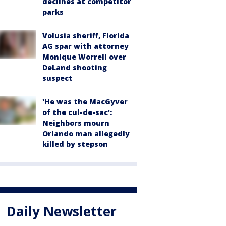
declines at competitor
parks
Volusia sheriff, Florida
AG spar with attorney
Monique Worrell over
DeLand shooting
suspect
'He was the MacGyver
of the cul-de-sac':
Neighbors mourn
Orlando man allegedly
killed by stepson
Daily Newsletter