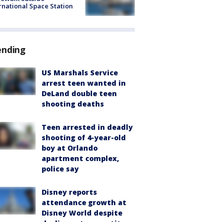
rnational Space Station
ending
US Marshals Service
arrest teen wanted in
DeLand double teen
shooting deaths
Teen arrested in deadly
shooting of 4-year-old
boy at Orlando
apartment complex,
police say
Disney reports
attendance growth at
Disney World despite