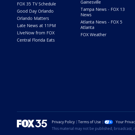
Gainesville
FOX 35 TV Schedule
Tampa News - FOX 13
Good Day Orlando
News
Orlando Matters
Atlanta News - FOX 5
Late News at 11PM
Atlanta
LIveNow from FOX
FOX Weather
Central Florida Eats
Privacy Policy
Terms of Use
Your Priva
This material may not be published, broadcast, r