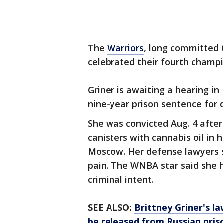
The
Warriors
, long committed t
celebrated their fourth champi
Griner is awaiting a hearing in
nine-year prison sentence for 
She was convicted Aug. 4 after
canisters with cannabis oil in
Moscow. Her defense lawyers s
pain. The WNBA star said she 
criminal intent.
SEE ALSO:
Brittney Griner's l
be released from Russian pris