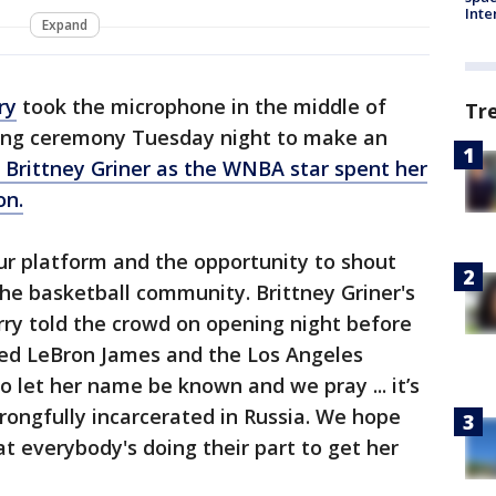
Inte
Expand
ry
took the microphone in the middle of
Tr
ring ceremony Tuesday night to make an
Brittney Griner as the WNBA star spent her
on.
ur platform and the opportunity to shout
he basketball community. Brittney Griner's
urry told the crowd on opening night before
ed LeBron James and the Los Angeles
o let her name be known and we pray ... it’s
ongfully incarcerated in Russia. We hope
 everybody's doing their part to get her