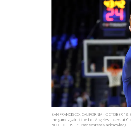
SAN FRANCISCO, CALIFORNIA - OCTOBER 18: St
the game against the Los Angeles Lakers at Ch
NOTE TO USER: User expressly acknowledg