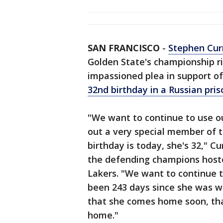
SAN FRANCISCO
-
Stephen Cur
Golden State's championship 
impassioned plea in support of
32nd birthday in a Russian pris
"We want to continue to use o
out a very special member of t
birthday is today, she's 32," C
the defending champions host
Lakers. "We want to continue t
been 243 days since she was wr
that she comes home soon, that
home."