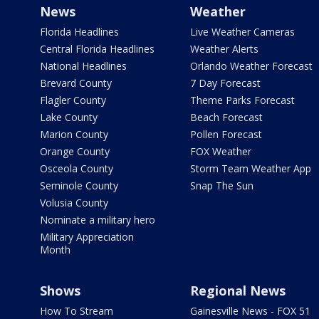
News
Weather
Florida Headlines
Live Weather Cameras
Central Florida Headlines
Weather Alerts
National Headlines
Orlando Weather Forecast
Brevard County
7 Day Forecast
Flagler County
Theme Parks Forecast
Lake County
Beach Forecast
Marion County
Pollen Forecast
Orange County
FOX Weather
Osceola County
Storm Team Weather App
Seminole County
Snap The Sun
Volusia County
Nominate a military hero
Military Appreciation
Month
Shows
Regional News
How To Stream
Gainesville News - FOX 51