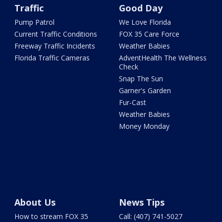
Traffic
Good Day
Pump Patrol
We Love Florida
Current Traffic Conditions
FOX 35 Care Force
Freeway Traffic Incidents
Weather Babies
Florida Traffic Cameras
AdventHealth The Wellness
Check
Snap The Sun
Garner's Garden
Fur-Cast
Weather Babies
Money Monday
About Us
News Tips
How to stream FOX 35
Call: (407) 741-5027