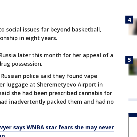
o social issues far beyond basketball,
onship in eight years.
 Russia later this month for her appeal of a
drug possession.
 Russian police said they found vape
 her luggage at Sheremetyevo Airport in
aid she had been prescribed cannabis for
had inadvertently packed them and had no
awyer says WNBA star fears she may never
on