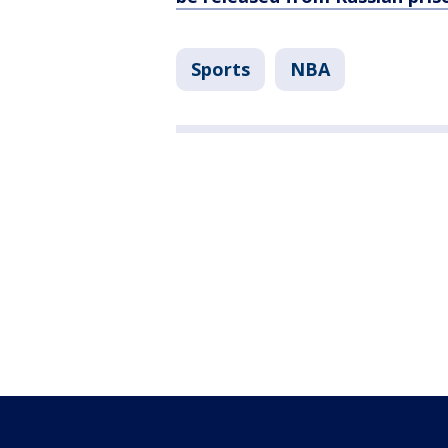
Sports
NBA