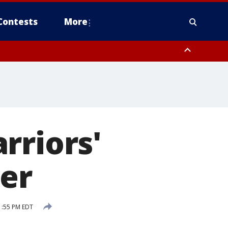
Contests
More
rriors'
ner
1:55 PM EDT