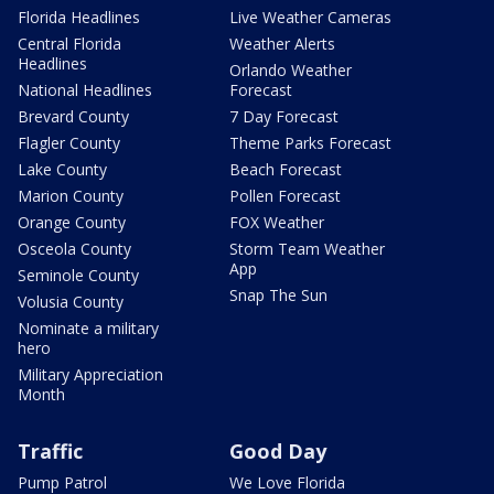
Florida Headlines
Live Weather Cameras
Central Florida
Weather Alerts
Headlines
Orlando Weather
National Headlines
Forecast
Brevard County
7 Day Forecast
Flagler County
Theme Parks Forecast
Lake County
Beach Forecast
Marion County
Pollen Forecast
Orange County
FOX Weather
Osceola County
Storm Team Weather
App
Seminole County
Snap The Sun
Volusia County
Nominate a military
hero
Military Appreciation
Month
Traffic
Good Day
Pump Patrol
We Love Florida