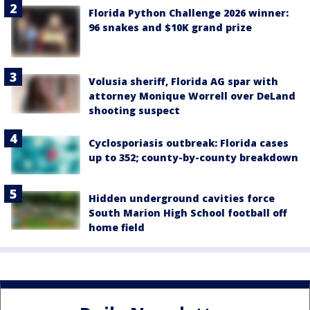
Florida Python Challenge 2026 winner:
96 snakes and $10K grand prize
Volusia sheriff, Florida AG spar with
attorney Monique Worrell over DeLand
shooting suspect
Cyclosporiasis outbreak: Florida cases
up to 352; county-by-county breakdown
Hidden underground cavities force
South Marion High School football off
home field