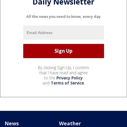
Daily Newsletter
All the news you need to know, every day
By clicking Sign Up, I confirm
that I have read and agree
to the
Privacy Policy
and
Terms of Service
.
News
Weather