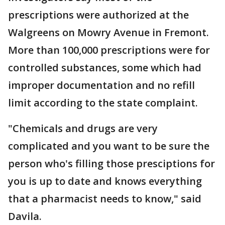
prescriptions were authorized at the
Walgreens on Mowry Avenue in Fremont.
More than 100,000 prescriptions were for
controlled substances, some which had
improper documentation and no refill
limit according to the state complaint.
"Chemicals and drugs are very
complicated and you want to be sure the
person who's filling those presciptions for
you is up to date and knows everything
that a pharmacist needs to know," said
Davila.