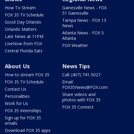
How To Stream
Gainesville News - FOX
51 Gainesville
FOX 35 TV Schedule
Tampa News - FOX 13
Good Day Orlando
News
Orlando Matters
Atlanta News - FOX 5
Late News at 11PM
Atlanta
LIveNow from FOX
FOX Weather
Central Florida Eats
About Us
News Tips
How to stream FOX 35
Call: (407) 741-5027
FOX 35 TV Schedule
Email:
FOX35News@FOX.com
Contact Us
Share videos and
Personalities
photos with FOX 35
Work for Us
FOX 35 Connect
FOX 35 Internships
Sign up for FOX 35
emails
Download FOX 35 apps