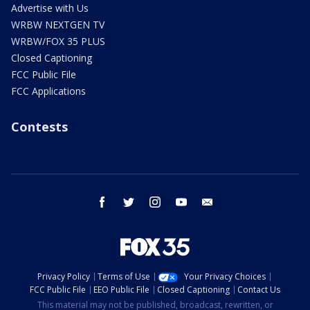
Advertise with Us
WRBW NEXTGEN TV
WRBW/FOX 35 PLUS
Closed Captioning
FCC Public File
FCC Applications
Contests
facebook
twitter
instagram
youtube
email
Privacy Policy
Terms of Use
Your Privacy Choices
FCC Public File
EEO Public File
Closed Captioning
Contact Us
This material may not be published, broadcast, rewritten, or