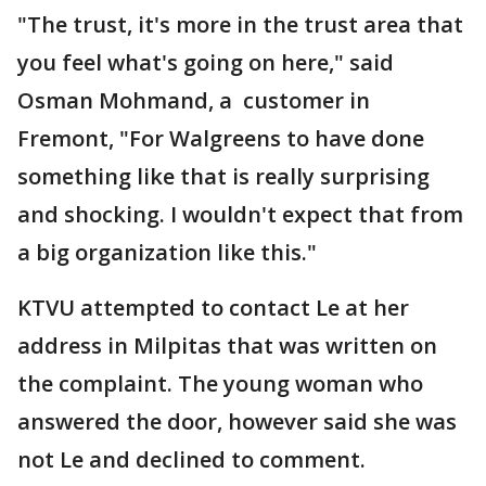
"The trust, it's more in the trust area that
you feel what's going on here," said
Osman Mohmand, a customer in
Fremont, "For Walgreens to have done
something like that is really surprising
and shocking. I wouldn't expect that from
a big organization like this."
KTVU attempted to contact Le at her
address in Milpitas that was written on
the complaint. The young woman who
answered the door, however said she was
not Le and declined to comment.