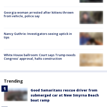
Georgia woman arrested after kittens thrown
from vehicle, police say
Nancy Guthrie: Investigators seeing uptick in
tips
White House ballroom: Court says Trump needs
Congress’ approval, halts construction
Trending
Good Samaritans rescue driver from
submerged car at New Smyrna Beach
boat ramp