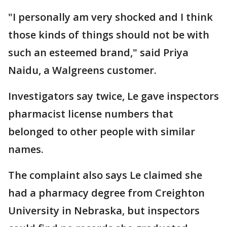
"I personally am very shocked and I think
those kinds of things should not be with
such an esteemed brand," said Priya
Naidu, a Walgreens customer.
Investigators say twice, Le gave inspectors
pharmacist license numbers that
belonged to other people with similar
names.
The complaint also says Le claimed she
had a pharmacy degree from Creighton
University in Nebraska, but inspectors