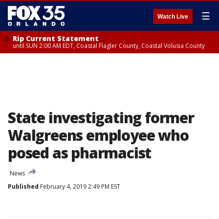
☰
Watch Live
Rip Current Statement
until SUN 2:00 AM EDT, Coastal Flagler County, Coastal Volusia County
State investigating former
Walgreens employee who
posed as pharmacist
News
Published
February 4, 2019 2:49 PM EST