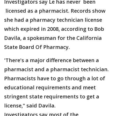
Investigators say Le has never been
licensed as a pharmacist. Records show
she had a pharmacy technician license
which expired in 2008, according to Bob
Davila, a spokesman for the California
State Board Of Pharmacy.
'There's a major difference between a
pharmacist and a pharmacist technician.
Pharmacists have to go through a lot of
educational requirements and meet
stringent state requirements to get a
license," said Davila.
Investigators say most of the