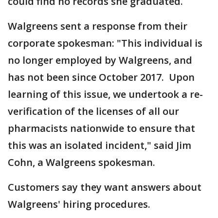
could find no records she graduated.
Walgreens sent a response from their
corporate spokesman: "This individual is
no longer employed by Walgreens, and
has not been since October 2017. Upon
learning of this issue, we undertook a re-
verification of the licenses of all our
pharmacists nationwide to ensure that
this was an isolated incident," said Jim
Cohn, a Walgreens spokesman.
Customers say they want answers about
Walgreens' hiring procedures.