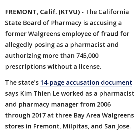
FREMONT, Calif. (KTVU)
-
The California
State Board of Pharmacy is accusing a
former Walgreens employee of fraud for
allegedly posing as a pharmacist and
authorizing more than 745,000
prescriptions without a license.
The state's
14-page accusation document
says Kim Thien Le worked as a pharmacist
and pharmacy manager from 2006
through 2017 at three Bay Area Walgreens
stores in Fremont, Milpitas, and San Jose.