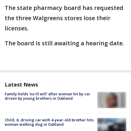
The state pharmacy board has requested
the three Walgreens stores lose their
licenses.
The board is still awaiting a hearing date.
Latest News
Family holds 'no ill will' after woman hit by car
driven by young brothers in Oakland
Child, 6, driving car with 4-year-old brother hits
woman walking dog in Oakland