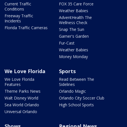
Current Traffic
FOX 35 Care Force
Conditions
Weather Babies
Freeway Traffic
AdventHealth The
Incidents
Wellness Check
Florida Traffic Cameras
Snap The Sun
Garner's Garden
Fur-Cast
Weather Babies
Money Monday
We Love Florida
Sports
We Love Florida
Read Between The
Features
Sidelines
Theme Parks News
Orlando Magic
Walt Disney World
Orlando City Soccer Club
Sea World Orlando
High School Sports
Universal Orlando
Shows
Regional News